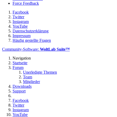
Force Feedback
Facebook
Twitter
Instagram
YouTube
Datenschutzerklärung
Impressum
Häufig gestellte Fragen
Community-Software:
WoltLab Suite™
Navigation
Startseite
Forum
Unerledigte Themen
Team
Mitglieder
Downloads
Support
Facebook
Twitter
Instagram
YouTube