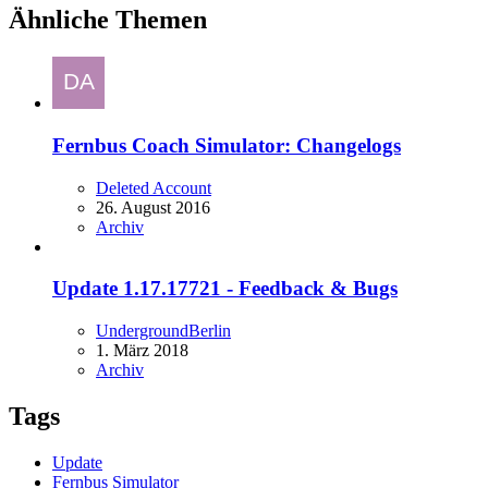
Ähnliche Themen
Fernbus Coach Simulator: Changelogs
Deleted Account
26. August 2016
Archiv
Update 1.17.17721 - Feedback & Bugs
UndergroundBerlin
1. März 2018
Archiv
Tags
Update
Fernbus Simulator