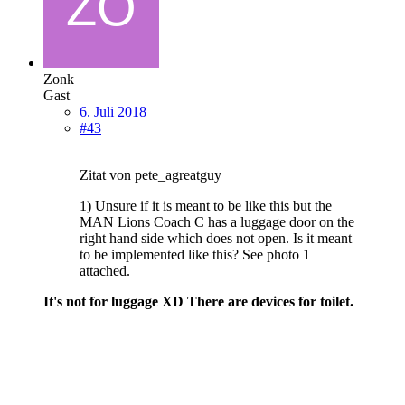
Zonk
Gast
6. Juli 2018
#43
Zitat von pete_agreatguy
1) Unsure if it is meant to be like this but the
MAN Lions Coach C has a luggage door on the
right hand side which does not open. Is it meant
to be implemented like this? See photo 1
attached.
It's not for luggage XD There are devices for toilet.