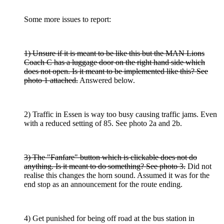
Some more issues to report:
1) Unsure if it is meant to be like this but the MAN Lions
Coach C has a luggage door on the right hand side which
does not open. Is it meant to be implemented like this? See
photo 1 attached.
Answered below.
2) Traffic in Essen is way too busy causing traffic jams. Even
with a reduced setting of 85. See photo 2a and 2b.
3) The "Fanfare" button which is clickable does not do
anything. Is it meant to do something? See photo 3.
Did not
realise this changes the horn sound. Assumed it was for the
end stop as an announcement for the route ending.
4) Get punished for being off road at the bus station in