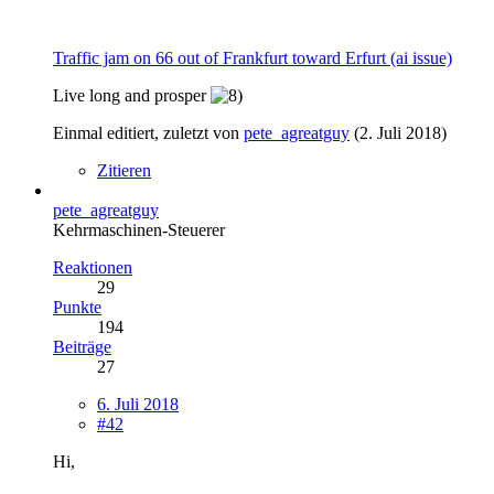
Traffic jam on 66 out of Frankfurt toward Erfurt (ai issue)
Live long and prosper
Einmal editiert, zuletzt von
pete_agreatguy
(
2. Juli 2018
)
Zitieren
pete_agreatguy
Kehrmaschinen-Steuerer
Reaktionen
29
Punkte
194
Beiträge
27
6. Juli 2018
#42
Hi,