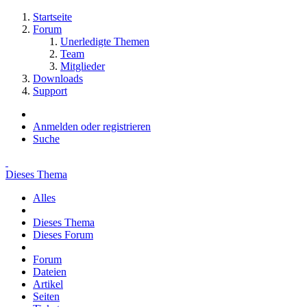
Startseite
Forum
Unerledigte Themen
Team
Mitglieder
Downloads
Support
Anmelden oder registrieren
Suche
Dieses Thema
Alles
Dieses Thema
Dieses Forum
Forum
Dateien
Artikel
Seiten