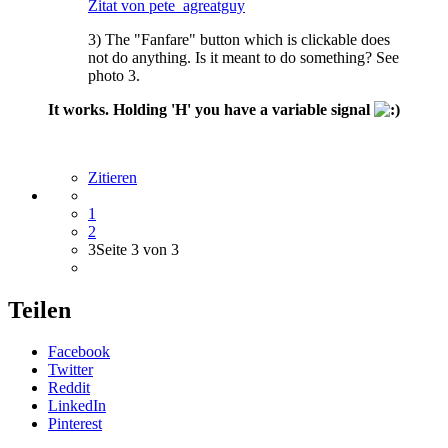
Zitat von pete_agreatguy
3) The "Fanfare" button which is clickable does
not do anything. Is it meant to do something? See
photo 3.
It works. Holding 'H' you have a variable signal
Zitieren
1
2
3
Seite 3 von 3
Teilen
Facebook
Twitter
Reddit
LinkedIn
Pinterest