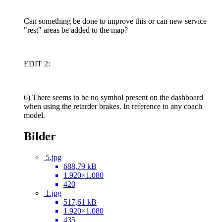
Can something be done to improve this or can new service
"rest" areas be added to the map?
EDIT 2:
6) There seems to be no symbol present on the dashboard
when using the retarder brakes. In reference to any coach
model.
Bilder
5.jpg
688,79 kB
1.920×1.080
420
1.jpg
517,61 kB
1.920×1.080
435