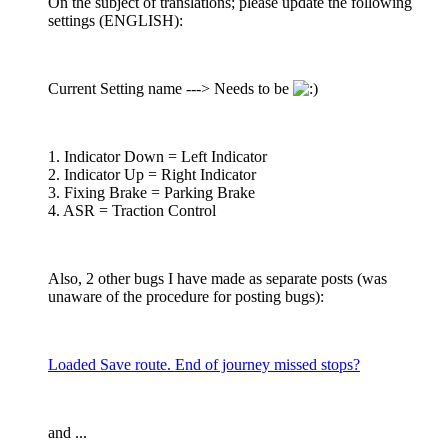
On the subject of translations; please update the following
settings (ENGLISH):
Current Setting name ---> Needs to be
1. Indicator Down = Left Indicator
2. Indicator Up = Right Indicator
3. Fixing Brake = Parking Brake
4. ASR = Traction Control
Also, 2 other bugs I have made as separate posts (was
unaware of the procedure for posting bugs):
Loaded Save route. End of journey missed stops?
and ...