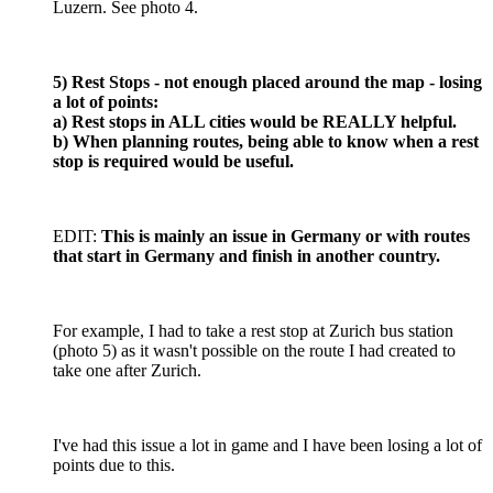
Luzern. See photo 4.
5) Rest Stops - not enough placed around the map - losing
a lot of points:
a) Rest stops in ALL cities would be REALLY helpful.
b) When planning routes, being able to know when a rest
stop is required would be useful.
EDIT:
This is mainly an issue in Germany or with routes
that start in Germany and finish in another country.
For example, I had to take a rest stop at Zurich bus station
(photo 5) as it wasn't possible on the route I had created to
take one after Zurich.
I've had this issue a lot in game and I have been losing a lot of
points due to this.