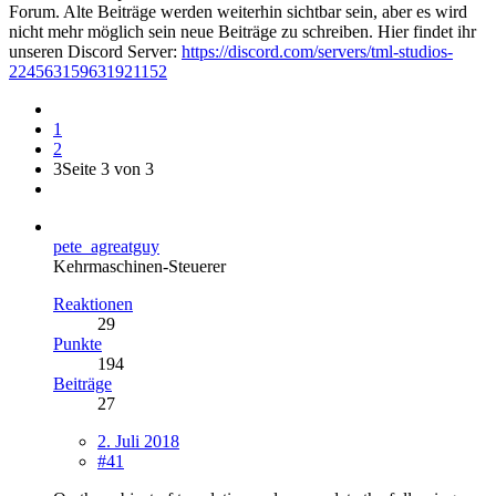
Forum. Alte Beiträge werden weiterhin sichtbar sein, aber es wird
nicht mehr möglich sein neue Beiträge zu schreiben. Hier findet ihr
unseren Discord Server:
https://discord.com/servers/tml-studios-
224563159631921152
1
2
3
Seite 3 von 3
pete_agreatguy
Kehrmaschinen-Steuerer
Reaktionen
29
Punkte
194
Beiträge
27
2. Juli 2018
#41