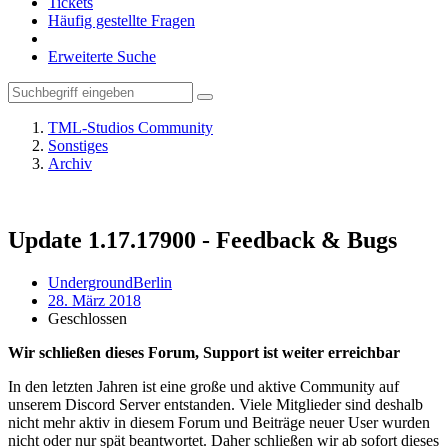
Tickets
Häufig gestellte Fragen
Erweiterte Suche
TML-Studios Community
Sonstiges
Archiv
Update 1.17.17900 - Feedback & Bugs
UndergroundBerlin
28. März 2018
Geschlossen
Wir schließen dieses Forum, Support ist weiter erreichbar
In den letzten Jahren ist eine große und aktive Community auf
unserem Discord Server entstanden. Viele Mitglieder sind deshalb
nicht mehr aktiv in diesem Forum und Beiträge neuer User wurden
nicht oder nur spät beantwortet. Daher schließen wir ab sofort dieses