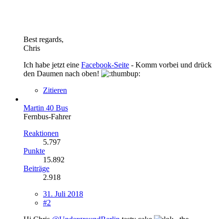
Best regards,
Chris
Ich habe jetzt eine
Facebook-Seite
- Komm vorbei und drück
den Daumen nach oben!
Zitieren
Martin 40 Bus
Fernbus-Fahrer
Reaktionen
5.797
Punkte
15.892
Beiträge
2.918
31. Juli 2018
#2