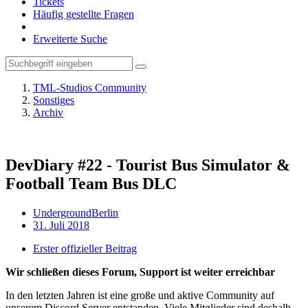
Tickets
Häufig gestellte Fragen
Erweiterte Suche
TML-Studios Community
Sonstiges
Archiv
DevDiary #22 - Tourist Bus Simulator &
Football Team Bus DLC
UndergroundBerlin
31. Juli 2018
Erster offizieller Beitrag
Wir schließen dieses Forum, Support ist weiter erreichbar
In den letzten Jahren ist eine große und aktive Community auf
unserem Discord Server entstanden. Viele Mitglieder sind deshalb