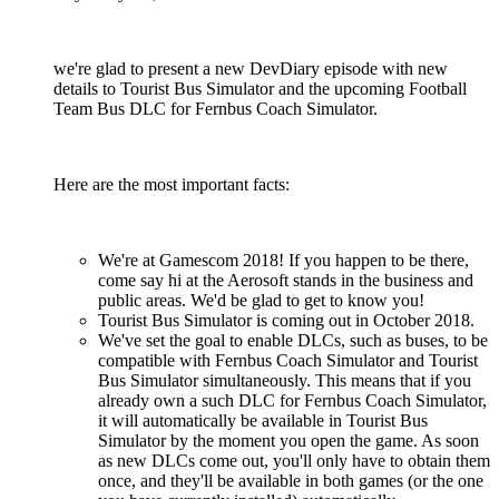
we're glad to present a new DevDiary episode with new
details to Tourist Bus Simulator and the upcoming Football
Team Bus DLC for Fernbus Coach Simulator.
Here are the most important facts:
We're at Gamescom 2018! If you happen to be there,
come say hi at the Aerosoft stands in the business and
public areas. We'd be glad to get to know you!
Tourist Bus Simulator is coming out in October 2018.
We've set the goal to enable DLCs, such as buses, to be
compatible with Fernbus Coach Simulator and Tourist
Bus Simulator simultaneously. This means that if you
already own a such DLC for Fernbus Coach Simulator,
it will automatically be available in Tourist Bus
Simulator by the moment you open the game. As soon
as new DLCs come out, you'll only have to obtain them
once, and they'll be available in both games (or the one