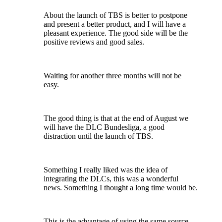
About the launch of TBS is better to postpone
and present a better product, and I will have a
pleasant experience. The good side will be the
positive reviews and good sales.
Waiting for another three months will not be
easy.
The good thing is that at the end of August we
will have the DLC Bundesliga, a good
distraction until the launch of TBS.
Something I really liked was the idea of
integrating the DLCs, this was a wonderful
news. Something I thought a long time would be.
This is the advantage of using the same source