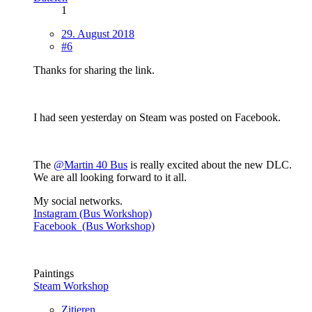
1
29. August 2018
#6
Thanks for sharing the link.
I had seen yesterday on Steam was posted on Facebook.
The
@Martin 40 Bus
is really excited about the new DLC.
We are all looking forward to it all.
My social networks.
Instagram (Bus Workshop)
Facebook (Bus Workshop)
Paintings
Steam Workshop
Zitieren