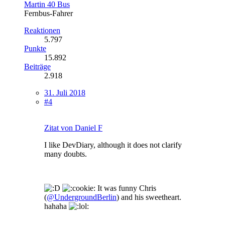
Martin 40 Bus
Fernbus-Fahrer
Reaktionen
5.797
Punkte
15.892
Beiträge
2.918
31. Juli 2018
#4
Zitat von Daniel F
I like DevDiary, although it does not clarify
many doubts.
It was funny Chris
(
@UndergroundBerlin
) and his sweetheart.
hahaha