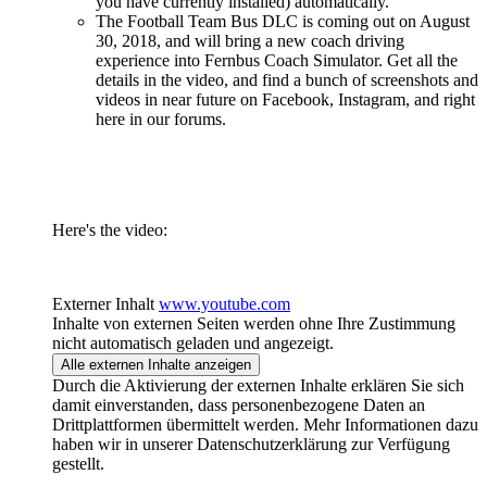
you have currently installed) automatically.
The Football Team Bus DLC is coming out on August
30, 2018, and will bring a new coach driving
experience into Fernbus Coach Simulator. Get all the
details in the video, and find a bunch of screenshots and
videos in near future on Facebook, Instagram, and right
here in our forums.
Here's the video:
Externer Inhalt
www.youtube.com
Inhalte von externen Seiten werden ohne Ihre Zustimmung
nicht automatisch geladen und angezeigt.
Alle externen Inhalte anzeigen
Durch die Aktivierung der externen Inhalte erklären Sie sich
damit einverstanden, dass personenbezogene Daten an
Drittplattformen übermittelt werden. Mehr Informationen dazu
haben wir in unserer Datenschutzerklärung zur Verfügung
gestellt.