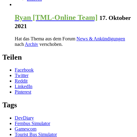
Ryan [TML-Online Team]
17. Oktober
2021
Hat das Thema aus dem Forum
News & Ankündigungen
nach
Archiv
verschoben.
Teilen
Facebook
Twitter
Reddit
LinkedIn
Pinterest
Tags
DevDiary
Fernbus Simulator
Gamescom
Tourist Bus Simulator