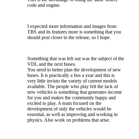
code and engine.
I expected more information and images from
TBS and its features more is something that you
should post closer to the release, so I hope.
Something that was left out was the subject of the
VDL and the next buses.
You need to better plan the development of new
buses. It is practically a bus a year and this is
very little invisto the variety of current models
available. The people who play felt the lack of
new vehicles is something that generates income
for you and makes the community happy and
excited to play. A team focused on the
development of only the vehicles would be
essential, as well as improving and working in
physics. Also work on problems that arise.