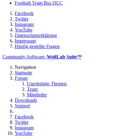
Football Team Bus DLC
Facebook
Twitter
Instagram
YouTube
Datenschutzerklärung
Impressum
Häufig gestellte Fragen
Community-Software:
WoltLab Suite™
Navigation
Startseite
Forum
Unerledigte Themen
Team
Mitglieder
Downloads
Support
Facebook
Twitter
Instagram
YouTube