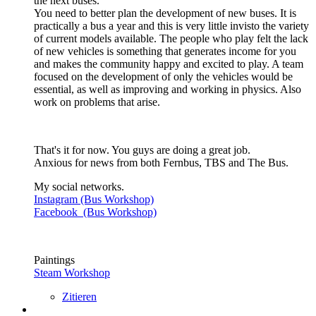
the next buses.
You need to better plan the development of new buses. It is
practically a bus a year and this is very little invisto the variety
of current models available. The people who play felt the lack
of new vehicles is something that generates income for you
and makes the community happy and excited to play. A team
focused on the development of only the vehicles would be
essential, as well as improving and working in physics. Also
work on problems that arise.
That's it for now. You guys are doing a great job.
Anxious for news from both Fernbus, TBS and The Bus.
My social networks.
Instagram (Bus Workshop)
Facebook (Bus Workshop)
Paintings
Steam Workshop
Zitieren