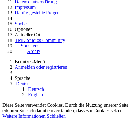
Datenschutzerklärung
Impressum
Häufig gestellte Fragen
Suche
Optionen
Aktueller Ort
TML-Studios Community
Sonstiges
Archiv
Benutzer-Menü
Anmelden oder registrieren
Sprache
Deutsch
Deutsch
English
Diese Seite verwendet Cookies. Durch die Nutzung unserer Seite
erklären Sie sich damit einverstanden, dass wir Cookies setzen.
Weitere Informationen
Schließen