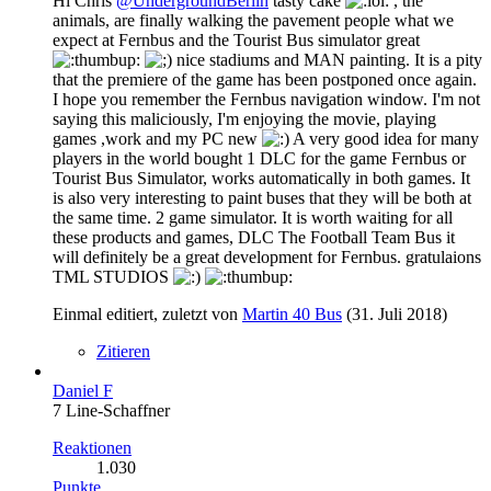
Hi Chris
@UndergroundBerlin
tasty cake
, the
animals, are finally walking the pavement people what we
expect at Fernbus and the Tourist Bus simulator great
nice stadiums and MAN painting. It is a pity
that the premiere of the game has been postponed once again.
I hope you remember the Fernbus navigation window. I'm not
saying this maliciously, I'm enjoying the movie, playing
games ,work and my PC new
A very good idea for many
players in the world bought 1 DLC for the game Fernbus or
Tourist Bus Simulator, works automatically in both games. It
is also very interesting to paint buses that they will be both at
the same time. 2 game simulator. It is worth waiting for all
these products and games, DLC The Football Team Bus it
will definitely be a great development for Fernbus. gratulaions
TML STUDIOS
Einmal editiert, zuletzt von
Martin 40 Bus
(
31. Juli 2018
)
Zitieren
Daniel F
7 Line-Schaffner
Reaktionen
1.030
Punkte