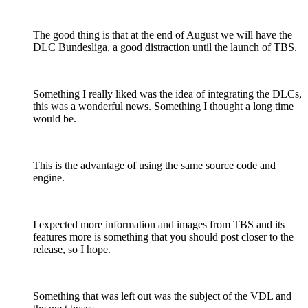
The good thing is that at the end of August we will have the
DLC Bundesliga, a good distraction until the launch of TBS.
Something I really liked was the idea of integrating the DLCs,
this was a wonderful news. Something I thought a long time
would be.
This is the advantage of using the same source code and
engine.
I expected more information and images from TBS and its
features more is something that you should post closer to the
release, so I hope.
Something that was left out was the subject of the VDL and