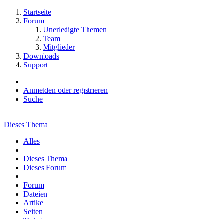
Startseite
Forum
Unerledigte Themen
Team
Mitglieder
Downloads
Support
Anmelden oder registrieren
Suche
Dieses Thema
Alles
Dieses Thema
Dieses Forum
Forum
Dateien
Artikel
Seiten