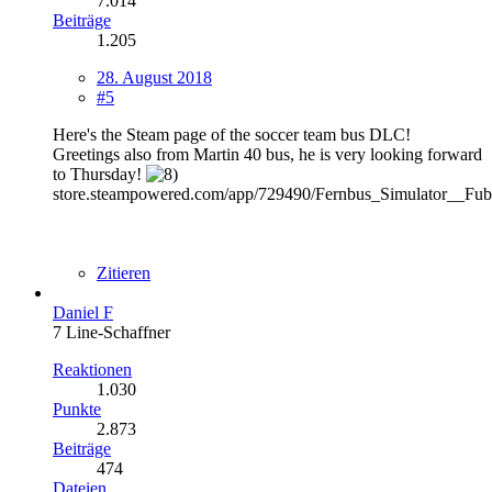
7.014
Beiträge
1.205
28. August 2018
#5
Here's the Steam page of the soccer team bus DLC!
Greetings also from Martin 40 bus, he is very looking forward
to Thursday!
store.steampowered.com/app/729490/Fernbus_Simulator__Fub
Zitieren
Daniel F
7 Line-Schaffner
Reaktionen
1.030
Punkte
2.873
Beiträge
474
Dateien