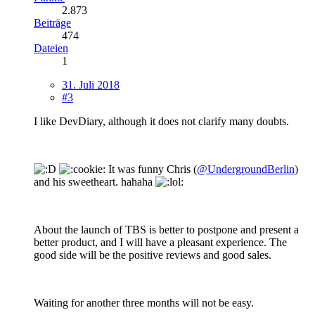
2.873
Beiträge
474
Dateien
1
31. Juli 2018
#3
I like DevDiary, although it does not clarify many doubts.
It was funny Chris (
@UndergroundBerlin
)
and his sweetheart. hahaha
About the launch of TBS is better to postpone and present a
better product, and I will have a pleasant experience. The
good side will be the positive reviews and good sales.
Waiting for another three months will not be easy.