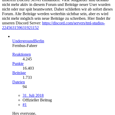
nicht mehr aktiv in diesem Forum und Beiträge neuer User wurden
nicht oder nur spät beantwortet. Daher schließen wir ab sofort dieses
Forum. Alte Beiträge werden weiterhin sichtbar sein, aber es wird
nicht mehr möglich sein neue Beiträge zu schreiben. Hier findet ihr
unseren Discord Server:
https://discord.com/servers/tml-studios-
224563159631921152
UndergroundBerlin
Fernbus-Fahrer
Reaktionen
4.245
Punkte
16.403
Beiträge
1.733
Dateien
94
31. Juli 2018
Offizieller Beitrag
#1
Hey everyone,