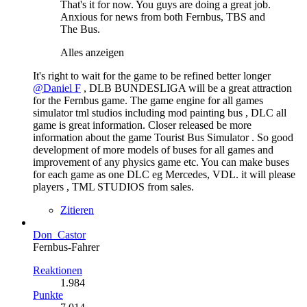
That's it for now. You guys are doing a great job.
Anxious for news from both Fernbus, TBS and
The Bus.
Alles anzeigen
It's right to wait for the game to be refined better longer
@Daniel F
, DLB BUNDESLIGA will be a great attraction
for the Fernbus game. The game engine for all games
simulator tml studios including mod painting bus , DLC all
game is great information. Closer released be more
information about the game Tourist Bus Simulator . So good
development of more models of buses for all games and
improvement of any physics game etc. You can make buses
for each game as one DLC eg Mercedes, VDL. it will please
players , TML STUDIOS from sales.
Zitieren
Don_Castor
Fernbus-Fahrer
Reaktionen
1.984
Punkte