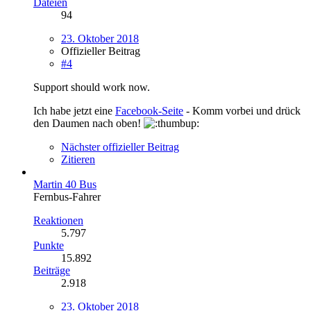
Dateien
94
23. Oktober 2018
Offizieller Beitrag
#4
Support should work now.
Ich habe jetzt eine
Facebook-Seite
- Komm vorbei und drück
den Daumen nach oben!
Nächster offizieller Beitrag
Zitieren
Martin 40 Bus
Fernbus-Fahrer
Reaktionen
5.797
Punkte
15.892
Beiträge
2.918
23. Oktober 2018