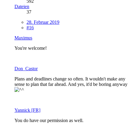
592
Dateien
37
28. Februar 2019
#16
Maximus
You're welcome!
Don_Castor
Plans and deadlines change so often. It wouldn't make any
sense to plan that far ahead. And yes, it'd be boring anyway
Yannick [FR]
You do have our permission as well.