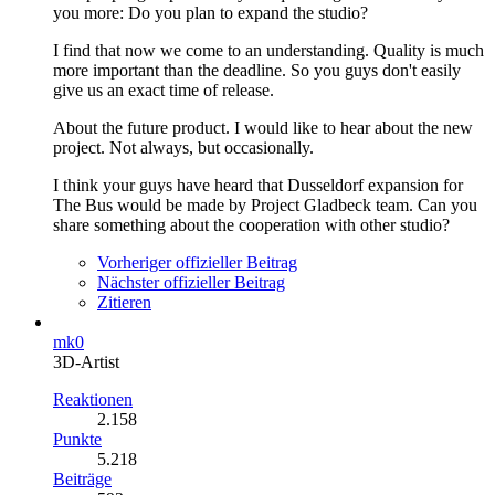
you more: Do you plan to expand the studio?
I find that now we come to an understanding. Quality is much
more important than the deadline. So you guys don't easily
give us an exact time of release.
About the future product. I would like to hear about the new
project. Not always, but occasionally.
I think your guys have heard that Dusseldorf expansion for
The Bus would be made by Project Gladbeck team. Can you
share something about the cooperation with other studio?
Vorheriger offizieller Beitrag
Nächster offizieller Beitrag
Zitieren
mk0
3D-Artist
Reaktionen
2.158
Punkte
5.218
Beiträge