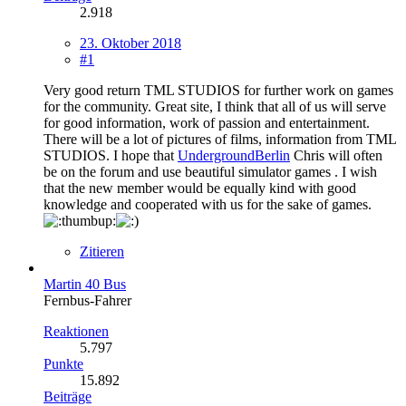
2.918
23. Oktober 2018
#1
Very good return TML STUDIOS for further work on games
for the community. Great site, I think that all of us will serve
for good information, work of passion and entertainment.
There will be a lot of pictures of films, information from TML
STUDIOS. I hope that
UndergroundBerlin
Chris will often
be on the forum and use beautiful simulator games . I wish
that the new member would be equally kind with good
knowledge and cooperated with us for the sake of games.
Zitieren
Martin 40 Bus
Fernbus-Fahrer
Reaktionen
5.797
Punkte
15.892
Beiträge