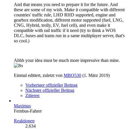
And that means you need to prepare it for the future. And
these are some of my wish. Make it compatible with different
countries' traffic rule, LHD RHD supported, engine and
gearbox modification, different motor supported (fuel, LNG,
CNG, Hybrid, trolly, EV, fuel cell), and even make it
compatible with rail traffic if it need (try to think a WOS
DLC, buses and trams run in a same multiplayer server, that's
so cool.)
Ahhh your idea must be much more impressive than mine.
Einmal editiert, zuletzt von
MBO530
(
1. März 2019
)
Vorheriger offizieller Beitrag
Nächster offizieller Beitrag
Zitieren
Maximus
Fernbus-Fahrer
Reaktionen
2.634