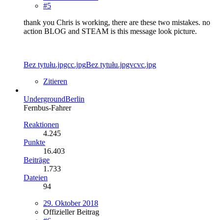
#5
thank you Chris is working, there are these two mistakes. no
action BLOG and STEAM is this message look picture.
Bez tytułu.jpgcc.jpg
Bez tytułu.jpgvcvc.jpg
Zitieren
UndergroundBerlin
Fernbus-Fahrer
Reaktionen
4.245
Punkte
16.403
Beiträge
1.733
Dateien
94
29. Oktober 2018
Offizieller Beitrag