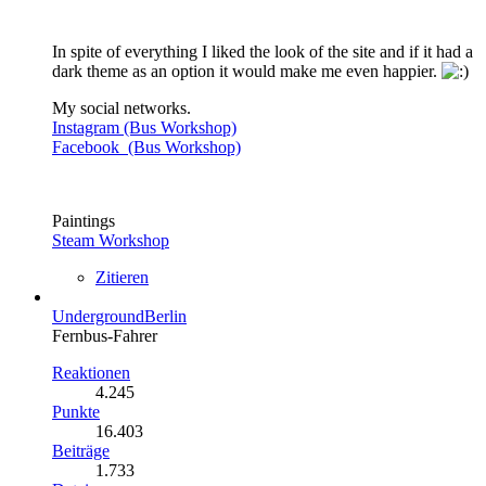
In spite of everything I liked the look of the site and if it had a
dark theme as an option it would make me even happier.
My social networks.
Instagram (Bus Workshop)
Facebook (Bus Workshop)
Paintings
Steam Workshop
Zitieren
UndergroundBerlin
Fernbus-Fahrer
Reaktionen
4.245
Punkte
16.403
Beiträge
1.733