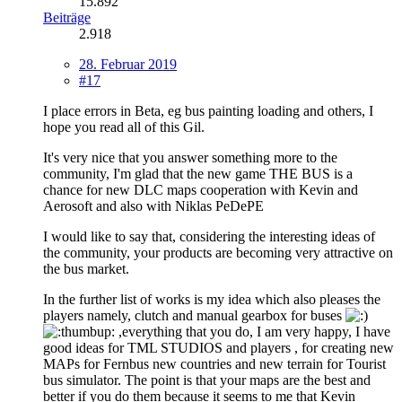
15.892
Beiträge
2.918
28. Februar 2019
#17
I place errors in Beta, eg bus painting loading and others, I
hope you read all of this Gil.
It's very nice that you answer something more to the
community, I'm glad that the new game THE BUS is a
chance for new DLC maps cooperation with Kevin and
Aerosoft and also with Niklas PeDePE
I would like to say that, considering the interesting ideas of
the community, your products are becoming very attractive on
the bus market.
In the further list of works is my idea which also pleases the
players namely, clutch and manual gearbox for buses
,everything that you do, I am very happy, I have
good ideas for TML STUDIOS and players , for creating new
MAPs for Fernbus new countries and new terrain for Tourist
bus simulator. The point is that your maps are the best and
better if you do them because it seems to me that Kevin