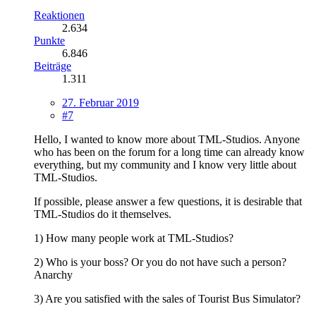
Reaktionen
2.634
Punkte
6.846
Beiträge
1.311
27. Februar 2019
#7
Hello, I wanted to know more about TML-Studios. Anyone
who has been on the forum for a long time can already know
everything, but my community and I know very little about
TML-Studios.
If possible, please answer a few questions, it is desirable that
TML-Studios do it themselves.
1) How many people work at TML-Studios?
2) Who is your boss? Or you do not have such a person?
Anarchy
3) Are you satisfied with the sales of Tourist Bus Simulator?