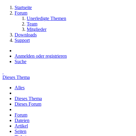
Startseite
Forum
Unerledigte Themen
Team
Mitglieder
Downloads
Support
Anmelden oder registrieren
Suche
Dieses Thema
Alles
Dieses Thema
Dieses Forum
Forum
Dateien
Artikel
Seiten