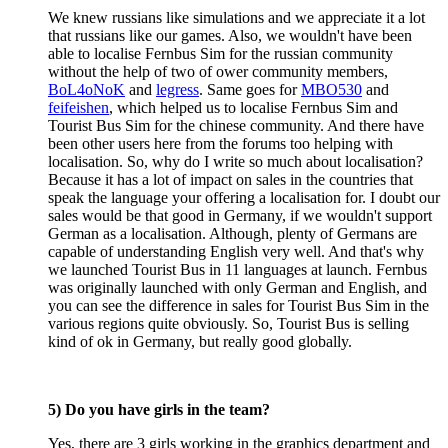
We knew russians like simulations and we appreciate it a lot
that russians like our games. Also, we wouldn't have been
able to localise Fernbus Sim for the russian community
without the help of two of ower community members,
BoL4oNoK
and
legress
. Same goes for
MBO530
and
feifeishen
, which helped us to localise Fernbus Sim and
Tourist Bus Sim for the chinese community. And there have
been other users here from the forums too helping with
localisation. So, why do I write so much about localisation?
Because it has a lot of impact on sales in the countries that
speak the language your offering a localisation for. I doubt our
sales would be that good in Germany, if we wouldn't support
German as a localisation. Although, plenty of Germans are
capable of understanding English very well. And that's why
we launched Tourist Bus in 11 languages at launch. Fernbus
was originally launched with only German and English, and
you can see the difference in sales for Tourist Bus Sim in the
various regions quite obviously. So, Tourist Bus is selling
kind of ok in Germany, but really good globally.
5) Do you have girls in the team?
Yes, there are 3 girls working in the graphics department and