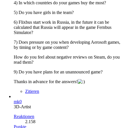
4) In which countries do your games buy the most?
5) Do you have girls in the team?
6) Flixbus start work in Russia, in the future it can be
calculated that Russia will appear in the game Fernbus
Simulator?
7) Does pressure on you when developing Aerosoft games,
by timing or by game content?
How do you feel about negative reviews on Steam, do you
read them?
9) Do you have plans for an unannounced game?
Thanks in advance for the answers!
Zitieren
mk0
3D-Artist
Reaktionen
2.158
Punkte