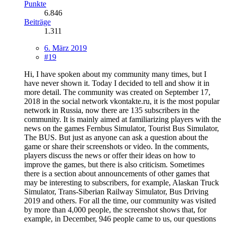
Punkte
6.846
Beiträge
1.311
6. März 2019
#19
Hi, I have spoken about my community many times, but I
have never shown it. Today I decided to tell and show it in
more detail. The community was created on September 17,
2018 in the social network vkontakte.ru, it is the most popular
network in Russia, now there are 135 subscribers in the
community. It is mainly aimed at familiarizing players with the
news on the games Fernbus Simulator, Tourist Bus Simulator,
The BUS. But just as anyone can ask a question about the
game or share their screenshots or video. In the comments,
players discuss the news or offer their ideas on how to
improve the games, but there is also criticism. Sometimes
there is a section about announcements of other games that
may be interesting to subscribers, for example, Alaskan Truck
Simulator, Trans-Siberian Railway Simulator, Bus Driving
2019 and others. For all the time, our community was visited
by more than 4,000 people, the screenshot shows that, for
example, in December, 946 people came to us, our questions