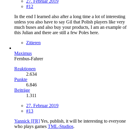
27. Februar 2019
#12
In the end I learned also after a long time a lot of interesting
unless you also have to say Gil that Polish players like very
much buses and also buy your products, I am an example of
this Julian and there are still a few Poles here.
Zitieren
Maximus
Fernbus-Fahrer
Reaktionen
2.634
Punkte
6.846
Beiträge
1.311
27. Februar 2019
#13
Yannick [FR]
Yes, publish, it will be interesting to everyone
who plays games
TML-Studios
.