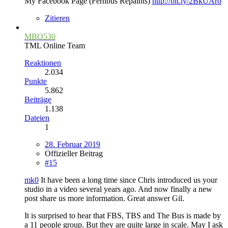
My Facebook Page (Fernbus Repaints)
http://bit.ly/2BkUAro
Zitieren
MBO530
TML Online Team
Reaktionen
2.034
Punkte
5.862
Beiträge
1.138
Dateien
1
28. Februar 2019
Offizieller Beitrag
#15
mk0
It have been a long time since Chris introduced us your
studio in a video several years ago. And now finally a new
post share us more information. Great answer Gil.
It is surprised to hear that FBS, TBS and The Bus is made by
a 11 people group. But they are quite large in scale. May I ask