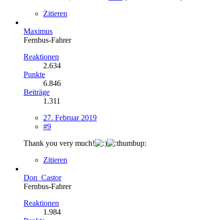
Zitieren
Maximus
Fernbus-Fahrer
Reaktionen
2.634
Punkte
6.846
Beiträge
1.311
27. Februar 2019
#9
Thank you very much!
Zitieren
Don_Castor
Fernbus-Fahrer
Reaktionen
1.984