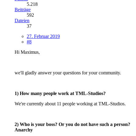
5.218
Beiträge
592
Dateien
37
27. Februar 2019
#8
Hi Maximus,
we'll gladly answer your questions for your community.
1) How many people work at TML-Studios?
We're currently about 11 people working at TML-Studios.
2) Who is your boss? Or you do not have such a person?
Anarchy