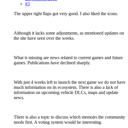
#3
The upper right flaps got very good. I also liked the icons.
Although it lacks some adjustments, as mentioned updates on
the site have seen over the weeks.
What is missing are news related to current games and future
games. Publications have declined sharply.
With just 4 weeks left to launch the next game we do not have
much information on its ecosystem. There is also a lack of
information on upcoming vehicle DLCs, maps and update
news.
There is also a topic to discuss which memoirs the community
needs first. A voting system would be interesting.