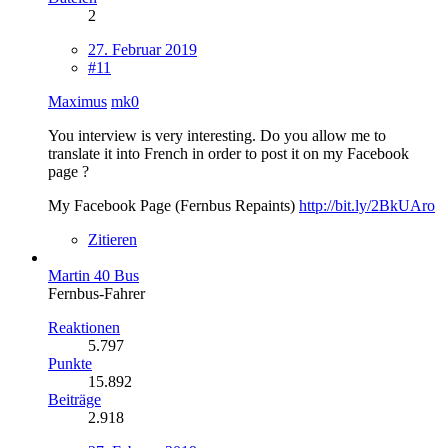
2
27. Februar 2019
#11
Maximus
mk0
You interview is very interesting. Do you allow me to
translate it into French in order to post it on my Facebook
page ?
My Facebook Page (Fernbus Repaints)
http://bit.ly/2BkUAro
Zitieren
Martin 40 Bus
Fernbus-Fahrer
Reaktionen
5.797
Punkte
15.892
Beiträge
2.918