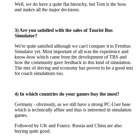
Well, we do have a quite flat hierachy, but Tom is the boss
and makes all the major decisions.
3) Are you satisfied with the sales of Tourist Bus
Simulator?
We're quite satisfied although we can't compare it to Fernbus
Simulator yet. Most important of all was the experience and
know-how which came from the development of TBS and
how the community gave feedback to this kind of simulation.
The mix of driving and economy has proven to be a good mix
for coach simulations too.
4) In which countries do your games buy the most?
Germany - obviously, as we still have a strong PC-User base
which is technically affine and thus is interested in simulation
games.
Followed by UK and France. Russia and China are also
buying quite good.