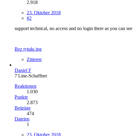
2.918
23. Oktober 2018
#2
support technical, no access and no login there as you can see
Bez tytułu.jpg
Zitieren
Daniel F
7 Line-Schaffner
Reaktionen
1.030
Punkte
2.873
Beiträge
474
Dateien
1
23. Oktober 2018