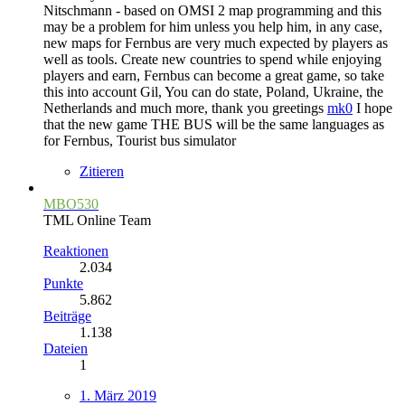
Nitschmann - based on OMSI 2 map programming and this
may be a problem for him unless you help him, in any case,
new maps for Fernbus are very much expected by players as
well as tools. Create new countries to spend while enjoying
players and earn, Fernbus can become a great game, so take
this into account Gil, You can do state, Poland, Ukraine, the
Netherlands and much more, thank you greetings
mk0
I hope
that the new game THE BUS will be the same languages as
for Fernbus, Tourist bus simulator
Zitieren
MBO530
TML Online Team
Reaktionen
2.034
Punkte
5.862
Beiträge
1.138
Dateien
1
1. März 2019