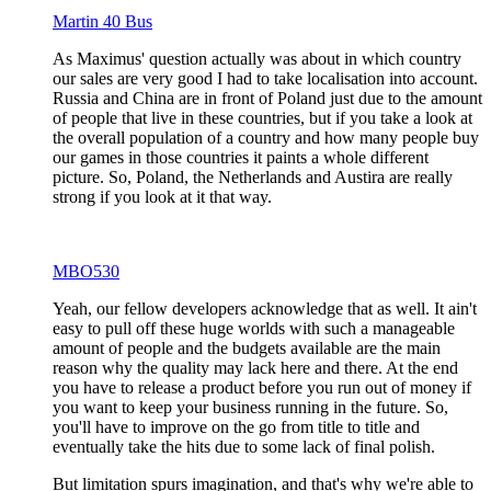
Martin 40 Bus
As Maximus' question actually was about in which country
our sales are very good I had to take localisation into account.
Russia and China are in front of Poland just due to the amount
of people that live in these countries, but if you take a look at
the overall population of a country and how many people buy
our games in those countries it paints a whole different
picture. So, Poland, the Netherlands and Austira are really
strong if you look at it that way.
MBO530
Yeah, our fellow developers acknowledge that as well. It ain't
easy to pull off these huge worlds with such a manageable
amount of people and the budgets available are the main
reason why the quality may lack here and there. At the end
you have to release a product before you run out of money if
you want to keep your business running in the future. So,
you'll have to improve on the go from title to title and
eventually take the hits due to some lack of final polish.
But limitation spurs imagination, and that's why we're able to