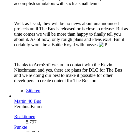
accomplish simulators with such a small team.
Well, as I said, they will be no news about unannounced
projects until The Bus is released or is close to release. But as
time comes we will be more than happy to finally tell you
about it. As of now, only rough plans and ideas exist. But it
certainly won't be a Battle Royal with busses
Thanks to AeroSoft we are in contact with the Kevin
Nitschmann and yes, there are plans for DLC for The Bus
and we're doing our best to make it possible for other
developers to create content for The Bus too.
Zitieren
Martin 40 Bus
Fernbus-Fahrer
Reaktionen
5.797
Punkte