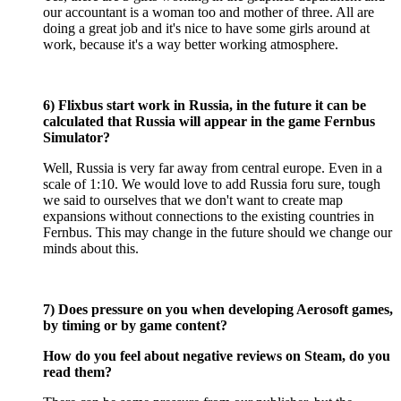
our accountant is a woman too and mother of three. All are
doing a great job and it's nice to have some girls around at
work, because it's a way better working atmosphere.
6) Flixbus start work in Russia, in the future it can be
calculated that Russia will appear in the game Fernbus
Simulator?
Well, Russia is very far away from central europe. Even in a
scale of 1:10. We would love to add Russia foru sure, tough
we said to ourselves that we don't want to create map
expansions without connections to the existing countries in
Fernbus. This may change in the future should we change our
minds about this.
7) Does pressure on you when developing Aerosoft games,
by timing or by game content?
How do you feel about negative reviews on Steam, do you
read them?