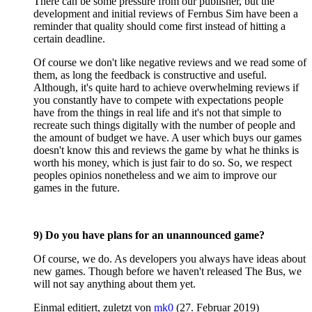
There can be some pressure from our publisher, but the
development and initial reviews of Fernbus Sim have been a
reminder that quality should come first instead of hitting a
certain deadline.
Of course we don't like negative reviews and we read some of
them, as long the feedback is constructive and useful.
Although, it's quite hard to achieve overwhelming reviews if
you constantly have to compete with expectations people
have from the things in real life and it's not that simple to
recreate such things digitally with the number of people and
the amount of budget we have. A user which buys our games
doesn't know this and reviews the game by what he thinks is
worth his money, which is just fair to do so. So, we respect
peoples opinios nonetheless and we aim to improve our
games in the future.
9) Do you have plans for an unannounced game?
Of course, we do. As developers you always have ideas about
new games. Though before we haven't released The Bus, we
will not say anything about them yet.
Einmal editiert, zuletzt von
mk0
(
27. Februar 2019
)