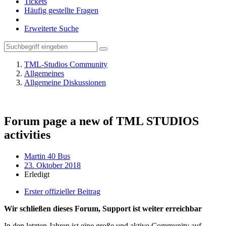
Tickets
Häufig gestellte Fragen
Erweiterte Suche
TML-Studios Community
Allgemeines
Allgemeine Diskussionen
Forum page a new of TML STUDIOS
activities
Martin 40 Bus
23. Oktober 2018
Erledigt
Erster offizieller Beitrag
Wir schließen dieses Forum, Support ist weiter erreichbar
In den letzten Jahren ist eine große und aktive Community auf