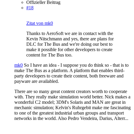
Offizieller Beitrag
#18
Zitat von mk0
Thanks to AeroSoft we are in contact with the
Kevin Nitschmann and yes, there are plans for
DLC for The Bus and we're doing our best to
make it possible for other developers to create
content for The Bus too.
mk0
So I have an idea - I suppose you do think so - that is to
make The Bus as a platform. A platform that enables third-
party developers to create their content, both freeware and
payware are availabled.
There are so many great content creators worth to cooperate
with. They really make simulation world better. Nick makes a
wonderful C2 model; 3DM's Solaris and MAN are great in
mechanic simulation; Kelvin's Ruhrgebit make me fascinating
to one of the greatest industrial urban groups and transport
networks in the world. Also Pedro Vendeira, Darius, Alterr...