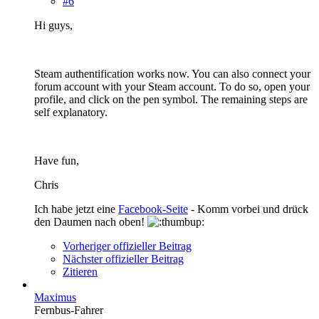
#6
Hi guys,
Steam authentification works now. You can also connect your
forum account with your Steam account. To do so, open your
profile, and click on the pen symbol. The remaining steps are
self explanatory.
Have fun,
Chris
Ich habe jetzt eine
Facebook-Seite
- Komm vorbei und drück
den Daumen nach oben!
Vorheriger offizieller Beitrag
Nächster offizieller Beitrag
Zitieren
Maximus
Fernbus-Fahrer