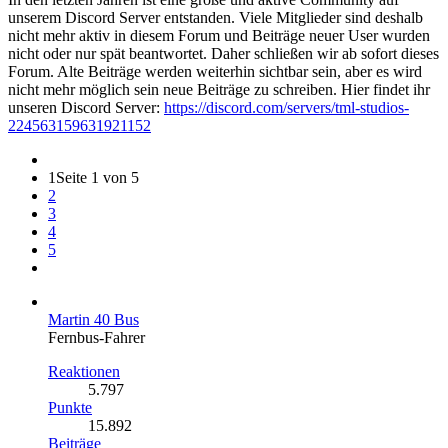
unserem Discord Server entstanden. Viele Mitglieder sind deshalb
nicht mehr aktiv in diesem Forum und Beiträge neuer User wurden
nicht oder nur spät beantwortet. Daher schließen wir ab sofort dieses
Forum. Alte Beiträge werden weiterhin sichtbar sein, aber es wird
nicht mehr möglich sein neue Beiträge zu schreiben. Hier findet ihr
unseren Discord Server:
https://discord.com/servers/tml-studios-
224563159631921152
1
Seite 1 von 5
2
3
4
5
Martin 40 Bus
Fernbus-Fahrer
Reaktionen
5.797
Punkte
15.892
Beiträge