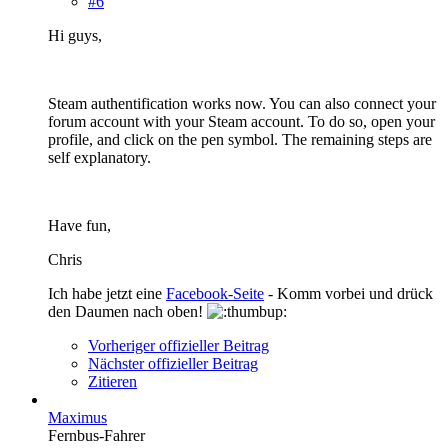
#6
Hi guys,
Steam authentification works now. You can also connect your
forum account with your Steam account. To do so, open your
profile, and click on the pen symbol. The remaining steps are
self explanatory.
Have fun,
Chris
Ich habe jetzt eine
Facebook-Seite
- Komm vorbei und drück
den Daumen nach oben!
Vorheriger offizieller Beitrag
Nächster offizieller Beitrag
Zitieren
Maximus
Fernbus-Fahrer