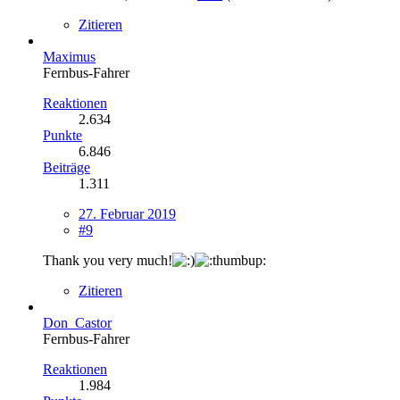
Zitieren
Maximus
Fernbus-Fahrer
Reaktionen
2.634
Punkte
6.846
Beiträge
1.311
27. Februar 2019
#9
Thank you very much!
Zitieren
Don_Castor
Fernbus-Fahrer
Reaktionen
1.984