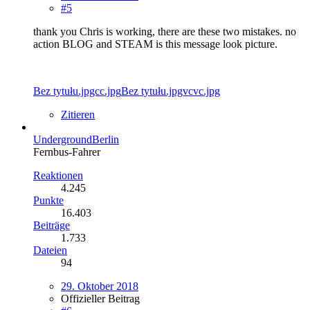
#5
thank you Chris is working, there are these two mistakes. no
action BLOG and STEAM is this message look picture.
Bez tytułu.jpgcc.jpg
Bez tytułu.jpgvcvc.jpg
Zitieren
UndergroundBerlin
Fernbus-Fahrer
Reaktionen
4.245
Punkte
16.403
Beiträge
1.733
Dateien
94
29. Oktober 2018
Offizieller Beitrag