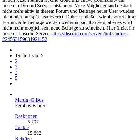
unserem Discord Server entstanden. Viele Mitglieder sind deshalb
nicht mehr aktiv in diesem Forum und Beiträge neuer User wurden
nicht oder nur spät beantwortet. Daher schließen wir ab sofort dieses
Forum. Alte Beiträge werden weiterhin sichtbar sein, aber es wird
nicht mehr möglich sein neue Beiträge zu schreiben. Hier findet ihr
unseren Discord Server:
https://discord.com/servers/tml-studios-
224563159631921152
1
Seite 1 von 5
2
3
4
5
Martin 40 Bus
Fernbus-Fahrer
Reaktionen
5.797
Punkte
15.892
Beiträge