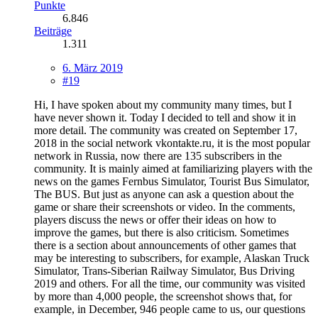
Punkte
6.846
Beiträge
1.311
6. März 2019
#19
Hi, I have spoken about my community many times, but I
have never shown it. Today I decided to tell and show it in
more detail. The community was created on September 17,
2018 in the social network vkontakte.ru, it is the most popular
network in Russia, now there are 135 subscribers in the
community. It is mainly aimed at familiarizing players with the
news on the games Fernbus Simulator, Tourist Bus Simulator,
The BUS. But just as anyone can ask a question about the
game or share their screenshots or video. In the comments,
players discuss the news or offer their ideas on how to
improve the games, but there is also criticism. Sometimes
there is a section about announcements of other games that
may be interesting to subscribers, for example, Alaskan Truck
Simulator, Trans-Siberian Railway Simulator, Bus Driving
2019 and others. For all the time, our community was visited
by more than 4,000 people, the screenshot shows that, for
example, in December, 946 people came to us, our questions