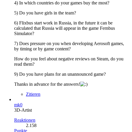
4) In which countries do your games buy the most?
5) Do you have girls in the team?
6) Flixbus start work in Russia, in the future it can be
calculated that Russia will appear in the game Fernbus
Simulator?
7) Does pressure on you when developing Aerosoft games,
by timing or by game content?
How do you feel about negative reviews on Steam, do you
read them?
9) Do you have plans for an unannounced game?
Thanks in advance for the answers!
Zitieren
mk0
3D-Artist
Reaktionen
2.158
Punkte