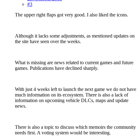
#3
The upper right flaps got very good. I also liked the icons.
Although it lacks some adjustments, as mentioned updates on
the site have seen over the weeks.
What is missing are news related to current games and future
games. Publications have declined sharply.
With just 4 weeks left to launch the next game we do not have
much information on its ecosystem. There is also a lack of
information on upcoming vehicle DLCs, maps and update
news.
There is also a topic to discuss which memoirs the community
needs first. A voting system would be interesting.