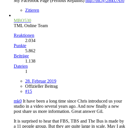
My Facebook Page (Fernbus Repaints)
http://bit.ly/2BkUAro
Zitieren
MBO530
TML Online Team
Reaktionen
2.034
Punkte
5.862
Beiträge
1.138
Dateien
1
28. Februar 2019
Offizieller Beitrag
#15
mk0
It have been a long time since Chris introduced us your
studio in a video several years ago. And now finally a new
post share us more information. Great answer Gil.
It is surprised to hear that FBS, TBS and The Bus is made by
a 11 people group. But they are quite large in scale. May I ask