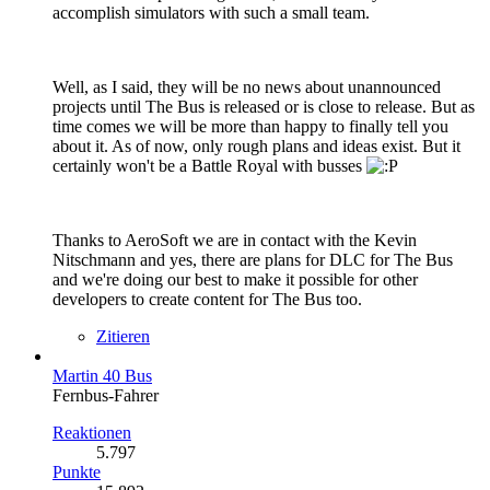
accomplish simulators with such a small team.
Well, as I said, they will be no news about unannounced
projects until The Bus is released or is close to release. But as
time comes we will be more than happy to finally tell you
about it. As of now, only rough plans and ideas exist. But it
certainly won't be a Battle Royal with busses
Thanks to AeroSoft we are in contact with the Kevin
Nitschmann and yes, there are plans for DLC for The Bus
and we're doing our best to make it possible for other
developers to create content for The Bus too.
Zitieren
Martin 40 Bus
Fernbus-Fahrer
Reaktionen
5.797
Punkte