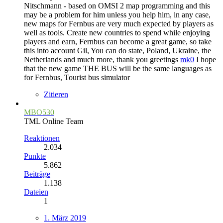
Nitschmann - based on OMSI 2 map programming and this
may be a problem for him unless you help him, in any case,
new maps for Fernbus are very much expected by players as
well as tools. Create new countries to spend while enjoying
players and earn, Fernbus can become a great game, so take
this into account Gil, You can do state, Poland, Ukraine, the
Netherlands and much more, thank you greetings
mk0
I hope
that the new game THE BUS will be the same languages as
for Fernbus, Tourist bus simulator
Zitieren
MBO530
TML Online Team
Reaktionen
2.034
Punkte
5.862
Beiträge
1.138
Dateien
1
1. März 2019