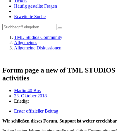
Tickets
Häufig gestellte Fragen
Erweiterte Suche
TML-Studios Community
Allgemeines
Allgemeine Diskussionen
Forum page a new of TML STUDIOS
activities
Martin 40 Bus
23. Oktober 2018
Erledigt
Erster offizieller Beitrag
Wir schließen dieses Forum, Support ist weiter erreichbar
In den letzten Jahren ist eine große und aktive Community auf