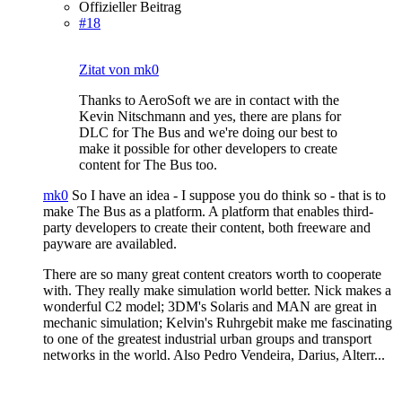
Offizieller Beitrag
#18
Zitat von mk0
Thanks to AeroSoft we are in contact with the
Kevin Nitschmann and yes, there are plans for
DLC for The Bus and we're doing our best to
make it possible for other developers to create
content for The Bus too.
mk0
So I have an idea - I suppose you do think so - that is to
make The Bus as a platform. A platform that enables third-
party developers to create their content, both freeware and
payware are availabled.
There are so many great content creators worth to cooperate
with. They really make simulation world better. Nick makes a
wonderful C2 model; 3DM's Solaris and MAN are great in
mechanic simulation; Kelvin's Ruhrgebit make me fascinating
to one of the greatest industrial urban groups and transport
networks in the world. Also Pedro Vendeira, Darius, Alterr...