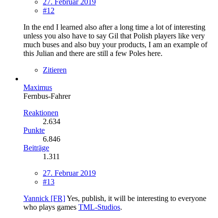
27. Februar 2019
#12
In the end I learned also after a long time a lot of interesting
unless you also have to say Gil that Polish players like very
much buses and also buy your products, I am an example of
this Julian and there are still a few Poles here.
Zitieren
Maximus
Fernbus-Fahrer
Reaktionen
2.634
Punkte
6.846
Beiträge
1.311
27. Februar 2019
#13
Yannick [FR]
Yes, publish, it will be interesting to everyone
who plays games
TML-Studios
.