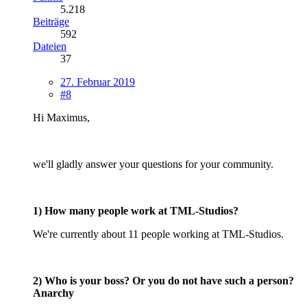
5.218
Beiträge
592
Dateien
37
27. Februar 2019
#8
Hi Maximus,
we'll gladly answer your questions for your community.
1) How many people work at TML-Studios?
We're currently about 11 people working at TML-Studios.
2) Who is your boss? Or you do not have such a person?
Anarchy