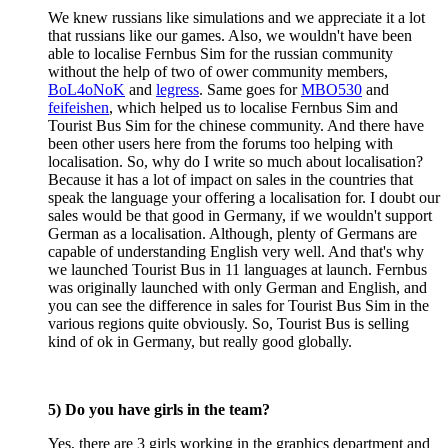
We knew russians like simulations and we appreciate it a lot
that russians like our games. Also, we wouldn't have been
able to localise Fernbus Sim for the russian community
without the help of two of ower community members,
BoL4oNoK
and
legress
. Same goes for
MBO530
and
feifeishen
, which helped us to localise Fernbus Sim and
Tourist Bus Sim for the chinese community. And there have
been other users here from the forums too helping with
localisation. So, why do I write so much about localisation?
Because it has a lot of impact on sales in the countries that
speak the language your offering a localisation for. I doubt our
sales would be that good in Germany, if we wouldn't support
German as a localisation. Although, plenty of Germans are
capable of understanding English very well. And that's why
we launched Tourist Bus in 11 languages at launch. Fernbus
was originally launched with only German and English, and
you can see the difference in sales for Tourist Bus Sim in the
various regions quite obviously. So, Tourist Bus is selling
kind of ok in Germany, but really good globally.
5) Do you have girls in the team?
Yes, there are 3 girls working in the graphics department and