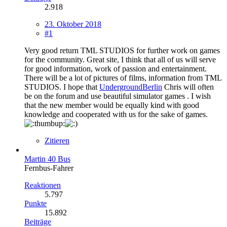
2.918
23. Oktober 2018
#1
Very good return TML STUDIOS for further work on games
for the community. Great site, I think that all of us will serve
for good information, work of passion and entertainment.
There will be a lot of pictures of films, information from TML
STUDIOS. I hope that
UndergroundBerlin
Chris will often
be on the forum and use beautiful simulator games . I wish
that the new member would be equally kind with good
knowledge and cooperated with us for the sake of games.
Zitieren
Martin 40 Bus
Fernbus-Fahrer
Reaktionen
5.797
Punkte
15.892
Beiträge