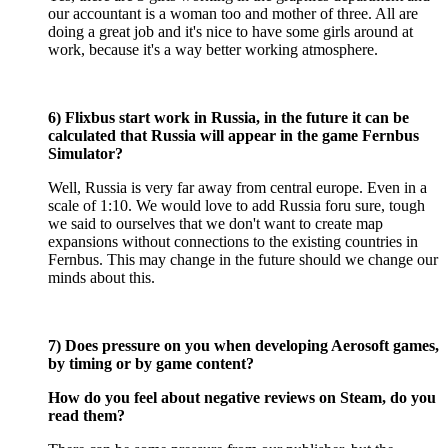
our accountant is a woman too and mother of three. All are
doing a great job and it's nice to have some girls around at
work, because it's a way better working atmosphere.
6) Flixbus start work in Russia, in the future it can be
calculated that Russia will appear in the game Fernbus
Simulator?
Well, Russia is very far away from central europe. Even in a
scale of 1:10. We would love to add Russia foru sure, tough
we said to ourselves that we don't want to create map
expansions without connections to the existing countries in
Fernbus. This may change in the future should we change our
minds about this.
7) Does pressure on you when developing Aerosoft games,
by timing or by game content?
How do you feel about negative reviews on Steam, do you
read them?