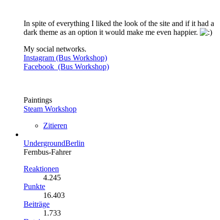
In spite of everything I liked the look of the site and if it had a
dark theme as an option it would make me even happier.
My social networks.
Instagram (Bus Workshop)
Facebook (Bus Workshop)
Paintings
Steam Workshop
Zitieren
UndergroundBerlin
Fernbus-Fahrer
Reaktionen
4.245
Punkte
16.403
Beiträge
1.733