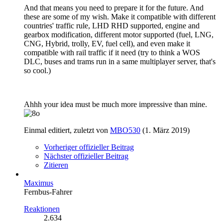
And that means you need to prepare it for the future. And
these are some of my wish. Make it compatible with different
countries' traffic rule, LHD RHD supported, engine and
gearbox modification, different motor supported (fuel, LNG,
CNG, Hybrid, trolly, EV, fuel cell), and even make it
compatible with rail traffic if it need (try to think a WOS
DLC, buses and trams run in a same multiplayer server, that's
so cool.)
Ahhh your idea must be much more impressive than mine.
Einmal editiert, zuletzt von
MBO530
(
1. März 2019
)
Vorheriger offizieller Beitrag
Nächster offizieller Beitrag
Zitieren
Maximus
Fernbus-Fahrer
Reaktionen
2.634