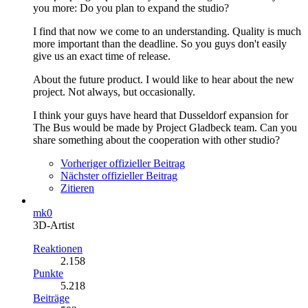
you more: Do you plan to expand the studio?
I find that now we come to an understanding. Quality is much
more important than the deadline. So you guys don't easily
give us an exact time of release.
About the future product. I would like to hear about the new
project. Not always, but occasionally.
I think your guys have heard that Dusseldorf expansion for
The Bus would be made by Project Gladbeck team. Can you
share something about the cooperation with other studio?
Vorheriger offizieller Beitrag
Nächster offizieller Beitrag
Zitieren
mk0
3D-Artist
Reaktionen
2.158
Punkte
5.218
Beiträge