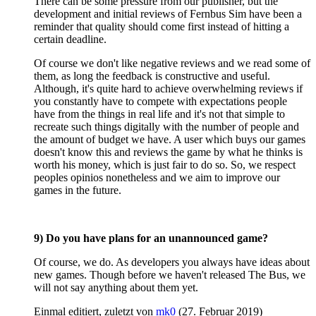
There can be some pressure from our publisher, but the
development and initial reviews of Fernbus Sim have been a
reminder that quality should come first instead of hitting a
certain deadline.
Of course we don't like negative reviews and we read some of
them, as long the feedback is constructive and useful.
Although, it's quite hard to achieve overwhelming reviews if
you constantly have to compete with expectations people
have from the things in real life and it's not that simple to
recreate such things digitally with the number of people and
the amount of budget we have. A user which buys our games
doesn't know this and reviews the game by what he thinks is
worth his money, which is just fair to do so. So, we respect
peoples opinios nonetheless and we aim to improve our
games in the future.
9) Do you have plans for an unannounced game?
Of course, we do. As developers you always have ideas about
new games. Though before we haven't released The Bus, we
will not say anything about them yet.
Einmal editiert, zuletzt von
mk0
(
27. Februar 2019
)