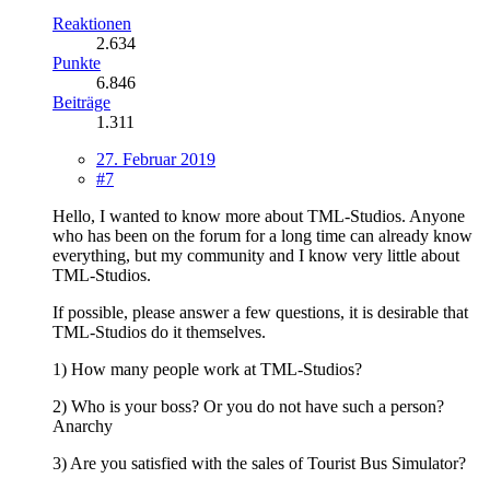
Reaktionen
2.634
Punkte
6.846
Beiträge
1.311
27. Februar 2019
#7
Hello, I wanted to know more about TML-Studios. Anyone
who has been on the forum for a long time can already know
everything, but my community and I know very little about
TML-Studios.
If possible, please answer a few questions, it is desirable that
TML-Studios do it themselves.
1) How many people work at TML-Studios?
2) Who is your boss? Or you do not have such a person?
Anarchy
3) Are you satisfied with the sales of Tourist Bus Simulator?