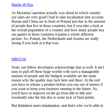
Martin 40 Bus
As Maximus' question actually was about in which country
our sales are very good I had to take localisation into account.
Russia and China are in front of Poland just due to the amount
of people that live in these countries, but if you take a look at
the overall population of a country and how many people buy
our games in those countries it paints a whole different
picture. So, Poland, the Netherlands and Austira are really
strong if you look at it that way.
MBO530
Yeah, our fellow developers acknowledge that as well. It ain't
easy to pull off these huge worlds with such a manageable
amount of people and the budgets available are the main
reason why the quality may lack here and there. At the end
you have to release a product before you run out of money if
you want to keep your business running in the future. So,
you'll have to improve on the go from title to title and
eventually take the hits due to some lack of final polish.
But limitation spurs imagination, and that's why we're able to