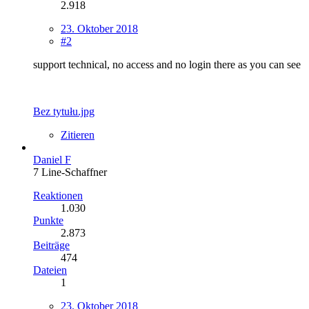
2.918
23. Oktober 2018
#2
support technical, no access and no login there as you can see
Bez tytułu.jpg
Zitieren
Daniel F
7 Line-Schaffner
Reaktionen
1.030
Punkte
2.873
Beiträge
474
Dateien
1
23. Oktober 2018