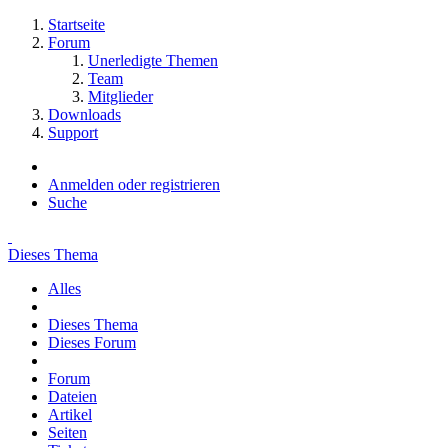
Startseite
Forum
Unerledigte Themen
Team
Mitglieder
Downloads
Support
Anmelden oder registrieren
Suche
Dieses Thema
Alles
Dieses Thema
Dieses Forum
Forum
Dateien
Artikel
Seiten