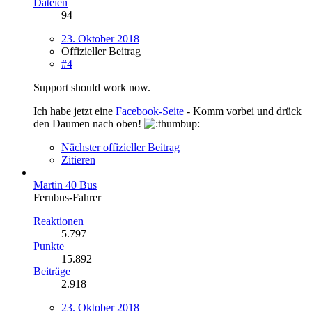
Dateien
94
23. Oktober 2018
Offizieller Beitrag
#4
Support should work now.
Ich habe jetzt eine
Facebook-Seite
- Komm vorbei und drück
den Daumen nach oben!
Nächster offizieller Beitrag
Zitieren
Martin 40 Bus
Fernbus-Fahrer
Reaktionen
5.797
Punkte
15.892
Beiträge
2.918
23. Oktober 2018