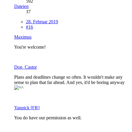
592
Dateien
37
28. Februar 2019
#16
Maximus
You're welcome!
Don_Castor
Plans and deadlines change so often. It wouldn't make any
sense to plan that far ahead. And yes, it'd be boring anyway
Yannick [FR]
You do have our permission as well.