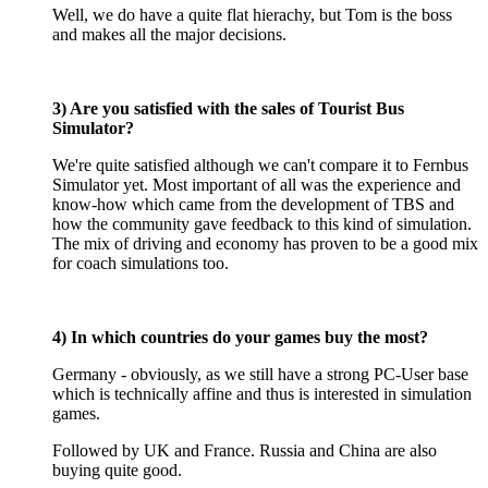
Well, we do have a quite flat hierachy, but Tom is the boss
and makes all the major decisions.
3) Are you satisfied with the sales of Tourist Bus
Simulator?
We're quite satisfied although we can't compare it to Fernbus
Simulator yet. Most important of all was the experience and
know-how which came from the development of TBS and
how the community gave feedback to this kind of simulation.
The mix of driving and economy has proven to be a good mix
for coach simulations too.
4) In which countries do your games buy the most?
Germany - obviously, as we still have a strong PC-User base
which is technically affine and thus is interested in simulation
games.
Followed by UK and France. Russia and China are also
buying quite good.