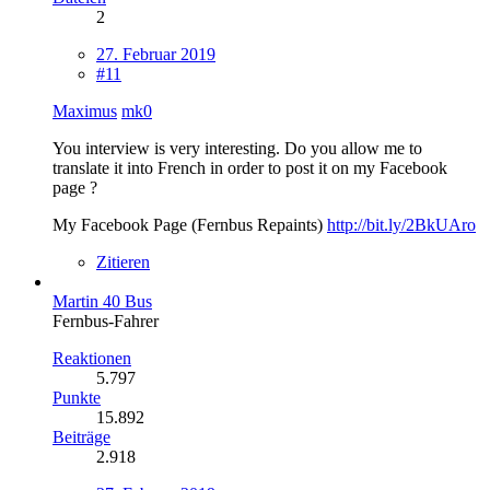
2
27. Februar 2019
#11
Maximus
mk0
You interview is very interesting. Do you allow me to
translate it into French in order to post it on my Facebook
page ?
My Facebook Page (Fernbus Repaints)
http://bit.ly/2BkUAro
Zitieren
Martin 40 Bus
Fernbus-Fahrer
Reaktionen
5.797
Punkte
15.892
Beiträge
2.918