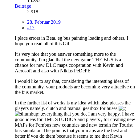
15.892
Beiträge
2.918
28. Februar 2019
#17
I place errors in Beta, eg bus painting loading and others, I
hope you read all of this Gil.
It's very nice that you answer something more to the
community, I'm glad that the new game THE BUS is a
chance for new DLC maps cooperation with Kevin and
Aerosoft and also with Niklas PeDePE
I would like to say that, considering the interesting ideas of
the community, your products are becoming very attractive on
the bus market.
In the further list of works is my idea which also pleases the
players namely, clutch and manual gearbox for buses
,everything that you do, I am very happy, I have
good ideas for TML STUDIOS and players , for creating new
MAPs for Fernbus new countries and new terrain for Tourist
bus simulator. The point is that your maps are the best and
better if you do them because it seems to me that Kevin