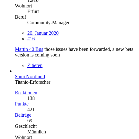
1.910
Wohnort
Erfurt
Beruf
Community-Manager
20. Januar 2020
#16
Martin 40 Bus
those issues have been forwarded, a new beta
version is coming soon
Zitieren
Sami Nordlund
Titanic-Erforscher
Reaktionen
138
Punkte
421
Beiträge
69
Geschlecht
Männlich
Wohnort