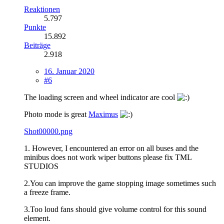
Reaktionen
5.797
Punkte
15.892
Beiträge
2.918
16. Januar 2020
#6
The loading screen and wheel indicator are cool
Photo mode is great
Maximus
Shot00000.png
1. However, I encountered an error on all buses and the
minibus does not work wiper buttons please fix TML
STUDIOS
2.You can improve the game stopping image sometimes such
a freeze frame.
3.Too loud fans should give volume control for this sound
element.