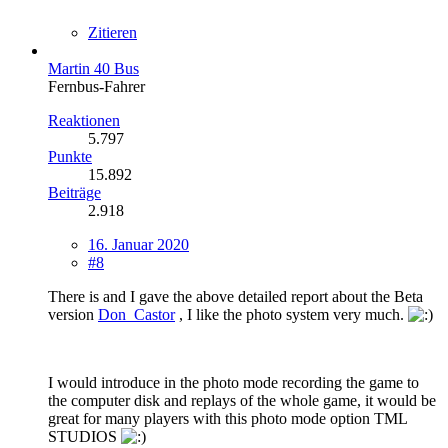
Zitieren
Martin 40 Bus
Fernbus-Fahrer
Reaktionen
5.797
Punkte
15.892
Beiträge
2.918
16. Januar 2020
#8
There is and I gave the above detailed report about the Beta
version
Don_Castor
, I like the photo system very much.
I would introduce in the photo mode recording the game to
the computer disk and replays of the whole game, it would be
great for many players with this photo mode option TML
STUDIOS