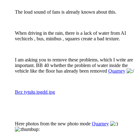
The loud sound of fans is already known about this.
When driving in the rain, there is a lack of water from AI
vechicels , bus, minibus , squares create a bad texture.
I am asking you to remove these problems, which I write are
important. BB 40 whether the problem of water inside the
vehicle like the floor has already been removed
Quarney
Bez tytułu.jpgdd.jpg
Here photos from the new photo mode
Quarney