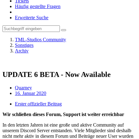
Tickets
Häufig gestellte Fragen
Erweiterte Suche
TML-Studios Community
Sonstiges
Archiv
UPDATE 6 BETA - Now Available
Quarney
16. Januar 2020
Erster offizieller Beitrag
Wir schließen dieses Forum, Support ist weiter erreichbar
In den letzten Jahren ist eine große und aktive Community auf
unserem Discord Server entstanden. Viele Mitglieder sind deshalb
nicht mehr aktiv in diesem Forum und Beiträge neuer User wurden