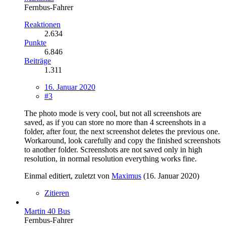
Fernbus-Fahrer
Reaktionen
2.634
Punkte
6.846
Beiträge
1.311
16. Januar 2020
#3
The photo mode is very cool, but not all screenshots are
saved, as if you can store no more than 4 screenshots in a
folder, after four, the next screenshot deletes the previous one.
Workaround, look carefully and copy the finished screenshots
to another folder. Screenshots are not saved only in high
resolution, in normal resolution everything works fine.
Einmal editiert, zuletzt von
Maximus
(
16. Januar 2020
)
Zitieren
Martin 40 Bus
Fernbus-Fahrer