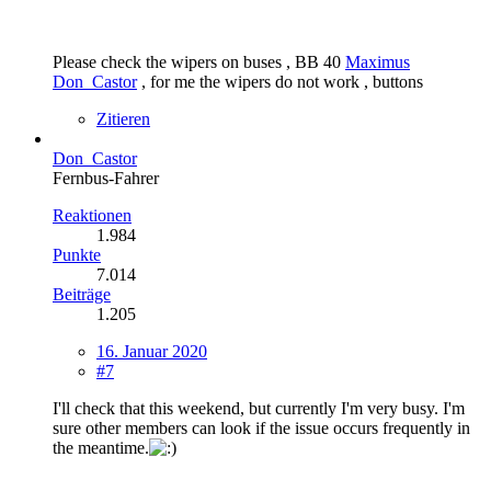
Please check the wipers on buses , BB 40
Maximus
Don_Castor
, for me the wipers do not work , buttons
Zitieren
Don_Castor
Fernbus-Fahrer
Reaktionen
1.984
Punkte
7.014
Beiträge
1.205
16. Januar 2020
#7
I'll check that this weekend, but currently I'm very busy. I'm
sure other members can look if the issue occurs frequently in
the meantime.