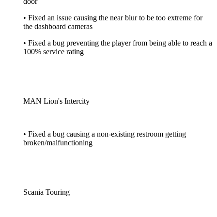
door
• Fixed an issue causing the near blur to be too extreme for
the dashboard cameras
• Fixed a bug preventing the player from being able to reach a
100% service rating
MAN Lion's Intercity
• Fixed a bug causing a non-existing restroom getting
broken/malfunctioning
Scania Touring