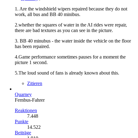
1. Are the windshield wipers repaired because they do not
work, all bus and BB 40 minibus.
2.whether the squares of water in the AI rides were repair,
there are bad textures as you can see in the picture.
3. BB 40 minubus - the water inside the vehicle on the floor
has been repaired.
4.Game performance sometimes pauses for a moment the
picture 1 second.
5.The loud sound of fans is already known about this.
Zitieren
Quarney
Fernbus-Fahrer
Reaktionen
7.448
Punkte
14.522
Beiträge