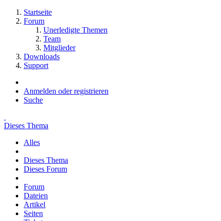
Startseite
Forum
Unerledigte Themen
Team
Mitglieder
Downloads
Support
Anmelden oder registrieren
Suche
Dieses Thema
Alles
Dieses Thema
Dieses Forum
Forum
Dateien
Artikel
Seiten