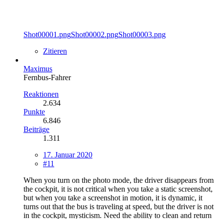
Shot00001.png
Shot00002.png
Shot00003.png
Zitieren
Maximus
Fernbus-Fahrer
Reaktionen
2.634
Punkte
6.846
Beiträge
1.311
17. Januar 2020
#11
When you turn on the photo mode, the driver disappears from
the cockpit, it is not critical when you take a static screenshot,
but when you take a screenshot in motion, it is dynamic, it
turns out that the bus is traveling at speed, but the driver is not
in the cockpit, mysticism. Need the ability to clean and return