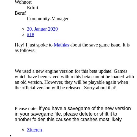
Wohnort
Erfurt
Beruf
Community-Manager
20. Januar 2020
#18
Hey! I just spoke to
Mathias
about the save game issue. It is
as follows:
We used a new engine version for this beta update. Games
which have been saved within this beta cannot be loaded with
an old version. However, they will be playable again when
the official version will be released. Sorry about that!
Please note:
if you have a savegame of the new version
in your savegame file, please delete or shift it to
another folder, this causes the crashes most likely
Zitieren