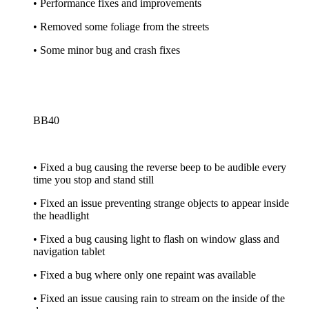
• Performance fixes and improvements
• Removed some foliage from the streets
• Some minor bug and crash fixes
BB40
• Fixed a bug causing the reverse beep to be audible every
time you stop and stand still
• Fixed an issue preventing strange objects to appear inside
the headlight
• Fixed a bug causing light to flash on window glass and
navigation tablet
• Fixed a bug where only one repaint was available
• Fixed an issue causing rain to stream on the inside of the