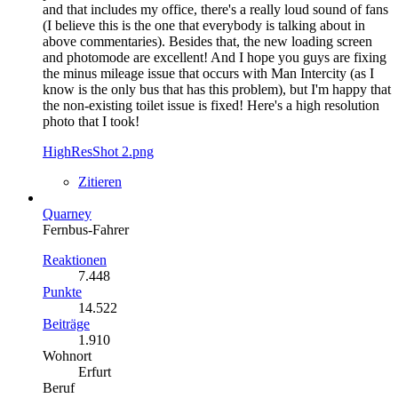
and that includes my office, there's a really loud sound of fans
(I believe this is the one that everybody is talking about in
above commentaries). Besides that, the new loading screen
and photomode are excellent! And I hope you guys are fixing
the minus mileage issue that occurs with Man Intercity (as I
know is the only bus that has this problem), but I'm happy that
the non-existing toilet issue is fixed! Here's a high resolution
photo that I took!
HighResShot 2.png
Zitieren
Quarney
Fernbus-Fahrer
Reaktionen
7.448
Punkte
14.522
Beiträge
1.910
Wohnort
Erfurt
Beruf