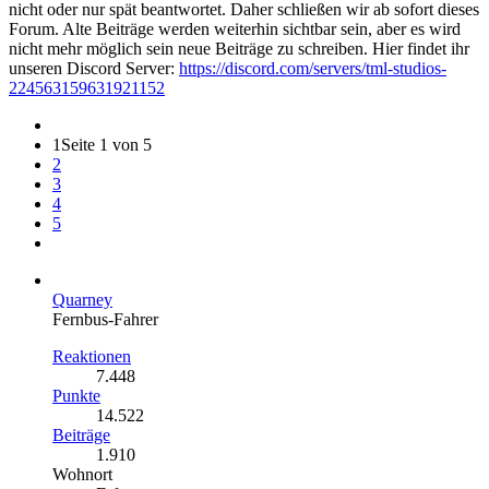
nicht oder nur spät beantwortet. Daher schließen wir ab sofort dieses
Forum. Alte Beiträge werden weiterhin sichtbar sein, aber es wird
nicht mehr möglich sein neue Beiträge zu schreiben. Hier findet ihr
unseren Discord Server:
https://discord.com/servers/tml-studios-
224563159631921152
1
Seite 1 von 5
2
3
4
5
Quarney
Fernbus-Fahrer
Reaktionen
7.448
Punkte
14.522
Beiträge
1.910
Wohnort