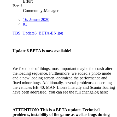
Erfurt
Beruf
Community-Manager
16. Januar 2020
#1
TBS_Update6_BETA-EN.jpg
Update 6 BETA is now available!
We fixed lots of things, most important maybe the crash after
the loading sequence. Furthermore, we added a photo mode
and a new loading screen, optimized the performance and
fixed minor bugs. Additionally, several problems concerning
the vehicles BB 40, MAN Lion's Intercity and Scania Touring
have been addressed. You can see the full changelog here:
ATTENTION: This is a BETA update. Technical
problems, instability of the game as well as bugs during