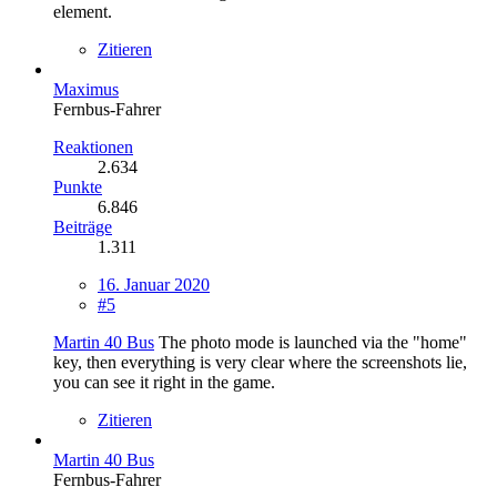
element.
Zitieren
Maximus
Fernbus-Fahrer
Reaktionen
2.634
Punkte
6.846
Beiträge
1.311
16. Januar 2020
#5
Martin 40 Bus
The photo mode is launched via the "home"
key, then everything is very clear where the screenshots lie,
you can see it right in the game.
Zitieren
Martin 40 Bus
Fernbus-Fahrer