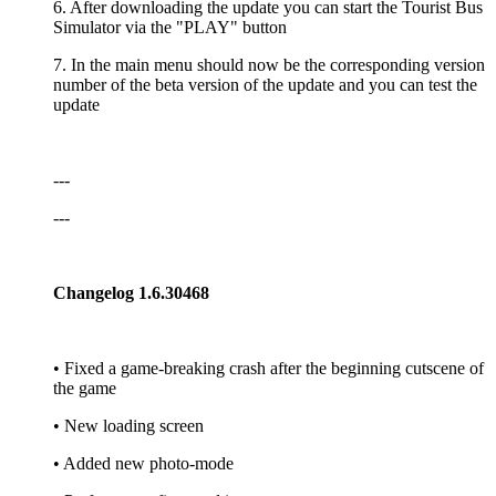
6. After downloading the update you can start the Tourist Bus
Simulator via the "PLAY" button
7. In the main menu should now be the corresponding version
number of the beta version of the update and you can test the
update
---
---
Changelog 1.6.30468
• Fixed a game-breaking crash after the beginning cutscene of
the game
• New loading screen
• Added new photo-mode