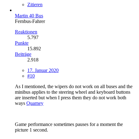
Zitieren
Martin 40 Bus
Fernbus-Fahrer
Reaktionen
5.797
Punkte
15.892
Beiträge
2.918
17. Januar 2020
#10
As I mentioned, the wipers do not work on all buses and the
minibus applies to the steering wheel and keyboard buttons
are inserted but when I press them they do not work both
ways
Quarney
Game performance sometimes pauses for a moment the
picture 1 second.