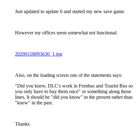
Just updated to update 6 and started my new save game.
However my offices seem somewhat not functional:
20200118093630_1.jpg
Also, on the loading screen one of the statements says:
"Did you knew, DLC's work in Fernbus and Tourist Bus so
you only have to buy them once" or something along those
lines, It should be "did you know" in the present rather than
"knew" in the past.
Thanks