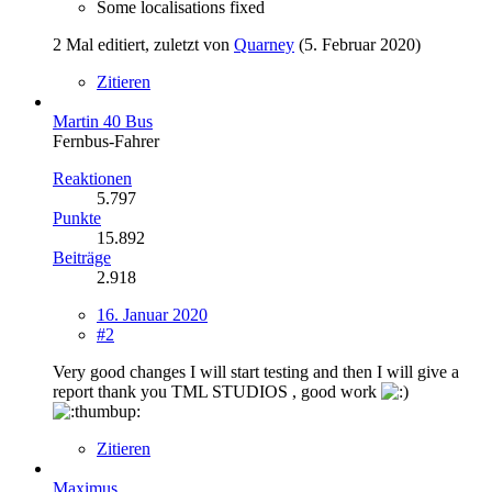
Some localisations fixed
2 Mal editiert, zuletzt von
Quarney
(
5. Februar 2020
)
Zitieren
Martin 40 Bus
Fernbus-Fahrer
Reaktionen
5.797
Punkte
15.892
Beiträge
2.918
16. Januar 2020
#2
Very good changes I will start testing and then I will give a
report thank you TML STUDIOS , good work
Zitieren
Maximus