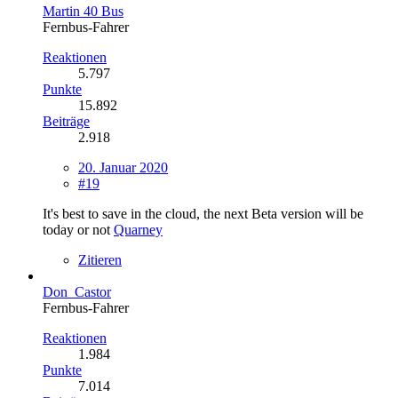
Martin 40 Bus
Fernbus-Fahrer
Reaktionen
5.797
Punkte
15.892
Beiträge
2.918
20. Januar 2020
#19
It's best to save in the cloud, the next Beta version will be
today or not
Quarney
Zitieren
Don_Castor
Fernbus-Fahrer
Reaktionen
1.984
Punkte
7.014