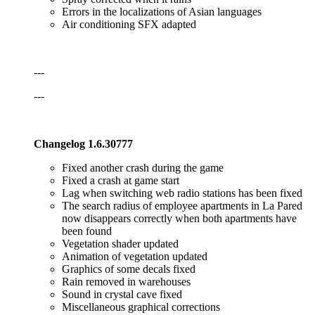
Errors in the localizations of Asian languages
Air conditioning SFX adapted
---
---
Changelog 1.6.30777
Fixed another crash during the game
Fixed a crash at game start
Lag when switching web radio stations has been fixed
The search radius of employee apartments in La Pared
now disappears correctly when both apartments have
been found
Vegetation shader updated
Animation of vegetation updated
Graphics of some decals fixed
Rain removed in warehouses
Sound in crystal cave fixed
Miscellaneous graphical corrections