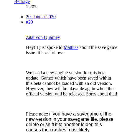
Beiträge
1.205
20. Januar 2020
#20
Zitat von Quarney
Hey! I just spoke to
Mathias
about the save game
issue. It is as follows:
We used a new engine version for this beta
update. Games which have been saved within
this beta cannot be loaded with an old version.
However, they will be playable again when the
official version will be released. Sorry about that!
Please note:
if you have a savegame of the
new version in your savegame file, please
delete or shift it to another folder, this
causes the crashes most likely