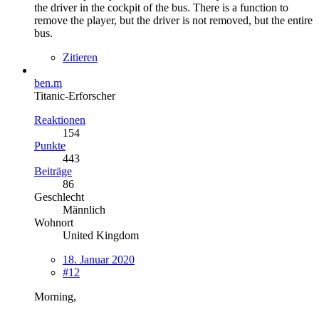
the driver in the cockpit of the bus. There is a function to
remove the player, but the driver is not removed, but the entire
bus.
Zitieren
ben.m
Titanic-Erforscher
Reaktionen
154
Punkte
443
Beiträge
86
Geschlecht
Männlich
Wohnort
United Kingdom
18. Januar 2020
#12
Morning,