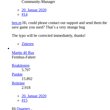
Community-Manager
20. Januar 2020
#14
ben.m
Hi, could please contact our support and send them the
save game you used? That`s a very strange bug
The typo will be corrected immediately, thanks!
Zitieren
Martin 40 Bus
Fernbus-Fahrer
Reaktionen
5.797
Punkte
15.892
Beiträge
2.918
20. Januar 2020
#15
Hi
Quarney
,