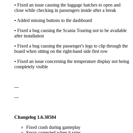
• Fixed an issue causing the luggage hatches to open and
close while checking in passengers inside after a break
• Added missing buttons to the dashboard
• Fixed a bug causing the Scania Touring not to be available
after installation
• Fixed a bug causing the passenger's legs to clip through the
board when sitting on the right-hand side first row
• Fixed an issue concerning the temperature display not being
completely visible
---
---
Changelog 1.6.30584
Fixed crash during gameplay
Spray corrected when it rains