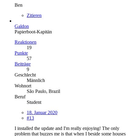
Ben
Zitieren
Galdon
Papierboot-Kapitän
Reaktionen
19
Punkte
57
Beiträge
9
Geschlecht
Männlich
Wohnort
São Paulo, Brazil
Beruf
Student
18. Januar 2020
#13
I installed the update and I'm really enjoying! The only
problem that buzzes me is that when I beside some houses