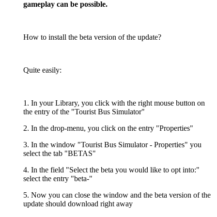
gameplay can be possible.
How to install the beta version of the update?
Quite easily:
1. In your Library, you click with the right mouse button on
the entry of the "Tourist Bus Simulator"
2. In the drop-menu, you click on the entry "Properties"
3. In the window "Tourist Bus Simulator - Properties" you
select the tab "BETAS"
4. In the field "Select the beta you would like to opt into:"
select the entry "beta-"
5. Now you can close the window and the beta version of the
update should download right away