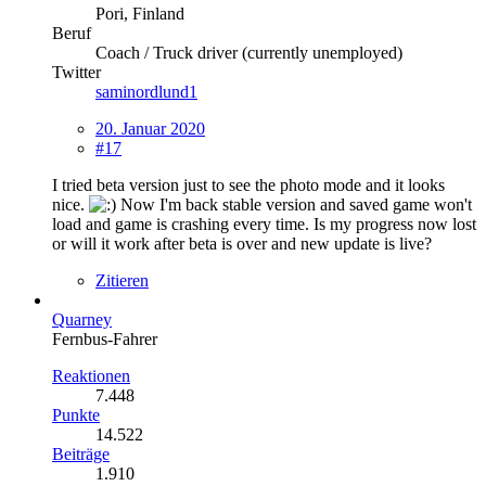
Pori, Finland
Beruf
Coach / Truck driver (currently unemployed)
Twitter
saminordlund1
20. Januar 2020
#17
I tried beta version just to see the photo mode and it looks
nice.
Now I'm back stable version and saved game won't
load and game is crashing every time. Is my progress now lost
or will it work after beta is over and new update is live?
Zitieren
Quarney
Fernbus-Fahrer
Reaktionen
7.448
Punkte
14.522
Beiträge
1.910