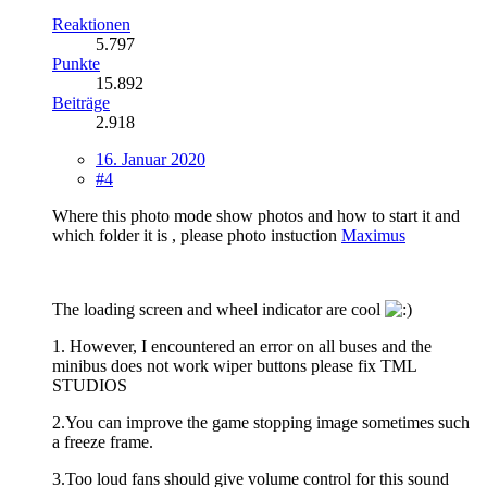
Reaktionen
5.797
Punkte
15.892
Beiträge
2.918
16. Januar 2020
#4
Where this photo mode show photos and how to start it and
which folder it is , please photo instuction
Maximus
The loading screen and wheel indicator are cool
1. However, I encountered an error on all buses and the
minibus does not work wiper buttons please fix TML
STUDIOS
2.You can improve the game stopping image sometimes such
a freeze frame.
3.Too loud fans should give volume control for this sound