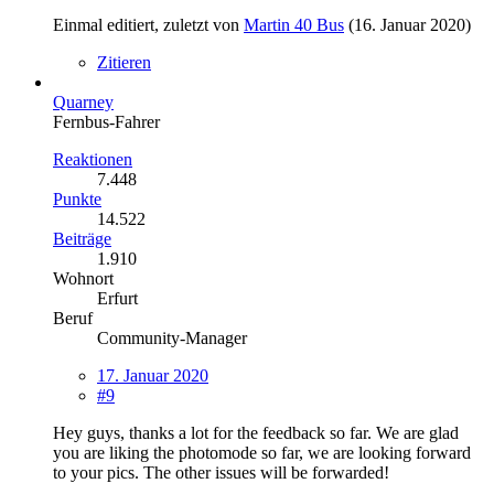
Einmal editiert, zuletzt von
Martin 40 Bus
(
16. Januar 2020
)
Zitieren
Quarney
Fernbus-Fahrer
Reaktionen
7.448
Punkte
14.522
Beiträge
1.910
Wohnort
Erfurt
Beruf
Community-Manager
17. Januar 2020
#9
Hey guys, thanks a lot for the feedback so far. We are glad
you are liking the photomode so far, we are looking forward
to your pics. The other issues will be forwarded!