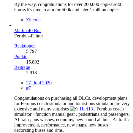
By the way, congratulations for over 200,000 copies sold!
Guess it's time to aim for 500k and later 1 million copies
Zitieren
Martin 40 Bus
Fernbus-Fahrer
Reaktionen
5.797
Punkte
15.892
Beiträge
2.918
27. Juni 2020
#7
Congratulations on purchasing all DLCs, development plans
for Fernbus coach simulator and tourist bus simulator are very
extensive and many surprises
Hari13
, Fernbus coach
simulator - function manual gear , pedestrians and passengers,
AI train , bus washes, economy, new sound all bus , AI traffic
improvement, performance, new maps, new buses .
decorating buses and rims.