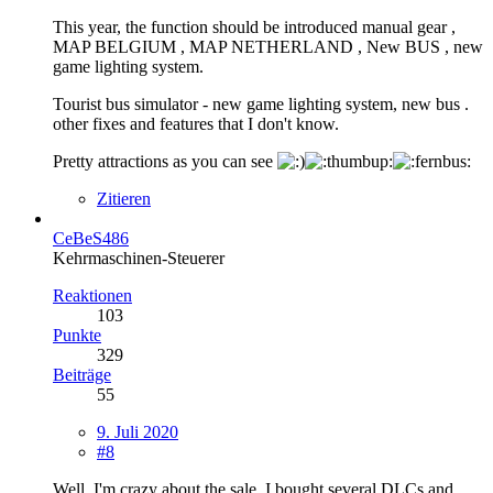
This year, the function should be introduced manual gear ,
MAP BELGIUM , MAP NETHERLAND , New BUS , new
game lighting system.
Tourist bus simulator - new game lighting system, new bus .
other fixes and features that I don't know.
Pretty attractions as you can see
Zitieren
CeBeS486
Kehrmaschinen-Steuerer
Reaktionen
103
Punkte
329
Beiträge
55
9. Juli 2020
#8
Well, I'm crazy about the sale. I bought several DLCs and