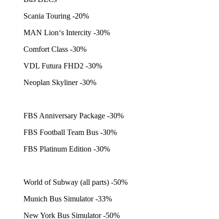
Scania Touring -20%
MAN Lion‘s Intercity -30%
Comfort Class -30%
VDL Futura FHD2 -30%
Neoplan Skyliner -30%
FBS Anniversary Package -30%
FBS Football Team Bus -30%
FBS Platinum Edition -30%
World of Subway (all parts) -50%
Munich Bus Simulator -33%
New York Bus Simulator -50%