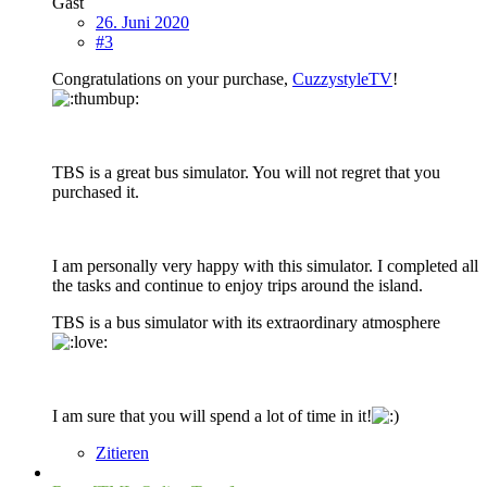
Gast
26. Juni 2020
#3
Congratulations on your purchase,
CuzzystyleTV
!
TBS is a great bus simulator. You will not regret that you
purchased it.
I am personally very happy with this simulator. I completed all
the tasks and continue to enjoy trips around the island.
TBS is a bus simulator with its extraordinary atmosphere
I am sure that you will spend a lot of time in it!
Zitieren