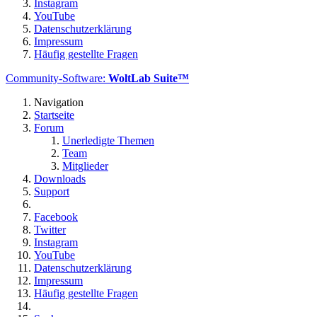
Instagram
YouTube
Datenschutzerklärung
Impressum
Häufig gestellte Fragen
Community-Software:
WoltLab Suite™
Navigation
Startseite
Forum
Unerledigte Themen
Team
Mitglieder
Downloads
Support
Facebook
Twitter
Instagram
YouTube
Datenschutzerklärung
Impressum
Häufig gestellte Fragen