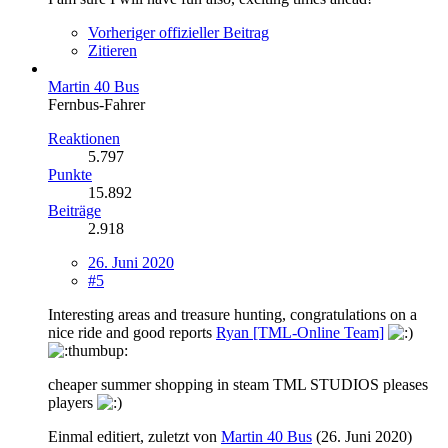
Vorheriger offizieller Beitrag
Zitieren
Martin 40 Bus
Fernbus-Fahrer
Reaktionen
5.797
Punkte
15.892
Beiträge
2.918
26. Juni 2020
#5
Interesting areas and treasure hunting, congratulations on a
nice ride and good reports
Ryan [TML-Online Team]
cheaper summer shopping in steam TML STUDIOS pleases
players
Einmal editiert, zuletzt von
Martin 40 Bus
(
26. Juni 2020
)