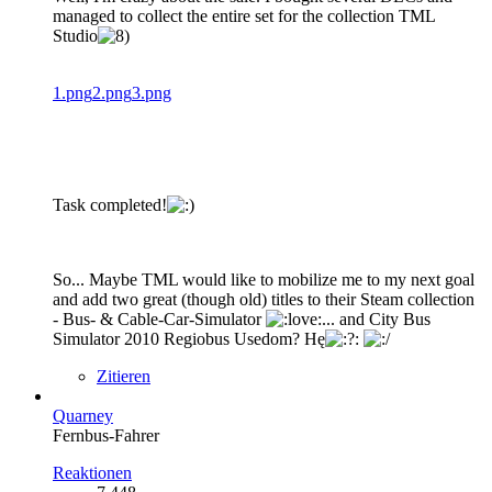
managed to collect the entire set for the collection TML
Studio
1.png
2.png
3.png
Task completed!
So... Maybe TML would like to mobilize me to my next goal
and add two great (though old) titles to their Steam collection
- Bus- & Cable-Car-Simulator
... and City Bus
Simulator 2010 Regiobus Usedom? Hę
Zitieren
Quarney
Fernbus-Fahrer
Reaktionen