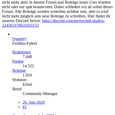
nicht mehr aktiv in diesem Forum und Beiträge neuer User wurden
nicht oder nur spät beantwortet. Daher schließen wir ab sofort dieses
Forum. Alte Beiträge werden weiterhin sichtbar sein, aber es wird
nicht mehr möglich sein neue Beiträge zu schreiben. Hier findet ihr
unseren Discord Server:
https://discord.com/servers/tml-studios-
224563159631921152
Quarney
Fernbus-Fahrer
Reaktionen
7.448
Punkte
14.522
Beiträge
1.910
Wohnort
Erfurt
Beruf
Community-Manager
26. Juni 2020
#1