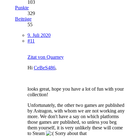
103
Punkte
329
Beiträge
55
9. Juli 2020
#11
Zitat von Quarney
Hi
CeBeS486
,
looks great, hope you have a lot of fun with your
collection!
Unfortunately, the other two games are published
by Astragon, with whom we are not working any
more. We don't have a say on which platforms
those games are published, so unless you beg
them yourself, it is very unlikely these will come
to Steam
Sorry about that