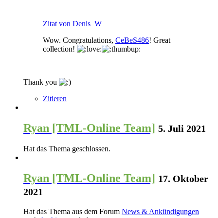
Zitat von Denis_W
Wow. Congratulations,
CeBeS486
! Great
collection!
Thank you
Zitieren
Ryan [TML-Online Team]
5. Juli 2021
Hat das Thema geschlossen.
Ryan [TML-Online Team]
17. Oktober
2021
Hat das Thema aus dem Forum
News & Ankündigungen