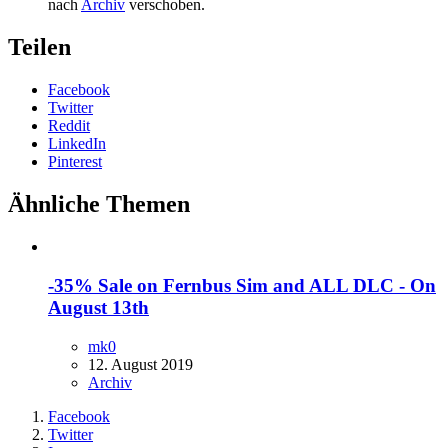
nach
Archiv
verschoben.
Teilen
Facebook
Twitter
Reddit
LinkedIn
Pinterest
Ähnliche Themen
-35% Sale on Fernbus Sim and ALL DLC - On
August 13th
mk0
12. August 2019
Archiv
Facebook
Twitter