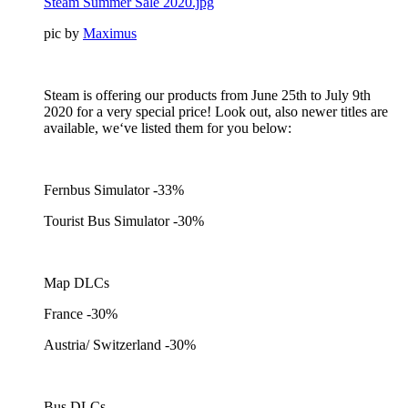
Steam Summer Sale 2020.jpg
pic by
Maximus
Steam is offering our products from June 25th to July 9th
2020 for a very special price! Look out, also newer titles are
available, we‘ve listed them for you below:
Fernbus Simulator -33%
Tourist Bus Simulator -30%
Map DLCs
France -30%
Austria/ Switzerland -30%
Bus DLCs