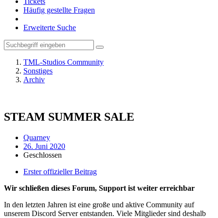
Tickets
Häufig gestellte Fragen
Erweiterte Suche
TML-Studios Community
Sonstiges
Archiv
STEAM SUMMER SALE
Quarney
26. Juni 2020
Geschlossen
Erster offizieller Beitrag
Wir schließen dieses Forum, Support ist weiter erreichbar
In den letzten Jahren ist eine große und aktive Community auf
unserem Discord Server entstanden. Viele Mitglieder sind deshalb