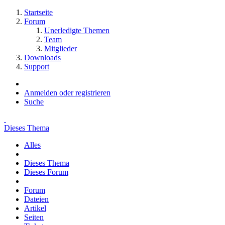
Startseite
Forum
Unerledigte Themen
Team
Mitglieder
Downloads
Support
Anmelden oder registrieren
Suche
Dieses Thema
Alles
Dieses Thema
Dieses Forum
Forum
Dateien
Artikel
Seiten