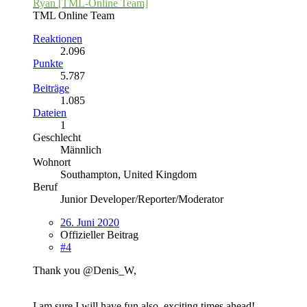
Ryan [TML-Online Team]
TML Online Team
Reaktionen
2.096
Punkte
5.787
Beiträge
1.085
Dateien
1
Geschlecht
Männlich
Wohnort
Southampton, United Kingdom
Beruf
Junior Developer/Reporter/Moderator
26. Juni 2020
Offizieller Beitrag
#4
Thank you @Denis_W,
I am sure I will have fun also, exciting times ahead!