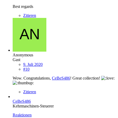
Best regards
Zitieren
Anonymous
Gast
9. Juli 2020
#10
Wow. Congratulations,
CeBeS486
! Great collection!
Zitieren
CeBeS486
Kehrmaschinen-Steuerer
Reaktionen