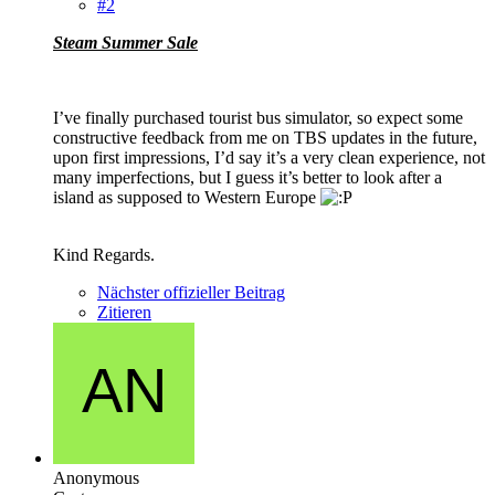
#2
Steam Summer Sale
I’ve finally purchased tourist bus simulator, so expect some
constructive feedback from me on TBS updates in the future,
upon first impressions, I’d say it’s a very clean experience, not
many imperfections, but I guess it’s better to look after a
island as supposed to Western Europe
Kind Regards.
Nächster offizieller Beitrag
Zitieren
Anonymous