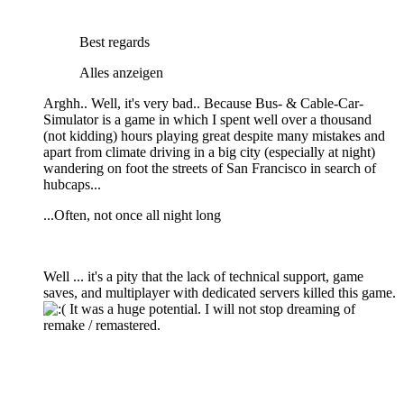
Best regards
Alles anzeigen
Arghh.. Well, it's very bad.. Because Bus- & Cable-Car-
Simulator is a game in which I spent well over a thousand
(not kidding) hours playing great despite many mistakes and
apart from climate driving in a big city (especially at night)
wandering on foot the streets of San Francisco in search of
hubcaps...
...Often, not once all night long
Well ... it's a pity that the lack of technical support, game
saves, and multiplayer with dedicated servers killed this game.
It was a huge potential. I will not stop dreaming of
remake / remastered.