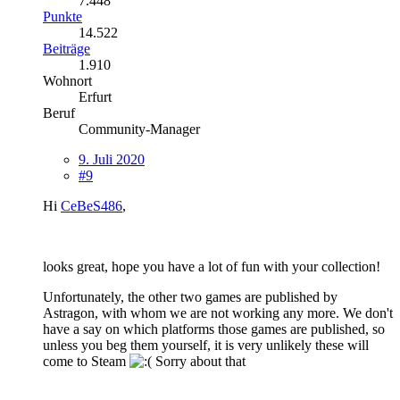
7.448
Punkte
14.522
Beiträge
1.910
Wohnort
Erfurt
Beruf
Community-Manager
9. Juli 2020
#9
Hi
CeBeS486
,
looks great, hope you have a lot of fun with your collection!
Unfortunately, the other two games are published by
Astragon, with whom we are not working any more. We don't
have a say on which platforms those games are published, so
unless you beg them yourself, it is very unlikely these will
come to Steam
Sorry about that