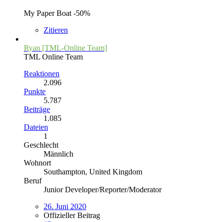
My Paper Boat -50%
Zitieren
Ryan [TML-Online Team]
TML Online Team
Reaktionen
2.096
Punkte
5.787
Beiträge
1.085
Dateien
1
Geschlecht
Männlich
Wohnort
Southampton, United Kingdom
Beruf
Junior Developer/Reporter/Moderator
26. Juni 2020
Offizieller Beitrag