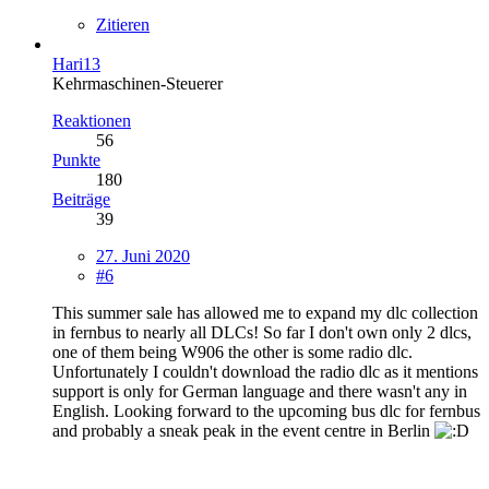
Zitieren
Hari13
Kehrmaschinen-Steuerer
Reaktionen
56
Punkte
180
Beiträge
39
27. Juni 2020
#6
This summer sale has allowed me to expand my dlc collection
in fernbus to nearly all DLCs! So far I don't own only 2 dlcs,
one of them being W906 the other is some radio dlc.
Unfortunately I couldn't download the radio dlc as it mentions
support is only for German language and there wasn't any in
English. Looking forward to the upcoming bus dlc for fernbus
and probably a sneak peak in the event centre in Berlin