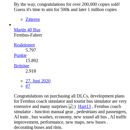
By the way, congratulations for over 200,000 copies sold!
Guess it's time to aim for 500k and later 1 million copies
Zitieren
Martin 40 Bus
Fernbus-Fahrer
Reaktionen
5.797
Punkte
15.892
Beiträge
2.918
27. Juni 2020
#7
Congratulations on purchasing all DLCs, development plans
for Fernbus coach simulator and tourist bus simulator are very
extensive and many surprises
Hari13
, Fernbus coach
simulator - function manual gear , pedestrians and passengers,
AI train , bus washes, economy, new sound all bus , AI traffic
improvement, performance, new maps, new buses .
decorating buses and rims.