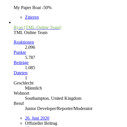
My Paper Boat -50%
Zitieren
Ryan [TML-Online Team]
TML Online Team
Reaktionen
2.096
Punkte
5.787
Beiträge
1.085
Dateien
1
Geschlecht
Männlich
Wohnort
Southampton, United Kingdom
Beruf
Junior Developer/Reporter/Moderator
26. Juni 2020
Offizieller Beitrag