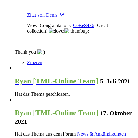
Zitat von Denis_W
Wow. Congratulations,
CeBeS486
! Great
collection!
Thank you
Zitieren
Ryan [TML-Online Team]
5. Juli 2021
Hat das Thema geschlossen.
Ryan [TML-Online Team]
17. Oktober
2021
Hat das Thema aus dem Forum
News & Ankündigungen