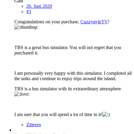
Gast
26. Juni 2020
#3
Congratulations on your purchase,
CuzzystyleTV
!
TBS is a great bus simulator. You will not regret that you
purchased it.
I am personally very happy with this simulator. I completed all
the tasks and continue to enjoy trips around the island.
TBS is a bus simulator with its extraordinary atmosphere
I am sure that you will spend a lot of time in it!
Zitieren