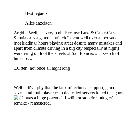
Best regards
Alles anzeigen
Arghh.. Well, it's very bad.. Because Bus- & Cable-Car-
Simulator is a game in which I spent well over a thousand
(not kidding) hours playing great despite many mistakes and
apart from climate driving in a big city (especially at night)
wandering on foot the streets of San Francisco in search of
hubcaps...
...Often, not once all night long
Well ... it's a pity that the lack of technical support, game
saves, and multiplayer with dedicated servers killed this game.
It was a huge potential. I will not stop dreaming of
remake / remastered.