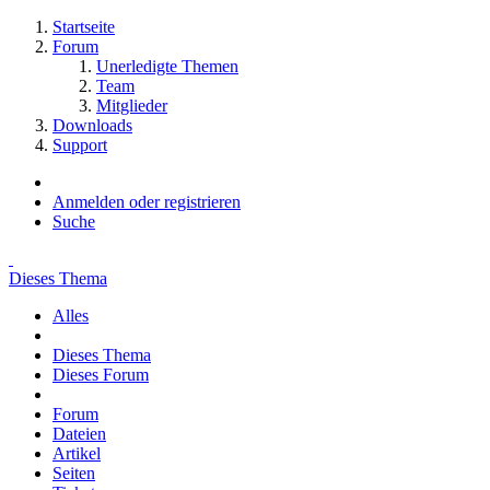
Startseite
Forum
Unerledigte Themen
Team
Mitglieder
Downloads
Support
Anmelden oder registrieren
Suche
Dieses Thema
Alles
Dieses Thema
Dieses Forum
Forum
Dateien
Artikel
Seiten