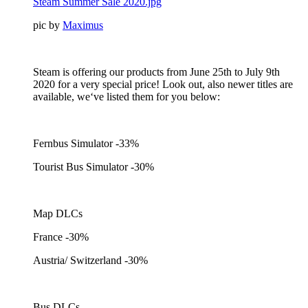
Steam Summer Sale 2020.jpg
pic by
Maximus
Steam is offering our products from June 25th to July 9th
2020 for a very special price! Look out, also newer titles are
available, we‘ve listed them for you below:
Fernbus Simulator -33%
Tourist Bus Simulator -30%
Map DLCs
France -30%
Austria/ Switzerland -30%
Bus DLCs