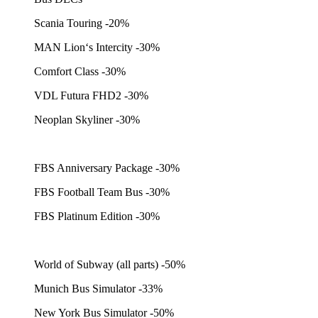
Scania Touring -20%
MAN Lion‘s Intercity -30%
Comfort Class -30%
VDL Futura FHD2 -30%
Neoplan Skyliner -30%
FBS Anniversary Package -30%
FBS Football Team Bus -30%
FBS Platinum Edition -30%
World of Subway (all parts) -50%
Munich Bus Simulator -33%
New York Bus Simulator -50%