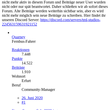
nicht mehr aktiv in diesem Forum und Beiträge neuer User wurden
nicht oder nur spät beantwortet. Daher schließen wir ab sofort dieses
Forum. Alte Beiträge werden weiterhin sichtbar sein, aber es wird
nicht mehr möglich sein neue Beiträge zu schreiben. Hier findet ihr
unseren Discord Server:
https://discord.com/servers/tml-studios-
224563159631921152
Quarney
Fernbus-Fahrer
Reaktionen
7.448
Punkte
14.522
Beiträge
1.910
Wohnort
Erfurt
Beruf
Community-Manager
26. Juni 2020
#1