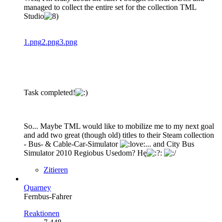
managed to collect the entire set for the collection TML
Studio
1.png
2.png
3.png
Task completed!
So... Maybe TML would like to mobilize me to my next goal
and add two great (though old) titles to their Steam collection
- Bus- & Cable-Car-Simulator
... and City Bus
Simulator 2010 Regiobus Usedom? Hę
Zitieren
Quarney
Fernbus-Fahrer
Reaktionen