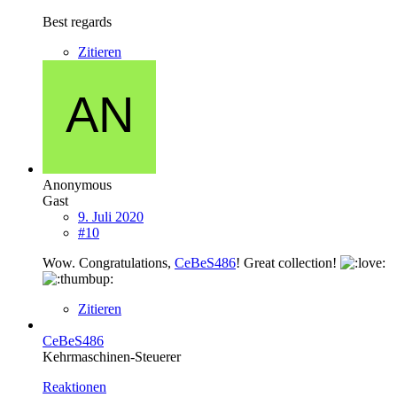
Best regards
Zitieren
Anonymous
Gast
9. Juli 2020
#10
Wow. Congratulations,
CeBeS486
! Great collection!
Zitieren
CeBeS486
Kehrmaschinen-Steuerer
Reaktionen