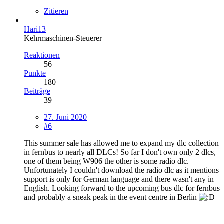
Zitieren
Hari13
Kehrmaschinen-Steuerer
Reaktionen
56
Punkte
180
Beiträge
39
27. Juni 2020
#6
This summer sale has allowed me to expand my dlc collection
in fernbus to nearly all DLCs! So far I don't own only 2 dlcs,
one of them being W906 the other is some radio dlc.
Unfortunately I couldn't download the radio dlc as it mentions
support is only for German language and there wasn't any in
English. Looking forward to the upcoming bus dlc for fernbus
and probably a sneak peak in the event centre in Berlin