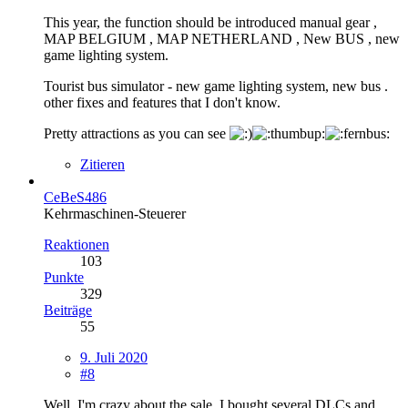
This year, the function should be introduced manual gear ,
MAP BELGIUM , MAP NETHERLAND , New BUS , new
game lighting system.
Tourist bus simulator - new game lighting system, new bus .
other fixes and features that I don't know.
Pretty attractions as you can see
Zitieren
CeBeS486
Kehrmaschinen-Steuerer
Reaktionen
103
Punkte
329
Beiträge
55
9. Juli 2020
#8
Well, I'm crazy about the sale. I bought several DLCs and