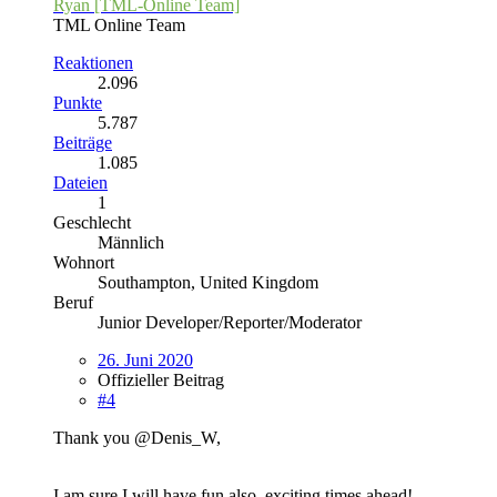
Ryan [TML-Online Team]
TML Online Team
Reaktionen
2.096
Punkte
5.787
Beiträge
1.085
Dateien
1
Geschlecht
Männlich
Wohnort
Southampton, United Kingdom
Beruf
Junior Developer/Reporter/Moderator
26. Juni 2020
Offizieller Beitrag
#4
Thank you @Denis_W,
I am sure I will have fun also, exciting times ahead!