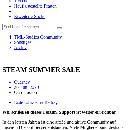
Tickets
Häufig gestellte Fragen
Erweiterte Suche
TML-Studios Community
Sonstiges
Archiv
STEAM SUMMER SALE
Quarney
26. Juni 2020
Geschlossen
Erster offizieller Beitrag
Wir schließen dieses Forum, Support ist weiter erreichbar
In den letzten Jahren ist eine große und aktive Community auf
unserem Discord Server entstanden. Viele Mitglieder sind deshalb