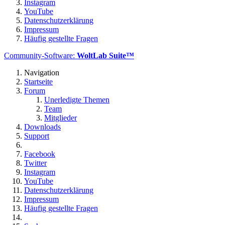
Instagram
YouTube
Datenschutzerklärung
Impressum
Häufig gestellte Fragen
Community-Software:
WoltLab Suite™
Navigation
Startseite
Forum
Unerledigte Themen
Team
Mitglieder
Downloads
Support
Facebook
Twitter
Instagram
YouTube
Datenschutzerklärung
Impressum
Häufig gestellte Fragen