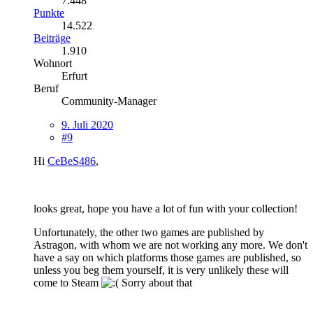
7.448
Punkte
14.522
Beiträge
1.910
Wohnort
Erfurt
Beruf
Community-Manager
9. Juli 2020
#9
Hi
CeBeS486
,
looks great, hope you have a lot of fun with your collection!
Unfortunately, the other two games are published by
Astragon, with whom we are not working any more. We don't
have a say on which platforms those games are published, so
unless you beg them yourself, it is very unlikely these will
come to Steam
Sorry about that