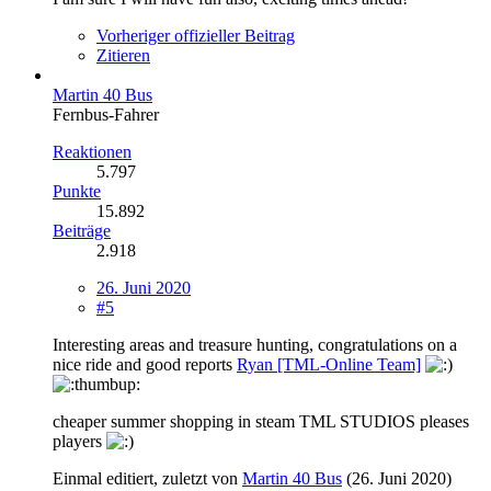
Vorheriger offizieller Beitrag
Zitieren
Martin 40 Bus
Fernbus-Fahrer
Reaktionen
5.797
Punkte
15.892
Beiträge
2.918
26. Juni 2020
#5
Interesting areas and treasure hunting, congratulations on a
nice ride and good reports
Ryan [TML-Online Team]
cheaper summer shopping in steam TML STUDIOS pleases
players
Einmal editiert, zuletzt von
Martin 40 Bus
(
26. Juni 2020
)