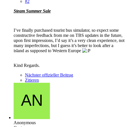
#2
Steam Summer Sale
I’ve finally purchased tourist bus simulator, so expect some
constructive feedback from me on TBS updates in the future,
upon first impressions, I’d say it’s a very clean experience, not
many imperfections, but I guess it’s better to look after a
island as supposed to Western Europe
Kind Regards.
Nächster offizieller Beitrag
Zitieren
Anonymous