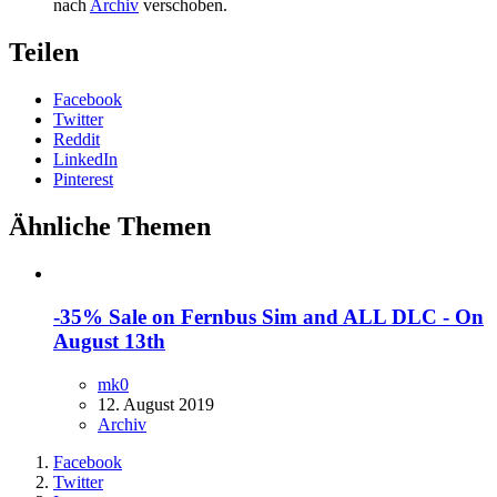
nach
Archiv
verschoben.
Teilen
Facebook
Twitter
Reddit
LinkedIn
Pinterest
Ähnliche Themen
-35% Sale on Fernbus Sim and ALL DLC - On
August 13th
mk0
12. August 2019
Archiv
Facebook
Twitter