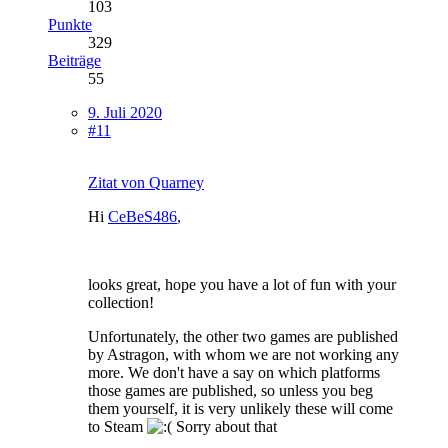
103
Punkte
329
Beiträge
55
9. Juli 2020
#11
Zitat von Quarney
Hi
CeBeS486
,
looks great, hope you have a lot of fun with your
collection!
Unfortunately, the other two games are published
by Astragon, with whom we are not working any
more. We don't have a say on which platforms
those games are published, so unless you beg
them yourself, it is very unlikely these will come
to Steam
Sorry about that