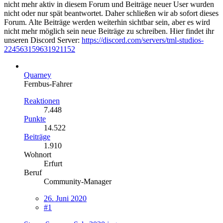
nicht mehr aktiv in diesem Forum und Beiträge neuer User wurden
nicht oder nur spät beantwortet. Daher schließen wir ab sofort dieses
Forum. Alte Beiträge werden weiterhin sichtbar sein, aber es wird
nicht mehr möglich sein neue Beiträge zu schreiben. Hier findet ihr
unseren Discord Server:
https://discord.com/servers/tml-studios-
224563159631921152
Quarney
Fernbus-Fahrer
Reaktionen
7.448
Punkte
14.522
Beiträge
1.910
Wohnort
Erfurt
Beruf
Community-Manager
26. Juni 2020
#1