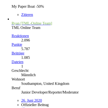
My Paper Boat -50%
Zitieren
Ryan [TML-Online Team]
TML Online Team
Reaktionen
2.096
Punkte
5.787
Beiträge
1.085
Dateien
1
Geschlecht
Männlich
Wohnort
Southampton, United Kingdom
Beruf
Junior Developer/Reporter/Moderator
26. Juni 2020
Offizieller Beitrag