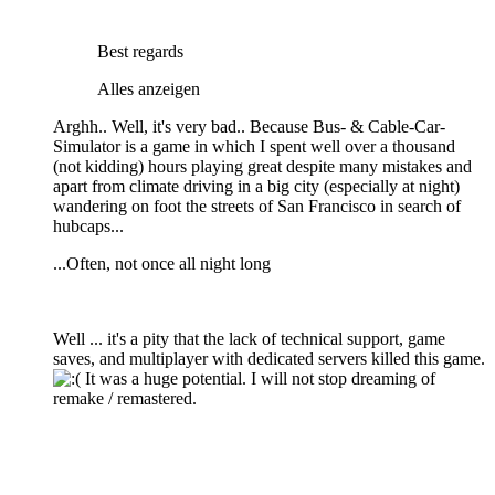
Best regards
Alles anzeigen
Arghh.. Well, it's very bad.. Because Bus- & Cable-Car-
Simulator is a game in which I spent well over a thousand
(not kidding) hours playing great despite many mistakes and
apart from climate driving in a big city (especially at night)
wandering on foot the streets of San Francisco in search of
hubcaps...
...Often, not once all night long
Well ... it's a pity that the lack of technical support, game
saves, and multiplayer with dedicated servers killed this game.
It was a huge potential. I will not stop dreaming of
remake / remastered.