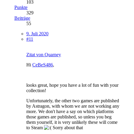
103
Punkte
329
Beiträge
55
9. Juli 2020
#11
Zitat von Quarney
Hi
CeBeS486
,
looks great, hope you have a lot of fun with your
collection!
Unfortunately, the other two games are published
by Astragon, with whom we are not working any
more. We don't have a say on which platforms
those games are published, so unless you beg
them yourself, it is very unlikely these will come
to Steam
Sorry about that