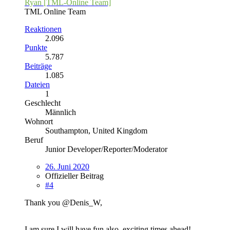
Ryan [TML-Online Team]
TML Online Team
Reaktionen
2.096
Punkte
5.787
Beiträge
1.085
Dateien
1
Geschlecht
Männlich
Wohnort
Southampton, United Kingdom
Beruf
Junior Developer/Reporter/Moderator
26. Juni 2020
Offizieller Beitrag
#4
Thank you @Denis_W,
I am sure I will have fun also, exciting times ahead!