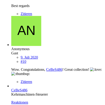
Best regards
Zitieren
Anonymous
Gast
9. Juli 2020
#10
Wow. Congratulations,
CeBeS486
! Great collection!
Zitieren
CeBeS486
Kehrmaschinen-Steuerer
Reaktionen