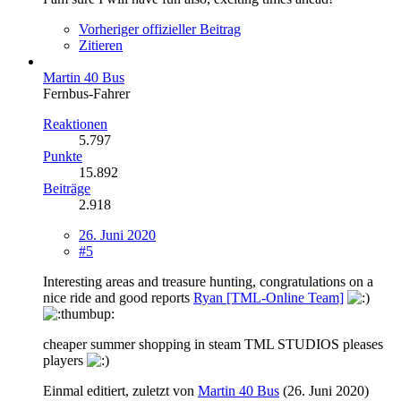
Vorheriger offizieller Beitrag
Zitieren
Martin 40 Bus
Fernbus-Fahrer
Reaktionen
5.797
Punkte
15.892
Beiträge
2.918
26. Juni 2020
#5
Interesting areas and treasure hunting, congratulations on a
nice ride and good reports
Ryan [TML-Online Team]
cheaper summer shopping in steam TML STUDIOS pleases
players
Einmal editiert, zuletzt von
Martin 40 Bus
(
26. Juni 2020
)