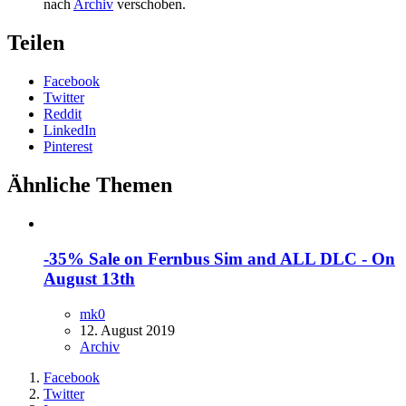
nach
Archiv
verschoben.
Teilen
Facebook
Twitter
Reddit
LinkedIn
Pinterest
Ähnliche Themen
-35% Sale on Fernbus Sim and ALL DLC - On
August 13th
mk0
12. August 2019
Archiv
Facebook
Twitter