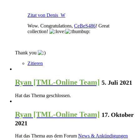
Zitat von Denis_W
Wow. Congratulations,
CeBeS486
! Great
collection!
Thank you
Zitieren
Ryan [TML-Online Team]
5. Juli 2021
Hat das Thema geschlossen.
Ryan [TML-Online Team]
17. Oktober
2021
Hat das Thema aus dem Forum
News & Ankündigungen