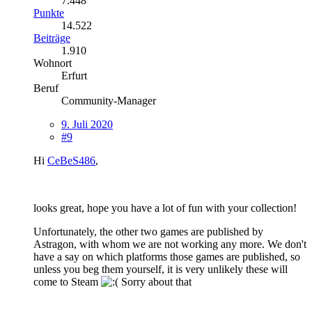
7.448
Punkte
14.522
Beiträge
1.910
Wohnort
Erfurt
Beruf
Community-Manager
9. Juli 2020
#9
Hi
CeBeS486
,
looks great, hope you have a lot of fun with your collection!
Unfortunately, the other two games are published by
Astragon, with whom we are not working any more. We don't
have a say on which platforms those games are published, so
unless you beg them yourself, it is very unlikely these will
come to Steam
Sorry about that