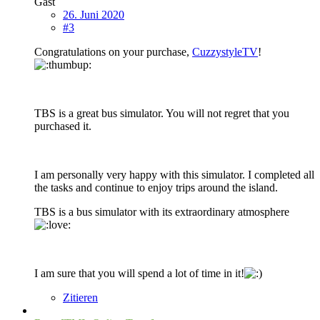
Gast
26. Juni 2020
#3
Congratulations on your purchase,
CuzzystyleTV
!
TBS is a great bus simulator. You will not regret that you
purchased it.
I am personally very happy with this simulator. I completed all
the tasks and continue to enjoy trips around the island.
TBS is a bus simulator with its extraordinary atmosphere
I am sure that you will spend a lot of time in it!
Zitieren