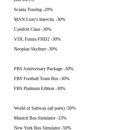
Scania Touring -20%
MAN Lion‘s Intercity -30%
Comfort Class -30%
VDL Futura FHD2 -30%
Neoplan Skyliner -30%
FBS Anniversary Package -30%
FBS Football Team Bus -30%
FBS Platinum Edition -30%
World of Subway (all parts) -50%
Munich Bus Simulator -33%
New York Bus Simulator -50%