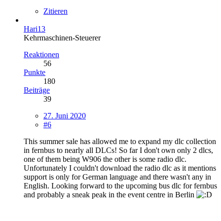
Zitieren
Hari13
Kehrmaschinen-Steuerer
Reaktionen
56
Punkte
180
Beiträge
39
27. Juni 2020
#6
This summer sale has allowed me to expand my dlc collection
in fernbus to nearly all DLCs! So far I don't own only 2 dlcs,
one of them being W906 the other is some radio dlc.
Unfortunately I couldn't download the radio dlc as it mentions
support is only for German language and there wasn't any in
English. Looking forward to the upcoming bus dlc for fernbus
and probably a sneak peak in the event centre in Berlin