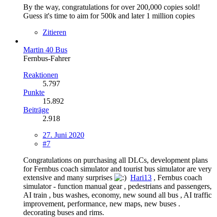
By the way, congratulations for over 200,000 copies sold!
Guess it's time to aim for 500k and later 1 million copies
Zitieren
Martin 40 Bus
Fernbus-Fahrer
Reaktionen
5.797
Punkte
15.892
Beiträge
2.918
27. Juni 2020
#7
Congratulations on purchasing all DLCs, development plans
for Fernbus coach simulator and tourist bus simulator are very
extensive and many surprises
Hari13
, Fernbus coach
simulator - function manual gear , pedestrians and passengers,
AI train , bus washes, economy, new sound all bus , AI traffic
improvement, performance, new maps, new buses .
decorating buses and rims.