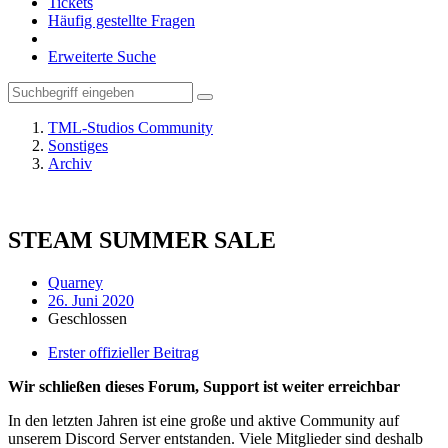
Tickets
Häufig gestellte Fragen
Erweiterte Suche
TML-Studios Community
Sonstiges
Archiv
STEAM SUMMER SALE
Quarney
26. Juni 2020
Geschlossen
Erster offizieller Beitrag
Wir schließen dieses Forum, Support ist weiter erreichbar
In den letzten Jahren ist eine große und aktive Community auf
unserem Discord Server entstanden. Viele Mitglieder sind deshalb