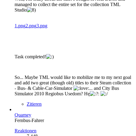
managed to collect the entire set for the collection TML
Studio
1.png
2.png
3.png
Task completed!
So... Maybe TML would like to mobilize me to my next goal
and add two great (though old) titles to their Steam collection
- Bus- & Cable-Car-Simulator
... and City Bus
Simulator 2010 Regiobus Usedom? Hę
Zitieren
Quarney
Fernbus-Fahrer
Reaktionen