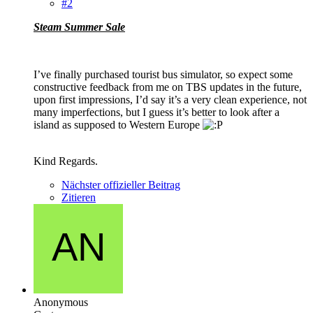
#2
Steam Summer Sale
I’ve finally purchased tourist bus simulator, so expect some
constructive feedback from me on TBS updates in the future,
upon first impressions, I’d say it’s a very clean experience, not
many imperfections, but I guess it’s better to look after a
island as supposed to Western Europe
Kind Regards.
Nächster offizieller Beitrag
Zitieren
Anonymous