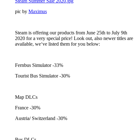
Steam Summer Sale 2020.jpg
pic by
Maximus
Steam is offering our products from June 25th to July 9th
2020 for a very special price! Look out, also newer titles are
available, we‘ve listed them for you below:
Fernbus Simulator -33%
Tourist Bus Simulator -30%
Map DLCs
France -30%
Austria/ Switzerland -30%
Bus DLCs