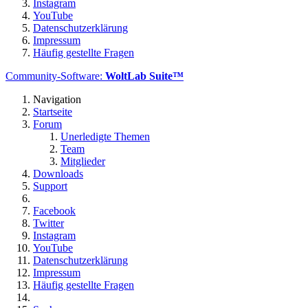
Instagram
YouTube
Datenschutzerklärung
Impressum
Häufig gestellte Fragen
Community-Software:
WoltLab Suite™
Navigation
Startseite
Forum
Unerledigte Themen
Team
Mitglieder
Downloads
Support
Facebook
Twitter
Instagram
YouTube
Datenschutzerklärung
Impressum
Häufig gestellte Fragen