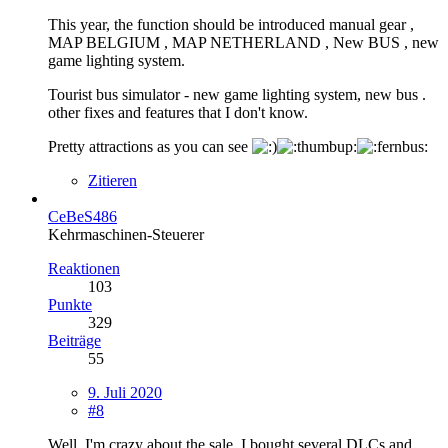
This year, the function should be introduced manual gear ,
MAP BELGIUM , MAP NETHERLAND , New BUS , new
game lighting system.
Tourist bus simulator - new game lighting system, new bus .
other fixes and features that I don't know.
Pretty attractions as you can see
Zitieren
CeBeS486
Kehrmaschinen-Steuerer
Reaktionen
103
Punkte
329
Beiträge
55
9. Juli 2020
#8
Well, I'm crazy about the sale. I bought several DLCs and