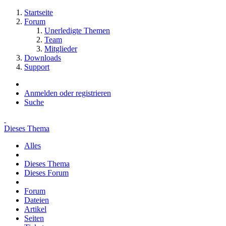
Startseite
Forum
Unerledigte Themen
Team
Mitglieder
Downloads
Support
Anmelden oder registrieren
Suche
Dieses Thema
Alles
Dieses Thema
Dieses Forum
Forum
Dateien
Artikel
Seiten