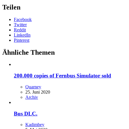
Teilen
Facebook
Twitter
Reddit
LinkedIn
Pinterest
Ähnliche Themen
200.000 copies of Fernbus Simulator sold
Quarney
25. Juni 2020
Archiv
Bus DLC.
Kadimbey