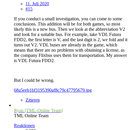
11. Juli 2020
#15
If you conduct a small investigation, you can come to some
conclusions. This addition will be for both games, so most
likely this is a new bus. Then we look at the abbreviation V2
and look for a suitable bus. For example, take VDL Futura
FDD2, the first letter is V, and the last digit is 2, we fold and it
turns out V2. VDL buses are already in the game, which
means that there are no problems with obtaining a license, as
the company Flixbus uses them for transportation. My answer
is VDL Futura FDD2.
But I could be wrong.
68a5eeb1bf3195390af8c79c47795679.jpg
Zitieren
Ryan [TML-Online Team]
TML Online Team
Reaktionen