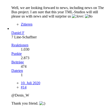
Well, we are looking forward to news, including news on The
Bus project. I am sure that this year TML-Studios will still
please us with news and will surprise us
Zitieren
Daniel F
7 Line-Schaffner
Reaktionen
1.030
Punkte
2.873
Beiträge
474
Dateien
1
10. Juli 2020
#14
@Denis_W
Thank you friend.