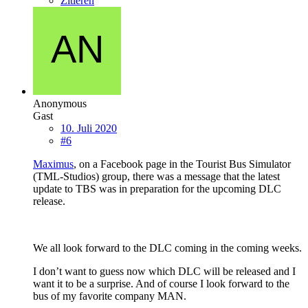
Zitieren
Anonymous
Gast
10. Juli 2020
#6
Maximus
, on a Facebook page in the Tourist Bus Simulator
(TML-Studios) group, there was a message that the latest
update to TBS was in preparation for the upcoming DLC
release.
We all look forward to the DLC coming in the coming weeks.
I don’t want to guess now which DLC will be released and I
want it to be a surprise. And of course I look forward to the
bus of my favorite company MAN.