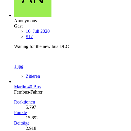
Anonymous
Gast
16. Juli 2020
#17
Waiting for the new bus DLC
1.jpg
Zitieren
Martin 40 Bus
Fernbus-Fahrer
Reaktionen
5.797
Punkte
15.892
Beiträge
2.918