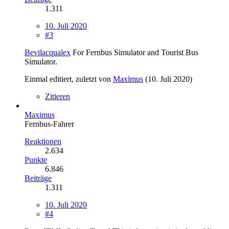
1.311
10. Juli 2020
#3
Bevilacqualex
For Fernbus Simulator and Tourist Bus
Simulator.
Einmal editiert, zuletzt von
Maximus
(
10. Juli 2020
)
Zitieren
Maximus
Fernbus-Fahrer
Reaktionen
2.634
Punkte
6.846
Beiträge
1.311
10. Juli 2020
#4