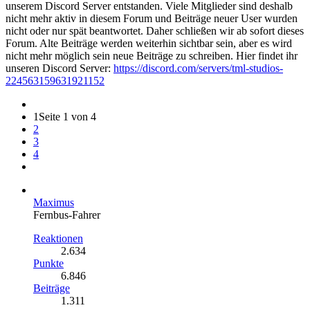
unserem Discord Server entstanden. Viele Mitglieder sind deshalb
nicht mehr aktiv in diesem Forum und Beiträge neuer User wurden
nicht oder nur spät beantwortet. Daher schließen wir ab sofort dieses
Forum. Alte Beiträge werden weiterhin sichtbar sein, aber es wird
nicht mehr möglich sein neue Beiträge zu schreiben. Hier findet ihr
unseren Discord Server:
https://discord.com/servers/tml-studios-
224563159631921152
1
Seite 1 von 4
2
3
4
Maximus
Fernbus-Fahrer
Reaktionen
2.634
Punkte
6.846
Beiträge
1.311