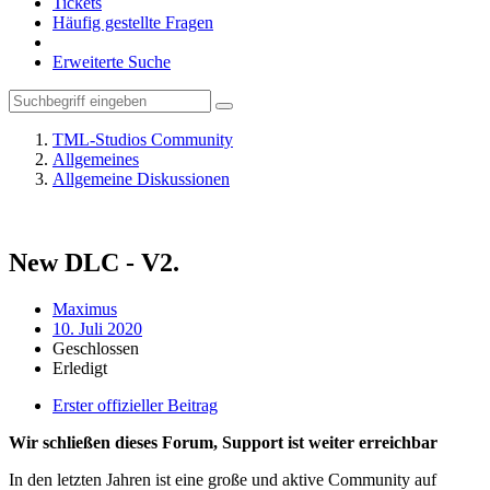
Tickets
Häufig gestellte Fragen
Erweiterte Suche
TML-Studios Community
Allgemeines
Allgemeine Diskussionen
New DLС - V2.
Maximus
10. Juli 2020
Geschlossen
Erledigt
Erster offizieller Beitrag
Wir schließen dieses Forum, Support ist weiter erreichbar
In den letzten Jahren ist eine große und aktive Community auf