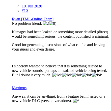
10. Juli 2020
#10
Ryan [TML-Online Team]
No problem friend.
If images had been leaked or something more detailed (direct)
would be something serious, the content published is minimal.
Good for generating discussions of what can be and leaving
your guess and even desire.
I sincerely wanted to believe that it is something related to
new vehicle sounds, perhaps an isolated vehicle being tested.
But I doubt it very much.
Maximus
Anyway, it can be anything, from a feature being tested or a
new vehicle DLC (version variations).