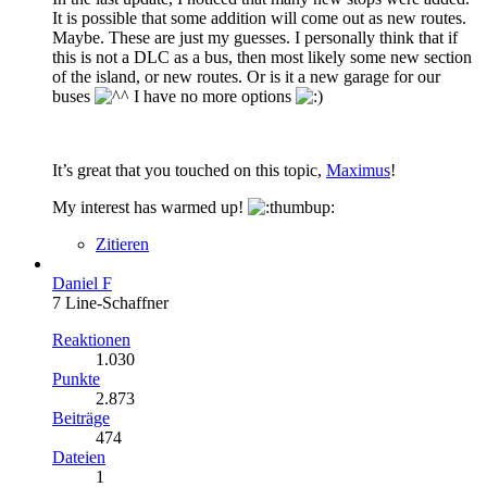
It is possible that some addition will come out as new routes.
Maybe. These are just my guesses. I personally think that if
this is not a DLC as a bus, then most likely some new section
of the island, or new routes. Or is it a new garage for our
buses
I have no more options
It’s great that you touched on this topic,
Maximus
!
My interest has warmed up!
Zitieren
Daniel F
7 Line-Schaffner
Reaktionen
1.030
Punkte
2.873
Beiträge
474
Dateien
1