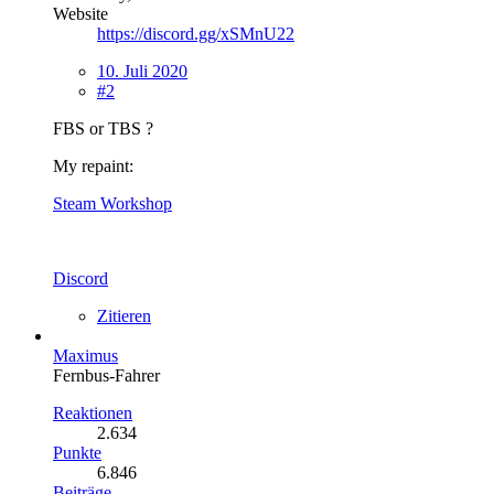
Website
https://discord.gg/xSMnU22
10. Juli 2020
#2
FBS or TBS ?
My repaint:
Steam Workshop
Discord
Zitieren
Maximus
Fernbus-Fahrer
Reaktionen
2.634
Punkte
6.846
Beiträge