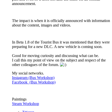
announcement.
The impact is when it is officially announced with information
about the content, images and videos.
In Beta 1.8 of the Tourist Bus it was mentioned that they were
preparing for a new DLC. A new vehicle is coming soon.
Good for moving curiosity and discussing what can be.
I call this my point of view on the subject and respect of the
other colleagues of the forum.
My social networks.
Instagram (Bus Workshop)
Facebook (Bus Workshop)
Paintings
Steam Workshop