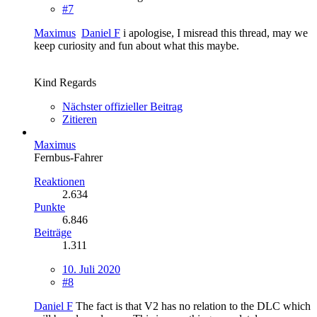
#7
Maximus
Daniel F
i apologise, I misread this thread, may we
keep curiosity and fun about what this maybe.
Kind Regards
Nächster offizieller Beitrag
Zitieren
Maximus
Fernbus-Fahrer
Reaktionen
2.634
Punkte
6.846
Beiträge
1.311
10. Juli 2020
#8
Daniel F
The fact is that V2 has no relation to the DLC which