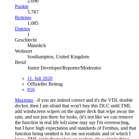
2.096
Punkte
5.787
Beiträge
1.085
Dateien
1
Geschlecht
Männlich
Wohnort
Southampton, United Kingdom
Beruf
Junior Developer/Reporter/Moderator
11. Juli 2020
Offizieller Beitrag
#16
Maximus
- if you are indeed correct and it's the VDL double
decker, then I am afraid that won't buy this DLC until TML
add windscreen wipers on the upper deck that wipe away the
rain, and not just there for looks, (it's not like we can remove
the function in real life lol) some may say I'm overreacting,
but I have high expectation and standards of Fernbus, and that
function being omitted is for me not realistic and of which I