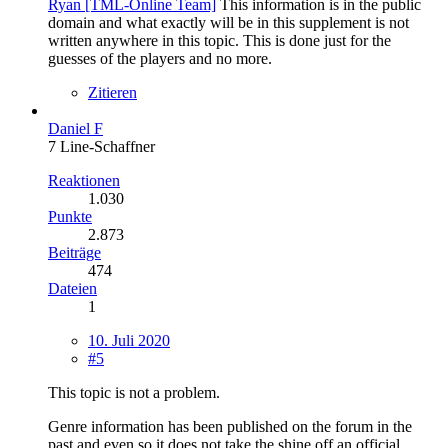
Ryan [TML-Online Team]
This information is in the public
domain and what exactly will be in this supplement is not
written anywhere in this topic. This is done just for the
guesses of the players and no more.
Zitieren
Daniel F
7 Line-Schaffner
Reaktionen
1.030
Punkte
2.873
Beiträge
474
Dateien
1
10. Juli 2020
#5
This topic is not a problem.
Genre information has been published on the forum in the
past and even so it does not take the shine off an official