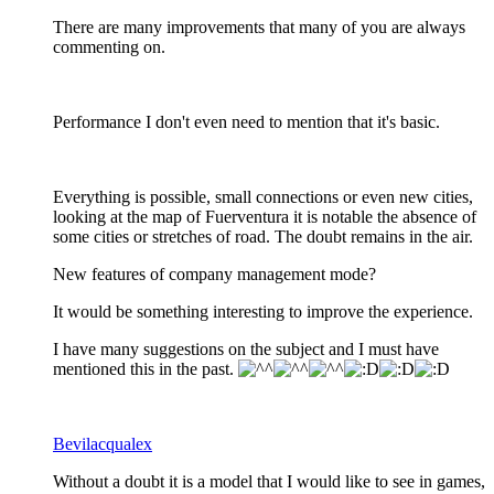
There are many improvements that many of you are always
commenting on.
Performance I don't even need to mention that it's basic.
Everything is possible, small connections or even new cities,
looking at the map of Fuerventura it is notable the absence of
some cities or stretches of road. The doubt remains in the air.
New features of company management mode?
It would be something interesting to improve the experience.
I have many suggestions on the subject and I must have
mentioned this in the past.
Bevilacqualex
Without a doubt it is a model that I would like to see in games,