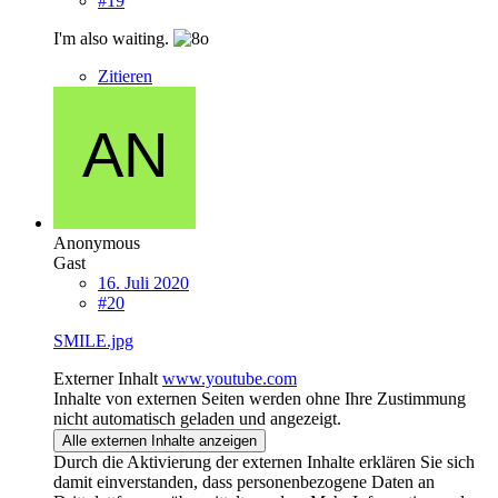
#19
I'm also waiting.
Zitieren
Anonymous
Gast
16. Juli 2020
#20
SMILE.jpg
Externer Inhalt
www.youtube.com
Inhalte von externen Seiten werden ohne Ihre Zustimmung
nicht automatisch geladen und angezeigt.
Alle externen Inhalte anzeigen
Durch die Aktivierung der externen Inhalte erklären Sie sich
damit einverstanden, dass personenbezogene Daten an