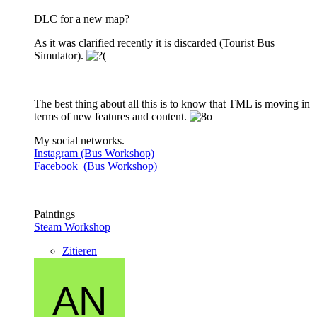
DLC for a new map?
As it was clarified recently it is discarded (Tourist Bus
Simulator).
The best thing about all this is to know that TML is moving in
terms of new features and content.
My social networks.
Instagram (Bus Workshop)
Facebook (Bus Workshop)
Paintings
Steam Workshop
Zitieren