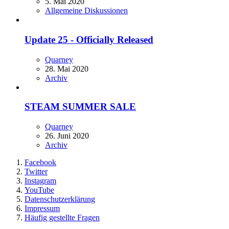
5. Mai 2020
Allgemeine Diskussionen
Update 25 - Officially Released
Quarney
28. Mai 2020
Archiv
STEAM SUMMER SALE
Quarney
26. Juni 2020
Archiv
Facebook
Twitter
Instagram
YouTube
Datenschutzerklärung
Impressum
Häufig gestellte Fragen