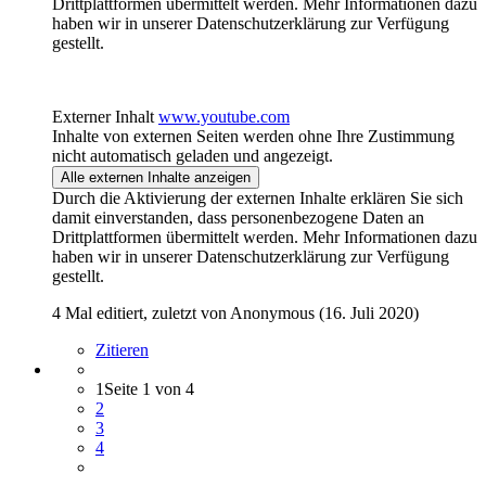
Drittplattformen übermittelt werden. Mehr Informationen dazu
haben wir in unserer Datenschutzerklärung zur Verfügung
gestellt.
Externer Inhalt
www.youtube.com
Inhalte von externen Seiten werden ohne Ihre Zustimmung
nicht automatisch geladen und angezeigt.
Alle externen Inhalte anzeigen
Durch die Aktivierung der externen Inhalte erklären Sie sich
damit einverstanden, dass personenbezogene Daten an
Drittplattformen übermittelt werden. Mehr Informationen dazu
haben wir in unserer Datenschutzerklärung zur Verfügung
gestellt.
4 Mal editiert, zuletzt von Anonymous (
16. Juli 2020
)
Zitieren
1
Seite 1 von 4
2
3
4