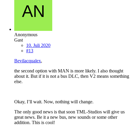
Anonymous
Gast
10. Juli 2020
#13
Bevilacqualex
,
the second option with MAN is more likely. I also thought
about it. But if it is not a bus DLC, then V2 means something
else.
Okay, I’ll wait. Now, nothing will change.
The only good news is that soon TML-Studios will give us
great news. Be it a new bus, new sounds or some other
addition. This is cool!