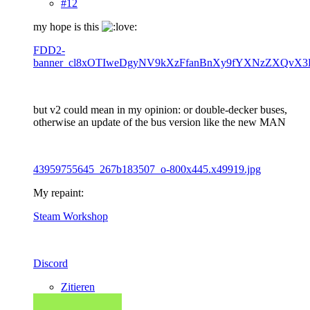
#12
my hope is this
FDD2-
banner_cl8xOTIweDgyNV9kXzFfanBnXy9fYXNzZXQvX3
but v2 could mean in my opinion: or double-decker buses,
otherwise an update of the bus version like the new MAN
43959755645_267b183507_o-800x445.x49919.jpg
My repaint:
Steam Workshop
Discord
Zitieren