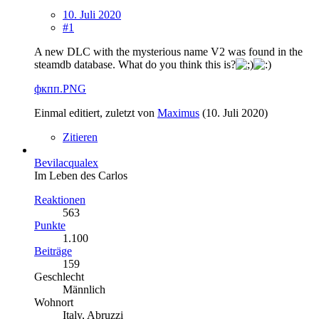
10. Juli 2020
#1
A new DLC with the mysterious name V2 was found in the
steamdb database. What do you think this is?
фкпп.PNG
Einmal editiert, zuletzt von
Maximus
(
10. Juli 2020
)
Zitieren
Bevilacqualex
Im Leben des Carlos
Reaktionen
563
Punkte
1.100
Beiträge
159
Geschlecht
Männlich
Wohnort
Italy, Abruzzi