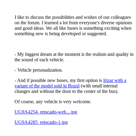
I like to discuss the possibilities and wishes of our colleagues
on the forum. I learned a lot from everyone's diverse opinions
and good ideas. We all like buses is something exciting when
something new is being developed or suggested.
- My biggest dream at the moment is the realism and quality in
the sound of each vehicle.
- Vehicle personalization.
- And if possible new buses, my first option is
Irizar with a
variant of the model sold in Brazil
(with small internal
changes and without the door to the center of the bus).
Of course, any vehicle is very welcome.
UG9A4254_retocado-web....jpg
UG9A4285_retocado-1.jpg