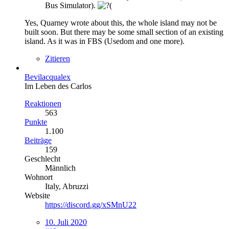
Bus Simulator).
Yes, Quarney wrote about this, the whole island may not be
built soon. But there may be some small section of an existing
island. As it was in FBS (Usedom and one more).
Zitieren
Bevilacqualex
Im Leben des Carlos
Reaktionen
563
Punkte
1.100
Beiträge
159
Geschlecht
Männlich
Wohnort
Italy, Abruzzi
Website
https://discord.gg/xSMnU22
10. Juli 2020