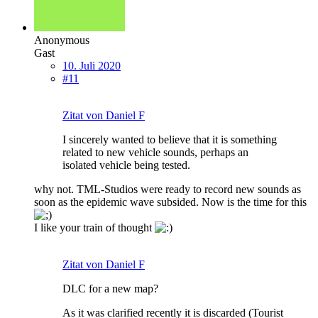
Anonymous
Gast
10. Juli 2020
#11
Zitat von Daniel F
I sincerely wanted to believe that it is something
related to new vehicle sounds, perhaps an
isolated vehicle being tested.
why not. TML-Studios were ready to record new sounds as
soon as the epidemic wave subsided. Now is the time for this
I like your train of thought
Zitat von Daniel F
DLC for a new map?
As it was clarified recently it is discarded (Tourist