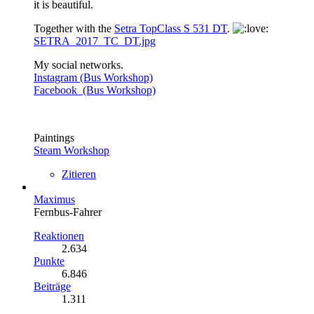
it is beautiful.
Together with the
Setra TopClass S 531 DT
.
SETRA_2017_TC_DT.jpg
My social networks.
Instagram (Bus Workshop)
Facebook (Bus Workshop)
Paintings
Steam Workshop
Zitieren
Maximus
Fernbus-Fahrer
Reaktionen
2.634
Punkte
6.846
Beiträge
1.311