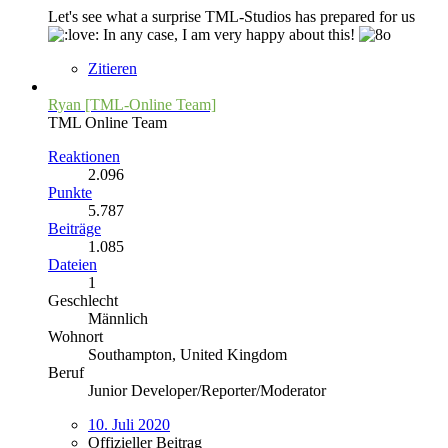
Let's see what a surprise TML-Studios has prepared for us
In any case, I am very happy about this!
Zitieren
Ryan [TML-Online Team]
TML Online Team
Reaktionen
2.096
Punkte
5.787
Beiträge
1.085
Dateien
1
Geschlecht
Männlich
Wohnort
Southampton, United Kingdom
Beruf
Junior Developer/Reporter/Moderator
10. Juli 2020
Offizieller Beitrag