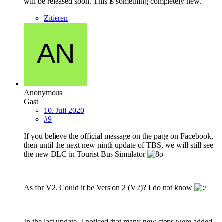
will be released soon. This is something completely new.
Zitieren
Anonymous
Gast
10. Juli 2020
#9
If you believe the official message on the page on Facebook,
then until the next new ninth update of TBS, we will still see
the new DLC in Tourist Bus Simulator
As for V2. Could it be Version 2 (V2)? I do not know
In the last update, I noticed that many new stops were added.