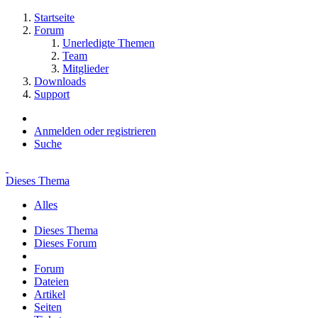
Startseite
Forum
Unerledigte Themen
Team
Mitglieder
Downloads
Support
Anmelden oder registrieren
Suche
Dieses Thema
Alles
Dieses Thema
Dieses Forum
Forum
Dateien
Artikel
Seiten