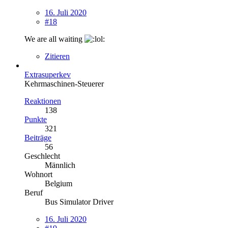
16. Juli 2020
#18
We are all waiting
Zitieren
Extrasuperkev
Kehrmaschinen-Steuerer
Reaktionen
138
Punkte
321
Beiträge
56
Geschlecht
Männlich
Wohnort
Belgium
Beruf
Bus Simulator Driver
16. Juli 2020