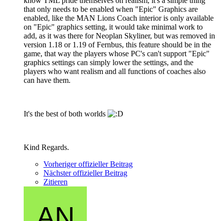
know TML pride themselves on realism, it's a simple thing
that only needs to be enabled when "Epic" Graphics are
enabled, like the MAN Lions Coach interior is only available
on "Epic" graphics setting, it would take minimal work to
add, as it was there for Neoplan Skyliner, but was removed in
version 1.18 or 1.19 of Fernbus, this feature should be in the
game, that way the players whose PC's can't support "Epic"
graphics settings can simply lower the settings, and the
players who want realism and all functions of coaches also
can have them.
It's the best of both worlds
Kind Regards.
Vorheriger offizieller Beitrag
Nächster offizieller Beitrag
Zitieren