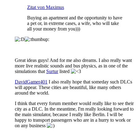
Zitat von Maximus
Buying an apartment and the opportunity to have
a pet or, in extreme cases, a wife, who will take
all your money from you)))
Great ideas guys! And for me also dreams. I also really want
more live realistic sounds and bus physics, as in one of the
simulations that
Surtur
listed
DavidGamer401
I also really hope that someday such DLCs
will appear. These cities are beautiful, like many others
around the world.
I think that every forum member would really like to see their
city as a DLC. In the meantime, I'm really looking forward to
the main simulator, because I really like Berlin. I will be
happy to transport passengers who are in a hurry to work or
on any business