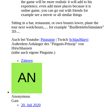
the game will be more realistic it will add to his
experience, even add more places because it is
online game, you can go out with friends for
example see a movie or all similar things
Sitting in a bar, restaurant, or own bsunes tower, plane the
tour next week/hours,.... for example "BusBetriebsSimulator"
3D....
Auch bei Youtube:
Pinguinie
| Twitch
SchlauMarvi
Außerdem Anhänger des "Pinguin-Prinzip" von
Hirschhausen
(nähe auch eigene Pinguine.)
Zitieren
Anonymous
Gast
20. Juli 2020