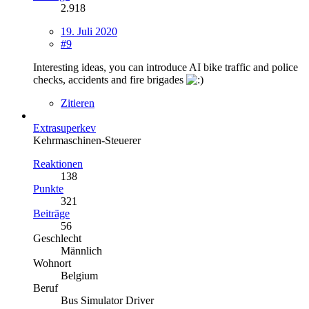
2.918
19. Juli 2020
#9
Interesting ideas, you can introduce AI bike traffic and police
checks, accidents and fire brigades
Zitieren
Extrasuperkev
Kehrmaschinen-Steuerer
Reaktionen
138
Punkte
321
Beiträge
56
Geschlecht
Männlich
Wohnort
Belgium
Beruf
Bus Simulator Driver