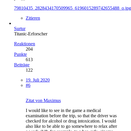
79810435_2828434170509965_6196015289742655488_o.jpg
Zitieren
Surtur
Titanic-Erforscher
Reaktionen
204
Punkte
613
Beiträge
122
19. Juli 2020
#6
Zitat von Maximus
I would like to see in the game a medical
examination before the trip, so that the driver was
checked for alcohol or drug intoxication. I would
also like to be able to go somewhere to relax after