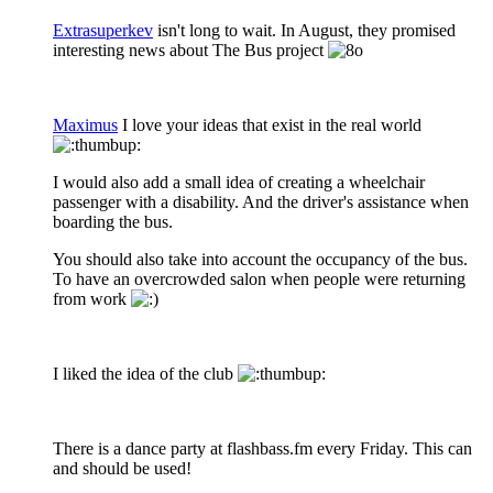
Extrasuperkev
isn't long to wait. In August, they promised
interesting news about The Bus project
Maximus
I love your ideas that exist in the real world
I would also add a small idea of creating a wheelchair
passenger with a disability. And the driver's assistance when
boarding the bus.
You should also take into account the occupancy of the bus.
To have an overcrowded salon when people were returning
from work
I liked the idea of the club
There is a dance party at flashbass.fm every Friday. This can
and should be used!