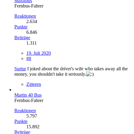
Maximus
Fernbus-Fahrer
Reaktionen
2.634
Punkte
6.846
Beiträge
1.311
19. Juli 2020
#8
Surtur
I joked about the driver's wife who takes away all the
money, you shouldn't take it seriously.
Zitieren
Martin 40 Bus
Fernbus-Fahrer
Reaktionen
5.797
Punkte
15.892
Beiträge