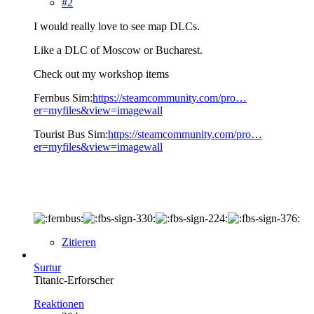
#2
I would really love to see map DLCs.
Like a DLC of Moscow or Bucharest.
Check out my workshop items
Fernbus Sim:
https://steamcommunity.com/pro…
er=myfiles&view=imagewall
Tourist Bus Sim:
https://steamcommunity.com/pro…
er=myfiles&view=imagewall
Zitieren
Surtur
Titanic-Erforscher
Reaktionen