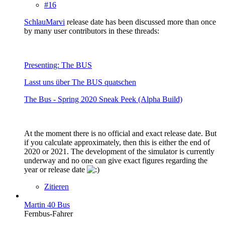
#16
SchlauMarvi
release date has been discussed more than once
by many user contributors in these threads:
Presenting: The BUS
Lasst uns über The BUS quatschen
The Bus - Spring 2020 Sneak Peek (Alpha Build)
At the moment there is no official and exact release date. But
if you calculate approximately, then this is either the end of
2020 or 2021. The development of the simulator is currently
underway and no one can give exact figures regarding the
year or release date
Zitieren
Martin 40 Bus
Fernbus-Fahrer