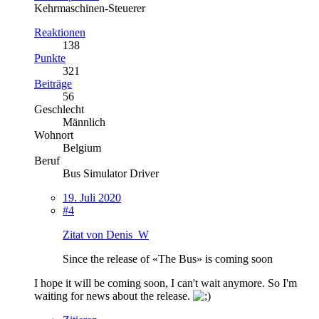
Kehrmaschinen-Steuerer
Reaktionen
138
Punkte
321
Beiträge
56
Geschlecht
Männlich
Wohnort
Belgium
Beruf
Bus Simulator Driver
19. Juli 2020
#4
Zitat von Denis_W
Since the release of «The Bus» is coming soon
I hope it will be coming soon, I can't wait anymore. So I'm
waiting for news about the release.