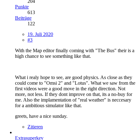
204
Punkte
613
Beiträge
122
19. Juli 2020
#3
With the Map editor finally coming with "The Bus" their is a
high chance to see something like that.
What i realy hope to see, are good physics. As close as they
could come to "Omsi 2" and "Lotus". What we saw from the
first videos were a good move in the right direction. Not
more, not less. If they dont improve on that, its a no-buy for
me. Also the implamentation of "real weather" is neccesary
for a ambitious simulator like that.
greets, have a nice sunday.
Zitieren
Extrasuperkev