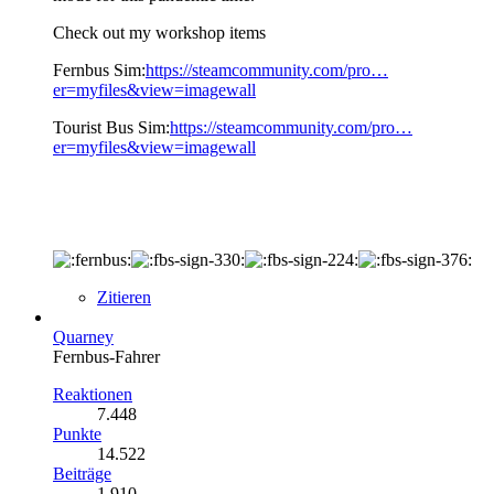
Check out my workshop items
Fernbus Sim:
https://steamcommunity.com/pro…
er=myfiles&view=imagewall
Tourist Bus Sim:
https://steamcommunity.com/pro…
er=myfiles&view=imagewall
Zitieren
Quarney
Fernbus-Fahrer
Reaktionen
7.448
Punkte
14.522
Beiträge
1.910