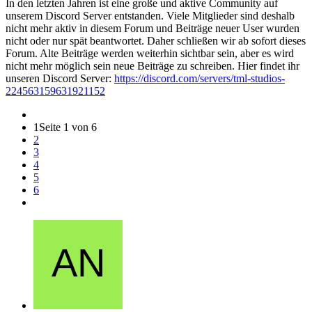
In den letzten Jahren ist eine große und aktive Community auf
unserem Discord Server entstanden. Viele Mitglieder sind deshalb
nicht mehr aktiv in diesem Forum und Beiträge neuer User wurden
nicht oder nur spät beantwortet. Daher schließen wir ab sofort dieses
Forum. Alte Beiträge werden weiterhin sichtbar sein, aber es wird
nicht mehr möglich sein neue Beiträge zu schreiben. Hier findet ihr
unseren Discord Server:
https://discord.com/servers/tml-studios-
224563159631921152
1
Seite 1 von 6
2
3
4
5
6