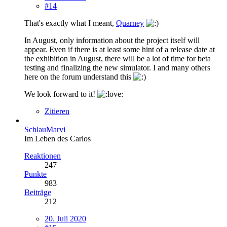
#14
That's exactly what I meant,
Quarney
In August, only information about the project itself will
appear. Even if there is at least some hint of a release date at
the exhibition in August, there will be a lot of time for beta
testing and finalizing the new simulator. I and many others
here on the forum understand this
We look forward to it!
Zitieren
SchlauMarvi
Im Leben des Carlos
Reaktionen
247
Punkte
983
Beiträge
212
20. Juli 2020