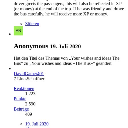
driver greets the passengers, this will also be reflected in XP
(or money) at the end of the trip. If he was friendly and drove
the bus carefully, he will receive more XP or money.
Zitieren
Anonymous
19. Juli 2020
Hat den Titel des Themas von „Your wishes and ideas The
Bus“ zu „Your wishes and ideas «The Bus»“ geändert.
DavidGamer401
7 Line-Schaffner
Reaktionen
1.223
Punkte
2.590
Beiträge
409
19. Juli 2020