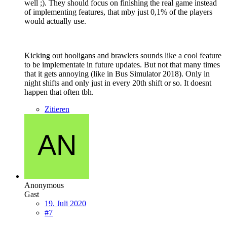
well ;). They should focus on finishing the real game instead
of implementing features, that mby just 0,1% of the players
would actually use.
Kicking out hooligans and brawlers sounds like a cool feature
to be implementate in future updates. But not that many times
that it gets annoying (like in Bus Simulator 2018). Only in
night shifts and only just in every 20th shift or so. It doesnt
happen that often tbh.
Zitieren
Anonymous
Gast
19. Juli 2020
#7