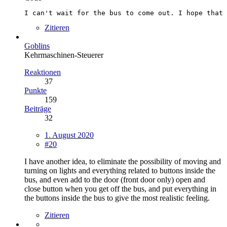
I can't wait for the bus to come out. I hope that 
Zitieren
Goblins
Kehrmaschinen-Steuerer
Reaktionen
37
Punkte
159
Beiträge
32
1. August 2020
#20
I have another idea, to eliminate the possibility of moving and
turning on lights and everything related to buttons inside the
bus, and even add to the door (front door only) open and
close button when you get off the bus, and put everything in
the buttons inside the bus to give the most realistic feeling.
Zitieren