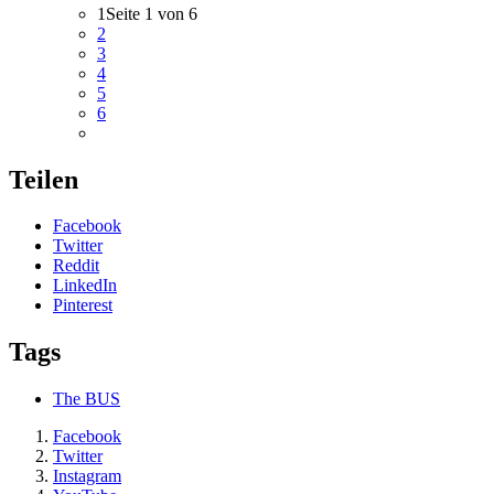
1
Seite 1 von 6
2
3
4
5
6
Teilen
Facebook
Twitter
Reddit
LinkedIn
Pinterest
Tags
The BUS
Facebook
Twitter
Instagram