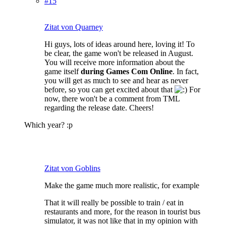
#15
Zitat von Quarney
Hi guys, lots of ideas around here, loving it! To
be clear, the game won't be released in August.
You will receive more information about the
game itself
during Games Com Online
. In fact,
you will get as much to see and hear as never
before, so you can get excited about that
For
now, there won't be a comment from TML
regarding the release date. Cheers!
Which year? :p
Zitat von Goblins
Make the game much more realistic, for example
That it will really be possible to train / eat in
restaurants and more, for the reason in tourist bus
simulator, it was not like that in my opinion with