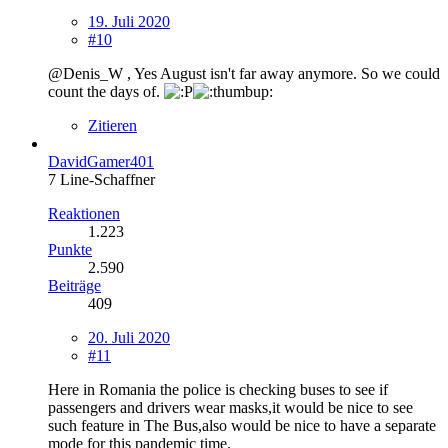
19. Juli 2020
#10
@Denis_W , Yes August isn't far away anymore. So we could
count the days of.
Zitieren
DavidGamer401
7 Line-Schaffner
Reaktionen
1.223
Punkte
2.590
Beiträge
409
20. Juli 2020
#11
Here in Romania the police is checking buses to see if
passengers and drivers wear masks,it would be nice to see
such feature in The Bus,also would be nice to have a separate
mode for this pandemic time.