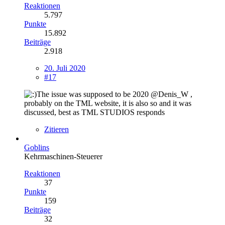
Reaktionen
5.797
Punkte
15.892
Beiträge
2.918
20. Juli 2020
#17
The issue was supposed to be 2020 @Denis_W ,
probably on the TML website, it is also so and it was
discussed, best as TML STUDIOS responds
Zitieren
Goblins
Kehrmaschinen-Steuerer
Reaktionen
37
Punkte
159
Beiträge
32