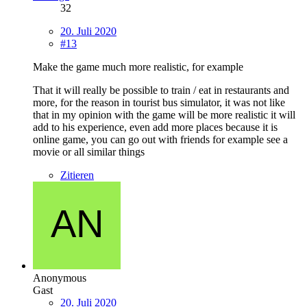
32
20. Juli 2020
#13
Make the game much more realistic, for example
That it will really be possible to train / eat in restaurants and
more, for the reason in tourist bus simulator, it was not like
that in my opinion with the game will be more realistic it will
add to his experience, even add more places because it is
online game, you can go out with friends for example see a
movie or all similar things
Zitieren
Anonymous
Gast
20. Juli 2020