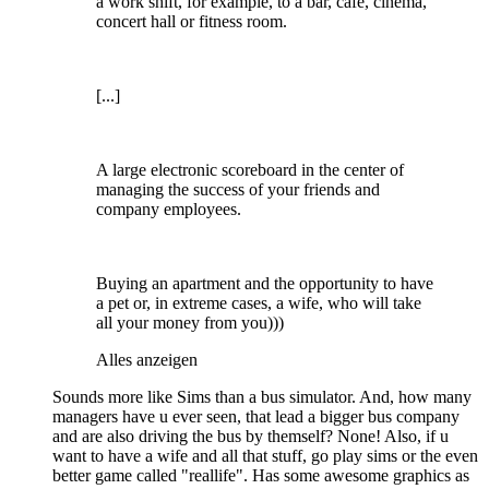
a work shift, for example, to a bar, cafe, cinema,
concert hall or fitness room.
[...]
A large electronic scoreboard in the center of
managing the success of your friends and
company employees.
Buying an apartment and the opportunity to have
a pet or, in extreme cases, a wife, who will take
all your money from you)))
Alles anzeigen
Sounds more like Sims than a bus simulator. And, how many
managers have u ever seen, that lead a bigger bus company
and are also driving the bus by themself? None! Also, if u
want to have a wife and all that stuff, go play sims or the even
better game called "reallife". Has some awesome graphics as