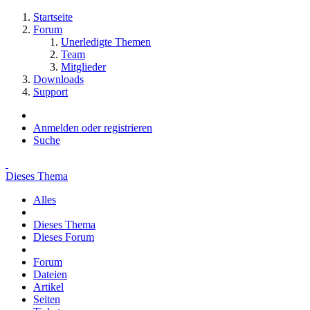
Startseite
Forum
Unerledigte Themen
Team
Mitglieder
Downloads
Support
Anmelden oder registrieren
Suche
Dieses Thema
Alles
Dieses Thema
Dieses Forum
Forum
Dateien
Artikel
Seiten