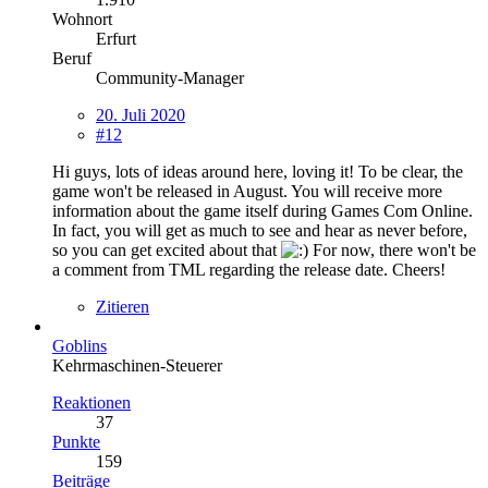
Wohnort
Erfurt
Beruf
Community-Manager
20. Juli 2020
#12
Hi guys, lots of ideas around here, loving it! To be clear, the
game won't be released in August. You will receive more
information about the game itself during Games Com Online.
In fact, you will get as much to see and hear as never before,
so you can get excited about that
For now, there won't be
a comment from TML regarding the release date. Cheers!
Zitieren
Goblins
Kehrmaschinen-Steuerer
Reaktionen
37
Punkte
159
Beiträge