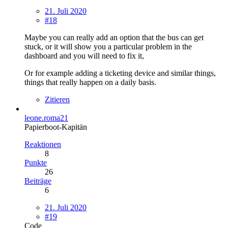
21. Juli 2020
#18
Maybe you can really add an option that the bus can get
stuck, or it will show you a particular problem in the
dashboard and you will need to fix it,
Or for example adding a ticketing device and similar things,
things that really happen on a daily basis.
Zitieren
leone.roma21
Papierboot-Kapitän
Reaktionen
8
Punkte
26
Beiträge
6
21. Juli 2020
#19
Code