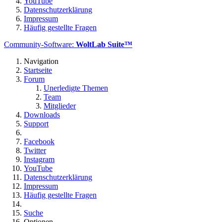
YouTube
Datenschutzerklärung
Impressum
Häufig gestellte Fragen
Community-Software:
WoltLab Suite™
Navigation
Startseite
Forum
Unerledigte Themen
Team
Mitglieder
Downloads
Support
Facebook
Twitter
Instagram
YouTube
Datenschutzerklärung
Impressum
Häufig gestellte Fragen
Suche
Optionen