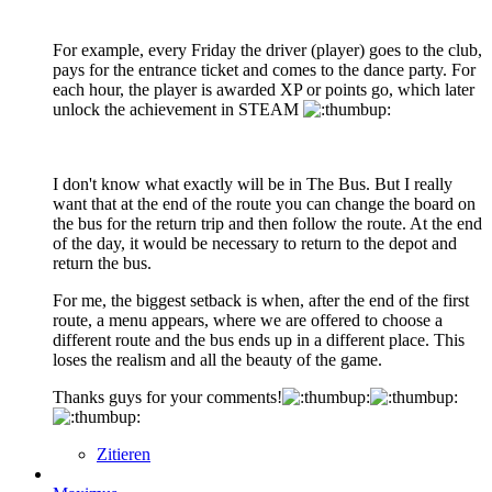
For example, every Friday the driver (player) goes to the club,
pays for the entrance ticket and comes to the dance party. For
each hour, the player is awarded XP or points go, which later
unlock the achievement in STEAM
I don't know what exactly will be in The Bus. But I really
want that at the end of the route you can change the board on
the bus for the return trip and then follow the route. At the end
of the day, it would be necessary to return to the depot and
return the bus.
For me, the biggest setback is when, after the end of the first
route, a menu appears, where we are offered to choose a
different route and the bus ends up in a different place. This
loses the realism and all the beauty of the game.
Thanks guys for your comments!
Zitieren