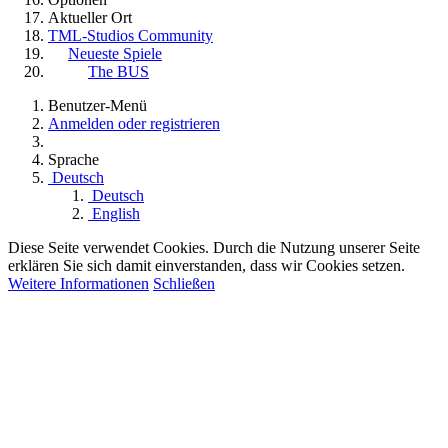
Aktueller Ort
TML-Studios Community
Neueste Spiele
The BUS
Benutzer-Menü
Anmelden oder registrieren
Sprache
Deutsch
Deutsch
English
Diese Seite verwendet Cookies. Durch die Nutzung unserer Seite
erklären Sie sich damit einverstanden, dass wir Cookies setzen.
Weitere Informationen
Schließen