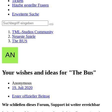
Tickets
Häufig gestellte Fragen
Erweiterte Suche
TML-Studios Community
Neueste Spiele
The BUS
Your wishes and ideas for "The Bus"
Anonymous
19. Juli 2020
Erster offizieller Beitrag
Wir schließen dieses Forum, Support ist weiter erreichbar