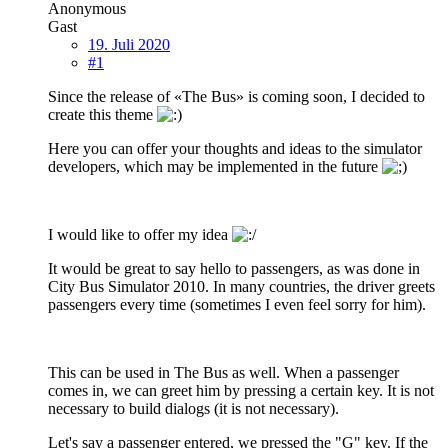
Anonymous
Gast
19. Juli 2020
#1
Since the release of «The Bus» is coming soon, I decided to
create this theme
Here you can offer your thoughts and ideas to the simulator
developers, which may be implemented in the future
I would like to offer my idea
It would be great to say hello to passengers, as was done in
City Bus Simulator 2010. In many countries, the driver greets
passengers every time (sometimes I even feel sorry for him).
This can be used in The Bus as well. When a passenger
comes in, we can greet him by pressing a certain key. It is not
necessary to build dialogs (it is not necessary).
Let's say a passenger entered, we pressed the "G" key. If the