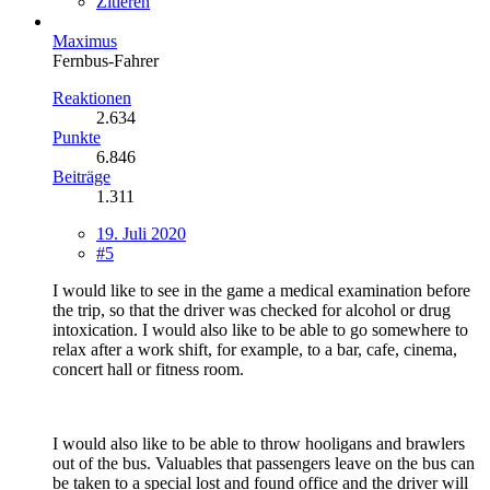
Zitieren
Maximus
Fernbus-Fahrer
Reaktionen
2.634
Punkte
6.846
Beiträge
1.311
19. Juli 2020
#5
I would like to see in the game a medical examination before
the trip, so that the driver was checked for alcohol or drug
intoxication. I would also like to be able to go somewhere to
relax after a work shift, for example, to a bar, cafe, cinema,
concert hall or fitness room.
I would also like to be able to throw hooligans and brawlers
out of the bus. Valuables that passengers leave on the bus can
be taken to a special lost and found office and the driver will