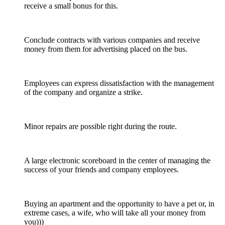
receive a small bonus for this.
Conclude contracts with various companies and receive
money from them for advertising placed on the bus.
Employees can express dissatisfaction with the management
of the company and organize a strike.
Minor repairs are possible right during the route.
A large electronic scoreboard in the center of managing the
success of your friends and company employees.
Buying an apartment and the opportunity to have a pet or, in
extreme cases, a wife, who will take all your money from
you)))