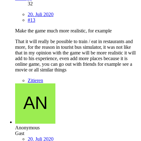
32
20. Juli 2020
#13
Make the game much more realistic, for example
That it will really be possible to train / eat in restaurants and
more, for the reason in tourist bus simulator, it was not like
that in my opinion with the game will be more realistic it will
add to his experience, even add more places because it is
online game, you can go out with friends for example see a
movie or all similar things
Zitieren
Anonymous
Gast
20. Juli 2020