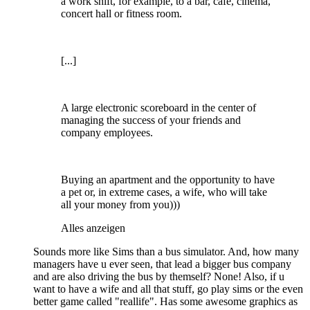
a work shift, for example, to a bar, cafe, cinema,
concert hall or fitness room.
[...]
A large electronic scoreboard in the center of
managing the success of your friends and
company employees.
Buying an apartment and the opportunity to have
a pet or, in extreme cases, a wife, who will take
all your money from you)))
Alles anzeigen
Sounds more like Sims than a bus simulator. And, how many
managers have u ever seen, that lead a bigger bus company
and are also driving the bus by themself? None! Also, if u
want to have a wife and all that stuff, go play sims or the even
better game called "reallife". Has some awesome graphics as