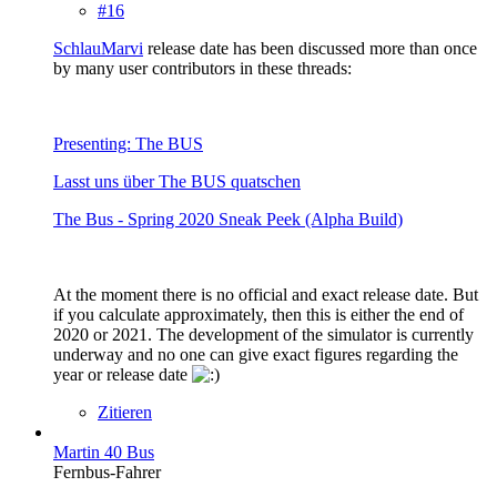
#16
SchlauMarvi
release date has been discussed more than once
by many user contributors in these threads:
Presenting: The BUS
Lasst uns über The BUS quatschen
The Bus - Spring 2020 Sneak Peek (Alpha Build)
At the moment there is no official and exact release date. But
if you calculate approximately, then this is either the end of
2020 or 2021. The development of the simulator is currently
underway and no one can give exact figures regarding the
year or release date
Zitieren
Martin 40 Bus
Fernbus-Fahrer