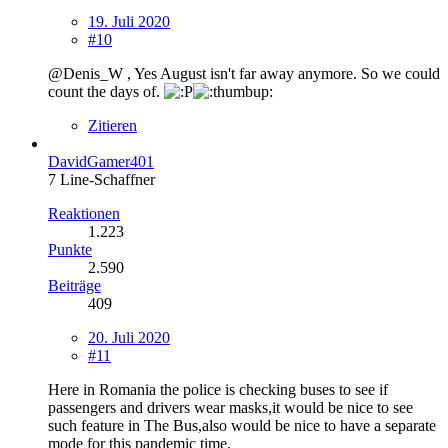
19. Juli 2020
#10
@Denis_W , Yes August isn't far away anymore. So we could
count the days of.
Zitieren
DavidGamer401
7 Line-Schaffner
Reaktionen
1.223
Punkte
2.590
Beiträge
409
20. Juli 2020
#11
Here in Romania the police is checking buses to see if
passengers and drivers wear masks,it would be nice to see
such feature in The Bus,also would be nice to have a separate
mode for this pandemic time.