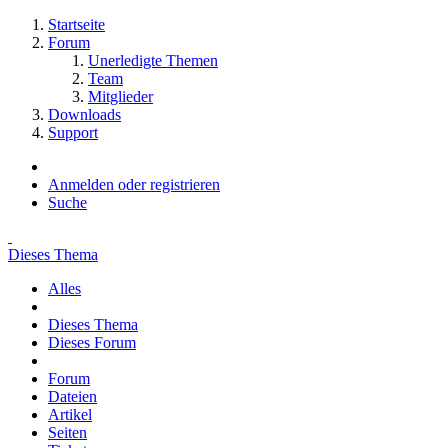
Startseite
Forum
Unerledigte Themen
Team
Mitglieder
Downloads
Support
Anmelden oder registrieren
Suche
Dieses Thema
Alles
Dieses Thema
Dieses Forum
Forum
Dateien
Artikel
Seiten