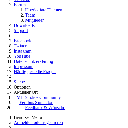
Forum
Unerledigte Themen
Team
Mitglieder
Downloads
Support
Facebook
Twitter
Instagram
YouTube
Datenschutzerklärung
Impressum
Häufig gestellte Fragen
Suche
Optionen
Aktueller Ort
TML-Studios Community
Fernbus Simulator
Feedback & Wünsche
Benutzer-Menü
Anmelden oder registrieren