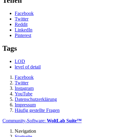
Teilen
Facebook
Twitter
Reddit
LinkedIn
Pinterest
Tags
LOD
level of detail
Facebook
Twitter
Instagram
YouTube
Datenschutzerklärung
Impressum
Häufig gestellte Fragen
Community-Software:
WoltLab Suite™
Navigation
Startseite