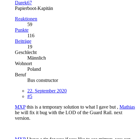
Darek67
Papierboot-Kapitän
Reaktionen
59
Punkte
116
Beiträge
19
Geschlecht
Männlich
Wohnort
Poland
Beruf
Bus constructor
22. September 2020
#5
MXP
this is a temporary solution to what I gave but ,
Mathias
he will fix it bug with the LOD of the Guard Rail. next
version.