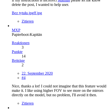
If my instructions is incorrect
Mathias
please let me know
delete the post, I wanted to help user.
Bez tytułu.jpgff.jpg
Zitieren
MXP
Papierboot-Kapitän
Reaktionen
3
Punkte
14
Beiträge
2
22. September 2020
#4
Nice, thanks a lot! I could not imagine that this feature would
make it. I like using higher FOV to see more on the mirrors
directly on the model, but no problem, I'll avoid it then.
Zitieren