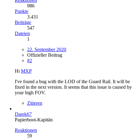
Reaktionen
986
Punkte
3.431
Beiträge
547
Dateien
1
22. September 2020
Offizieller Beitrag
#2
Hi
MXP
I've found a bug with the LOD of the Guard Rail. It will be
fixed in the next version. It seems that this issue is caused by
your high FOV.
Zitieren
Darek67
Papierboot-Kapitän
Reaktionen
59