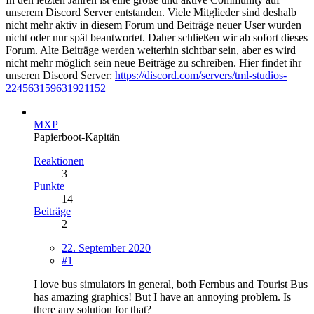
unserem Discord Server entstanden. Viele Mitglieder sind deshalb
nicht mehr aktiv in diesem Forum und Beiträge neuer User wurden
nicht oder nur spät beantwortet. Daher schließen wir ab sofort dieses
Forum. Alte Beiträge werden weiterhin sichtbar sein, aber es wird
nicht mehr möglich sein neue Beiträge zu schreiben. Hier findet ihr
unseren Discord Server:
https://discord.com/servers/tml-studios-
224563159631921152
MXP
Papierboot-Kapitän
Reaktionen
3
Punkte
14
Beiträge
2
22. September 2020
#1
I love bus simulators in general, both Fernbus and Tourist Bus
has amazing graphics! But I have an annoying problem. Is
there any solution for that?