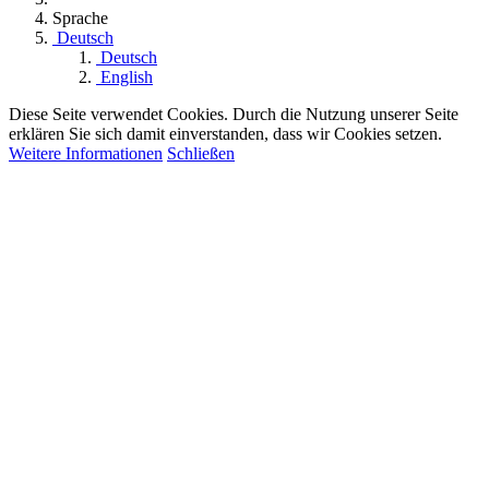
Sprache
Deutsch
Deutsch
English
Diese Seite verwendet Cookies. Durch die Nutzung unserer Seite
erklären Sie sich damit einverstanden, dass wir Cookies setzen.
Weitere Informationen
Schließen