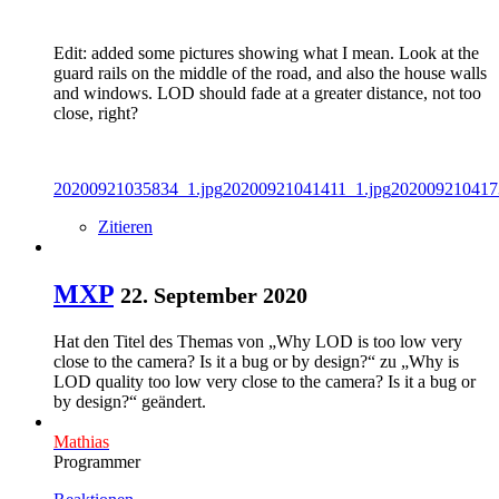
Edit: added some pictures showing what I mean. Look at the
guard rails on the middle of the road, and also the house walls
and windows. LOD should fade at a greater distance, not too
close, right?
20200921035834_1.jpg
20200921041411_1.jpg
202009210417
Zitieren
MXP
22. September 2020
Hat den Titel des Themas von „Why LOD is too low very
close to the camera? Is it a bug or by design?“ zu „Why is
LOD quality too low very close to the camera? Is it a bug or
by design?“ geändert.
Mathias
Programmer