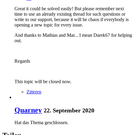
Great it could be solved easily! But please remember next
time to use an already existing thread for such questions or
write to our support, because it will be chaos if everybody is
opening a new topic for every issue.
And thanks to Mathias and Mar... I mean Darek67 for helping
out.
Regards
This topic will be closed now.
Zitieren
Quarney
22. September 2020
Hat das Thema geschlossen.