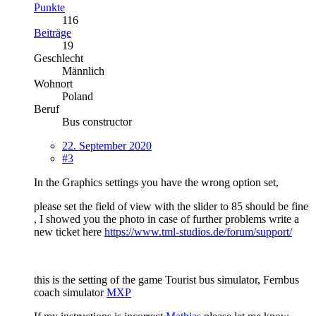
Punkte
116
Beiträge
19
Geschlecht
Männlich
Wohnort
Poland
Beruf
Bus constructor
22. September 2020
#3
In the Graphics settings you have the wrong option set,
please set the field of view with the slider to 85 should be fine
, I showed you the photo in case of further problems write a
new ticket here
https://www.tml-studios.de/forum/support/
this is the setting of the game Tourist bus simulator, Fernbus
coach simulator
MXP