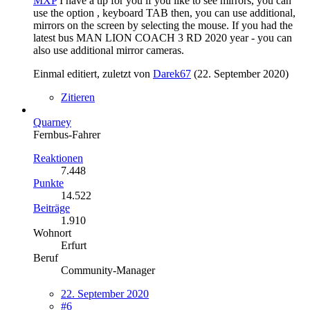
MXP
I have a tip for you if you like to see mirrors, you can
use the option , keyboard TAB then, you can use additional,
mirrors on the screen by selecting the mouse. If you had the
latest bus MAN LION COACH 3 RD 2020 year - you can
also use additional mirror cameras.
Einmal editiert, zuletzt von
Darek67
(
22. September 2020
)
Zitieren
Quarney
Fernbus-Fahrer
Reaktionen
7.448
Punkte
14.522
Beiträge
1.910
Wohnort
Erfurt
Beruf
Community-Manager
22. September 2020
#6