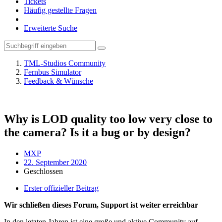
Tickets
Häufig gestellte Fragen
Erweiterte Suche
TML-Studios Community
Fernbus Simulator
Feedback & Wünsche
Why is LOD quality too low very close to
the camera? Is it a bug or by design?
MXP
22. September 2020
Geschlossen
Erster offizieller Beitrag
Wir schließen dieses Forum, Support ist weiter erreichbar
In den letzten Jahren ist eine große und aktive Community auf