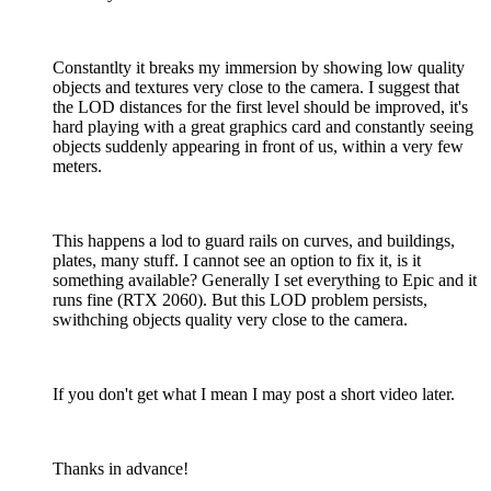
Constantlty it breaks my immersion by showing low quality
objects and textures very close to the camera. I suggest that
the LOD distances for the first level should be improved, it's
hard playing with a great graphics card and constantly seeing
objects suddenly appearing in front of us, within a very few
meters.
This happens a lod to guard rails on curves, and buildings,
plates, many stuff. I cannot see an option to fix it, is it
something available? Generally I set everything to Epic and it
runs fine (RTX 2060). But this LOD problem persists,
swithching objects quality very close to the camera.
If you don't get what I mean I may post a short video later.
Thanks in advance!