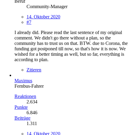
Beruf
Community-Manager
14. Oktober 2020
#7
I already did. Please read the last sentence of my original
comment. We didn't go there without a plan, so the
community has to trust us on that. BTW. due to Corona, the
funding got postponed till now, so that's how it is now. We
wished for a better timing as well, but so far, everything is
according to plan.
Zitieren
Maximus
Fernbus-Fahrer
Reaktionen
2.634
Punkte
6.846
Beiträge
1.311
14. Oktober 2020