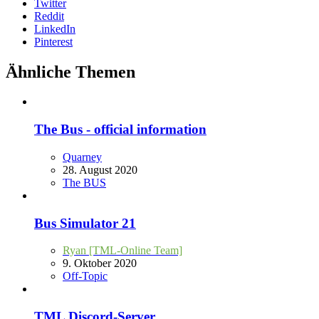
Twitter
Reddit
LinkedIn
Pinterest
Ähnliche Themen
The Bus - official information
Quarney
28. August 2020
The BUS
Bus Simulator 21
Ryan [TML-Online Team]
9. Oktober 2020
Off-Topic
TML Discord-Server