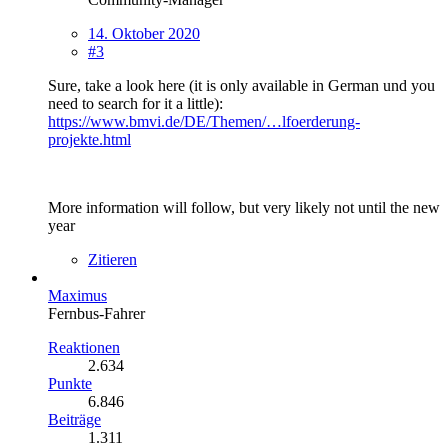
14. Oktober 2020
#3
Sure, take a look here (it is only available in German und you
need to search for it a little):
https://www.bmvi.de/DE/Themen/…lfoerderung-
projekte.html
More information will follow, but very likely not until the new
year
Zitieren
Maximus
Fernbus-Fahrer
Reaktionen
2.634
Punkte
6.846
Beiträge
1.311