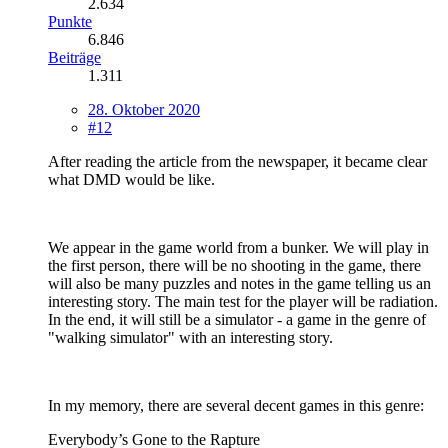
2.634
Punkte
6.846
Beiträge
1.311
28. Oktober 2020
#12
After reading the article from the newspaper, it became clear
what DMD would be like.
We appear in the game world from a bunker. We will play in
the first person, there will be no shooting in the game, there
will also be many puzzles and notes in the game telling us an
interesting story. The main test for the player will be radiation.
In the end, it will still be a simulator - a game in the genre of
"walking simulator" with an interesting story.
In my memory, there are several decent games in this genre:
Everybody’s Gone to the Rapture