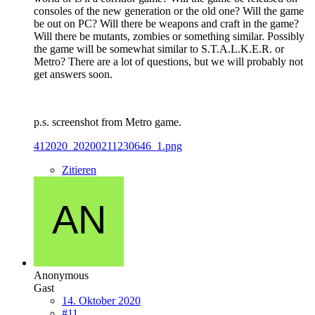
consoles of the new generation or the old one? Will the game
be out on PC? Will there be weapons and craft in the game?
Will there be mutants, zombies or something similar. Possibly
the game will be somewhat similar to S.T.A.L.K.E.R. or
Metro? There are a lot of questions, but we will probably not
get answers soon.
p.s. screenshot from Metro game.
412020_20200211230646_1.png
Zitieren
Anonymous
Gast
14. Oktober 2020
#11