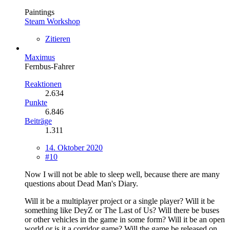
Paintings
Steam Workshop
Zitieren
Maximus
Fernbus-Fahrer
Reaktionen
2.634
Punkte
6.846
Beiträge
1.311
14. Oktober 2020
#10
Now I will not be able to sleep well, because there are many
questions about Dead Man's Diary.
Will it be a multiplayer project or a single player? Will it be
something like DeyZ or The Last of Us? Will there be buses
or other vehicles in the game in some form? Will it be an open
world or is it a corridor game? Will the game be released on