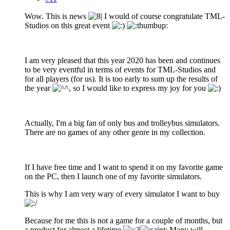
Wow. This is news
I would of course congratulate TML-
Studios on this great event
I am very pleased that this year 2020 has been and continues
to be very eventful in terms of events for TML-Studios and
for all players (for us). It is too early to sum up the results of
the year
, so I would like to express my joy for you
Actually, I'm a big fan of only bus and trolleybus simulators.
There are no games of any other genre in my collection.
If I have free time and I want to spend it on my favorite game
on the PC, then I launch one of my favorite simulators.
This is why I am very wary of every simulator I want to buy
Because for me this is not a game for a couple of months, but
a product for almost a lifetime
Many will