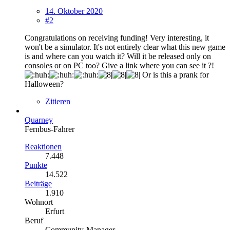
14. Oktober 2020
#2
Congratulations on receiving funding! Very interesting, it
won't be a simulator. It's not entirely clear what this new game
is and where can you watch it? Will it be released only on
consoles or on PC too? Give a link where you can see it ?!
Or is this a prank for
Halloween?
Zitieren
Quarney
Fernbus-Fahrer
Reaktionen
7.448
Punkte
14.522
Beiträge
1.910
Wohnort
Erfurt
Beruf
Community-Manager