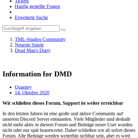
Tickets
Häufig gestellte Fragen
Erweiterte Suche
TML-Studios Community
Neueste Spiele
Dead Man's Diary
Information for DMD
Quarney
14. Oktober 2020
Wir schließen dieses Forum, Support ist weiter erreichbar
In den letzten Jahren ist eine große und aktive Community auf
unserem Discord Server entstanden. Viele Mitglieder sind deshalb
nicht mehr aktiv in diesem Forum und Beiträge neuer User wurden
nicht oder nur spät beantwortet. Daher schließen wir ab sofort dieses
Forum. Alte Beiträge werden weiterhin sichtbar sein, aber es wird