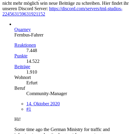
nicht mehr möglich sein neue Beiträge zu schreiben. Hier findet ihr
unseren Discord Server:
https://discord.com/servers/tml-studios-
224563159631921152
Quarney
Fernbus-Fahrer
Reaktionen
7.448
Punkte
14.522
Beiträge
1.910
Wohnort
Erfurt
Beruf
Community-Manager
14. Oktober 2020
#1
Hi!
Some time ago the German Ministry for traffic and