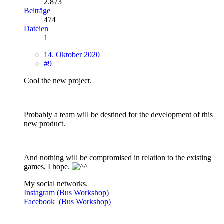
2.873
Beiträge
474
Dateien
1
14. Oktober 2020
#9
Cool the new project.
Probably a team will be destined for the development of this
new product.
And nothing will be compromised in relation to the existing
games, I hope.
My social networks.
Instagram (Bus Workshop)
Facebook (Bus Workshop)