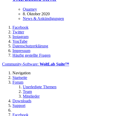
Quarney
8. Oktober 2020
News & Ankündigungen
Facebook
Twitter
Instagram
YouTube
Datenschutzerklärung
Impressum
Häufig gestellte Fragen
Community-Software:
WoltLab Suite™
Navigation
Startseite
Forum
Unerledigte Themen
Team
Mitglieder
Downloads
Support
Facebook