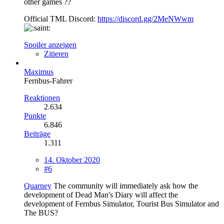
other games ??
Official TML Discord:
https://discord.gg/2MeNWwm
Spoiler anzeigen
Zitieren
Maximus
Fernbus-Fahrer
Reaktionen
2.634
Punkte
6.846
Beiträge
1.311
14. Oktober 2020
#6
Quarney
The community will immediately ask how the
development of Dead Man's Diary will affect the
development of Fernbus Simulator, Tourist Bus Simulator and
The BUS?