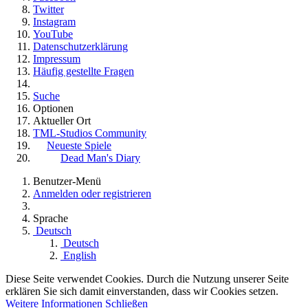
Twitter
Instagram
YouTube
Datenschutzerklärung
Impressum
Häufig gestellte Fragen
Suche
Optionen
Aktueller Ort
TML-Studios Community
Neueste Spiele
Dead Man's Diary
Benutzer-Menü
Anmelden oder registrieren
Sprache
Deutsch
Deutsch
English
Diese Seite verwendet Cookies. Durch die Nutzung unserer Seite
erklären Sie sich damit einverstanden, dass wir Cookies setzen.
Weitere Informationen
Schließen