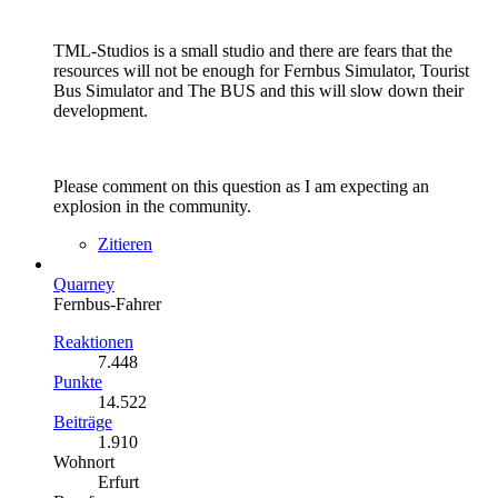
TML-Studios is a small studio and there are fears that the
resources will not be enough for Fernbus Simulator, Tourist
Bus Simulator and The BUS and this will slow down their
development.
Please comment on this question as I am expecting an
explosion in the community.
Zitieren
Quarney
Fernbus-Fahrer
Reaktionen
7.448
Punkte
14.522
Beiträge
1.910
Wohnort
Erfurt