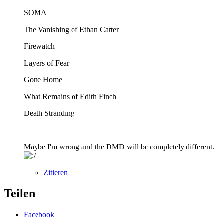
SOMA
The Vanishing of Ethan Carter
Firewatch
Layers of Fear
Gone Home
What Remains of Edith Finch
Death Stranding
Maybe I'm wrong and the DMD will be completely different.
Zitieren
Teilen
Facebook