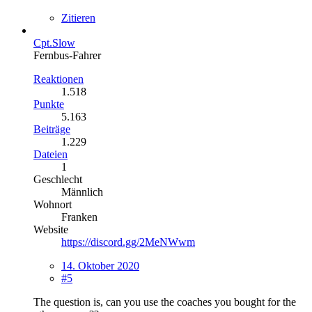
Zitieren
Cpt.Slow
Fernbus-Fahrer
Reaktionen
1.518
Punkte
5.163
Beiträge
1.229
Dateien
1
Geschlecht
Männlich
Wohnort
Franken
Website
https://discord.gg/2MeNWwm
14. Oktober 2020
#5
The question is, can you use the coaches you bought for the