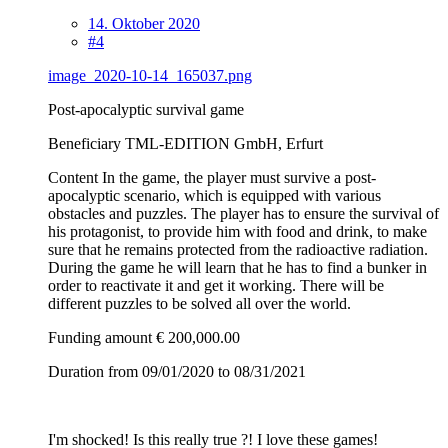
14. Oktober 2020
#4
image_2020-10-14_165037.png
Post-apocalyptic survival game
Beneficiary TML-EDITION GmbH, Erfurt
Content In the game, the player must survive a post-
apocalyptic scenario, which is equipped with various
obstacles and puzzles. The player has to ensure the survival of
his protagonist, to provide him with food and drink, to make
sure that he remains protected from the radioactive radiation.
During the game he will learn that he has to find a bunker in
order to reactivate it and get it working. There will be
different puzzles to be solved all over the world.
Funding amount € 200,000.00
Duration from 09/01/2020 to 08/31/2021
I'm shocked! Is this really true ?! I love these games!