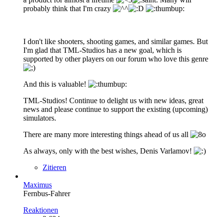
probably think that I'm crazy
I don't like shooters, shooting games, and similar games. But
I'm glad that TML-Studios has a new goal, which is
supported by other players on our forum who love this genre
And this is valuable!
TML-Studios! Continue to delight us with new ideas, great
news and please continue to support the existing (upcoming)
simulators.
There are many more interesting things ahead of us all
As always, only with the best wishes, Denis Varlamov!
Zitieren
Maximus
Fernbus-Fahrer
Reaktionen