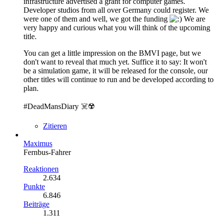
infrastructure advertised a grant for computer games.
Developer studios from all over Germany could register. We
were one of them and well, we got the funding
We are
very happy and curious what you will think of the upcoming
title.
You can get a little impression on the BMVI page, but we
don't want to reveal that much yet. Suffice it to say: It won't
be a simulation game, it will be released for the console, our
other titles will continue to run and be developed according to
plan.
#DeadMansDiary ☠️☢️
Zitieren
Maximus
Fernbus-Fahrer
Reaktionen
2.634
Punkte
6.846
Beiträge
1.311