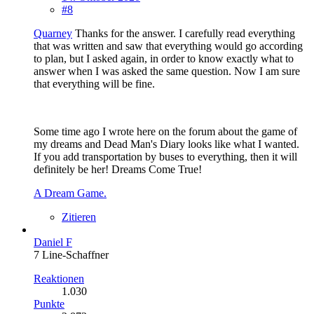
#8
Quarney
Thanks for the answer. I carefully read everything
that was written and saw that everything would go according
to plan, but I asked again, in order to know exactly what to
answer when I was asked the same question. Now I am sure
that everything will be fine.
Some time ago I wrote here on the forum about the game of
my dreams and Dead Man's Diary looks like what I wanted.
If you add transportation by buses to everything, then it will
definitely be her! Dreams Come True!
A Dream Game.
Zitieren
Daniel F
7 Line-Schaffner
Reaktionen
1.030
Punkte