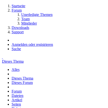
Startseite
Forum
Unerledigte Themen
Team
Mitglieder
Downloads
Support
Anmelden oder registrieren
Suche
Dieses Thema
Alles
Dieses Thema
Dieses Forum
Forum
Dateien
Artikel
Seiten