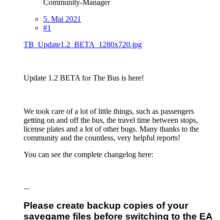
Community-Manager
5. Mai 2021
#1
TB_Update1.2_BETA_1280x720.jpg
Update 1.2 BETA for The Bus is here!
We took care of a lot of little things, such as passengers
getting on and off the bus, the travel time between stops,
license plates and a lot of other bugs. Many thanks to the
community and the countless, very helpful reports!
You can see the complete changelog here:
---
Please create backup copies of your
savegame files before switching to the EA