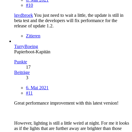
#10
lgvdbroek
You just need to wait a little, the update is still in
beta test and the developers will fix performance for the
release of update 1.2.
Zitieren
TurryBoeing
Papierboot-Kapitän
Punkte
17
Beiträge
3
6. Mai 2021
#11
Great performance improvement with this latest version!
However, lighting is still a little weird at night. For me it looks
as if the lights that are further away are brighter than those