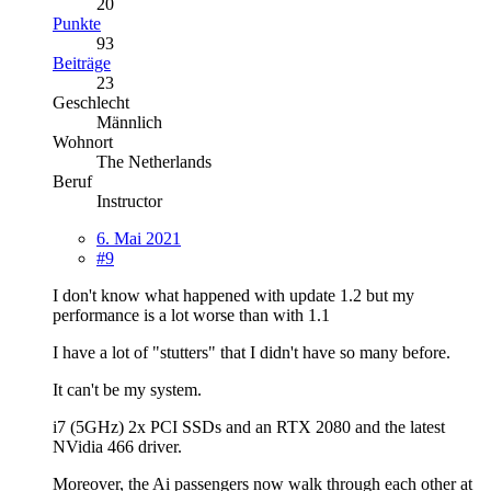
20
Punkte
93
Beiträge
23
Geschlecht
Männlich
Wohnort
The Netherlands
Beruf
Instructor
6. Mai 2021
#9
I don't know what happened with update 1.2 but my
performance is a lot worse than with 1.1
I have a lot of "stutters" that I didn't have so many before.
It can't be my system.
i7 (5GHz) 2x PCI SSDs and an RTX 2080 and the latest
NVidia 466 driver.
Moreover, the Ai passengers now walk through each other at