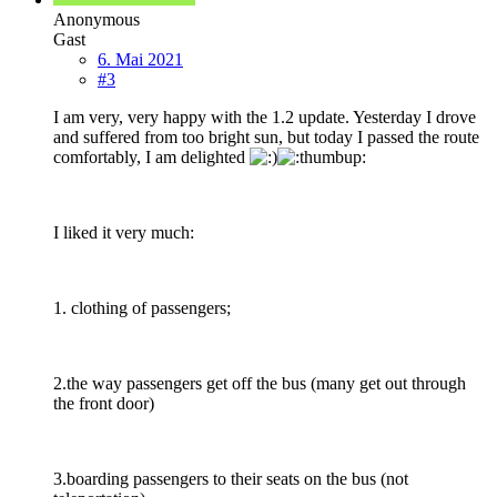
Anonymous
Gast
6. Mai 2021
#3
I am very, very happy with the 1.2 update. Yesterday I drove
and suffered from too bright sun, but today I passed the route
comfortably, I am delighted
I liked it very much:
1. clothing of passengers;
2.the way passengers get off the bus (many get out through
the front door)
3.boarding passengers to their seats on the bus (not