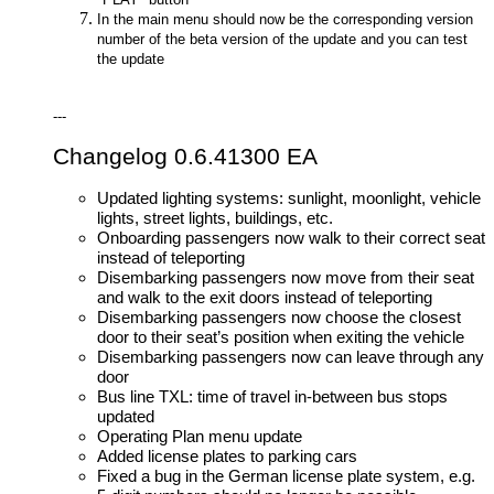
In the main menu should now be the corresponding version
number of the beta version of the update and you can test
the update
---
Changelog 0.6.41300 EA
Updated lighting systems: sunlight, moonlight, vehicle
lights, street lights, buildings, etc.
Onboarding passengers now walk to their correct seat
instead of teleporting
Disembarking passengers now move from their seat
and walk to the exit doors instead of teleporting
Disembarking passengers now choose the closest
door to their seat’s position when exiting the vehicle
Disembarking passengers now can leave through any
door
Bus line TXL: time of travel in-between bus stops
updated
Operating Plan menu update
Added license plates to parking cars
Fixed a bug in the German license plate system, e.g.