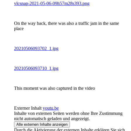
vlcsnap-2021-05-06-09h57m28s393.png
On the way back, there was also a traffic jam in the same
place
20210506093702_1.jpg
20210506093710_1.jpg
This moment was also captured in the video
Externer Inhalt
youtu.be
Inhalte von externen Seiten werden ohne Ihre Zustimmung
nicht automatisch geladen und angezeigt.
Alle externen Inhalte anzeigen
Durch die Aktivierung der externen Inhalte erklären Sie sich