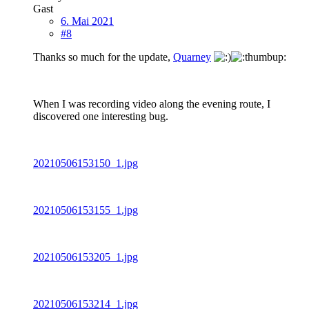
Gast
6. Mai 2021
#8
Thanks so much for the update,
Quarney
When I was recording video along the evening route, I
discovered one interesting bug.
20210506153150_1.jpg
20210506153155_1.jpg
20210506153205_1.jpg
20210506153214_1.jpg