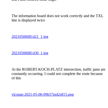
The information board does not work correctly and the TXL
line is displayed twice
20210506081421_1.jpg
20210506081430_1.jpg
At the ROBERT-KOCH-PLATZ intersection, traffic jams are
constantly occurring. I could not complete the route because
of this
vlcsnap-2021-05-06-09h57m42s815.png