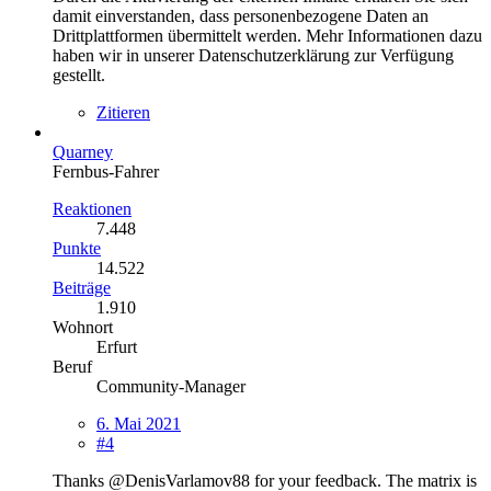
damit einverstanden, dass personenbezogene Daten an
Drittplattformen übermittelt werden. Mehr Informationen dazu
haben wir in unserer Datenschutzerklärung zur Verfügung
gestellt.
Zitieren
Quarney
Fernbus-Fahrer
Reaktionen
7.448
Punkte
14.522
Beiträge
1.910
Wohnort
Erfurt
Beruf
Community-Manager
6. Mai 2021
#4
Thanks @DenisVarlamov88 for your feedback. The matrix is