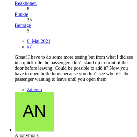
Reaktionen
8
Punkte
35
Beiträge
5
6. Mai 2021
#7
Great! I have to do some more testing but from what I did see
in a quick ride the passengers don’t stand up in front of the
door before leaving. Could be possible to add it? Now you
have to open both doors because you don’t see where is the
passenger wanting to leave until you open them.
Zitieren
Anonymous