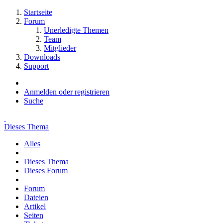
Startseite
Forum
Unerledigte Themen
Team
Mitglieder
Downloads
Support
Anmelden oder registrieren
Suche
Dieses Thema
Alles
Dieses Thema
Dieses Forum
Forum
Dateien
Artikel
Seiten