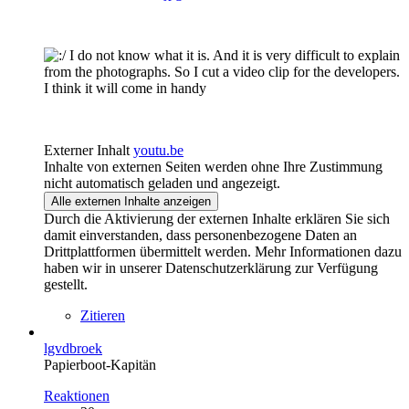
I do not know what it is. And it is very difficult to explain
from the photographs. So I cut a video clip for the developers.
I think it will come in handy
Externer Inhalt
youtu.be
Inhalte von externen Seiten werden ohne Ihre Zustimmung
nicht automatisch geladen und angezeigt.
Alle externen Inhalte anzeigen
Durch die Aktivierung der externen Inhalte erklären Sie sich
damit einverstanden, dass personenbezogene Daten an
Drittplattformen übermittelt werden. Mehr Informationen dazu
haben wir in unserer Datenschutzerklärung zur Verfügung
gestellt.
Zitieren
lgvdbroek
Papierboot-Kapitän
Reaktionen