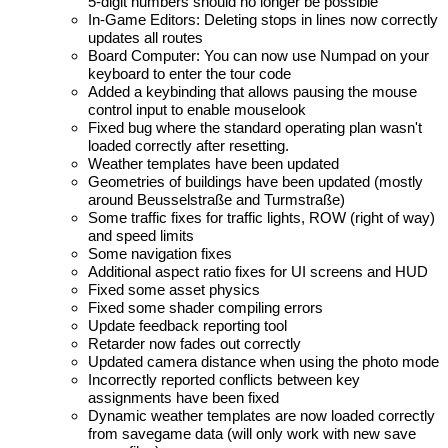
5-digit numbers should no longer be possible
In-Game Editors: Deleting stops in lines now correctly
updates all routes
Board Computer: You can now use Numpad on your
keyboard to enter the tour code
Added a keybinding that allows pausing the mouse
control input to enable mouselook
Fixed bug where the standard operating plan wasn't
loaded correctly after resetting.
Weather templates have been updated
Geometries of buildings have been updated (mostly
around Beusselstraße and Turmstraße)
Some traffic fixes for traffic lights, ROW (right of way)
and speed limits
Some navigation fixes
Additional aspect ratio fixes for UI screens and HUD
Fixed some asset physics
Fixed some shader compiling errors
Update feedback reporting tool
Retarder now fades out correctly
Updated camera distance when using the photo mode
Incorrectly reported conflicts between key
assignments have been fixed
Dynamic weather templates are now loaded correctly
from savegame data (will only work with new save