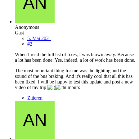
Anonymous
Gast
5. Mai 2021
#2
When I read the full list of fixes, I was blown away. Because
a lot has been done. Yes, indeed, a lot of work has been done.
The most important thing for me was the lighting and the
sound of the bus braking. And it's really cool that all this has
been fixed. I will be happy to test this update and post a new
video of my trip
Zitieren