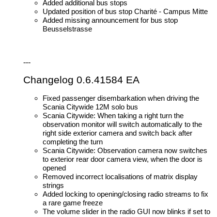
Added additional bus stops
Updated position of bus stop Charité - Campus Mitte
Added missing announcement for bus stop
Beusselstrasse
---
Changelog 0.6.41584 EA
Fixed passenger disembarkation when driving the
Scania Citywide 12M solo bus
Scania Citywide: When taking a right turn the
observation monitor will switch automatically to the
right side exterior camera and switch back after
completing the turn
Scania Citywide: Observation camera now switches
to exterior rear door camera view, when the door is
opened
Removed incorrect localisations of matrix display
strings
Added locking to opening/closing radio streams to fix
a rare game freeze
The volume slider in the radio GUI now blinks if set to