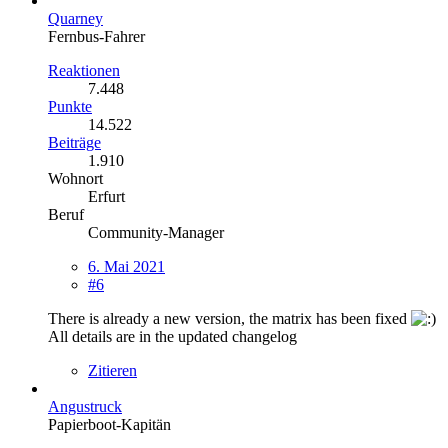
Quarney
Fernbus-Fahrer
Reaktionen
7.448
Punkte
14.522
Beiträge
1.910
Wohnort
Erfurt
Beruf
Community-Manager
6. Mai 2021
#6
There is already a new version, the matrix has been fixed
All details are in the updated changelog
Zitieren
Angustruck
Papierboot-Kapitän