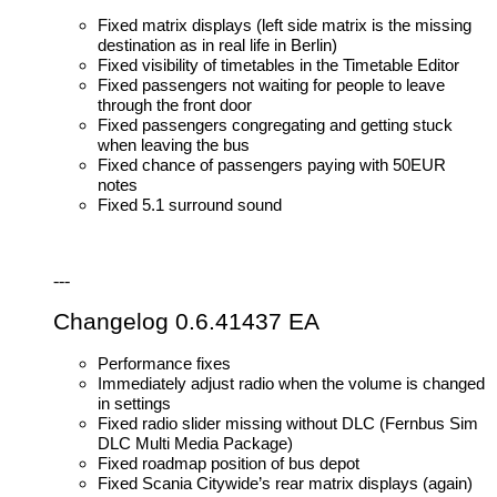
Fixed matrix displays (left side matrix is the missing
destination as in real life in Berlin)
Fixed visibility of timetables in the Timetable Editor
Fixed passengers not waiting for people to leave
through the front door
Fixed passengers congregating and getting stuck
when leaving the bus
Fixed chance of passengers paying with 50EUR
notes
Fixed 5.1 surround sound
---
Changelog 0.6.41437 EA
Performance fixes
Immediately adjust radio when the volume is changed
in settings
Fixed radio slider missing without DLC (Fernbus Sim
DLC Multi Media Package)
Fixed roadmap position of bus depot
Fixed Scania Citywide’s rear matrix displays (again)