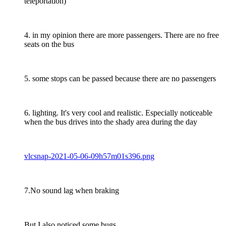
teleportation)
4. in my opinion there are more passengers. There are no free
seats on the bus
5. some stops can be passed because there are no passengers
6. lighting. It's very cool and realistic. Especially noticeable
when the bus drives into the shady area during the day
vlcsnap-2021-05-06-09h57m01s396.png
7.No sound lag when braking
But I also noticed some bugs.