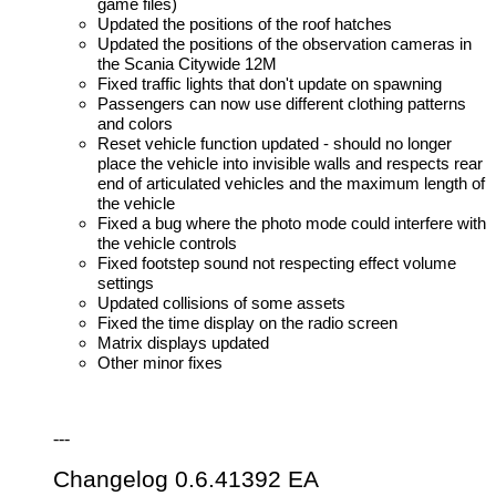
game files)
Updated the positions of the roof hatches
Updated the positions of the observation cameras in
the Scania Citywide 12M
Fixed traffic lights that don't update on spawning
Passengers can now use different clothing patterns
and colors
Reset vehicle function updated - should no longer
place the vehicle into invisible walls and respects rear
end of articulated vehicles and the maximum length of
the vehicle
Fixed a bug where the photo mode could interfere with
the vehicle controls
Fixed footstep sound not respecting effect volume
settings
Updated collisions of some assets
Fixed the time display on the radio screen
Matrix displays updated
Other minor fixes
---
Changelog 0.6.41392 EA