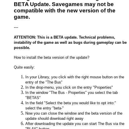
BETA Update. Savegames may not be
compatible with the new version of the
game.
---
ATTENTION: This is a BETA update. Technical problems,
instability of the game as well as bugs during gameplay can be
possible.
How to install the beta version of the update?
Quite easily:
In your Library, you click with the right mouse button on the
entry of the "The Bus"
In the drop-menu, you click on the entry "Properties"
In the window "The Bus - Properties" you select the tab
"BETAS"
In the field "Select the beta you would like to opt into:"
select the entry "beta-"
Now you can close the window and the beta version of the
update should download right away
After downloading the update you can start The Bus via the
"PLAY" button