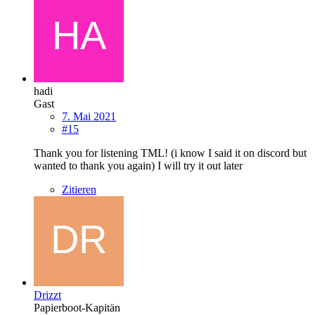
hadi
Gast
7. Mai 2021
#15
Thank you for listening TML! (i know I said it on discord but
wanted to thank you again) I will try it out later
Zitieren
Drizzt
Papierboot-Kapitän