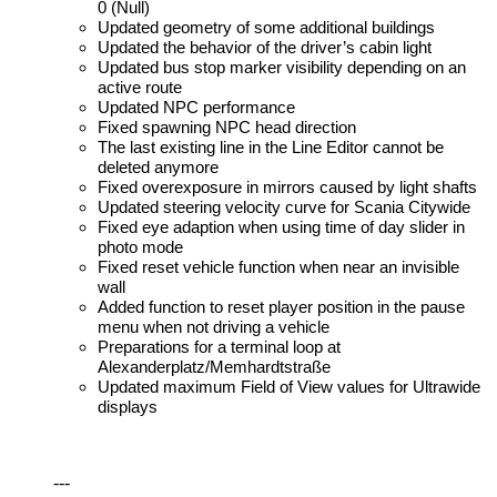
0 (Null)
Updated geometry of some additional buildings
Updated the behavior of the driver’s cabin light
Updated bus stop marker visibility depending on an
active route
Updated NPC performance
Fixed spawning NPC head direction
The last existing line in the Line Editor cannot be
deleted anymore
Fixed overexposure in mirrors caused by light shafts
Updated steering velocity curve for Scania Citywide
Fixed eye adaption when using time of day slider in
photo mode
Fixed reset vehicle function when near an invisible
wall
Added function to reset player position in the pause
menu when not driving a vehicle
Preparations for a terminal loop at
Alexanderplatz/Memhardtstraße
Updated maximum Field of View values for Ultrawide
displays
---