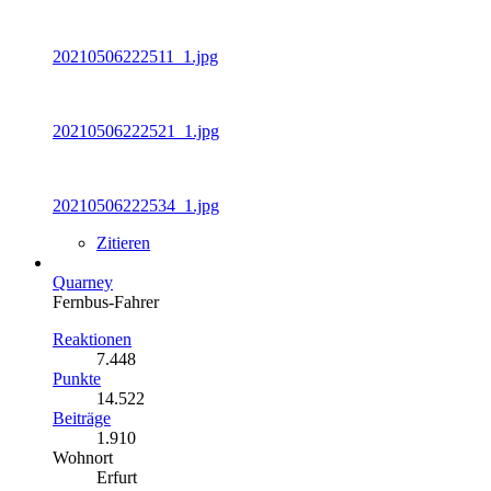
20210506222511_1.jpg
20210506222521_1.jpg
20210506222534_1.jpg
Zitieren
Quarney
Fernbus-Fahrer
Reaktionen
7.448
Punkte
14.522
Beiträge
1.910
Wohnort
Erfurt