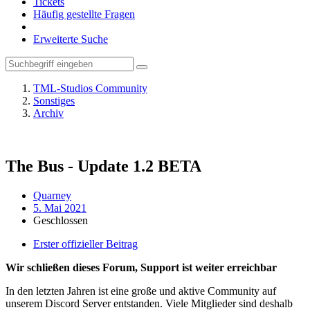
Tickets
Häufig gestellte Fragen
Erweiterte Suche
TML-Studios Community
Sonstiges
Archiv
The Bus - Update 1.2 BETA
Quarney
5. Mai 2021
Geschlossen
Erster offizieller Beitrag
Wir schließen dieses Forum, Support ist weiter erreichbar
In den letzten Jahren ist eine große und aktive Community auf
unserem Discord Server entstanden. Viele Mitglieder sind deshalb