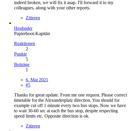
indeed broken, we will fix it asap. I'll forward it to my
colleagues, along with your other reports.
Zitieren
Heubuder
Papierboot-Kapitän
Reaktionen
2
Punkte
5
Beiträge
1
6. Mai 2021
#5
Thanks for great update. From me one request. Please correct
timetable for the Alexanderplatz direction. You should for
example cut off 1 minute every two bus stops. Now we have
to wait 30-60 sec at each the bus stop, despite respecting
speed limits etc. Opposite direction is ok.
Zitieren