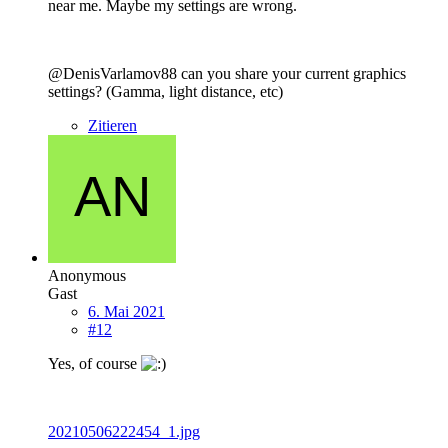
near me. Maybe my settings are wrong.
@DenisVarlamov88 can you share your current graphics
settings? (Gamma, light distance, etc)
Zitieren
Anonymous
Gast
6. Mai 2021
#12
Yes, of course
20210506222454_1.jpg