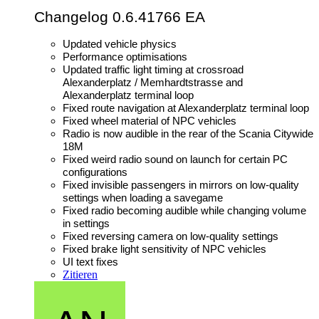
Changelog 0.6.41766 EA
Updated vehicle physics
Performance optimisations
Updated traffic light timing at crossroad
Alexanderplatz / Memhardtstrasse and
Alexanderplatz terminal loop
Fixed route navigation at Alexanderplatz terminal loop
Fixed wheel material of NPC vehicles
Radio is now audible in the rear of the Scania Citywide
18M
Fixed weird radio sound on launch for certain PC
configurations
Fixed invisible passengers in mirrors on low-quality
settings when loading a savegame
Fixed radio becoming audible while changing volume
in settings
Fixed reversing camera on low-quality settings
Fixed brake light sensitivity of NPC vehicles
UI text fixes
Zitieren