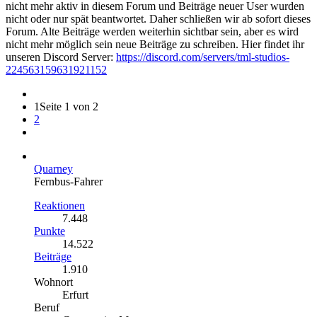
nicht mehr aktiv in diesem Forum und Beiträge neuer User wurden
nicht oder nur spät beantwortet. Daher schließen wir ab sofort dieses
Forum. Alte Beiträge werden weiterhin sichtbar sein, aber es wird
nicht mehr möglich sein neue Beiträge zu schreiben. Hier findet ihr
unseren Discord Server:
https://discord.com/servers/tml-studios-
224563159631921152
1
Seite 1 von 2
2
Quarney
Fernbus-Fahrer
Reaktionen
7.448
Punkte
14.522
Beiträge
1.910
Wohnort
Erfurt
Beruf