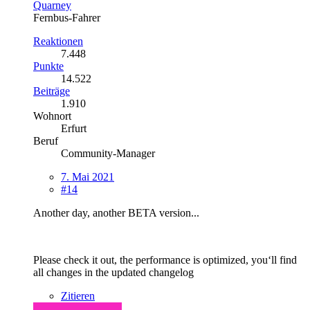
Quarney
Fernbus-Fahrer
Reaktionen
7.448
Punkte
14.522
Beiträge
1.910
Wohnort
Erfurt
Beruf
Community-Manager
7. Mai 2021
#14
Another day, another BETA version...
Please check it out, the performance is optimized, you‘ll find
all changes in the updated changelog
Zitieren