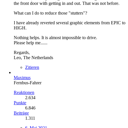
the front door with getting in and out. That was not before.
What can I do to reduce those "stutters"?
I have already reverted several graphic elements from EPIC to
HIGH.
Nothing helps. It is almost impossible to drive.
Please help me......
Regards,
Leo, The Netherlands
Zitieren
Maximus
Fernbus-Fahrer
Reaktionen
2.634
Punkte
6.846
Beiträge
1.311
6. Mai 2021