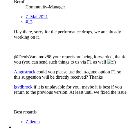
Beruf
Community-Manager
7. Mai 2021
#13
Hey there, sorry for the performance drops, we are already
working on it.
@DenisVarlamov88 your reports are being forwarded, thank
you (you can send such things to us via F1 as well
)
Angustruck
could you please use the in-game option F1 so
this suggestion will be directly received? Thanks
lgvdbroek
if it is unplayable for you, maybe it is best if you
return to the previous version. At least until we fixed the issue
Best regards
Zitieren