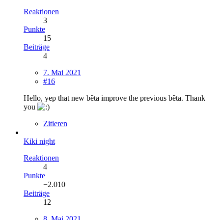
Reaktionen
3
Punkte
15
Beiträge
4
7. Mai 2021
#16
Hello, yep that new bêta improve the previous bêta. Thank
you
Zitieren
Kiki night
Reaktionen
4
Punkte
−2.010
Beiträge
12
8. Mai 2021