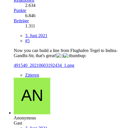
Reaktionen
2.634
Punkte
6.846
Beiträge
1.311
3. Juni 2021
#5
Now you can build a line from Flughafen Tegel to Indira-
Gandhi-Str, that's great!
491540_20210603192434_1.png
Zitieren
Anonymous
Gast