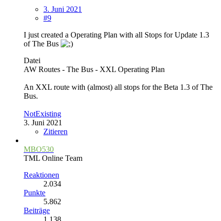
3. Juni 2021
#9
I just created a Operating Plan with all Stops for Update 1.3
of The Bus
Datei
AW Routes - The Bus - XXL Operating Plan
An XXL route with (almost) all stops for the Beta 1.3 of The
Bus.
NotExisting
3. Juni 2021
Zitieren
MBO530
TML Online Team
Reaktionen
2.034
Punkte
5.862
Beiträge
1.138