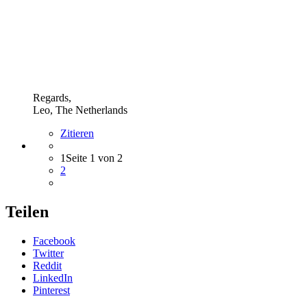
Regards,
Leo, The Netherlands
Zitieren
1
Seite 1 von 2
2
Teilen
Facebook
Twitter
Reddit
LinkedIn
Pinterest