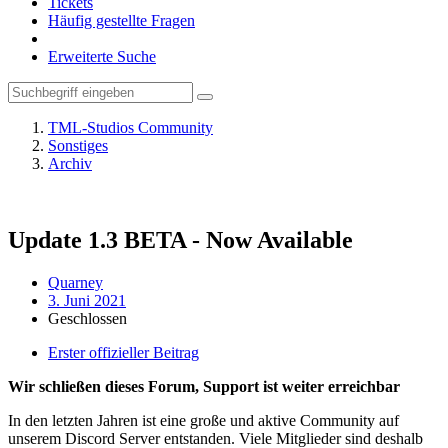
Tickets
Häufig gestellte Fragen
Erweiterte Suche
TML-Studios Community
Sonstiges
Archiv
Update 1.3 BETA - Now Available
Quarney
3. Juni 2021
Geschlossen
Erster offizieller Beitrag
Wir schließen dieses Forum, Support ist weiter erreichbar
In den letzten Jahren ist eine große und aktive Community auf
unserem Discord Server entstanden. Viele Mitglieder sind deshalb