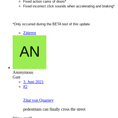
Fixed action cams of doors*
Fixed incorrect click sounds when accelerating and braking*
*Only occurred during the BETA test of this update
Zitieren
Anonymous
Gast
3. Juni 2021
#2
Zitat von Quarney
pedestrians can finally cross the street