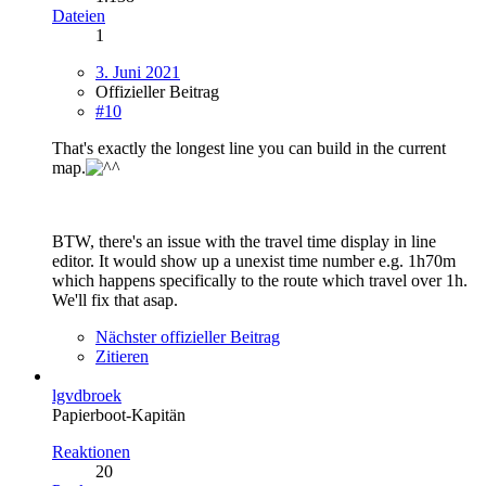
Dateien
1
3. Juni 2021
Offizieller Beitrag
#10
That's exactly the longest line you can build in the current
map.
BTW, there's an issue with the travel time display in line
editor. It would show up a unexist time number e.g. 1h70m
which happens specifically to the route which travel over 1h.
We'll fix that asap.
Nächster offizieller Beitrag
Zitieren
lgvdbroek
Papierboot-Kapitän
Reaktionen
20