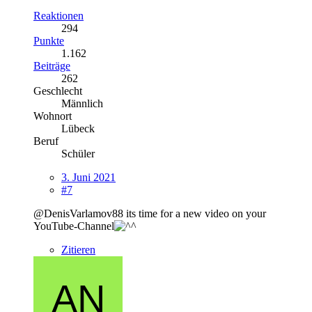
Reaktionen
294
Punkte
1.162
Beiträge
262
Geschlecht
Männlich
Wohnort
Lübeck
Beruf
Schüler
3. Juni 2021
#7
@DenisVarlamov88 its time for a new video on your
YouTube-Channel
Zitieren