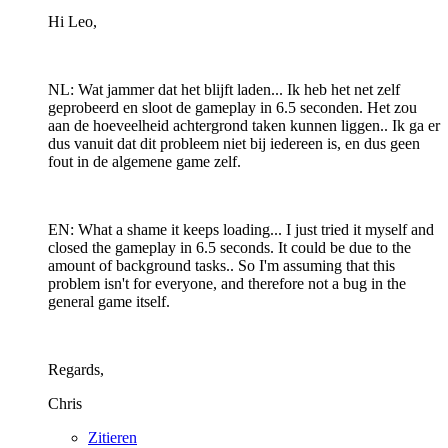
Hi Leo,
NL: Wat jammer dat het blijft laden... Ik heb het net zelf
geprobeerd en sloot de gameplay in 6.5 seconden. Het zou
aan de hoeveelheid achtergrond taken kunnen liggen.. Ik ga er
dus vanuit dat dit probleem niet bij iedereen is, en dus geen
fout in de algemene game zelf.
EN: What a shame it keeps loading... I just tried it myself and
closed the gameplay in 6.5 seconds. It could be due to the
amount of background tasks.. So I'm assuming that this
problem isn't for everyone, and therefore not a bug in the
general game itself.
Regards,
Chris
Zitieren