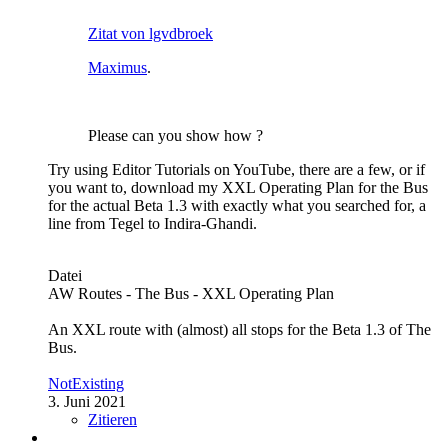
Zitat von lgvdbroek
Maximus
.
Please can you show how ?
Try using Editor Tutorials on YouTube, there are a few, or if
you want to, download my XXL Operating Plan for the Bus
for the actual Beta 1.3 with exactly what you searched for, a
line from Tegel to Indira-Ghandi.
Datei
AW Routes - The Bus - XXL Operating Plan
An XXL route with (almost) all stops for the Beta 1.3 of The
Bus.
NotExisting
3. Juni 2021
Zitieren