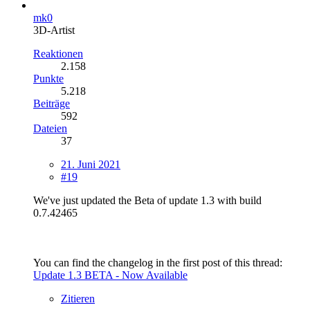
mk0
3D-Artist
Reaktionen
2.158
Punkte
5.218
Beiträge
592
Dateien
37
21. Juni 2021
#19
We've just updated the Beta of update 1.3 with build
0.7.42465
You can find the changelog in the first post of this thread:
Update 1.3 BETA - Now Available
Zitieren