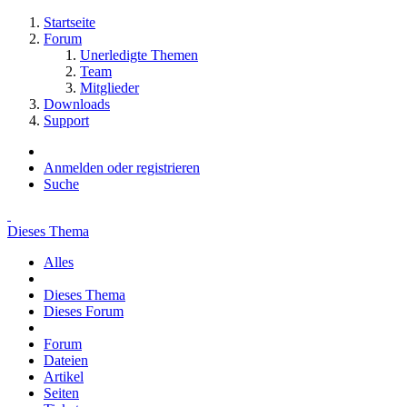
Startseite
Forum
Unerledigte Themen
Team
Mitglieder
Downloads
Support
Anmelden oder registrieren
Suche
Dieses Thema
Alles
Dieses Thema
Dieses Forum
Forum
Dateien
Artikel
Seiten