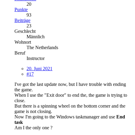
20
Punkte
93
Beiträge
23
Geschlecht
Männlich
Wohnort
The Netherlands
Beruf
Instructor
20. Juni 2021
#17
I've got the last update now, but I have trouble with ending
the game.
When I use the "Exit door" to end the, the game is trying to
close.
But there is a spinning wheel on the bottom corner and the
game is not closing.
Now I'm going to the Windows taskmanager and use
End
task
Am I the only one ?