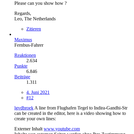
Please can you show how ?
Regards,
Leo, The Netherlands
Zitieren
Maximus
Fernbus-Fahrer
Reaktionen
2.634
Punkte
6.846
Beiträge
1.311
4. Juni 2021
#12
lgvdbroek
A line from Flughafen Tegel to Indira-Gandhi-Str
can be created in the editor, here is a video showing how to
create your own lines:
Externer Inhalt
www.youtube.com