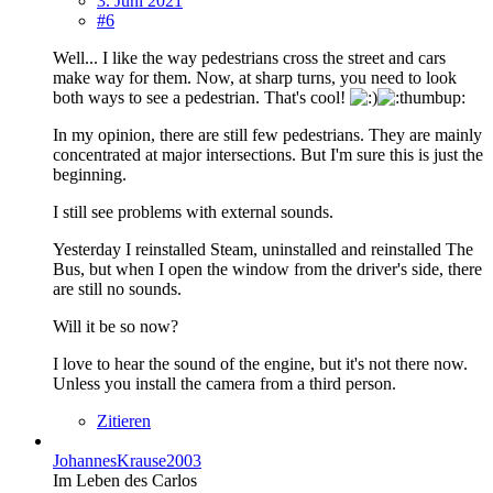
3. Juni 2021
#6
Well... I like the way pedestrians cross the street and cars
make way for them. Now, at sharp turns, you need to look
both ways to see a pedestrian. That's cool!
In my opinion, there are still few pedestrians. They are mainly
concentrated at major intersections. But I'm sure this is just the
beginning.
I still see problems with external sounds.
Yesterday I reinstalled Steam, uninstalled and reinstalled The
Bus, but when I open the window from the driver's side, there
are still no sounds.
Will it be so now?
I love to hear the sound of the engine, but it's not there now.
Unless you install the camera from a third person.
Zitieren
JohannesKrause2003
Im Leben des Carlos