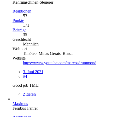
Kehrmaschinen-Steuerer
Reaktionen
53
Punkte
171
Beiträge
35
Geschlecht
Männlich
Wohnort
Timóteo, Minas Gerais, Brazil
Website
https://www.youtube.com/marcosdrummond
3. Juni 2021
#4
Good job TML!
Zitieren
Maximus
Fernbus-Fahrer