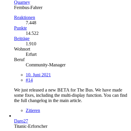
Quarney
Fernbus-Fahrer
Reaktionen
7.448
Punkte
14.522
Beiträge
1.910
Wohnort
Erfurt
Beruf
Community-Manager
10. Juni 2021
#14
We just released a new BETA for The Bus. We have made
some fixes, including the multi-display function. You can find
the full changelog in the main article.
Zitieren
Daro27
Titanic-Erforscher