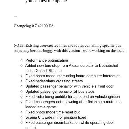
you can test the update
---
Changelog 0.7.42100 EA
NOTE: Existing user-created lines and routes containing specific bus
stops may become buggy with this version - we’re working on the issue!
Performance optimization
Added new bus stop from Alexanderplatz to Betriebshof
Indira-Ghandi-Strasse
Fixed photo mode interrupting board computer interaction
Fixed pedestrians crossing streets
Updated passenger behavior with vehicle’s front door
Updated passenger behavior at bus stops
Fixed radio being audible for a second on vehicle ignition
Fixed passengers not spawning after finishing a route in a
loaded save game
Fixed photo mode time reset bug
Scania Citywide mirror position fixed
Fixed passenger disembarkation while operating door
controls