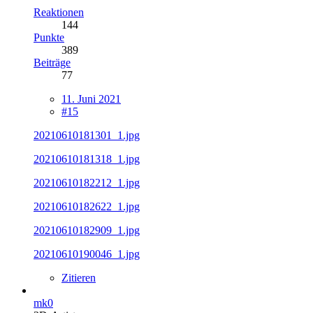
Reaktionen
144
Punkte
389
Beiträge
77
11. Juni 2021
#15
20210610181301_1.jpg
20210610181318_1.jpg
20210610182212_1.jpg
20210610182622_1.jpg
20210610182909_1.jpg
20210610190046_1.jpg
Zitieren
mk0