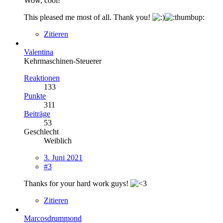
Wow, cool!
This pleased me most of all. Thank you!
Zitieren
Valentina
Kehrmaschinen-Steuerer
Reaktionen
133
Punkte
311
Beiträge
53
Geschlecht
Weiblich
3. Juni 2021
#3
Thanks for your hard work guys!
Zitieren
Marcosdrummond