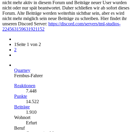
nicht mehr aktiv in diesem Forum und Beiträge neuer User wurden
nicht oder nur spät beantwortet. Daher schließen wir ab sofort dieses
Forum. Alte Beiträge werden weiterhin sichtbar sein, aber es wird
nicht mehr möglich sein neue Beiträge zu schreiben. Hier findet ihr
unseren Discord Server:
https://discord.com/servers/tml-studios-
224563159631921152
1
Seite 1 von 2
2
Quarney
Fernbus-Fahrer
Reaktionen
7.448
Punkte
14.522
Beiträge
1.910
Wohnort
Erfurt
Beruf