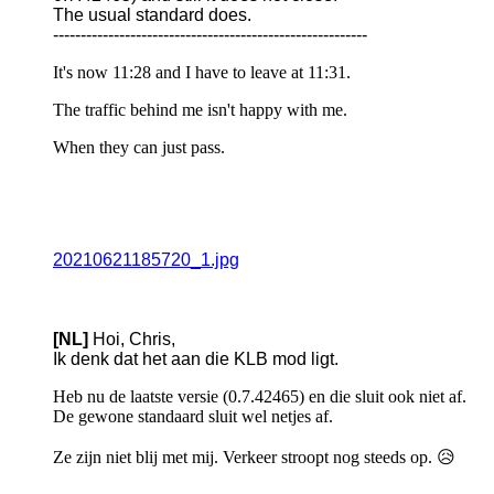
The usual standard does.
---------------------------------------------------------
It's now 11:28 and I have to leave at 11:31.
The traffic behind me isn't happy with me.
When they can just pass.
20210621185720_1.jpg
[NL]
Hoi, Chris,
Ik denk dat het aan die KLB mod ligt.
Heb nu de laatste versie (0.7.42465) en die sluit ook niet af.
De gewone standaard sluit wel netjes af.
Ze zijn niet blij met mij. Verkeer stroopt nog steeds op. 😥