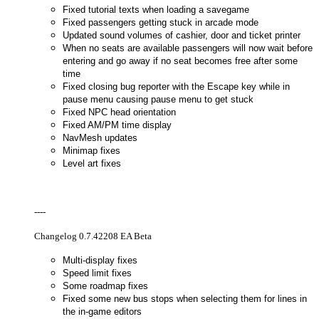
Fixed tutorial texts when loading a savegame
Fixed passengers getting stuck in arcade mode
Updated sound volumes of cashier, door and ticket printer
When no seats are available passengers will now wait before
entering and go away if no seat becomes free after some
time
Fixed closing bug reporter with the Escape key while in
pause menu causing pause menu to get stuck
Fixed NPC head orientation
Fixed AM/PM time display
NavMesh updates
Minimap fixes
Level art fixes
----
Changelog 0.7.42208 EA Beta
Multi-display fixes
Speed limit fixes
Some roadmap fixes
Fixed some new bus stops when selecting them for lines in
the in-game editors