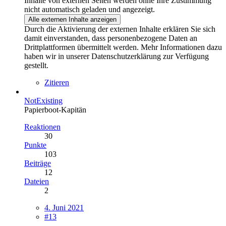
Inhalte von externen Seiten werden ohne Ihre Zustimmung
nicht automatisch geladen und angezeigt.
Alle externen Inhalte anzeigen
Durch die Aktivierung der externen Inhalte erklären Sie sich
damit einverstanden, dass personenbezogene Daten an
Drittplattformen übermittelt werden. Mehr Informationen dazu
haben wir in unserer Datenschutzerklärung zur Verfügung
gestellt.
Zitieren
NotExisting
Papierboot-Kapitän
Reaktionen
30
Punkte
103
Beiträge
12
Dateien
2
4. Juni 2021
#13