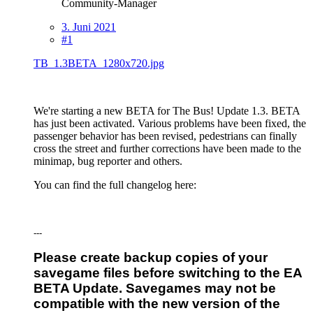
Community-Manager
3. Juni 2021
#1
TB_1.3BETA_1280x720.jpg
We're starting a new BETA for The Bus! Update 1.3. BETA
has just been activated. Various problems have been fixed, the
passenger behavior has been revised, pedestrians can finally
cross the street and further corrections have been made to the
minimap, bug reporter and others.
You can find the full changelog here:
---
Please create backup copies of your
savegame files before switching to the EA
BETA Update. Savegames may not be
compatible with the new version of the