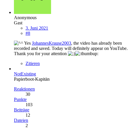
Anonymous
Gast
3. Juni 2021
#8
Yes
JohannesKrause2003
, the video has already been
recorded and saved. Today will definitely appear on YouTube.
Thank you for your attention
Zitieren
NotExisting
Papierboot-Kapitän
Reaktionen
30
Punkte
103
Beiträge
12
Dateien
2