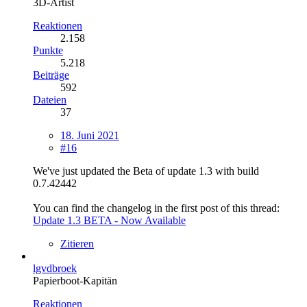
3D-Artist
Reaktionen
2.158
Punkte
5.218
Beiträge
592
Dateien
37
18. Juni 2021
#16
We've just updated the Beta of update 1.3 with build
0.7.42442
You can find the changelog in the first post of this thread:
Update 1.3 BETA - Now Available
Zitieren
lgvdbroek
Papierboot-Kapitän
Reaktionen