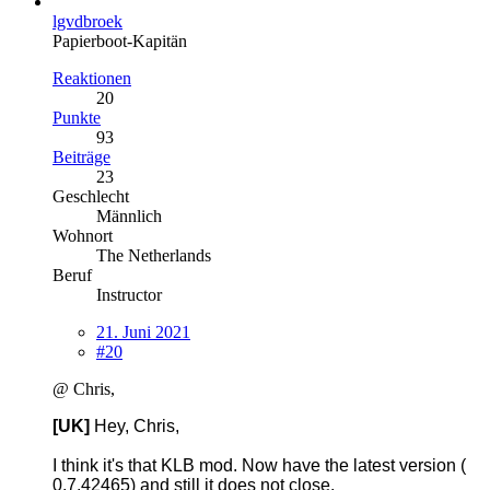
lgvdbroek
Papierboot-Kapitän
Reaktionen
20
Punkte
93
Beiträge
23
Geschlecht
Männlich
Wohnort
The Netherlands
Beruf
Instructor
21. Juni 2021
#20
@ Chris,
[UK]
Hey, Chris,
I think it's that KLB mod. Now have the latest version (
0.7.42465) and still it does not close.