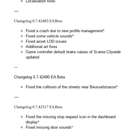
Localisation fixes
---
Changelog 0.7.42465 EA Beta
Fixed a crash due to new profile management*
Fixed some vehicle sounds*
Fixed asset LOD issues
Additional art fixes
Game controller default brake values of Scania Citywide
updated
---
Changelog 0.7.42490 EA Beta
Fixed the collision of the streets near Beusselstrasse*
---
Changelog 0.7.42517 EA Beta
Fixed the missing stop request icon in the dashboard
display*
Fixed missing door sounds*