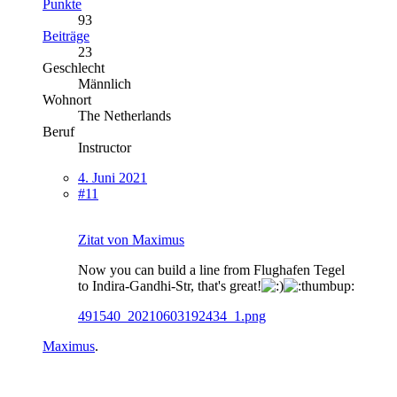
Punkte
93
Beiträge
23
Geschlecht
Männlich
Wohnort
The Netherlands
Beruf
Instructor
4. Juni 2021
#11
Zitat von Maximus
Now you can build a line from Flughafen Tegel
to Indira-Gandhi-Str, that's great!
491540_20210603192434_1.png
Maximus
.