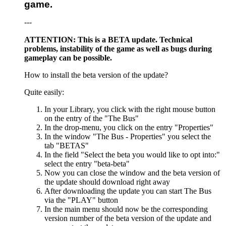
game.
---
ATTENTION: This is a BETA update. Technical
problems, instability of the game as well as bugs during
gameplay can be possible.
How to install the beta version of the update?
Quite easily:
In your Library, you click with the right mouse button
on the entry of the "The Bus"
In the drop-menu, you click on the entry "Properties"
In the window "The Bus - Properties" you select the
tab "BETAS"
In the field "Select the beta you would like to opt into:"
select the entry "beta-beta"
Now you can close the window and the beta version of
the update should download right away
After downloading the update you can start The Bus
via the "PLAY" button
In the main menu should now be the corresponding
version number of the beta version of the update and