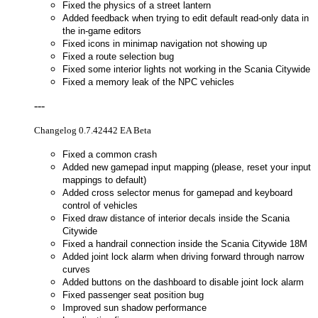
Fixed the physics of a street lantern
Added feedback when trying to edit default read-only data in
the in-game editors
Fixed icons in minimap navigation not showing up
Fixed a route selection bug
Fixed some interior lights not working in the Scania Citywide
Fixed a memory leak of the NPC vehicles
---
Changelog 0.7.42442 EA Beta
Fixed a common crash
Added new gamepad input mapping (please, reset your input
mappings to default)
Added cross selector menus for gamepad and keyboard
control of vehicles
Fixed draw distance of interior decals inside the Scania
Citywide
Fixed a handrail connection inside the Scania Citywide 18M
Added joint lock alarm when driving forward through narrow
curves
Added buttons on the dashboard to disable joint lock alarm
Fixed passenger seat position bug
Improved sun shadow performance