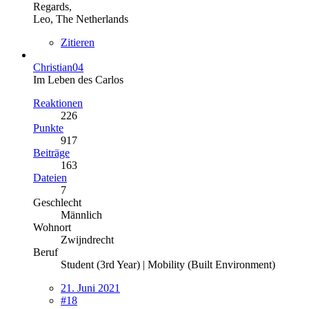
Regards,
Leo, The Netherlands
Zitieren
Christian04
Im Leben des Carlos
Reaktionen
226
Punkte
917
Beiträge
163
Dateien
7
Geschlecht
Männlich
Wohnort
Zwijndrecht
Beruf
Student (3rd Year) | Mobility (Built Environment)
21. Juni 2021
#18