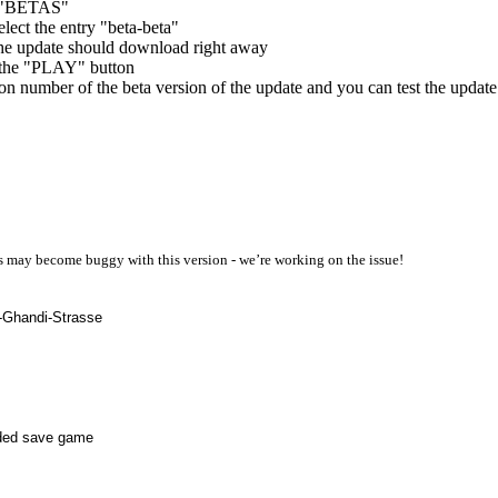
ab "BETAS"
elect the entry "beta-beta"
the update should download right away
a the "PLAY" button
n number of the beta version of the update and you can test the update
ps may become buggy with this version - we’re working on the issue!
a-Ghandi-Strasse
oaded save game