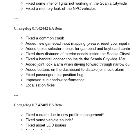
Fixed some interior lights not working in the Scania Citywide
Fixed a memory leak of the NPC vehicles
---
Changelog 0.7.42442 EA Beta
Fixed a common crash
Added new gamepad input mapping (please, reset your input m
Added cross selector menus for gamepad and keyboard contro
Fixed draw distance of interior decals inside the Scania Cityw
Fixed a handrail connection inside the Scania Citywide 18M
Added joint lock alarm when driving forward through narrow cu
Added buttons on the dashboard to disable joint lock alarm
Fixed passenger seat position bug
Improved sun shadow performance
Localisation fixes
---
Changelog 0.7.42465 EA Beta
Fixed a crash due to new profile management*
Fixed some vehicle sounds*
Fixed asset LOD issues