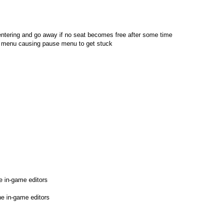
entering and go away if no seat becomes free after some time
se menu causing pause menu to get stuck
e in-game editors
he in-game editors