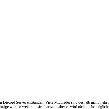
em Discord Server entstanden. Viele Mitglieder sind deshalb nicht mehr
iträge werden weiterhin sichtbar sein, aber es wird nicht mehr möglich 