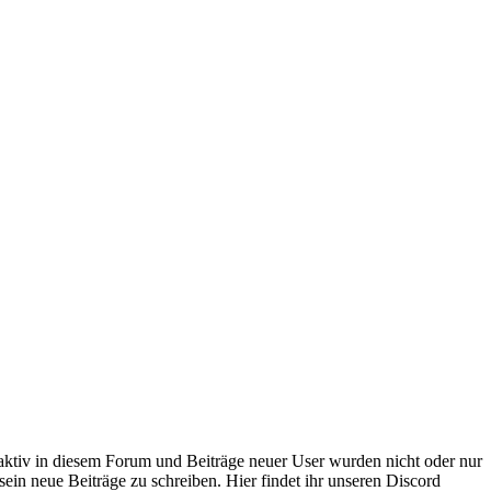
 aktiv in diesem Forum und Beiträge neuer User wurden nicht oder nur
sein neue Beiträge zu schreiben. Hier findet ihr unseren Discord