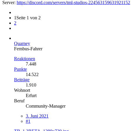
Server:
https://discord.com/servers/tml-studios-224563159631921152
1
Seite 1 von 2
2
Quarney
Fernbus-Fahrer
Reaktionen
7.448
Punkte
14.522
Beiträge
1.910
Wohnort
Erfurt
Beruf
Community-Manager
3. Juni 2021
#1