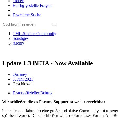
Tickets
Häufig gestellte Fragen
Erweiterte Suche
TML-Studios Community
Sonstiges
Archiv
Update 1.3 BETA - Now Available
Quarney
3. Juni 2021
Geschlossen
Erster offizieller Beitrag
Wir schließen dieses Forum, Support ist weiter erreichbar
In den letzten Jahren ist eine große und aktive Community auf unser
spät beantwortet. Daher schließen wir ab sofort dieses Forum. Alte Be