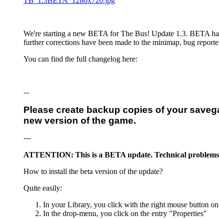
TB_1.3BETA_1280x720.jpg
We're starting a new BETA for The Bus! Update 1.3. BETA has ju
further corrections have been made to the minimap, bug reporte
You can find the full changelog here:
---
Please create backup copies of your saveg
new version of the game.
---
ATTENTION: This is a BETA update. Technical problems, in
How to install the beta version of the update?
Quite easily:
In your Library, you click with the right mouse button on
In the drop-menu, you click on the entry "Properties"