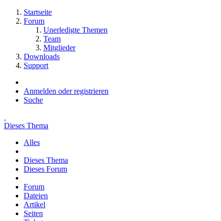
Startseite
Forum
Unerledigte Themen
Team
Mitglieder
Downloads
Support
Anmelden oder registrieren
Suche
Dieses Thema
Alles
Dieses Thema
Dieses Forum
Forum
Dateien
Artikel
Seiten