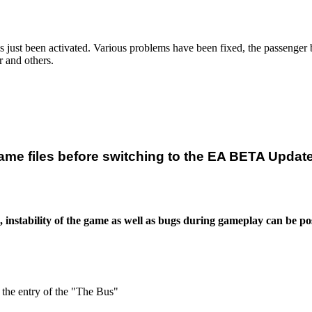
st been activated. Various problems have been fixed, the passenger beh
r and others.
ame files before switching to the EA BETA Updat
stability of the game as well as bugs during gameplay can be pos
 the entry of the "The Bus"