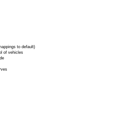
appings to default)
l of vehicles
ide
rves