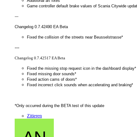
Additional art fixes
Game controller default brake values of Scania Citywide upda
---
Changelog 0.7.42490 EA Beta
Fixed the collision of the streets near Beusselstrasse*
---
Changelog 0.7.42517 EA Beta
Fixed the missing stop request icon in the dashboard display*
Fixed missing door sounds*
Fixed action cams of doors*
Fixed incorrect click sounds when accelerating and braking*
*Only occurred during the BETA test of this update
Zitieren