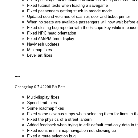
Fixed tutorial texts when loading a savegame
Fixed passengers getting stuck in arcade mode
Updated sound volumes of cashier, door and ticket printer
When no seats are available passengers will now wait before 
Fixed closing bug reporter with the Escape key while in pau
Fixed NPC head orientation
Fixed AM/PM time display
NavMesh updates
Minimap fixes
Level art fixes
----
Changelog 0.7.42208 EA Beta
Multi-display fixes
Speed limit fixes
Some roadmap fixes
Fixed some new bus stops when selecting them for lines in th
Fixed the physics of a street lantern
Added feedback when trying to edit default read-only data in t
Fixed icons in minimap navigation not showing up
Fixed a route selection bug