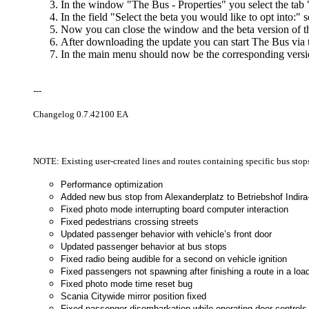
In the window "The Bus - Properties" you select the t
In the field "Select the beta you would like to opt into:" s
Now you can close the window and the beta version of 
After downloading the update you can start The Bus vi
In the main menu should now be the corresponding versio
---
Changelog 0.7.42100 EA
NOTE: Existing user-created lines and routes containing specific bus sto
Performance optimization
Added new bus stop from Alexanderplatz to Betriebshof Indir
Fixed photo mode interrupting board computer interaction
Fixed pedestrians crossing streets
Updated passenger behavior with vehicle’s front door
Updated passenger behavior at bus stops
Fixed radio being audible for a second on vehicle ignition
Fixed passengers not spawning after finishing a route in a l
Fixed photo mode time reset bug
Scania Citywide mirror position fixed
Fixed passenger disembarkation while operating door controls