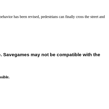
avior has been revised, pedestrians can finally cross the street and
e. Savegames may not be compatible with the
sible.