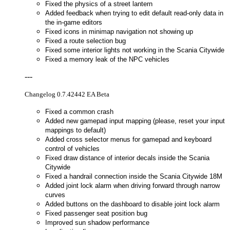
Fixed the physics of a street lantern
Added feedback when trying to edit default read-only data in
the in-game editors
Fixed icons in minimap navigation not showing up
Fixed a route selection bug
Fixed some interior lights not working in the Scania Citywide
Fixed a memory leak of the NPC vehicles
---
Changelog 0.7.42442 EA Beta
Fixed a common crash
Added new gamepad input mapping (please, reset your input
mappings to default)
Added cross selector menus for gamepad and keyboard
control of vehicles
Fixed draw distance of interior decals inside the Scania
Citywide
Fixed a handrail connection inside the Scania Citywide 18M
Added joint lock alarm when driving forward through narrow
curves
Added buttons on the dashboard to disable joint lock alarm
Fixed passenger seat position bug
Improved sun shadow performance