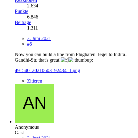
Reaktionen
2.634
Punkte
6.846
Beiträge
1.311
3. Juni 2021
#5
Now you can build a line from Flughafen Tegel to Indira-
Gandhi-Str, that's great!
491540_20210603192434_1.png
Zitieren
Anonymous
Gast