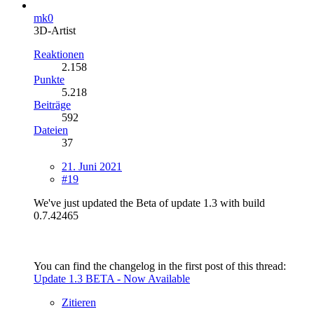
mk0
3D-Artist
Reaktionen
2.158
Punkte
5.218
Beiträge
592
Dateien
37
21. Juni 2021
#19
We've just updated the Beta of update 1.3 with build
0.7.42465
You can find the changelog in the first post of this thread:
Update 1.3 BETA - Now Available
Zitieren