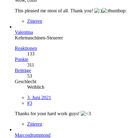
Wow, cool!
This pleased me most of all. Thank you!
Zitieren
Valentina
Kehrmaschinen-Steuerer
Reaktionen
133
Punkte
311
Beiträge
53
Geschlecht
Weiblich
3. Juni 2021
#3
Thanks for your hard work guys!
Zitieren
Marcosdrummond