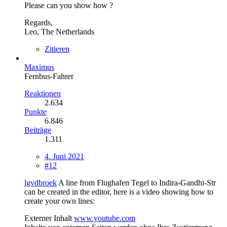
Please can you show how ?
Regards,
Leo, The Netherlands
Zitieren
Maximus
Fernbus-Fahrer
Reaktionen
2.634
Punkte
6.846
Beiträge
1.311
4. Juni 2021
#12
lgvdbroek
A line from Flughafen Tegel to Indira-Gandhi-Str
can be created in the editor, here is a video showing how to
create your own lines:
Externer Inhalt
www.youtube.com