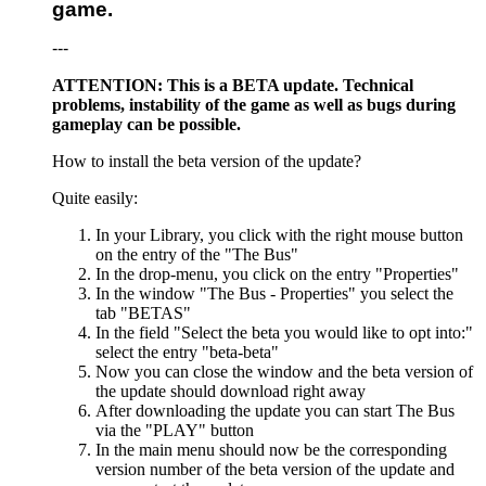
game.
---
ATTENTION: This is a BETA update. Technical
problems, instability of the game as well as bugs during
gameplay can be possible.
How to install the beta version of the update?
Quite easily:
In your Library, you click with the right mouse button
on the entry of the "The Bus"
In the drop-menu, you click on the entry "Properties"
In the window "The Bus - Properties" you select the
tab "BETAS"
In the field "Select the beta you would like to opt into:"
select the entry "beta-beta"
Now you can close the window and the beta version of
the update should download right away
After downloading the update you can start The Bus
via the "PLAY" button
In the main menu should now be the corresponding
version number of the beta version of the update and