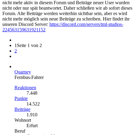
nicht mehr aktiv in diesem Forum und Beiträge neuer User wurden
nicht oder nur spät beantwortet. Daher schließen wir ab sofort dieses
Forum. Alte Beiträge werden weiterhin sichtbar sein, aber es wird
nicht mehr möglich sein neue Beiträge zu schreiben. Hier findet ihr
unseren Discord Server:
https://discord.com/servers/tml-studios-
224563159631921152
1
Seite 1 von 2
2
Quarney
Fernbus-Fahrer
Reaktionen
7.448
Punkte
14.522
Beiträge
1.910
Wohnort
Erfurt
Beruf