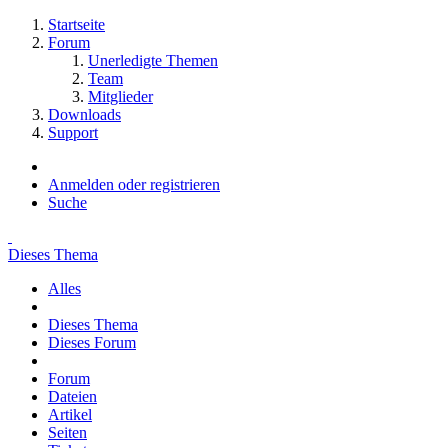
Startseite
Forum
Unerledigte Themen
Team
Mitglieder
Downloads
Support
Anmelden oder registrieren
Suche
Dieses Thema
Alles
Dieses Thema
Dieses Forum
Forum
Dateien
Artikel
Seiten