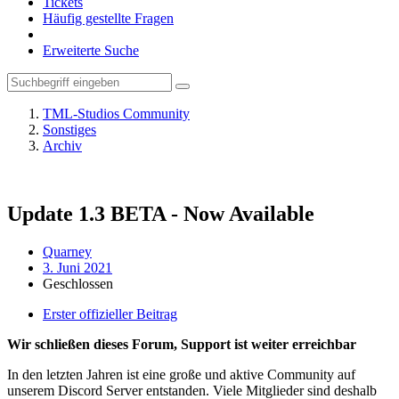
Tickets
Häufig gestellte Fragen
Erweiterte Suche
TML-Studios Community
Sonstiges
Archiv
Update 1.3 BETA - Now Available
Quarney
3. Juni 2021
Geschlossen
Erster offizieller Beitrag
Wir schließen dieses Forum, Support ist weiter erreichbar
In den letzten Jahren ist eine große und aktive Community auf
unserem Discord Server entstanden. Viele Mitglieder sind deshalb