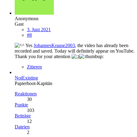
Anonymous
Gast
3. Juni 2021
#8
Yes
JohannesKrause2003
, the video has already been
recorded and saved. Today will definitely appear on YouTube.
Thank you for your attention
Zitieren
NotExisting
Papierboot-Kapitän
Reaktionen
30
Punkte
103
Beiträge
12
Dateien
2