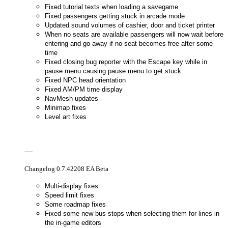
Fixed tutorial texts when loading a savegame
Fixed passengers getting stuck in arcade mode
Updated sound volumes of cashier, door and ticket printer
When no seats are available passengers will now wait before
entering and go away if no seat becomes free after some
time
Fixed closing bug reporter with the Escape key while in
pause menu causing pause menu to get stuck
Fixed NPC head orientation
Fixed AM/PM time display
NavMesh updates
Minimap fixes
Level art fixes
----
Changelog 0.7.42208 EA Beta
Multi-display fixes
Speed limit fixes
Some roadmap fixes
Fixed some new bus stops when selecting them for lines in
the in-game editors