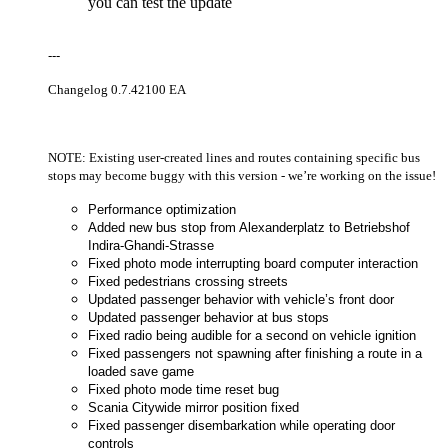
you can test the update
---
Changelog 0.7.42100 EA
NOTE: Existing user-created lines and routes containing specific bus
stops may become buggy with this version - we’re working on the issue!
Performance optimization
Added new bus stop from Alexanderplatz to Betriebshof
Indira-Ghandi-Strasse
Fixed photo mode interrupting board computer interaction
Fixed pedestrians crossing streets
Updated passenger behavior with vehicle’s front door
Updated passenger behavior at bus stops
Fixed radio being audible for a second on vehicle ignition
Fixed passengers not spawning after finishing a route in a
loaded save game
Fixed photo mode time reset bug
Scania Citywide mirror position fixed
Fixed passenger disembarkation while operating door
controls