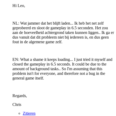
Hi Leo,
NL: Wat jammer dat het blijft laden... Ik heb het net zelf
geprobeerd en sloot de gameplay in 6.5 seconden. Het zou
aan de hoeveelheid achtergrond taken kunnen liggen.. Ik ga er
dus vanuit dat dit probleem niet bij iedereen is, en dus geen
fout in de algemene game zelf.
EN: What a shame it keeps loading... I just tried it myself and
closed the gameplay in 6.5 seconds. It could be due to the
amount of background tasks.. So I'm assuming that this
problem isn't for everyone, and therefore not a bug in the
general game itself.
Regards,
Chris
Zitieren