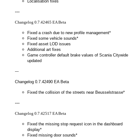
Localisation fixes
---
Changelog 0.7.42465 EA Beta
Fixed a crash due to new profile management*
Fixed some vehicle sounds*
Fixed asset LOD issues
Additional art fixes
Game controller default brake values of Scania Citywide
updated
---
Changelog 0.7.42490 EA Beta
Fixed the collision of the streets near Beusselstrasse*
---
Changelog 0.7.42517 EA Beta
Fixed the missing stop request icon in the dashboard
display*
Fixed missing door sounds*