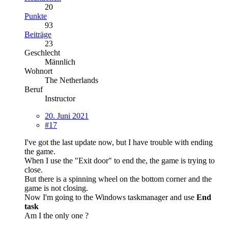
20
Punkte
93
Beiträge
23
Geschlecht
Männlich
Wohnort
The Netherlands
Beruf
Instructor
20. Juni 2021
#17
I've got the last update now, but I have trouble with ending
the game.
When I use the "Exit door" to end the, the game is trying to
close.
But there is a spinning wheel on the bottom corner and the
game is not closing.
Now I'm going to the Windows taskmanager and use
End
task
Am I the only one ?