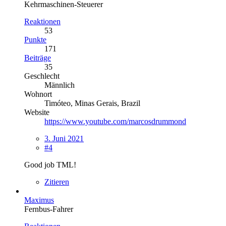
Kehrmaschinen-Steuerer
Reaktionen
53
Punkte
171
Beiträge
35
Geschlecht
Männlich
Wohnort
Timóteo, Minas Gerais, Brazil
Website
https://www.youtube.com/marcosdrummond
3. Juni 2021
#4
Good job TML!
Zitieren
Maximus
Fernbus-Fahrer