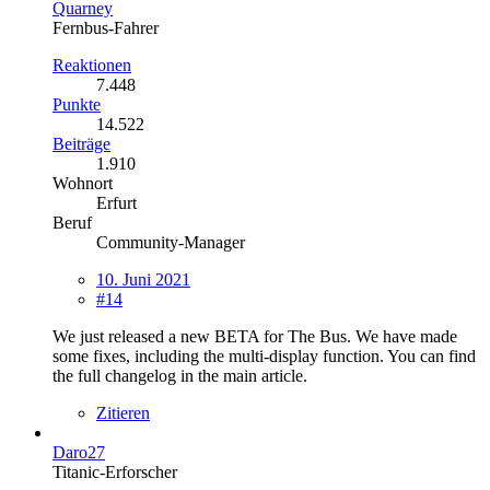
Quarney
Fernbus-Fahrer
Reaktionen
7.448
Punkte
14.522
Beiträge
1.910
Wohnort
Erfurt
Beruf
Community-Manager
10. Juni 2021
#14
We just released a new BETA for The Bus. We have made
some fixes, including the multi-display function. You can find
the full changelog in the main article.
Zitieren
Daro27
Titanic-Erforscher