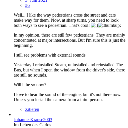
3. Juni 2021
#6
Well... I like the way pedestrians cross the street and cars
make way for them. Now, at sharp turns, you need to look
both ways to see a pedestrian. That's cool!
In my opinion, there are still few pedestrians. They are mainly
concentrated at major intersections. But I'm sure this is just the
beginning.
I still see problems with external sounds.
Yesterday I reinstalled Steam, uninstalled and reinstalled The
Bus, but when I open the window from the driver's side, there
are still no sounds.
Will it be so now?
I love to hear the sound of the engine, but it's not there now.
Unless you install the camera from a third person.
Zitieren
JohannesKrause2003
Im Leben des Carlos