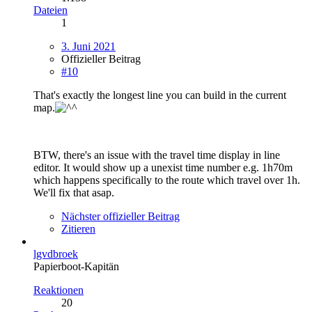
Dateien
1
3. Juni 2021
Offizieller Beitrag
#10
That's exactly the longest line you can build in the current
map.
BTW, there's an issue with the travel time display in line
editor. It would show up a unexist time number e.g. 1h70m
which happens specifically to the route which travel over 1h.
We'll fix that asap.
Nächster offizieller Beitrag
Zitieren
lgvdbroek
Papierboot-Kapitän
Reaktionen
20