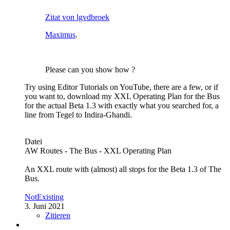
Zitat von lgvdbroek
Maximus
.
Please can you show how ?
Try using Editor Tutorials on YouTube, there are a few, or if
you want to, download my XXL Operating Plan for the Bus
for the actual Beta 1.3 with exactly what you searched for, a
line from Tegel to Indira-Ghandi.
Datei
AW Routes - The Bus - XXL Operating Plan
An XXL route with (almost) all stops for the Beta 1.3 of The
Bus.
NotExisting
3. Juni 2021
Zitieren