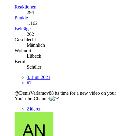
Reaktionen
294
Punkte
1.162
Beiträge
262
Geschlecht
Männlich
Wohnort
Lübeck
Beruf
Schüler
3. Juni 2021
#7
@DenisVarlamov88 its time for a new video on your
YouTube-Channel
Zitieren