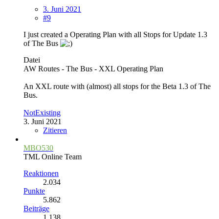
3. Juni 2021
#9
I just created a Operating Plan with all Stops for Update 1.3
of The Bus
Datei
AW Routes - The Bus - XXL Operating Plan
An XXL route with (almost) all stops for the Beta 1.3 of The
Bus.
NotExisting
3. Juni 2021
Zitieren
MBO530
TML Online Team
Reaktionen
2.034
Punkte
5.862
Beiträge
1.138