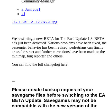
Community-Manager
3. Juni 2021
#1
TB_1.3BETA_1280x720.jpg
We're starting a new BETA for The Bus! Update 1.3. BETA
has just been activated. Various problems have been fixed, the
passenger behavior has been revised, pedestrians can finally
cross the street and further corrections have been made to the
minimap, bug reporter and others.
You can find the full changelog here:
---
Please create backup copies of your
savegame files before switching to the EA
BETA Update. Savegames may not be
compatible with the new version of the