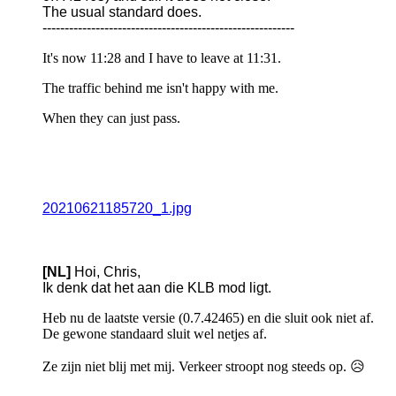
The usual standard does.
---------------------------------------------------------
It's now 11:28 and I have to leave at 11:31.
The traffic behind me isn't happy with me.
When they can just pass.
20210621185720_1.jpg
[NL]
Hoi, Chris,
Ik denk dat het aan die KLB mod ligt.
Heb nu de laatste versie (0.7.42465) en die sluit ook niet af.
De gewone standaard sluit wel netjes af.
Ze zijn niet blij met mij. Verkeer stroopt nog steeds op. 😥