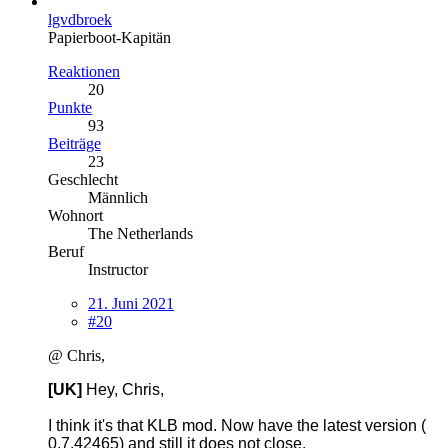
lgvdbroek
Papierboot-Kapitän
Reaktionen
20
Punkte
93
Beiträge
23
Geschlecht
Männlich
Wohnort
The Netherlands
Beruf
Instructor
21. Juni 2021
#20
@ Chris,
[UK]
Hey, Chris,
I think it's that KLB mod. Now have the latest version (
0.7.42465) and still it does not close.