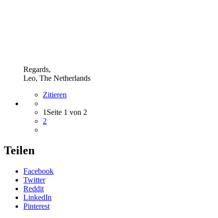
Regards,
Leo, The Netherlands
Zitieren
1
Seite 1 von 2
2
Teilen
Facebook
Twitter
Reddit
LinkedIn
Pinterest