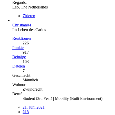
Regards,
Leo, The Netherlands
Zitieren
Christian04
Im Leben des Carlos
Reaktionen
226
Punkte
917
Beiträge
163
Dateien
7
Geschlecht
Männlich
Wohnort
Zwijndrecht
Beruf
Student (3rd Year) | Mobility (Built Environment)
21. Juni 2021
#18