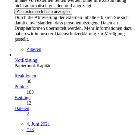
Inhalte von externen Seiten werden ohne Ihre Zustimmung
nicht automatisch geladen und angezeigt.
Alle externen Inhalte anzeigen
Durch die Aktivierung der externen Inhalte erklären Sie sich
damit einverstanden, dass personenbezogene Daten an
Drittplattformen übermittelt werden. Mehr Informationen dazu
haben wir in unserer Datenschutzerklärung zur Verfügung
gestellt.
Zitieren
NotExisting
Papierboot-Kapitän
Reaktionen
30
Punkte
103
Beiträge
12
Dateien
2
4. Juni 2021
#13