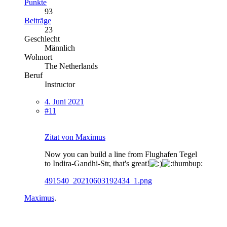
Punkte
93
Beiträge
23
Geschlecht
Männlich
Wohnort
The Netherlands
Beruf
Instructor
4. Juni 2021
#11
Zitat von Maximus
Now you can build a line from Flughafen Tegel
to Indira-Gandhi-Str, that's great!
491540_20210603192434_1.png
Maximus
.