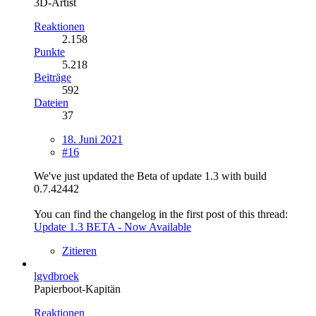
3D-Artist
Reaktionen
2.158
Punkte
5.218
Beiträge
592
Dateien
37
18. Juni 2021
#16
We've just updated the Beta of update 1.3 with build
0.7.42442
You can find the changelog in the first post of this thread:
Update 1.3 BETA - Now Available
Zitieren
lgvdbroek
Papierboot-Kapitän
Reaktionen