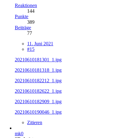
Reaktionen
144
Punkte
389
Beiträge
77
11. Juni 2021
#15
20210610181301_1.jpg
20210610181318_1.jpg
20210610182212_1.jpg
20210610182622_1.jpg
20210610182909_1.jpg
20210610190046_1.jpg
Zitieren
mk0