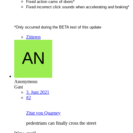
Fixed action cams of doors*
Fixed incorrect click sounds when accelerating and braking*
*Only occurred during the BETA test of this update
Zitieren
Anonymous
Gast
3. Juni 2021
#2
Zitat von Quarney
pedestrians can finally cross the street