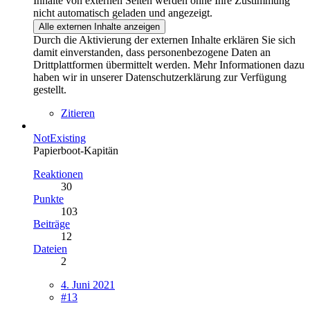
Inhalte von externen Seiten werden ohne Ihre Zustimmung
nicht automatisch geladen und angezeigt.
Alle externen Inhalte anzeigen
Durch die Aktivierung der externen Inhalte erklären Sie sich
damit einverstanden, dass personenbezogene Daten an
Drittplattformen übermittelt werden. Mehr Informationen dazu
haben wir in unserer Datenschutzerklärung zur Verfügung
gestellt.
Zitieren
NotExisting
Papierboot-Kapitän
Reaktionen
30
Punkte
103
Beiträge
12
Dateien
2
4. Juni 2021
#13