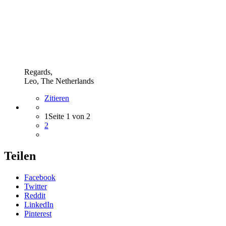
Regards,
Leo, The Netherlands
Zitieren
1
Seite 1 von 2
2
Teilen
Facebook
Twitter
Reddit
LinkedIn
Pinterest