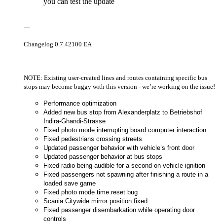
you can test the update
---
Changelog 0.7.42100 EA
NOTE: Existing user-created lines and routes containing specific bus
stops may become buggy with this version - we’re working on the issue!
Performance optimization
Added new bus stop from Alexanderplatz to Betriebshof
Indira-Ghandi-Strasse
Fixed photo mode interrupting board computer interaction
Fixed pedestrians crossing streets
Updated passenger behavior with vehicle’s front door
Updated passenger behavior at bus stops
Fixed radio being audible for a second on vehicle ignition
Fixed passengers not spawning after finishing a route in a
loaded save game
Fixed photo mode time reset bug
Scania Citywide mirror position fixed
Fixed passenger disembarkation while operating door
controls