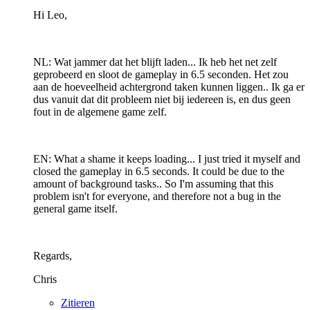
Hi Leo,
NL: Wat jammer dat het blijft laden... Ik heb het net zelf
geprobeerd en sloot de gameplay in 6.5 seconden. Het zou
aan de hoeveelheid achtergrond taken kunnen liggen.. Ik ga er
dus vanuit dat dit probleem niet bij iedereen is, en dus geen
fout in de algemene game zelf.
EN: What a shame it keeps loading... I just tried it myself and
closed the gameplay in 6.5 seconds. It could be due to the
amount of background tasks.. So I'm assuming that this
problem isn't for everyone, and therefore not a bug in the
general game itself.
Regards,
Chris
Zitieren