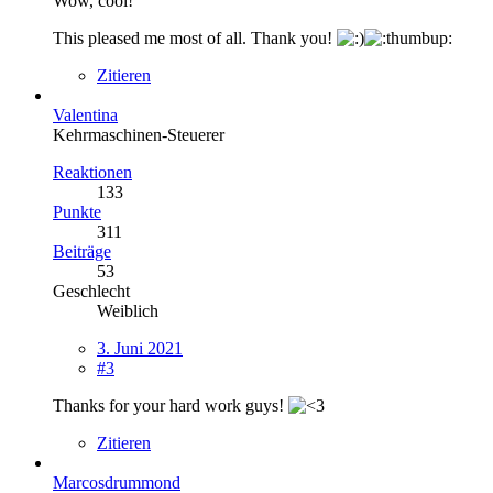
Wow, cool!
This pleased me most of all. Thank you!
Zitieren
Valentina
Kehrmaschinen-Steuerer
Reaktionen
133
Punkte
311
Beiträge
53
Geschlecht
Weiblich
3. Juni 2021
#3
Thanks for your hard work guys!
Zitieren
Marcosdrummond