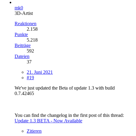
mk0
3D-Artist
Reaktionen
2.158
Punkte
5.218
Beiträge
592
Dateien
37
21. Juni 2021
#19
We've just updated the Beta of update 1.3 with build
0.7.42465
You can find the changelog in the first post of this thread:
Update 1.3 BETA - Now Available
Zitieren