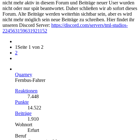
nicht mehr aktiv in diesem Forum und Beiträge neuer User wurden
nicht oder nur spät beantwortet. Daher schließen wir ab sofort dieses
Forum. Alte Beiträge werden weiterhin sichtbar sein, aber es wird
nicht mehr möglich sein neue Beiträge zu schreiben. Hier findet ihr
unseren Discord Server:
https://discord.com/servers/tml-studios-
224563159631921152
1
Seite 1 von 2
2
Quarney
Fernbus-Fahrer
Reaktionen
7.448
Punkte
14.522
Beiträge
1.910
Wohnort
Erfurt
Beruf