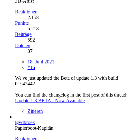
3D-Artist
Reaktionen
2.158
Punkte
5.218
Beiträge
592
Dateien
37
18. Juni 2021
#16
We've just updated the Beta of update 1.3 with build
0.7.42442
You can find the changelog in the first post of this thread:
Update 1.3 BETA - Now Available
Zitieren
lgvdbroek
Papierboot-Kapitän
Reaktionen