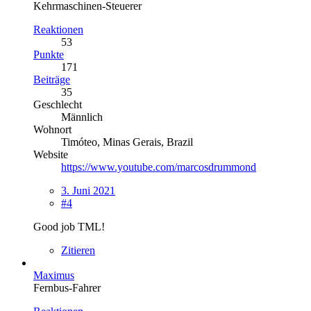
Kehrmaschinen-Steuerer
Reaktionen
53
Punkte
171
Beiträge
35
Geschlecht
Männlich
Wohnort
Timóteo, Minas Gerais, Brazil
Website
https://www.youtube.com/marcosdrummond
3. Juni 2021
#4
Good job TML!
Zitieren
Maximus
Fernbus-Fahrer