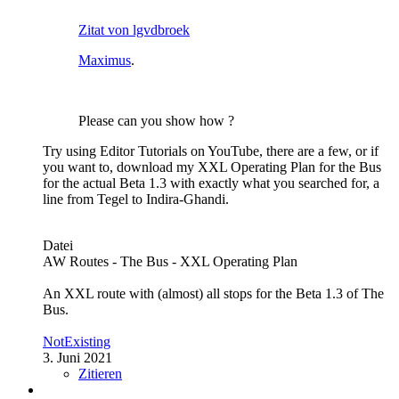
Zitat von lgvdbroek
Maximus
.
Please can you show how ?
Try using Editor Tutorials on YouTube, there are a few, or if
you want to, download my XXL Operating Plan for the Bus
for the actual Beta 1.3 with exactly what you searched for, a
line from Tegel to Indira-Ghandi.
Datei
AW Routes - The Bus - XXL Operating Plan
An XXL route with (almost) all stops for the Beta 1.3 of The
Bus.
NotExisting
3. Juni 2021
Zitieren