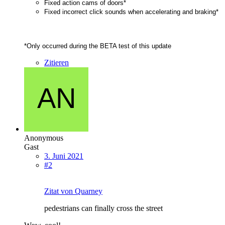
Fixed action cams of doors*
Fixed incorrect click sounds when accelerating and braking*
*Only occurred during the BETA test of this update
Zitieren
Anonymous
Gast
3. Juni 2021
#2
Zitat von Quarney
pedestrians can finally cross the street