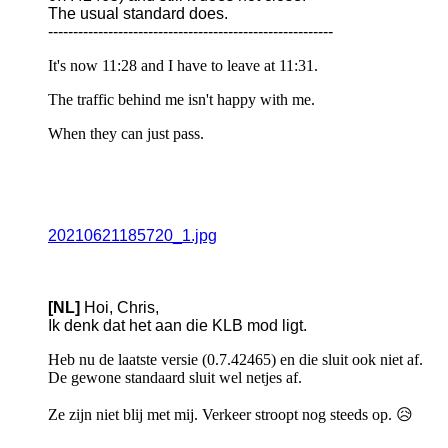
The usual standard does.
---------------------------------------------------------
It's now 11:28 and I have to leave at 11:31.
The traffic behind me isn't happy with me.
When they can just pass.
20210621185720_1.jpg
[NL]
Hoi, Chris,
Ik denk dat het aan die KLB mod ligt.
Heb nu de laatste versie (0.7.42465) en die sluit ook niet af.
De gewone standaard sluit wel netjes af.
Ze zijn niet blij met mij. Verkeer stroopt nog steeds op. 😥