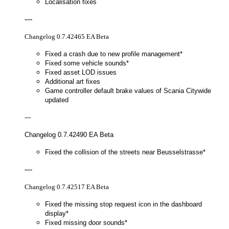
Localisation fixes
---
Changelog 0.7.42465 EA Beta
Fixed a crash due to new profile management*
Fixed some vehicle sounds*
Fixed asset LOD issues
Additional art fixes
Game controller default brake values of Scania Citywide
updated
---
Changelog 0.7.42490 EA Beta
Fixed the collision of the streets near Beusselstrasse*
---
Changelog 0.7.42517 EA Beta
Fixed the missing stop request icon in the dashboard
display*
Fixed missing door sounds*