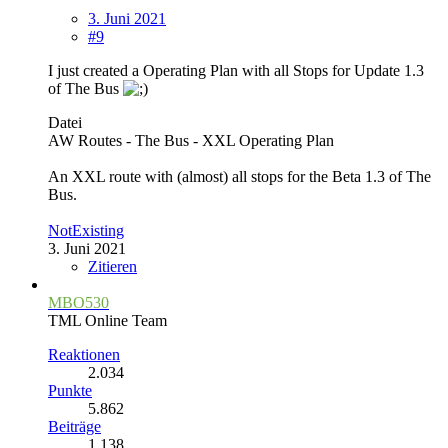
3. Juni 2021
#9
I just created a Operating Plan with all Stops for Update 1.3
of The Bus
Datei
AW Routes - The Bus - XXL Operating Plan
An XXL route with (almost) all stops for the Beta 1.3 of The
Bus.
NotExisting
3. Juni 2021
Zitieren
MBO530
TML Online Team
Reaktionen
2.034
Punkte
5.862
Beiträge
1.138