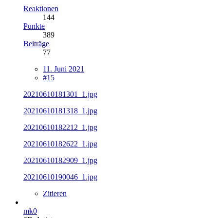
Reaktionen
144
Punkte
389
Beiträge
77
11. Juni 2021
#15
20210610181301_1.jpg
20210610181318_1.jpg
20210610182212_1.jpg
20210610182622_1.jpg
20210610182909_1.jpg
20210610190046_1.jpg
Zitieren
mk0