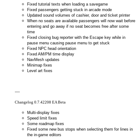
Fixed tutorial texts when loading a savegame
Fixed passengers getting stuck in arcade mode
Updated sound volumes of cashier, door and ticket printer
When no seats are available passengers will now wait before
entering and go away if no seat becomes free after some
time
Fixed closing bug reporter with the Escape key while in
pause menu causing pause menu to get stuck
Fixed NPC head orientation
Fixed AM/PM time display
NavMesh updates
Minimap fixes
Level art fixes
----
Changelog 0.7.42208 EA Beta
Multi-display fixes
Speed limit fixes
Some roadmap fixes
Fixed some new bus stops when selecting them for lines in
the in-game editors