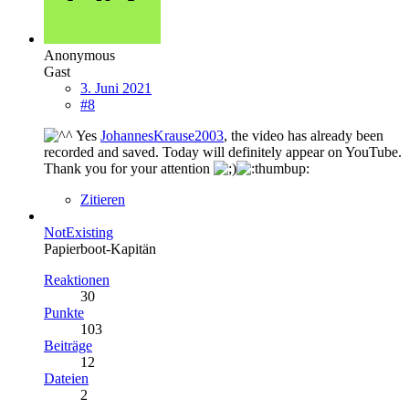
Anonymous
Gast
3. Juni 2021
#8
Yes
JohannesKrause2003
, the video has already been
recorded and saved. Today will definitely appear on YouTube.
Thank you for your attention
Zitieren
NotExisting
Papierboot-Kapitän
Reaktionen
30
Punkte
103
Beiträge
12
Dateien
2