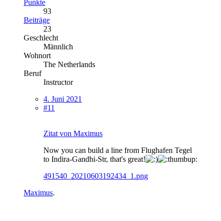
Punkte
93
Beiträge
23
Geschlecht
Männlich
Wohnort
The Netherlands
Beruf
Instructor
4. Juni 2021
#11
Zitat von Maximus
Now you can build a line from Flughafen Tegel
to Indira-Gandhi-Str, that's great!
491540_20210603192434_1.png
Maximus
.