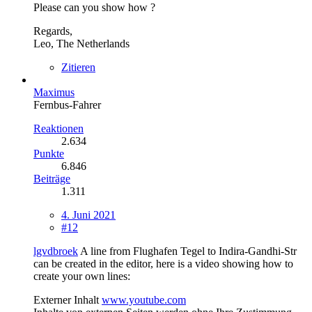
Please can you show how ?
Regards,
Leo, The Netherlands
Zitieren
Maximus
Fernbus-Fahrer
Reaktionen
2.634
Punkte
6.846
Beiträge
1.311
4. Juni 2021
#12
lgvdbroek
A line from Flughafen Tegel to Indira-Gandhi-Str
can be created in the editor, here is a video showing how to
create your own lines:
Externer Inhalt
www.youtube.com