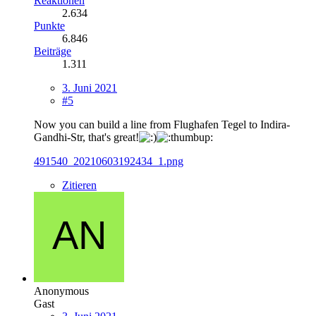
Reaktionen
2.634
Punkte
6.846
Beiträge
1.311
3. Juni 2021
#5
Now you can build a line from Flughafen Tegel to Indira-
Gandhi-Str, that's great!
491540_20210603192434_1.png
Zitieren
Anonymous
Gast