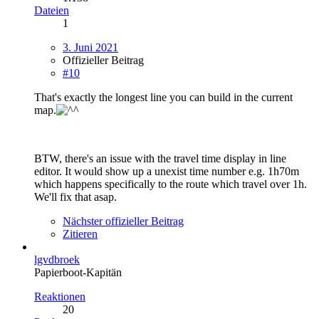
Dateien
1
3. Juni 2021
Offizieller Beitrag
#10
That's exactly the longest line you can build in the current
map.
BTW, there's an issue with the travel time display in line
editor. It would show up a unexist time number e.g. 1h70m
which happens specifically to the route which travel over 1h.
We'll fix that asap.
Nächster offizieller Beitrag
Zitieren
lgvdbroek
Papierboot-Kapitän
Reaktionen
20