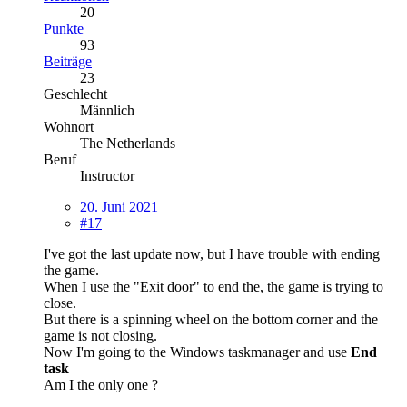
20
Punkte
93
Beiträge
23
Geschlecht
Männlich
Wohnort
The Netherlands
Beruf
Instructor
20. Juni 2021
#17
I've got the last update now, but I have trouble with ending
the game.
When I use the "Exit door" to end the, the game is trying to
close.
But there is a spinning wheel on the bottom corner and the
game is not closing.
Now I'm going to the Windows taskmanager and use
End
task
Am I the only one ?