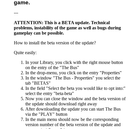
game.
---
ATTENTION: This is a BETA update. Technical
problems, instability of the game as well as bugs during
gameplay can be possible.
How to install the beta version of the update?
Quite easily:
In your Library, you click with the right mouse button
on the entry of the "The Bus"
In the drop-menu, you click on the entry "Properties"
In the window "The Bus - Properties" you select the
tab "BETAS"
In the field "Select the beta you would like to opt into:"
select the entry "beta-beta"
Now you can close the window and the beta version of
the update should download right away
After downloading the update you can start The Bus
via the "PLAY" button
In the main menu should now be the corresponding
version number of the beta version of the update and