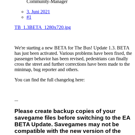
Community-Manager
3. Juni 2021
#1
TB_1.3BETA_1280x720.jpg
We're starting a new BETA for The Bus! Update 1.3. BETA
has just been activated. Various problems have been fixed, the
passenger behavior has been revised, pedestrians can finally
cross the street and further corrections have been made to the
minimap, bug reporter and others.
You can find the full changelog here:
---
Please create backup copies of your
savegame files before switching to the EA
BETA Update. Savegames may not be
compatible with the new version of the