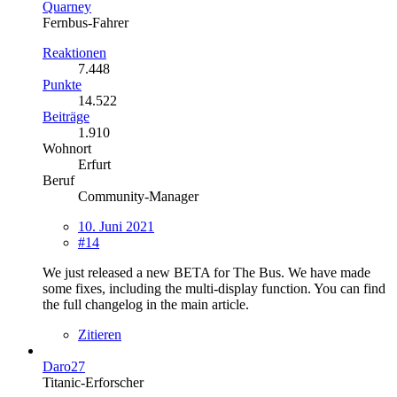
Quarney
Fernbus-Fahrer
Reaktionen
7.448
Punkte
14.522
Beiträge
1.910
Wohnort
Erfurt
Beruf
Community-Manager
10. Juni 2021
#14
We just released a new BETA for The Bus. We have made
some fixes, including the multi-display function. You can find
the full changelog in the main article.
Zitieren
Daro27
Titanic-Erforscher