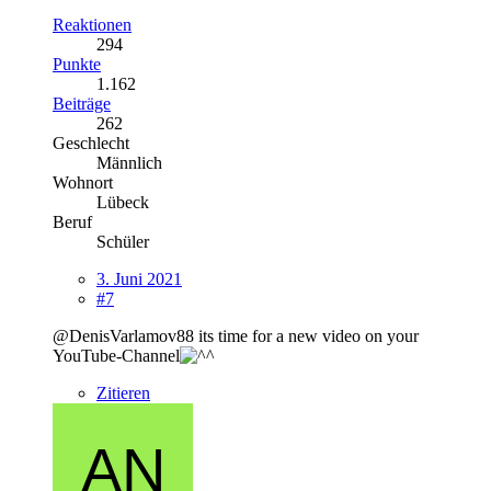
Reaktionen
294
Punkte
1.162
Beiträge
262
Geschlecht
Männlich
Wohnort
Lübeck
Beruf
Schüler
3. Juni 2021
#7
@DenisVarlamov88 its time for a new video on your
YouTube-Channel
Zitieren