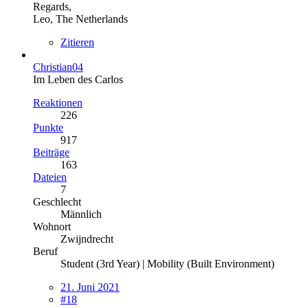
Regards,
Leo, The Netherlands
Zitieren
Christian04
Im Leben des Carlos
Reaktionen
226
Punkte
917
Beiträge
163
Dateien
7
Geschlecht
Männlich
Wohnort
Zwijndrecht
Beruf
Student (3rd Year) | Mobility (Built Environment)
21. Juni 2021
#18