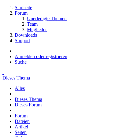
Startseite
Forum
Unerledigte Themen
Team
Mitglieder
Downloads
Support
Anmelden oder registrieren
Suche
Dieses Thema
Alles
Dieses Thema
Dieses Forum
Forum
Dateien
Artikel
Seiten