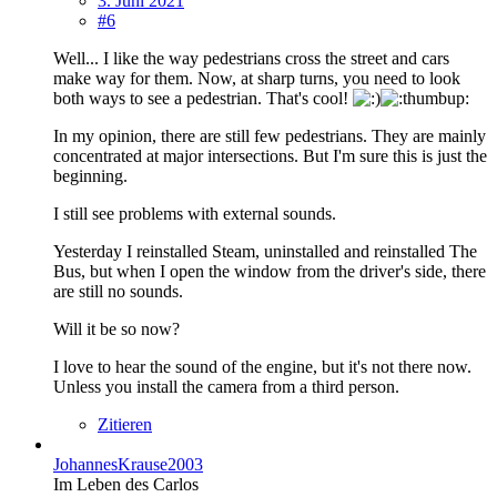
3. Juni 2021
#6
Well... I like the way pedestrians cross the street and cars
make way for them. Now, at sharp turns, you need to look
both ways to see a pedestrian. That's cool!
In my opinion, there are still few pedestrians. They are mainly
concentrated at major intersections. But I'm sure this is just the
beginning.
I still see problems with external sounds.
Yesterday I reinstalled Steam, uninstalled and reinstalled The
Bus, but when I open the window from the driver's side, there
are still no sounds.
Will it be so now?
I love to hear the sound of the engine, but it's not there now.
Unless you install the camera from a third person.
Zitieren
JohannesKrause2003
Im Leben des Carlos