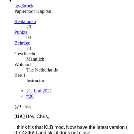
lgvdbroek
Papierboot-Kapitän
Reaktionen
20
Punkte
93
Beiträge
23
Geschlecht
Männlich
Wohnort
The Netherlands
Beruf
Instructor
21. Juni 2021
#20
@ Chris,
[UK]
Hey, Chris,
I think it's that KLB mod. Now have the latest version (
0.7.42465) and still it does not close.