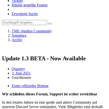
Tickets
Häufig gestellte Fragen
Erweiterte Suche
TML-Studios Community
Sonstiges
Archiv
Update 1.3 BETA - Now Available
Quarney
3. Juni 2021
Geschlossen
Erster offizieller Beitrag
Wir schließen dieses Forum, Support ist weiter erreichbar
In den letzten Jahren ist eine große und aktive Community auf
unserem Discord Server entstanden. Viele Mitglieder sind deshalb