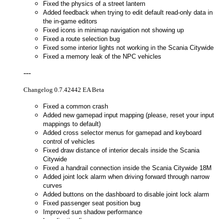
Fixed the physics of a street lantern
Added feedback when trying to edit default read-only data in
the in-game editors
Fixed icons in minimap navigation not showing up
Fixed a route selection bug
Fixed some interior lights not working in the Scania Citywide
Fixed a memory leak of the NPC vehicles
---
Changelog 0.7.42442 EA Beta
Fixed a common crash
Added new gamepad input mapping (please, reset your input
mappings to default)
Added cross selector menus for gamepad and keyboard
control of vehicles
Fixed draw distance of interior decals inside the Scania
Citywide
Fixed a handrail connection inside the Scania Citywide 18M
Added joint lock alarm when driving forward through narrow
curves
Added buttons on the dashboard to disable joint lock alarm
Fixed passenger seat position bug
Improved sun shadow performance