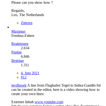
Please can you show how ?
Regards,
Leo, The Netherlands
Zitieren
Maximus
Fernbus-Fahrer
Reaktionen
2.634
Punkte
6.846
Beiträge
1.311
4. Juni 2021
#12
lgvdbroek
A line from Flughafen Tegel to Indira-Gandhi-Str
can be created in the editor, here is a video showing how to
create your own lines:
Externer Inhalt
www.youtube.com