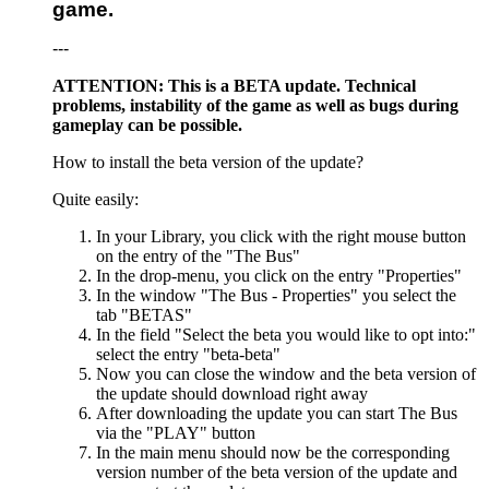
game.
---
ATTENTION: This is a BETA update. Technical
problems, instability of the game as well as bugs during
gameplay can be possible.
How to install the beta version of the update?
Quite easily:
In your Library, you click with the right mouse button
on the entry of the "The Bus"
In the drop-menu, you click on the entry "Properties"
In the window "The Bus - Properties" you select the
tab "BETAS"
In the field "Select the beta you would like to opt into:"
select the entry "beta-beta"
Now you can close the window and the beta version of
the update should download right away
After downloading the update you can start The Bus
via the "PLAY" button
In the main menu should now be the corresponding
version number of the beta version of the update and