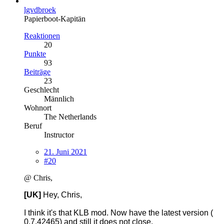
lgvdbroek
Papierboot-Kapitän
Reaktionen
20
Punkte
93
Beiträge
23
Geschlecht
Männlich
Wohnort
The Netherlands
Beruf
Instructor
21. Juni 2021
#20
@ Chris,
[UK]
Hey, Chris,
I think it's that KLB mod. Now have the latest version (
0.7.42465) and still it does not close.