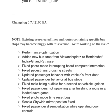
you can test the update
---
Changelog 0.7.42100 EA
NOTE: Existing user-created lines and routes containing specific bus
stops may become buggy with this version - we’re working on the issue!
Performance optimization
Added new bus stop from Alexanderplatz to Betriebshof
Indira-Ghandi-Strasse
Fixed photo mode interrupting board computer interaction
Fixed pedestrians crossing streets
Updated passenger behavior with vehicle’s front door
Updated passenger behavior at bus stops
Fixed radio being audible for a second on vehicle ignition
Fixed passengers not spawning after finishing a route in a
loaded save game
Fixed photo mode time reset bug
Scania Citywide mirror position fixed
Fixed passenger disembarkation while operating door
controls