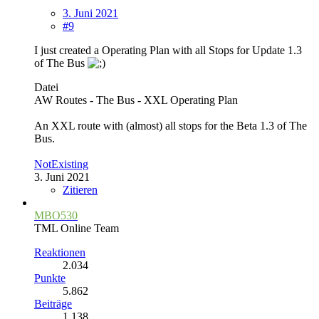
3. Juni 2021
#9
I just created a Operating Plan with all Stops for Update 1.3
of The Bus
Datei
AW Routes - The Bus - XXL Operating Plan
An XXL route with (almost) all stops for the Beta 1.3 of The
Bus.
NotExisting
3. Juni 2021
Zitieren
MBO530
TML Online Team
Reaktionen
2.034
Punkte
5.862
Beiträge
1.138