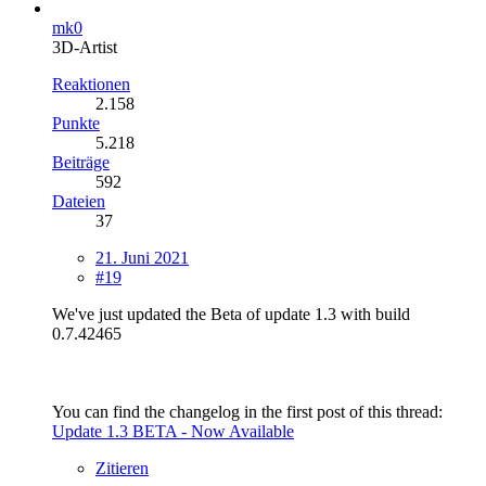
mk0
3D-Artist
Reaktionen
2.158
Punkte
5.218
Beiträge
592
Dateien
37
21. Juni 2021
#19
We've just updated the Beta of update 1.3 with build
0.7.42465
You can find the changelog in the first post of this thread:
Update 1.3 BETA - Now Available
Zitieren