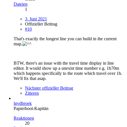
Dateien
1
3. Juni 2021
Offizieller Beitrag
#10
That's exactly the longest line you can build in the current
map.
BTW, there's an issue with the travel time display in line
editor. It would show up a unexist time number e.g. 1h70m
which happens specifically to the route which travel over 1h.
We'll fix that asap.
Nächster offizieller Beitrag
Zitieren
lgvdbroek
Papierboot-Kapitän
Reaktionen
20