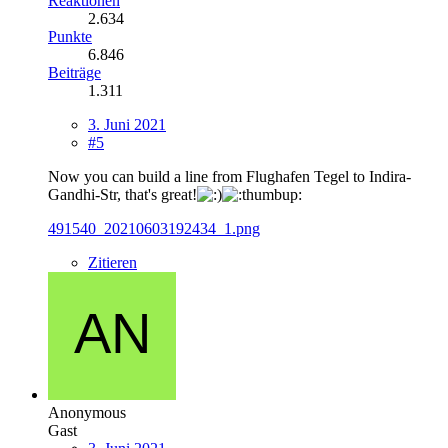
Reaktionen
2.634
Punkte
6.846
Beiträge
1.311
3. Juni 2021
#5
Now you can build a line from Flughafen Tegel to Indira-
Gandhi-Str, that's great!
491540_20210603192434_1.png
Zitieren
Anonymous
Gast