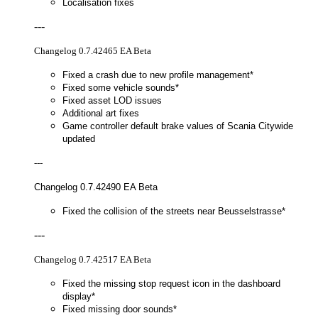
Localisation fixes
---
Changelog 0.7.42465 EA Beta
Fixed a crash due to new profile management*
Fixed some vehicle sounds*
Fixed asset LOD issues
Additional art fixes
Game controller default brake values of Scania Citywide
updated
---
Changelog 0.7.42490 EA Beta
Fixed the collision of the streets near Beusselstrasse*
---
Changelog 0.7.42517 EA Beta
Fixed the missing stop request icon in the dashboard
display*
Fixed missing door sounds*