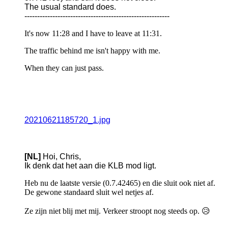
The usual standard does.
---------------------------------------------------------
It's now 11:28 and I have to leave at 11:31.
The traffic behind me isn't happy with me.
When they can just pass.
20210621185720_1.jpg
[NL]
Hoi, Chris,
Ik denk dat het aan die KLB mod ligt.
Heb nu de laatste versie (0.7.42465) en die sluit ook niet af.
De gewone standaard sluit wel netjes af.
Ze zijn niet blij met mij. Verkeer stroopt nog steeds op. 😥