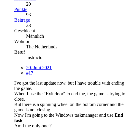
20
Punkte
93
Beiträge
23
Geschlecht
Männlich
Wohnort
The Netherlands
Beruf
Instructor
20. Juni 2021
#17
I've got the last update now, but I have trouble with ending
the game.
When I use the "Exit door" to end the, the game is trying to
close.
But there is a spinning wheel on the bottom corner and the
game is not closing.
Now I'm going to the Windows taskmanager and use
End
task
Am I the only one ?