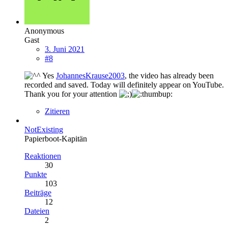
Anonymous
Gast
3. Juni 2021
#8
Yes
JohannesKrause2003
, the video has already been
recorded and saved. Today will definitely appear on YouTube.
Thank you for your attention
Zitieren
NotExisting
Papierboot-Kapitän
Reaktionen
30
Punkte
103
Beiträge
12
Dateien
2