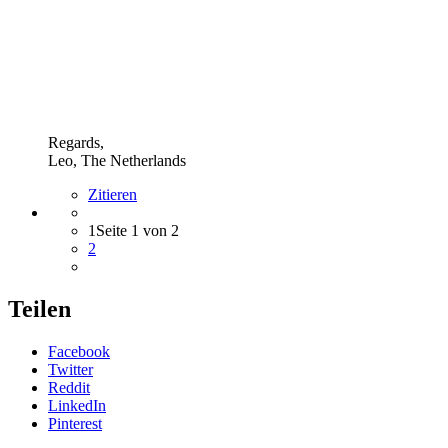
Regards,
Leo, The Netherlands
Zitieren
1
Seite 1 von 2
2
Teilen
Facebook
Twitter
Reddit
LinkedIn
Pinterest