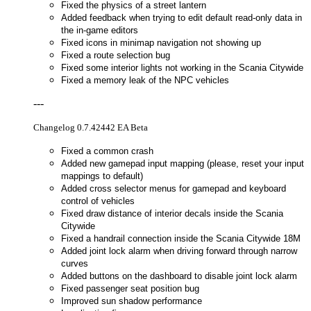
Fixed the physics of a street lantern
Added feedback when trying to edit default read-only data in
the in-game editors
Fixed icons in minimap navigation not showing up
Fixed a route selection bug
Fixed some interior lights not working in the Scania Citywide
Fixed a memory leak of the NPC vehicles
---
Changelog 0.7.42442 EA Beta
Fixed a common crash
Added new gamepad input mapping (please, reset your input
mappings to default)
Added cross selector menus for gamepad and keyboard
control of vehicles
Fixed draw distance of interior decals inside the Scania
Citywide
Fixed a handrail connection inside the Scania Citywide 18M
Added joint lock alarm when driving forward through narrow
curves
Added buttons on the dashboard to disable joint lock alarm
Fixed passenger seat position bug
Improved sun shadow performance