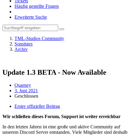
Tickets
Häufig gestellte Fragen
Erweiterte Suche
TML-Studios Community
Sonstiges
Archiv
Update 1.3 BETA - Now Available
Quarney
3. Juni 2021
Geschlossen
Erster offizieller Beitrag
Wir schließen dieses Forum, Support ist weiter erreichbar
In den letzten Jahren ist eine große und aktive Community auf
unserem Discord Server entstanden. Viele Mitglieder sind deshalb