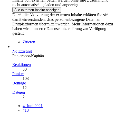
Inhalte von externen Seiten werden ohne Ihre Zustimmung
nicht automatisch geladen und angezeigt.
Alle externen Inhalte anzeigen
Durch die Aktivierung der externen Inhalte erklären Sie sich
damit einverstanden, dass personenbezogene Daten an
Drittplattformen übermittelt werden. Mehr Informationen dazu
haben wir in unserer Datenschutzerklärung zur Verfügung
gestellt.
Zitieren
NotExisting
Papierboot-Kapitän
Reaktionen
30
Punkte
103
Beiträge
12
Dateien
2
4. Juni 2021
#13