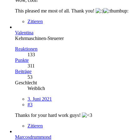
Wow, cool!
This pleased me most of all. Thank you!
Zitieren
Valentina
Kehrmaschinen-Steuerer
Reaktionen
133
Punkte
311
Beiträge
53
Geschlecht
Weiblich
3. Juni 2021
#3
Thanks for your hard work guys!
Zitieren
Marcosdrummond