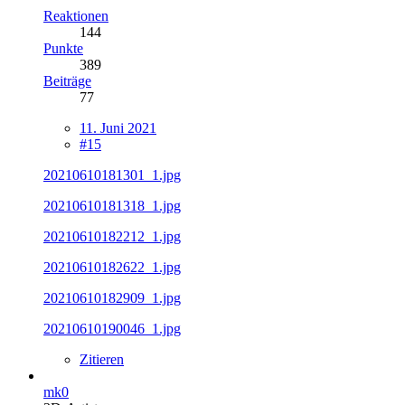
Reaktionen
144
Punkte
389
Beiträge
77
11. Juni 2021
#15
20210610181301_1.jpg
20210610181318_1.jpg
20210610182212_1.jpg
20210610182622_1.jpg
20210610182909_1.jpg
20210610190046_1.jpg
Zitieren
mk0