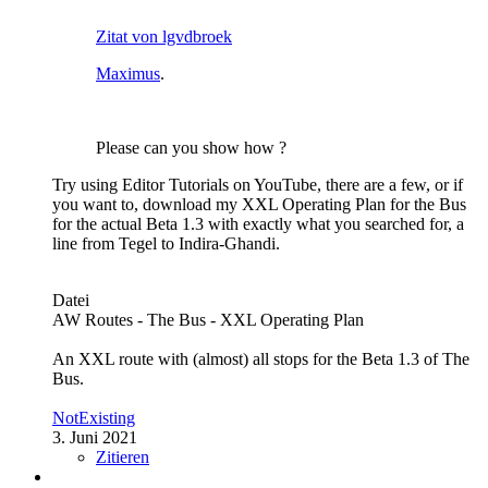
Zitat von lgvdbroek
Maximus
.
Please can you show how ?
Try using Editor Tutorials on YouTube, there are a few, or if
you want to, download my XXL Operating Plan for the Bus
for the actual Beta 1.3 with exactly what you searched for, a
line from Tegel to Indira-Ghandi.
Datei
AW Routes - The Bus - XXL Operating Plan
An XXL route with (almost) all stops for the Beta 1.3 of The
Bus.
NotExisting
3. Juni 2021
Zitieren