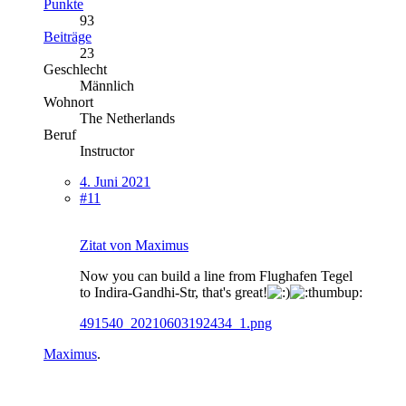
Punkte
93
Beiträge
23
Geschlecht
Männlich
Wohnort
The Netherlands
Beruf
Instructor
4. Juni 2021
#11
Zitat von Maximus
Now you can build a line from Flughafen Tegel
to Indira-Gandhi-Str, that's great!
491540_20210603192434_1.png
Maximus
.