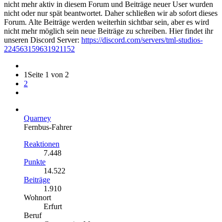
nicht mehr aktiv in diesem Forum und Beiträge neuer User wurden
nicht oder nur spät beantwortet. Daher schließen wir ab sofort dieses
Forum. Alte Beiträge werden weiterhin sichtbar sein, aber es wird
nicht mehr möglich sein neue Beiträge zu schreiben. Hier findet ihr
unseren Discord Server:
https://discord.com/servers/tml-studios-
224563159631921152
1
Seite 1 von 2
2
Quarney
Fernbus-Fahrer
Reaktionen
7.448
Punkte
14.522
Beiträge
1.910
Wohnort
Erfurt
Beruf