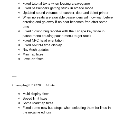
Fixed tutorial texts when loading a savegame
Fixed passengers getting stuck in arcade mode
Updated sound volumes of cashier, door and ticket printer
When no seats are available passengers will now wait before
entering and go away if no seat becomes free after some
time
Fixed closing bug reporter with the Escape key while in
pause menu causing pause menu to get stuck
Fixed NPC head orientation
Fixed AM/PM time display
NavMesh updates
Minimap fixes
Level art fixes
----
Changelog 0.7.42208 EA Beta
Multi-display fixes
Speed limit fixes
Some roadmap fixes
Fixed some new bus stops when selecting them for lines in
the in-game editors