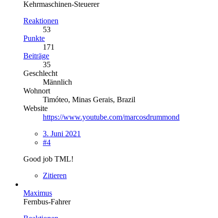
Kehrmaschinen-Steuerer
Reaktionen
53
Punkte
171
Beiträge
35
Geschlecht
Männlich
Wohnort
Timóteo, Minas Gerais, Brazil
Website
https://www.youtube.com/marcosdrummond
3. Juni 2021
#4
Good job TML!
Zitieren
Maximus
Fernbus-Fahrer