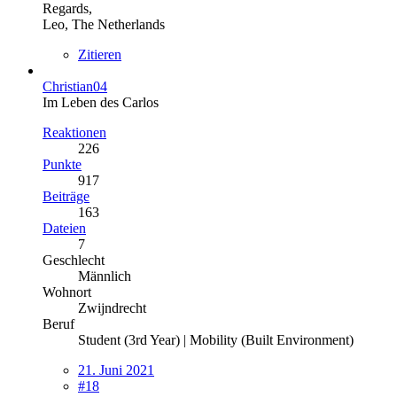
Regards,
Leo, The Netherlands
Zitieren
Christian04
Im Leben des Carlos
Reaktionen
226
Punkte
917
Beiträge
163
Dateien
7
Geschlecht
Männlich
Wohnort
Zwijndrecht
Beruf
Student (3rd Year) | Mobility (Built Environment)
21. Juni 2021
#18