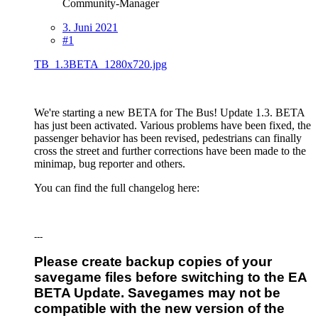
Community-Manager
3. Juni 2021
#1
TB_1.3BETA_1280x720.jpg
We're starting a new BETA for The Bus! Update 1.3. BETA
has just been activated. Various problems have been fixed, the
passenger behavior has been revised, pedestrians can finally
cross the street and further corrections have been made to the
minimap, bug reporter and others.
You can find the full changelog here:
---
Please create backup copies of your
savegame files before switching to the EA
BETA Update. Savegames may not be
compatible with the new version of the