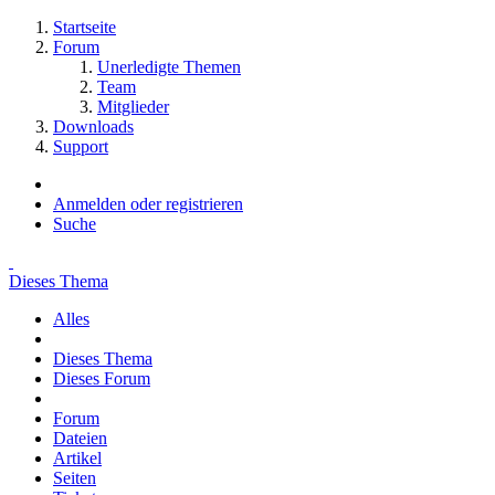
Startseite
Forum
Unerledigte Themen
Team
Mitglieder
Downloads
Support
Anmelden oder registrieren
Suche
Dieses Thema
Alles
Dieses Thema
Dieses Forum
Forum
Dateien
Artikel
Seiten