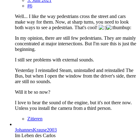
3. Juni 2021
#6
Well... I like the way pedestrians cross the street and cars
make way for them. Now, at sharp turns, you need to look
both ways to see a pedestrian. That's cool!
In my opinion, there are still few pedestrians. They are mainly
concentrated at major intersections. But I'm sure this is just the
beginning.
I still see problems with external sounds.
Yesterday I reinstalled Steam, uninstalled and reinstalled The
Bus, but when I open the window from the driver's side, there
are still no sounds.
Will it be so now?
I love to hear the sound of the engine, but it's not there now.
Unless you install the camera from a third person.
Zitieren
JohannesKrause2003
Im Leben des Carlos