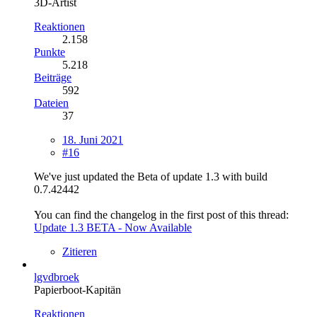
3D-Artist
Reaktionen
2.158
Punkte
5.218
Beiträge
592
Dateien
37
18. Juni 2021
#16
We've just updated the Beta of update 1.3 with build
0.7.42442
You can find the changelog in the first post of this thread:
Update 1.3 BETA - Now Available
Zitieren
lgvdbroek
Papierboot-Kapitän
Reaktionen