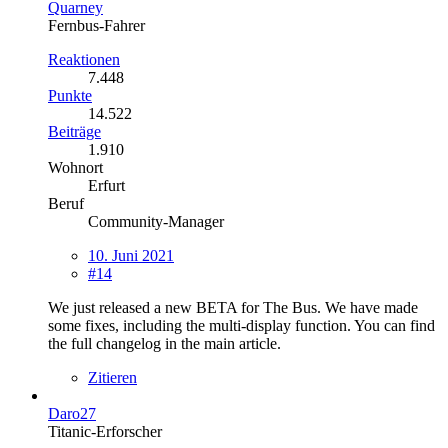
Quarney
Fernbus-Fahrer
Reaktionen
7.448
Punkte
14.522
Beiträge
1.910
Wohnort
Erfurt
Beruf
Community-Manager
10. Juni 2021
#14
We just released a new BETA for The Bus. We have made
some fixes, including the multi-display function. You can find
the full changelog in the main article.
Zitieren
Daro27
Titanic-Erforscher