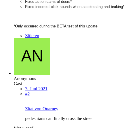
Fixed action cams of doors*
Fixed incorrect click sounds when accelerating and braking*
*Only occurred during the BETA test of this update
Zitieren
Anonymous
Gast
3. Juni 2021
#2
Zitat von Quarney
pedestrians can finally cross the street