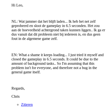
Hi Leo,
NL: Wat jammer dat het blijft laden... Ik heb het net zelf
geprobeerd en sloot de gameplay in 6.5 seconden. Het zou
aan de hoeveelheid achtergrond taken kunnen liggen.. Ik ga er
dus vanuit dat dit probleem niet bij iedereen is, en dus geen
fout in de algemene game zelf.
EN: What a shame it keeps loading... I just tried it myself and
closed the gameplay in 6.5 seconds. It could be due to the
amount of background tasks.. So I'm assuming that this
problem isn't for everyone, and therefore not a bug in the
general game itself.
Regards,
Chris
Zitieren