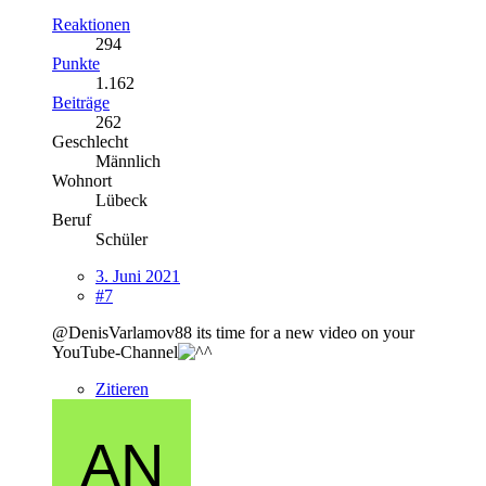
Reaktionen
294
Punkte
1.162
Beiträge
262
Geschlecht
Männlich
Wohnort
Lübeck
Beruf
Schüler
3. Juni 2021
#7
@DenisVarlamov88 its time for a new video on your
YouTube-Channel
Zitieren