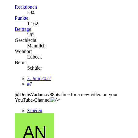
Reaktionen
294
Punkte
1.162
Beiträge
262
Geschlecht
Männlich
Wohnort
Lübeck
Beruf
Schüler
3. Juni 2021
#7
@DenisVarlamov88 its time for a new video on your
YouTube-Channel
Zitieren