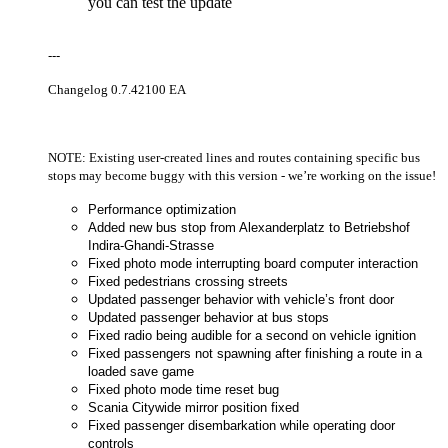
you can test the update
---
Changelog 0.7.42100 EA
NOTE: Existing user-created lines and routes containing specific bus
stops may become buggy with this version - we’re working on the issue!
Performance optimization
Added new bus stop from Alexanderplatz to Betriebshof
Indira-Ghandi-Strasse
Fixed photo mode interrupting board computer interaction
Fixed pedestrians crossing streets
Updated passenger behavior with vehicle’s front door
Updated passenger behavior at bus stops
Fixed radio being audible for a second on vehicle ignition
Fixed passengers not spawning after finishing a route in a
loaded save game
Fixed photo mode time reset bug
Scania Citywide mirror position fixed
Fixed passenger disembarkation while operating door
controls