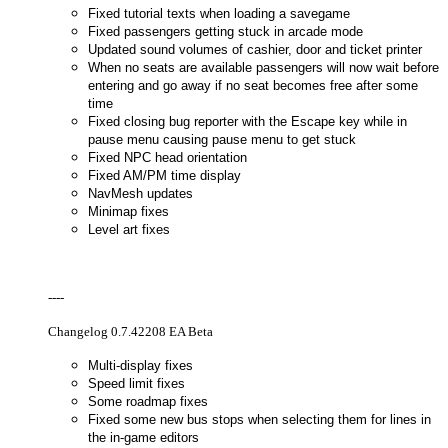
Fixed tutorial texts when loading a savegame
Fixed passengers getting stuck in arcade mode
Updated sound volumes of cashier, door and ticket printer
When no seats are available passengers will now wait before
entering and go away if no seat becomes free after some
time
Fixed closing bug reporter with the Escape key while in
pause menu causing pause menu to get stuck
Fixed NPC head orientation
Fixed AM/PM time display
NavMesh updates
Minimap fixes
Level art fixes
----
Changelog 0.7.42208 EA Beta
Multi-display fixes
Speed limit fixes
Some roadmap fixes
Fixed some new bus stops when selecting them for lines in
the in-game editors