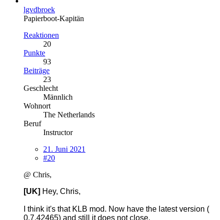
lgvdbroek
Papierboot-Kapitän
Reaktionen
20
Punkte
93
Beiträge
23
Geschlecht
Männlich
Wohnort
The Netherlands
Beruf
Instructor
21. Juni 2021
#20
@ Chris,
[UK]
Hey, Chris,
I think it's that KLB mod. Now have the latest version (
0.7.42465) and still it does not close.