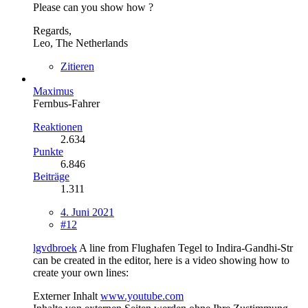
Please can you show how ?
Regards,
Leo, The Netherlands
Zitieren
Maximus
Fernbus-Fahrer
Reaktionen
2.634
Punkte
6.846
Beiträge
1.311
4. Juni 2021
#12
lgvdbroek
A line from Flughafen Tegel to Indira-Gandhi-Str
can be created in the editor, here is a video showing how to
create your own lines:
Externer Inhalt
www.youtube.com