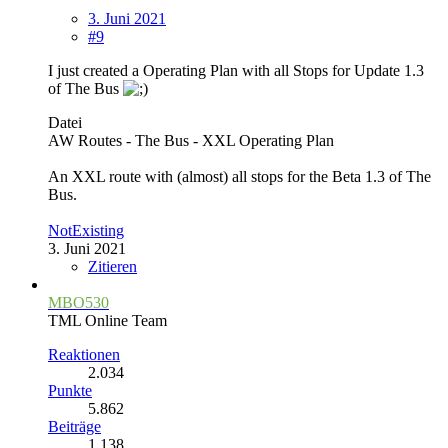
3. Juni 2021
#9
I just created a Operating Plan with all Stops for Update 1.3
of The Bus
Datei
AW Routes - The Bus - XXL Operating Plan
An XXL route with (almost) all stops for the Beta 1.3 of The
Bus.
NotExisting
3. Juni 2021
Zitieren
MBO530
TML Online Team
Reaktionen
2.034
Punkte
5.862
Beiträge
1.138