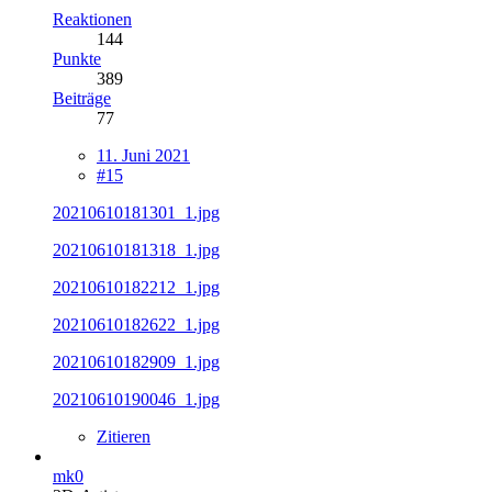
Reaktionen
144
Punkte
389
Beiträge
77
11. Juni 2021
#15
20210610181301_1.jpg
20210610181318_1.jpg
20210610182212_1.jpg
20210610182622_1.jpg
20210610182909_1.jpg
20210610190046_1.jpg
Zitieren
mk0