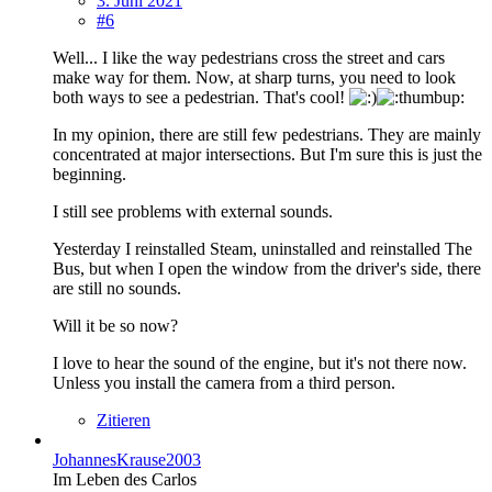
3. Juni 2021
#6
Well... I like the way pedestrians cross the street and cars
make way for them. Now, at sharp turns, you need to look
both ways to see a pedestrian. That's cool!
In my opinion, there are still few pedestrians. They are mainly
concentrated at major intersections. But I'm sure this is just the
beginning.
I still see problems with external sounds.
Yesterday I reinstalled Steam, uninstalled and reinstalled The
Bus, but when I open the window from the driver's side, there
are still no sounds.
Will it be so now?
I love to hear the sound of the engine, but it's not there now.
Unless you install the camera from a third person.
Zitieren
JohannesKrause2003
Im Leben des Carlos