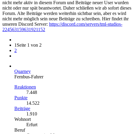
nicht mehr aktiv in diesem Forum und Beiträge neuer User wurden
nicht oder nur spät beantwortet. Daher schließen wir ab sofort dieses
Forum. Alte Beiträge werden weiterhin sichtbar sein, aber es wird
nicht mehr möglich sein neue Beiträge zu schreiben. Hier findet ihr
unseren Discord Server:
https://discord.com/servers/tml-studios-
224563159631921152
1
Seite 1 von 2
2
Quarney
Fernbus-Fahrer
Reaktionen
7.448
Punkte
14.522
Beiträge
1.910
Wohnort
Erfurt
Beruf