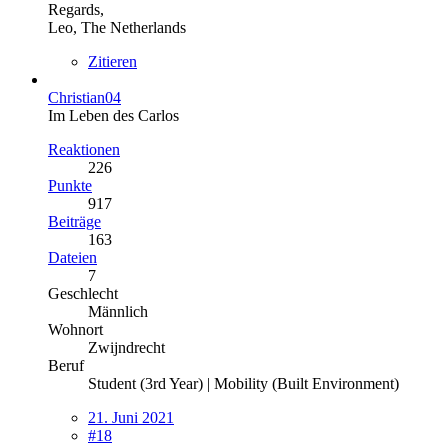
Regards,
Leo, The Netherlands
Zitieren
Christian04
Im Leben des Carlos
Reaktionen
226
Punkte
917
Beiträge
163
Dateien
7
Geschlecht
Männlich
Wohnort
Zwijndrecht
Beruf
Student (3rd Year) | Mobility (Built Environment)
21. Juni 2021
#18