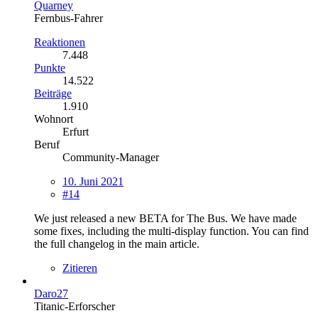
Quarney
Fernbus-Fahrer
Reaktionen
7.448
Punkte
14.522
Beiträge
1.910
Wohnort
Erfurt
Beruf
Community-Manager
10. Juni 2021
#14
We just released a new BETA for The Bus. We have made
some fixes, including the multi-display function. You can find
the full changelog in the main article.
Zitieren
Daro27
Titanic-Erforscher