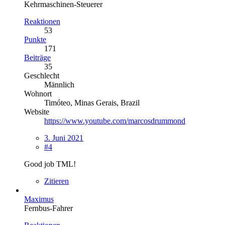
Kehrmaschinen-Steuerer
Reaktionen
53
Punkte
171
Beiträge
35
Geschlecht
Männlich
Wohnort
Timóteo, Minas Gerais, Brazil
Website
https://www.youtube.com/marcosdrummond
3. Juni 2021
#4
Good job TML!
Zitieren
Maximus
Fernbus-Fahrer