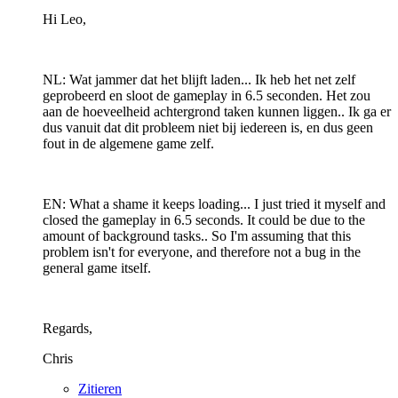
Hi Leo,
NL: Wat jammer dat het blijft laden... Ik heb het net zelf
geprobeerd en sloot de gameplay in 6.5 seconden. Het zou
aan de hoeveelheid achtergrond taken kunnen liggen.. Ik ga er
dus vanuit dat dit probleem niet bij iedereen is, en dus geen
fout in de algemene game zelf.
EN: What a shame it keeps loading... I just tried it myself and
closed the gameplay in 6.5 seconds. It could be due to the
amount of background tasks.. So I'm assuming that this
problem isn't for everyone, and therefore not a bug in the
general game itself.
Regards,
Chris
Zitieren