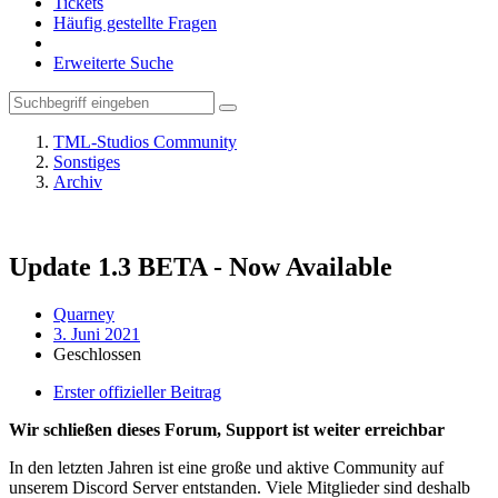
Tickets
Häufig gestellte Fragen
Erweiterte Suche
TML-Studios Community
Sonstiges
Archiv
Update 1.3 BETA - Now Available
Quarney
3. Juni 2021
Geschlossen
Erster offizieller Beitrag
Wir schließen dieses Forum, Support ist weiter erreichbar
In den letzten Jahren ist eine große und aktive Community auf
unserem Discord Server entstanden. Viele Mitglieder sind deshalb