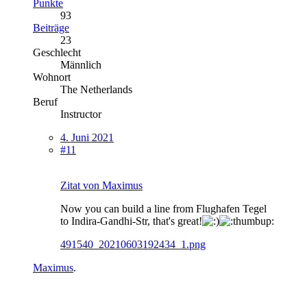
Punkte
93
Beiträge
23
Geschlecht
Männlich
Wohnort
The Netherlands
Beruf
Instructor
4. Juni 2021
#11
Zitat von Maximus
Now you can build a line from Flughafen Tegel
to Indira-Gandhi-Str, that's great!
491540_20210603192434_1.png
Maximus
.