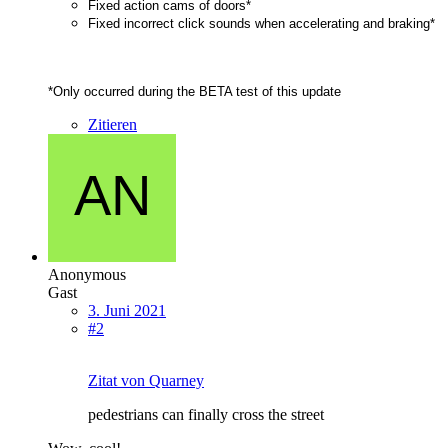
Fixed action cams of doors*
Fixed incorrect click sounds when accelerating and braking*
*Only occurred during the BETA test of this update
Zitieren
Anonymous
Gast
3. Juni 2021
#2
Zitat von Quarney
pedestrians can finally cross the street