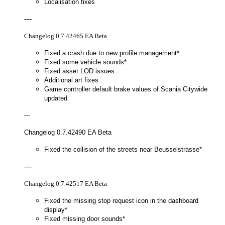
Localisation fixes
---
Changelog 0.7.42465 EA Beta
Fixed a crash due to new profile management*
Fixed some vehicle sounds*
Fixed asset LOD issues
Additional art fixes
Game controller default brake values of Scania Citywide
updated
---
Changelog 0.7.42490 EA Beta
Fixed the collision of the streets near Beusselstrasse*
---
Changelog 0.7.42517 EA Beta
Fixed the missing stop request icon in the dashboard
display*
Fixed missing door sounds*