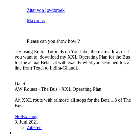
Zitat von lgvdbroek
Maximus
.
Please can you show how ?
Try using Editor Tutorials on YouTube, there are a few, or if
you want to, download my XXL Operating Plan for the Bus
for the actual Beta 1.3 with exactly what you searched for, a
line from Tegel to Indira-Ghandi.
Datei
AW Routes - The Bus - XXL Operating Plan
An XXL route with (almost) all stops for the Beta 1.3 of The
Bus.
NotExisting
3. Juni 2021
Zitieren