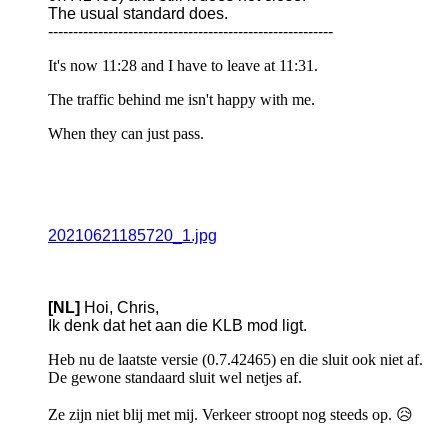
The usual standard does.
---------------------------------------------------------
It's now 11:28 and I have to leave at 11:31.
The traffic behind me isn't happy with me.
When they can just pass.
20210621185720_1.jpg
[NL]
Hoi, Chris,
Ik denk dat het aan die KLB mod ligt.
Heb nu de laatste versie (0.7.42465) en die sluit ook niet af.
De gewone standaard sluit wel netjes af.
Ze zijn niet blij met mij. Verkeer stroopt nog steeds op. 😥