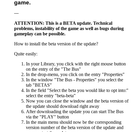
game.
---
ATTENTION: This is a BETA update. Technical
problems, instability of the game as well as bugs during
gameplay can be possible.
How to install the beta version of the update?
Quite easily:
In your Library, you click with the right mouse button
on the entry of the "The Bus"
In the drop-menu, you click on the entry "Properties"
In the window "The Bus - Properties" you select the
tab "BETAS"
In the field "Select the beta you would like to opt into:"
select the entry "beta-beta"
Now you can close the window and the beta version of
the update should download right away
After downloading the update you can start The Bus
via the "PLAY" button
In the main menu should now be the corresponding
version number of the beta version of the update and