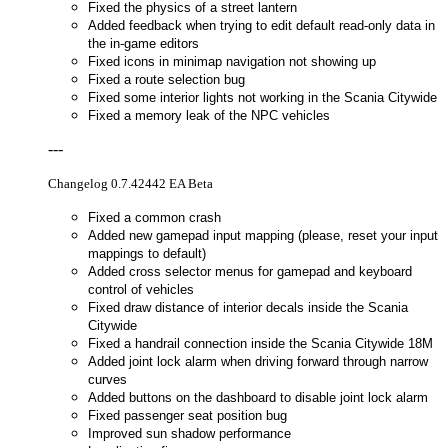
Fixed the physics of a street lantern
Added feedback when trying to edit default read-only data in
the in-game editors
Fixed icons in minimap navigation not showing up
Fixed a route selection bug
Fixed some interior lights not working in the Scania Citywide
Fixed a memory leak of the NPC vehicles
---
Changelog 0.7.42442 EA Beta
Fixed a common crash
Added new gamepad input mapping (please, reset your input
mappings to default)
Added cross selector menus for gamepad and keyboard
control of vehicles
Fixed draw distance of interior decals inside the Scania
Citywide
Fixed a handrail connection inside the Scania Citywide 18M
Added joint lock alarm when driving forward through narrow
curves
Added buttons on the dashboard to disable joint lock alarm
Fixed passenger seat position bug
Improved sun shadow performance