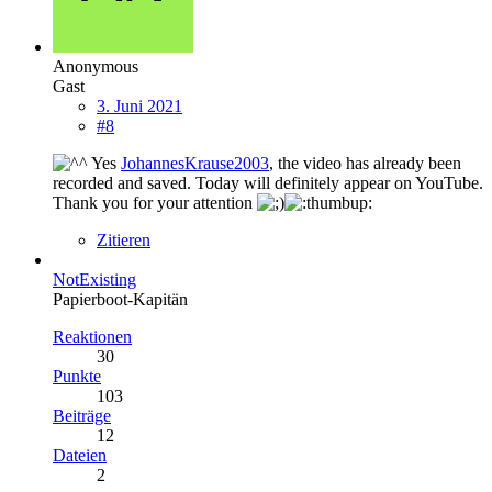
Anonymous
Gast
3. Juni 2021
#8
Yes
JohannesKrause2003
, the video has already been
recorded and saved. Today will definitely appear on YouTube.
Thank you for your attention
Zitieren
NotExisting
Papierboot-Kapitän
Reaktionen
30
Punkte
103
Beiträge
12
Dateien
2