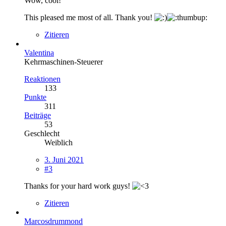
Wow, cool!
This pleased me most of all. Thank you!
Zitieren
Valentina
Kehrmaschinen-Steuerer
Reaktionen
133
Punkte
311
Beiträge
53
Geschlecht
Weiblich
3. Juni 2021
#3
Thanks for your hard work guys!
Zitieren
Marcosdrummond