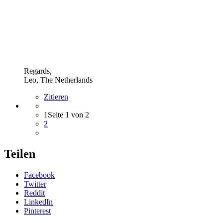
Regards,
Leo, The Netherlands
Zitieren
1
Seite 1 von 2
2
Teilen
Facebook
Twitter
Reddit
LinkedIn
Pinterest