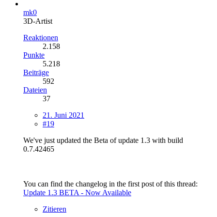
mk0
3D-Artist
Reaktionen
2.158
Punkte
5.218
Beiträge
592
Dateien
37
21. Juni 2021
#19
We've just updated the Beta of update 1.3 with build
0.7.42465
You can find the changelog in the first post of this thread:
Update 1.3 BETA - Now Available
Zitieren