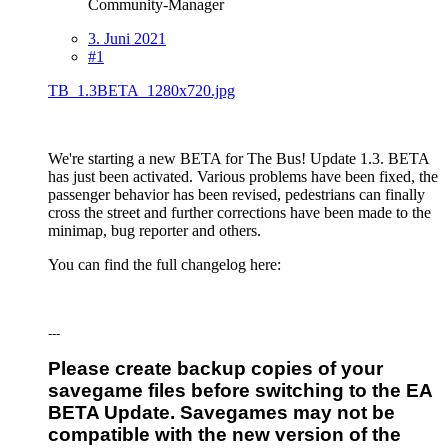
Community-Manager
3. Juni 2021
#1
TB_1.3BETA_1280x720.jpg
We're starting a new BETA for The Bus! Update 1.3. BETA
has just been activated. Various problems have been fixed, the
passenger behavior has been revised, pedestrians can finally
cross the street and further corrections have been made to the
minimap, bug reporter and others.
You can find the full changelog here:
---
Please create backup copies of your
savegame files before switching to the EA
BETA Update. Savegames may not be
compatible with the new version of the