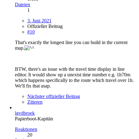
Dateien
1
3. Juni 2021
Offizieller Beitrag
#10
That's exactly the longest line you can build in the current
map.
BTW, there's an issue with the travel time display in line
editor. It would show up a unexist time number e.g. 1h70m
which happens specifically to the route which travel over 1h.
We'll fix that asap.
Nächster offizieller Beitrag
Zitieren
lgvdbroek
Papierboot-Kapitän
Reaktionen
20