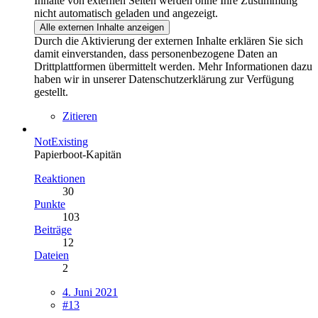
Inhalte von externen Seiten werden ohne Ihre Zustimmung
nicht automatisch geladen und angezeigt.
Alle externen Inhalte anzeigen
Durch die Aktivierung der externen Inhalte erklären Sie sich
damit einverstanden, dass personenbezogene Daten an
Drittplattformen übermittelt werden. Mehr Informationen dazu
haben wir in unserer Datenschutzerklärung zur Verfügung
gestellt.
Zitieren
NotExisting
Papierboot-Kapitän
Reaktionen
30
Punkte
103
Beiträge
12
Dateien
2
4. Juni 2021
#13