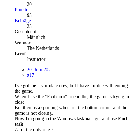
20
Punkte
93
Beiträge
23
Geschlecht
Männlich
Wohnort
The Netherlands
Beruf
Instructor
20. Juni 2021
#17
I've got the last update now, but I have trouble with ending
the game.
When I use the "Exit door" to end the, the game is trying to
close.
But there is a spinning wheel on the bottom corner and the
game is not closing.
Now I'm going to the Windows taskmanager and use
End
task
Am I the only one ?