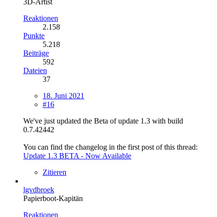
3D-Artist
Reaktionen
2.158
Punkte
5.218
Beiträge
592
Dateien
37
18. Juni 2021
#16
We've just updated the Beta of update 1.3 with build
0.7.42442
You can find the changelog in the first post of this thread:
Update 1.3 BETA - Now Available
Zitieren
lgvdbroek
Papierboot-Kapitän
Reaktionen