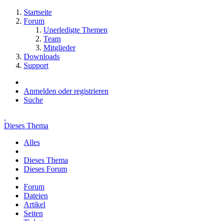
Startseite
Forum
Unerledigte Themen
Team
Mitglieder
Downloads
Support
Anmelden oder registrieren
Suche
Dieses Thema
Alles
Dieses Thema
Dieses Forum
Forum
Dateien
Artikel
Seiten