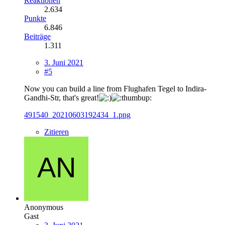
Reaktionen
2.634
Punkte
6.846
Beiträge
1.311
3. Juni 2021
#5
Now you can build a line from Flughafen Tegel to Indira-
Gandhi-Str, that's great!
491540_20210603192434_1.png
Zitieren
Anonymous
Gast