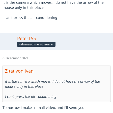
it is the camera which moves, I do not have the arrow of the
mouse only in this place
I can't press the air conditioning
Peter155
Kehrmaschinen-Steuerer
8. Dezember 2021
Zitat von ivan
it is the camera which moves, I do not have the arrow of the
mouse only in this place
I can't press the air conditioning
Tomorrow I make a small video, and I'll send you!