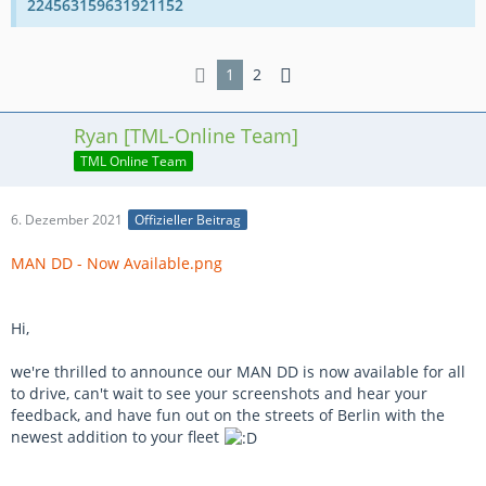
224563159631921152
1
2
Ryan [TML-Online Team]
TML Online Team
6. Dezember 2021
Offizieller Beitrag
MAN DD - Now Available.png
Hi,
we're thrilled to announce our MAN DD is now available for all
to drive, can't wait to see your screenshots and hear your
feedback, and have fun out on the streets of Berlin with the
newest addition to your fleet