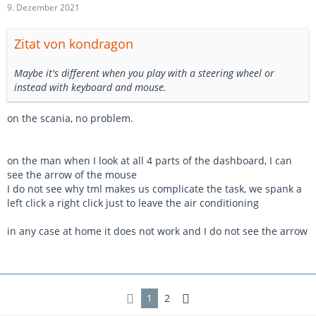
9. Dezember 2021
Zitat von kondragon
Maybe it's different when you play with a steering wheel or
instead with keyboard and mouse.
on the scania, no problem.
on the man when I look at all 4 parts of the dashboard, I can
see the arrow of the mouse
I do not see why tml makes us complicate the task, we spank a
left click a right click just to leave the air conditioning
in any case at home it does not work and I do not see the arrow
1
2