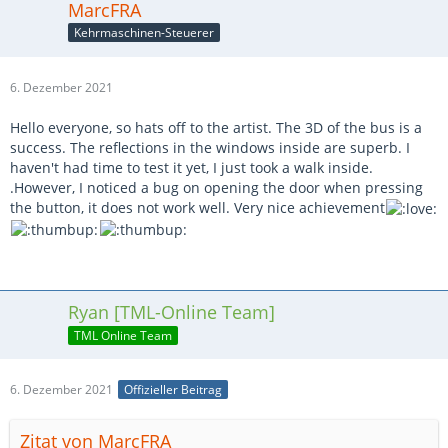
MarcFRA
Kehrmaschinen-Steuerer
6. Dezember 2021
Hello everyone, so hats off to the artist. The 3D of the bus is a
success. The reflections in the windows inside are superb. I
haven't had time to test it yet, I just took a walk inside.
.However, I noticed a bug on opening the door when pressing
the button, it does not work well. Very nice achievement
Ryan [TML-Online Team]
TML Online Team
6. Dezember 2021
Offizieller Beitrag
Zitat von MarcFRA