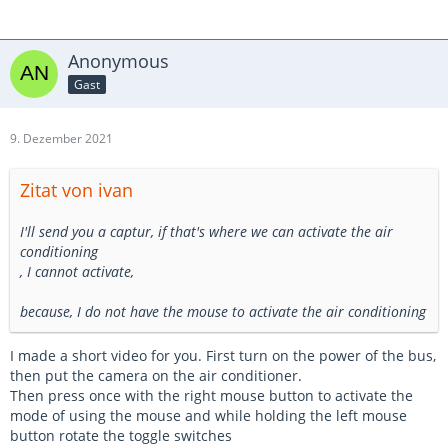
Anonymous
Gast
9. Dezember 2021
Zitat von ivan
I'll send you a captur, if that's where we can activate the air
conditioning
, I cannot activate,
because, I do not have the mouse to activate the air conditioning
I made a short video for you. First turn on the power of the bus,
then put the camera on the air conditioner.
Then press once with the right mouse button to activate the
mode of using the mouse and while holding the left mouse
button rotate the toggle switches