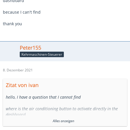
dashboard
because I can't find
thank you
Peter155
Kehrmaschinen-Steuerer
8. Dezember 2021
Zitat von ivan
hello, I have a question that I cannot find
where is the air conditioning button to activate directly in the
dashboard
Alles anzeigen
because I can't find