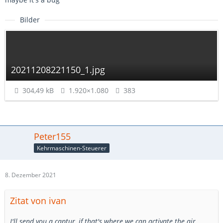
Bilder
20211208221150_1.jpg
304,49 kB
1.920×1.080
383
Peter155
Kehrmaschinen-Steuerer
8. Dezember 2021
Zitat von ivan
I'll send you a captur, if that's where we can activate the air