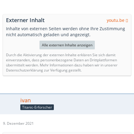
Externer Inhalt
youtu.be
Inhalte von externen Seiten werden ohne Ihre Zustimmung
nicht automatisch geladen und angezeigt.
Alle externen Inhalte anzeigen
Durch die Aktivierung der externen Inhalte erklären Sie sich damit
einverstanden, dass personenbezogene Daten an Drittplattformen
übermittelt werden. Mehr Informationen dazu haben wir in unserer
Datenschutzerklärung zur Verfügung gestellt.
ivan
Titanic-Erforscher
9. Dezember 2021