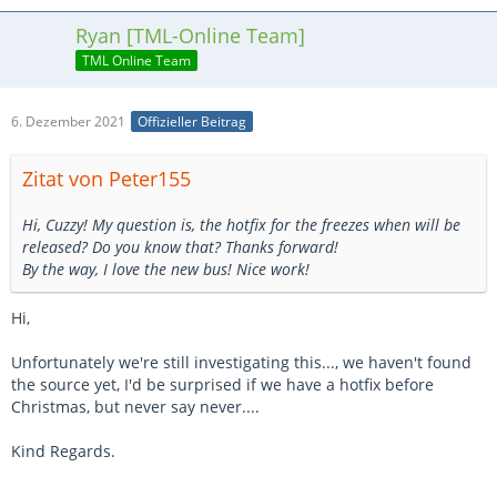
Ryan [TML-Online Team]
TML Online Team
6. Dezember 2021
Offizieller Beitrag
Zitat von Peter155
Hi, Cuzzy! My question is, the hotfix for the freezes when will be
released? Do you know that? Thanks forward!
By the way, I love the new bus! Nice work!
Hi,
Unfortunately we're still investigating this..., we haven't found
the source yet, I'd be surprised if we have a hotfix before
Christmas, but never say never....
Kind Regards.