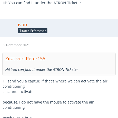
Hi! You can find it under the ATRON Ticketer
thank you
ivan
Titanic-Erforscher
8. Dezember 2021
Zitat von Peter155
Hi! You can find it under the ATRON Ticketer
I'll send you a captur, if that's where we can activate the air
conditioning
, I cannot activate,
because, I do not have the mouse to activate the air
conditioning
maybe it's a bug