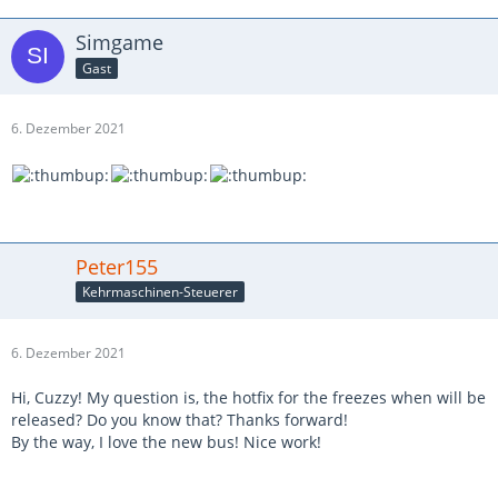
Simgame
Gast
6. Dezember 2021
Peter155
Kehrmaschinen-Steuerer
6. Dezember 2021
Hi, Cuzzy! My question is, the hotfix for the freezes when will be
released? Do you know that? Thanks forward!
By the way, I love the new bus! Nice work!