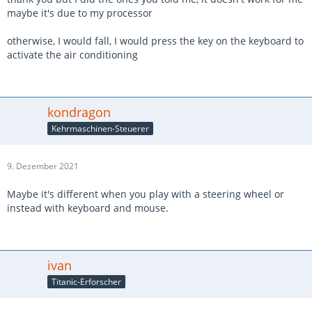
maybe it's due to my processor
otherwise, I would fall, I would press the key on the keyboard to
activate the air conditioning
kondragon
Kehrmaschinen-Steuerer
9. Dezember 2021
Maybe it's different when you play with a steering wheel or
instead with keyboard and mouse.
ivan
Titanic-Erforscher