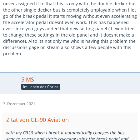
never assigned it to that this is only with the double decker bus
the other single decker bus is completely unplayable when i let
go of the break pedal it starts moving without even accelerating
the accelerator pedal doesnt even work. This has happened
ever since you guys added that new setting panel ( I even tried
to change these settings in the old panel and it doesnt make a
difference). Also its not only me who is having this problem the
discussions page on steam also shows a few people with this
problem.
5 MS
Im Leben des Carlos
7. Dezember 2021
Zitat von GE-90 Aviation
with my G920 when I break it automatically changes the bus
gear to reverse and starts reversing using the break pedal and