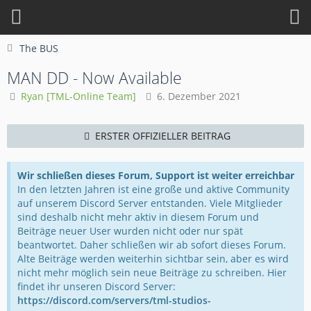
The BUS
MAN DD - Now Available
Ryan [TML-Online Team]
6. Dezember 2021
ERSTER OFFIZIELLER BEITRAG
Wir schließen dieses Forum, Support ist weiter erreichbar
In den letzten Jahren ist eine große und aktive Community
auf unserem Discord Server entstanden. Viele Mitglieder
sind deshalb nicht mehr aktiv in diesem Forum und
Beiträge neuer User wurden nicht oder nur spät
beantwortet. Daher schließen wir ab sofort dieses Forum.
Alte Beiträge werden weiterhin sichtbar sein, aber es wird
nicht mehr möglich sein neue Beiträge zu schreiben. Hier
findet ihr unseren Discord Server:
https://discord.com/servers/tml-studios-