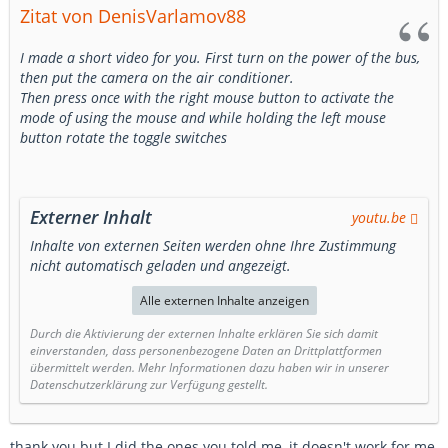
Zitat von DenisVarlamov88
I made a short video for you. First turn on the power of the bus,
then put the camera on the air conditioner.
Then press once with the right mouse button to activate the
mode of using the mouse and while holding the left mouse
button rotate the toggle switches
Externer Inhalt
youtu.be
Inhalte von externen Seiten werden ohne Ihre Zustimmung
nicht automatisch geladen und angezeigt.
Alle externen Inhalte anzeigen
Durch die Aktivierung der externen Inhalte erklären Sie sich damit
einverstanden, dass personenbezogene Daten an Drittplattformen
übermittelt werden. Mehr Informationen dazu haben wir in unserer
Datenschutzerklärung zur Verfügung gestellt.
thank you but I did the ones you told me, it doesn't work for me