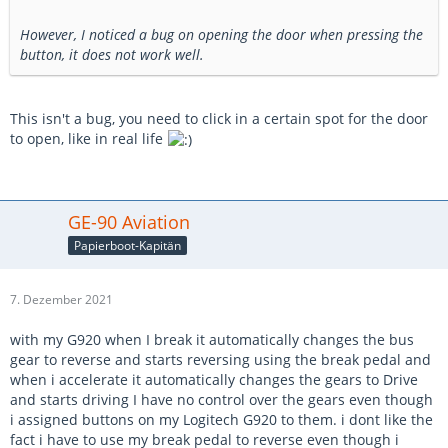
However, I noticed a bug on opening the door when pressing the
button, it does not work well.
This isn't a bug, you need to click in a certain spot for the door
to open, like in real life
GE-90 Aviation
Papierboot-Kapitän
7. Dezember 2021
with my G920 when I break it automatically changes the bus
gear to reverse and starts reversing using the break pedal and
when i accelerate it automatically changes the gears to Drive
and starts driving I have no control over the gears even though
i assigned buttons on my Logitech G920 to them. i dont like the
fact i have to use my break pedal to reverse even though i