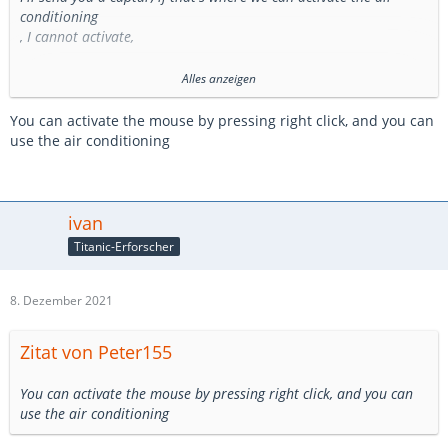
conditioning
, I cannot activate,
because, I do not have the mouse to activate the air conditioning
Alles anzeigen
maybe it's a bug
You can activate the mouse by pressing right click, and you can
use the air conditioning
ivan
Titanic-Erforscher
8. Dezember 2021
Zitat von Peter155
You can activate the mouse by pressing right click, and you can
use the air conditioning