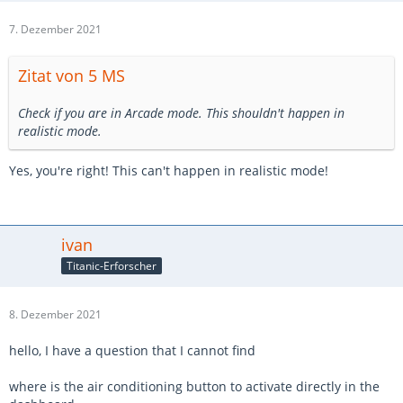
7. Dezember 2021
Zitat von 5 MS
Check if you are in Arcade mode. This shouldn't happen in
realistic mode.
Yes, you're right! This can't happen in realistic mode!
ivan
Titanic-Erforscher
8. Dezember 2021
hello, I have a question that I cannot find
where is the air conditioning button to activate directly in the