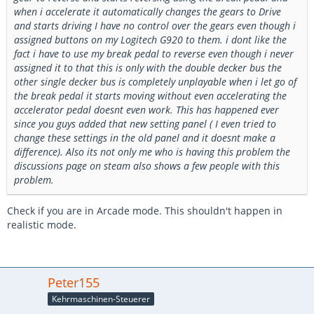
when i accelerate it automatically changes the gears to Drive
and starts driving I have no control over the gears even though i
assigned buttons on my Logitech G920 to them. i dont like the
fact i have to use my break pedal to reverse even though i never
assigned it to that this is only with the double decker bus the
other single decker bus is completely unplayable when i let go of
the break pedal it starts moving without even accelerating the
accelerator pedal doesnt even work. This has happened ever
since you guys added that new setting panel ( I even tried to
change these settings in the old panel and it doesnt make a
difference). Also its not only me who is having this problem the
discussions page on steam also shows a few people with this
problem.
Check if you are in Arcade mode. This shouldn't happen in
realistic mode.
Peter155
Kehrmaschinen-Steuerer