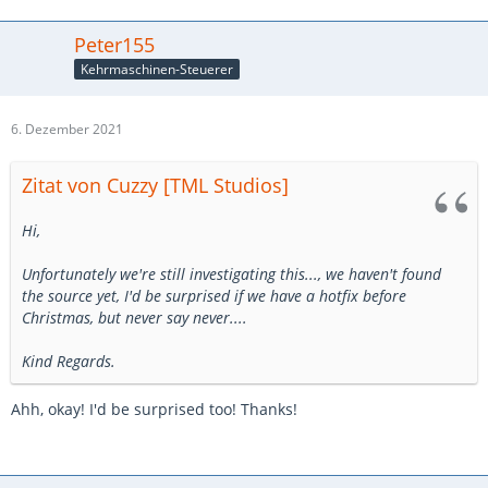
Peter155
Kehrmaschinen-Steuerer
6. Dezember 2021
Zitat von Cuzzy [TML Studios]
Hi,
Unfortunately we're still investigating this..., we haven't found
the source yet, I'd be surprised if we have a hotfix before
Christmas, but never say never....
Kind Regards.
Ahh, okay! I'd be surprised too! Thanks!