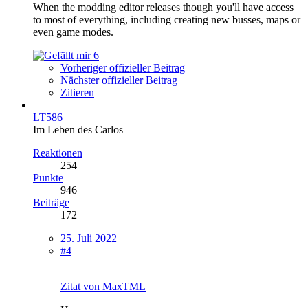
When the modding editor releases though you'll have access
to most of everything, including creating new busses, maps or
even game modes.
6
Vorheriger offizieller Beitrag
Nächster offizieller Beitrag
Zitieren
LT586
Im Leben des Carlos
Reaktionen
254
Punkte
946
Beiträge
172
25. Juli 2022
#4
Zitat von MaxTML