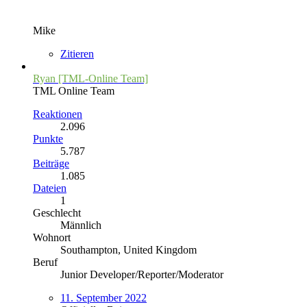
Mike
Zitieren
Ryan [TML-Online Team]
TML Online Team
Reaktionen
2.096
Punkte
5.787
Beiträge
1.085
Dateien
1
Geschlecht
Männlich
Wohnort
Southampton, United Kingdom
Beruf
Junior Developer/Reporter/Moderator
11. September 2022