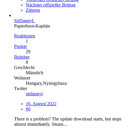
Nächster offizieller Beitrag
Zitieren
SirDannyL
Papierboot-Kapitän
Reaktionen
1
Punkte
29
Beiträge
8
Geschlecht
Männlich
Wohnort
Hungary,Nyiregyhaza
Twitter
sirdannyl
16. August 2022
#6
There is a problem? The update download starts, but stops
almost immediately. Steam...