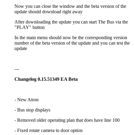
Now you can close the window and the beta version of the
update should download right away
After downloading the update you can start The Bus via the
"PLAY" button
In the main menu should now be the corresponding version
number of the beta version of the update and you can test the
update
---
Changelog 0.15.51349 EA Beta
- New Atron
- Bus stop displays
- Removed older operating plan that does have line 100
- Fixed rotate camera to door option