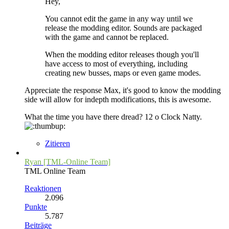
Hey,
You cannot edit the game in any way until we
release the modding editor. Sounds are packaged
with the game and cannot be replaced.
When the modding editor releases though you'll
have access to most of everything, including
creating new busses, maps or even game modes.
Appreciate the response Max, it's good to know the modding
side will allow for indepth modifications, this is awesome.
What the time you have there dread? 12 o Clock Natty.
Zitieren
Ryan [TML-Online Team]
TML Online Team
Reaktionen
2.096
Punkte
5.787
Beiträge