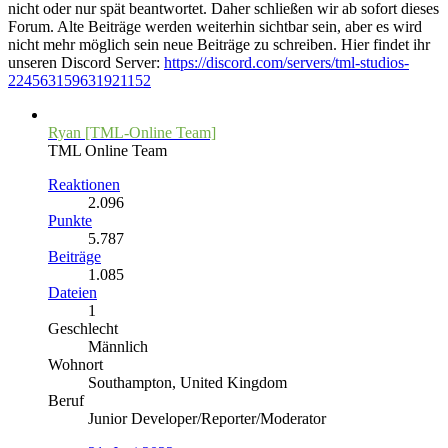
nicht oder nur spät beantwortet. Daher schließen wir ab sofort dieses
Forum. Alte Beiträge werden weiterhin sichtbar sein, aber es wird
nicht mehr möglich sein neue Beiträge zu schreiben. Hier findet ihr
unseren Discord Server:
https://discord.com/servers/tml-studios-
224563159631921152
Ryan [TML-Online Team]
TML Online Team
Reaktionen
2.096
Punkte
5.787
Beiträge
1.085
Dateien
1
Geschlecht
Männlich
Wohnort
Southampton, United Kingdom
Beruf
Junior Developer/Reporter/Moderator