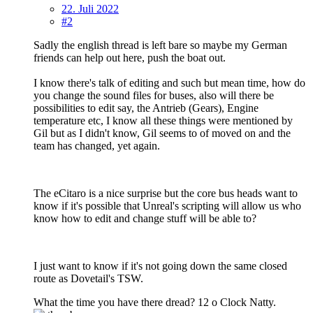
22. Juli 2022
#2
Sadly the english thread is left bare so maybe my German
friends can help out here, push the boat out.
I know there's talk of editing and such but mean time, how do
you change the sound files for buses, also will there be
possibilities to edit say, the Antrieb (Gears), Engine
temperature etc, I know all these things were mentioned by
Gil but as I didn't know, Gil seems to of moved on and the
team has changed, yet again.
The eCitaro is a nice surprise but the core bus heads want to
know if it's possible that Unreal's scripting will allow us who
know how to edit and change stuff will be able to?
I just want to know if it's not going down the same closed
route as Dovetail's TSW.
What the time you have there dread? 12 o Clock Natty.