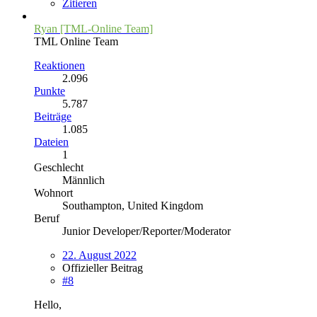
Zitieren
Ryan [TML-Online Team]
TML Online Team
Reaktionen
2.096
Punkte
5.787
Beiträge
1.085
Dateien
1
Geschlecht
Männlich
Wohnort
Southampton, United Kingdom
Beruf
Junior Developer/Reporter/Moderator
22. August 2022
Offizieller Beitrag
#8
Hello,