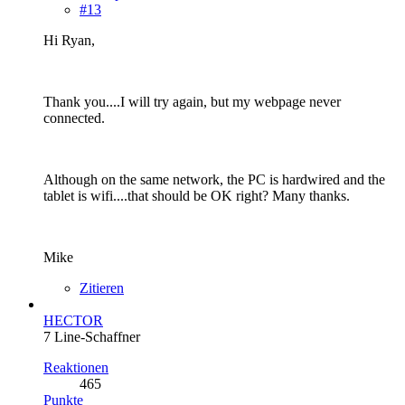
#13
Hi Ryan,
Thank you....I will try again, but my webpage never
connected.
Although on the same network, the PC is hardwired and the
tablet is wifi....that should be OK right? Many thanks.
Mike
Zitieren
HECTOR
7 Line-Schaffner
Reaktionen
465
Punkte