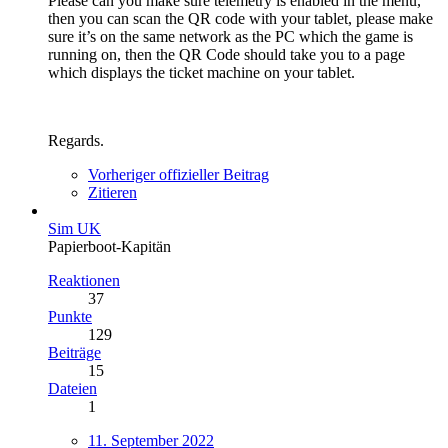
Please can you make sure telemetry is enabled in the menu,
then you can scan the QR code with your tablet, please make
sure it’s on the same network as the PC which the game is
running on, then the QR Code should take you to a page
which displays the ticket machine on your tablet.
Regards.
Vorheriger offizieller Beitrag
Zitieren
Sim UK
Papierboot-Kapitän
Reaktionen
37
Punkte
129
Beiträge
15
Dateien
1
11. September 2022