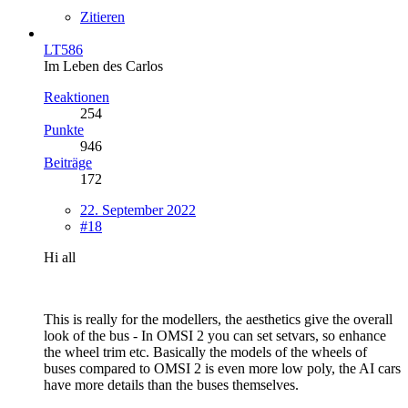
Zitieren
LT586
Im Leben des Carlos
Reaktionen
254
Punkte
946
Beiträge
172
22. September 2022
#18
Hi all
This is really for the modellers, the aesthetics give the overall
look of the bus - In OMSI 2 you can set setvars, so enhance
the wheel trim etc. Basically the models of the wheels of
buses compared to OMSI 2 is even more low poly, the AI cars
have more details than the buses themselves.