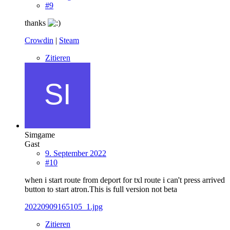
#9
thanks
Crowdin
|
Steam
Zitieren
Simgame
Gast
9. September 2022
#10
when i start route from deport for txl route i can't press arrived
button to start atron.This is full version not beta
20220909165105_1.jpg
Zitieren