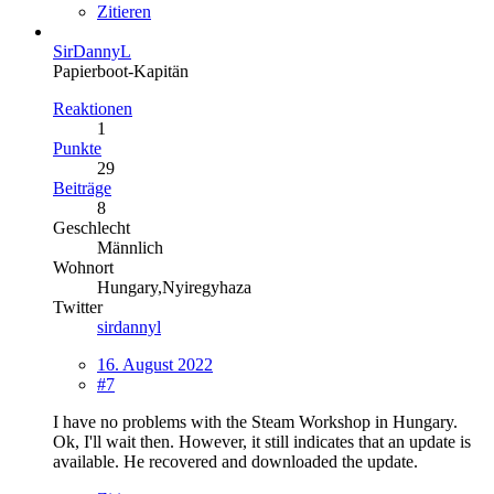
Zitieren
SirDannyL
Papierboot-Kapitän
Reaktionen
1
Punkte
29
Beiträge
8
Geschlecht
Männlich
Wohnort
Hungary,Nyiregyhaza
Twitter
sirdannyl
16. August 2022
#7
I have no problems with the Steam Workshop in Hungary.
Ok, I'll wait then. However, it still indicates that an update is
available. He recovered and downloaded the update.