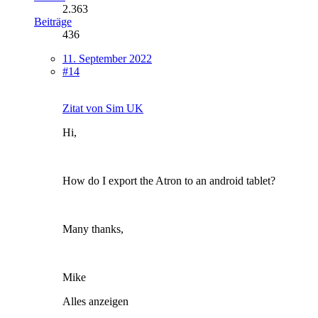
2.363
Beiträge
436
11. September 2022
#14
Zitat von Sim UK
Hi,
How do I export the Atron to an android tablet?
Many thanks,
Mike
Alles anzeigen