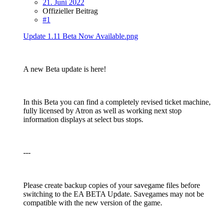
21. Juni 2022
Offizieller Beitrag
#1
Update 1.11 Beta Now Available.png
A new Beta update is here!
In this Beta you can find a completely revised ticket machine,
fully licensed by Atron as well as working next stop
information displays at select bus stops.
---
Please create backup copies of your savegame files before
switching to the EA BETA Update. Savegames may not be
compatible with the new version of the game.