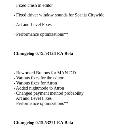
- Fixed crash in editor
- Fixed driver window sounds for Scania Citywide
- Art and Level Fixes
- Performance optimizations**
Changelog 0.15.53124 EA Beta
- Reworked Buttons for MAN DD
- Various fixes for the editor
- Various fixes for Atron
- Added nightmode to Atron
- Changed payment method probability
- Art and Level Fixes
- Performance optimizations**
Changelog 0.15.53221 EA Beta