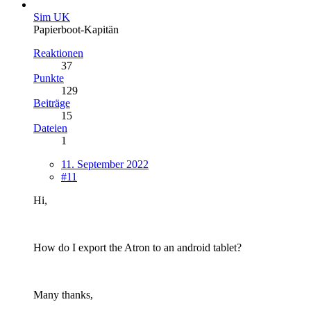
Sim UK
Papierboot-Kapitän
Reaktionen
37
Punkte
129
Beiträge
15
Dateien
1
11. September 2022
#11
Hi,
How do I export the Atron to an android tablet?
Many thanks,