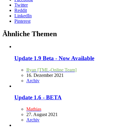
Twitter
Reddit
LinkedIn
Pinterest
Ähnliche Themen
Update 1.9 Beta - Now Available
Ryan [TML-Online Team]
16. Dezember 2021
Archiv
Update 1.6 - BETA
Mathias
27. August 2021
Archiv