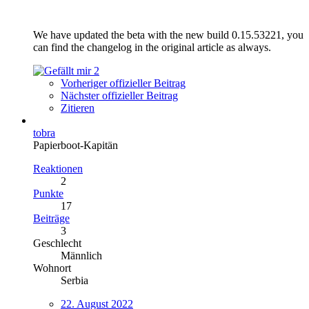
We have updated the beta with the new build 0.15.53221, you
can find the changelog in the original article as always.
2
Vorheriger offizieller Beitrag
Nächster offizieller Beitrag
Zitieren
tobra
Papierboot-Kapitän
Reaktionen
2
Punkte
17
Beiträge
3
Geschlecht
Männlich
Wohnort
Serbia
22. August 2022