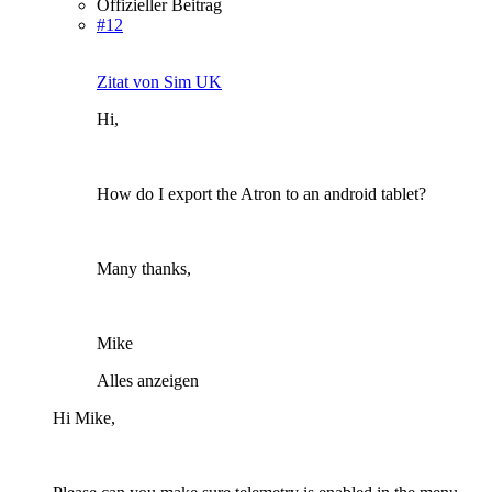
Offizieller Beitrag
#12
Zitat von Sim UK
Hi,
How do I export the Atron to an android tablet?
Many thanks,
Mike
Alles anzeigen
Hi Mike,