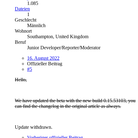
1.085
Dateien
1
Geschlecht
Männlich
Wohnort
Southampton, United Kingdom
Beruf
Junior Developer/Reporter/Moderator
16. August 2022
Offizieller Beitrag
#5
Hello,
We have updated the beta with the new build 0.15.53103, you
can find the changelog in the original article as always.
Update withdrawn.
Vorheriger offizieller Beitrag