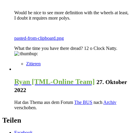
Would be nice to see more definition with the wheels at least,
I doubt it requires more polys.
pasted-from-clipboard.png
What the time you have there dread? 12 o Clock Natty.
Zitieren
Ryan [TML-Online Team]
27. Oktober
2022
Hat das Thema aus dem Forum
The BUS
nach
Archiv
verschoben.
Teilen
Facebook