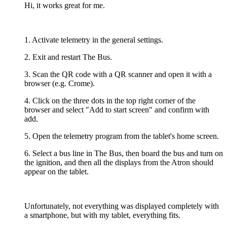
Hi, it works great for me.
1. Activate telemetry in the general settings.
2. Exit and restart The Bus.
3. Scan the QR code with a QR scanner and open it with a
browser (e.g. Crome).
4. Click on the three dots in the top right corner of the
browser and select "Add to start screen" and confirm with
add.
5. Open the telemetry program from the tablet's home screen.
6. Select a bus line in The Bus, then board the bus and turn on
the ignition, and then all the displays from the Atron should
appear on the tablet.
Unfortunately, not everything was displayed completely with
a smartphone, but with my tablet, everything fits.