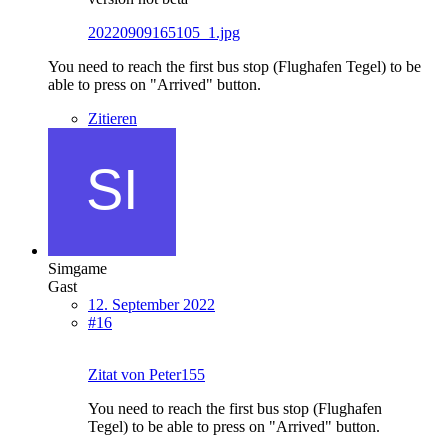
20220909165105_1.jpg
You need to reach the first bus stop (Flughafen Tegel) to be
able to press on "Arrived" button.
Zitieren
Simgame
Gast
12. September 2022
#16
Zitat von Peter155
You need to reach the first bus stop (Flughafen
Tegel) to be able to press on "Arrived" button.