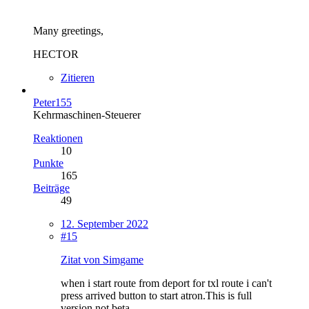
Many greetings,
HECTOR
Zitieren
Peter155
Kehrmaschinen-Steuerer
Reaktionen
10
Punkte
165
Beiträge
49
12. September 2022
#15
Zitat von Simgame
when i start route from deport for txl route i can't
press arrived button to start atron.This is full
version not beta