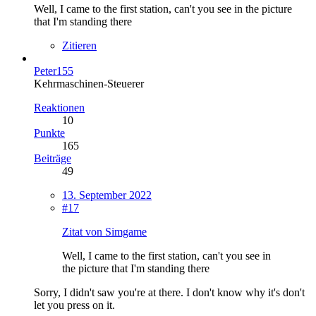
Well, I came to the first station, can't you see in the picture
that I'm standing there
Zitieren
Peter155
Kehrmaschinen-Steuerer
Reaktionen
10
Punkte
165
Beiträge
49
13. September 2022
#17
Zitat von Simgame
Well, I came to the first station, can't you see in
the picture that I'm standing there
Sorry, I didn't saw you're at there. I don't know why it's don't
let you press on it.