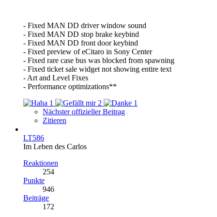
- Fixed MAN DD driver window sound
- Fixed MAN DD stop brake keybind
- Fixed MAN DD front door keybind
- Fixed preview of eCitaro in Sony Center
- Fixed rare case bus was blocked from spawning
- Fixed ticket sale widget not showing entire text
- Art and Level Fixes
- Performance optimizations**
1
2
1
Nächster offizieller Beitrag
Zitieren
LT586
Im Leben des Carlos
Reaktionen
254
Punkte
946
Beiträge
172