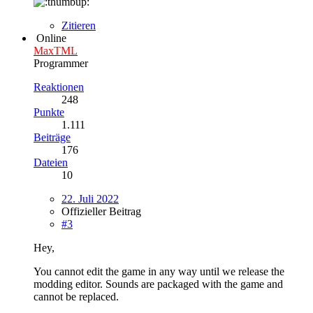
Zitieren
Online
MaxTML
Programmer
Reaktionen
248
Punkte
1.111
Beiträge
176
Dateien
10
22. Juli 2022
Offizieller Beitrag
#3
Hey,
You cannot edit the game in any way until we release the
modding editor. Sounds are packaged with the game and
cannot be replaced.