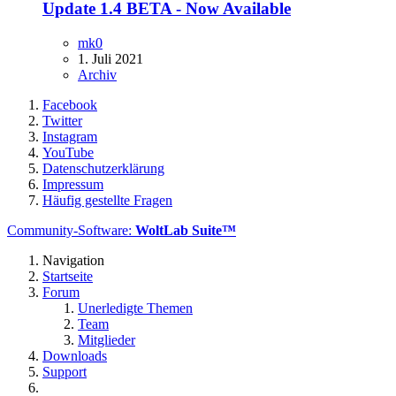
Update 1.4 BETA - Now Available
mk0
1. Juli 2021
Archiv
Facebook
Twitter
Instagram
YouTube
Datenschutzerklärung
Impressum
Häufig gestellte Fragen
Community-Software:
WoltLab Suite™
Navigation
Startseite
Forum
Unerledigte Themen
Team
Mitglieder
Downloads
Support