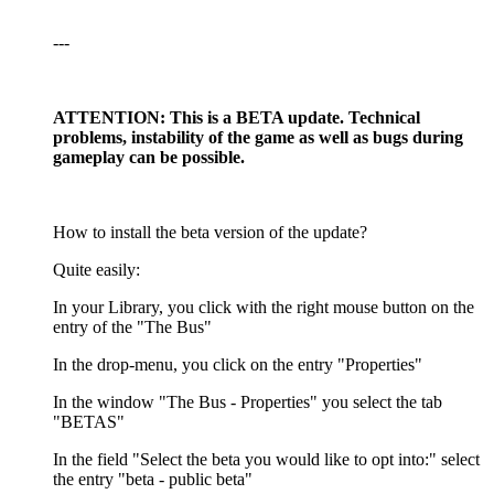
---
ATTENTION: This is a BETA update. Technical
problems, instability of the game as well as bugs during
gameplay can be possible.
How to install the beta version of the update?
Quite easily:
In your Library, you click with the right mouse button on the
entry of the "The Bus"
In the drop-menu, you click on the entry "Properties"
In the window "The Bus - Properties" you select the tab
"BETAS"
In the field "Select the beta you would like to opt into:" select
the entry "beta - public beta"