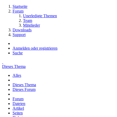
Startseite
Forum
Unerledigte Themen
Team
Mitglieder
Downloads
Support
Anmelden oder registrieren
Suche
Dieses Thema
Alles
Dieses Thema
Dieses Forum
Forum
Dateien
Artikel
Seiten