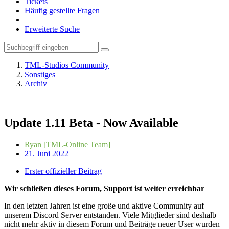
Tickets
Häufig gestellte Fragen
Erweiterte Suche
TML-Studios Community
Sonstiges
Archiv
Update 1.11 Beta - Now Available
Ryan [TML-Online Team]
21. Juni 2022
Erster offizieller Beitrag
Wir schließen dieses Forum, Support ist weiter erreichbar
In den letzten Jahren ist eine große und aktive Community auf
unserem Discord Server entstanden. Viele Mitglieder sind deshalb
nicht mehr aktiv in diesem Forum und Beiträge neuer User wurden