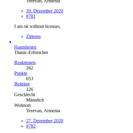
Yerevan, Armenia
20. Dezember 2020
#781
I am ok without licenses.
Zitieren
Hamshentsi
Titanic-Erforscher
Reaktionen
262
Punkte
653
Beiträge
126
Geschlecht
Männlich
Wohnort
Yerevan, Armenia
27. Dezember 2020
#782