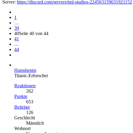
Server:
https://discord.com/servers/tml-studios-224563159631921152
1
…
39
40
Seite 40 von 44
41
…
44
Hamshentsi
Titanic-Erforscher
Reaktionen
262
Punkte
653
Beiträge
126
Geschlecht
Männlich
Wohnort