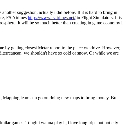
other suggestion, actually i did before. If it is hard to bring in
re, FS Airlines
https://www.fsairlines.net/
in Flight Simulators. It is
tmosphere. It will be so much better than creating in game economy i
me by getting closest Metar report to the place we drive. However,
mediterreanean, we shouldn't have so cold or snow. Or while we are
 it, Mapping team can go on doing new maps to bring money. But
lar games. Tough i wanna play it, i love long trips but not city