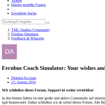
Tickets
Häufig gestellte Fragen
Erweiterte Suche
TML-Studios Community
Fernbus Simulator
Feedback & Wünsche
Fernbus Coach Simulator: Your wishes and
Deleted Account
23. August 2016
Wir schließen dieses Forum, Support ist weiter erreichbar
In den letzten Jahren ist eine große und aktive Community auf unser
spät beantwortet. Daher schließen wir ab sofort dieses Forum. Alte Be