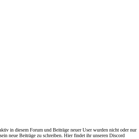
 aktiv in diesem Forum und Beiträge neuer User wurden nicht oder nur
sein neue Beiträge zu schreiben. Hier findet ihr unseren Discord