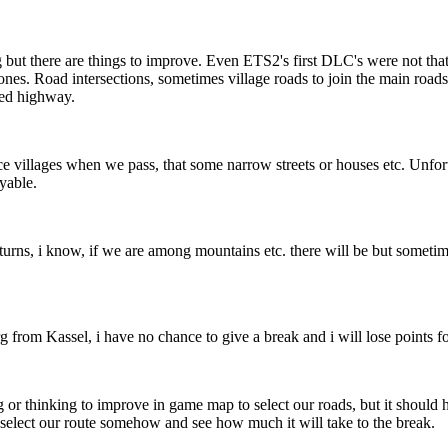
g but there are things to improve. Even ETS2's first DLC's were not that 
h ones. Road intersections, sometimes village roads to join the main roads
sed highway.
villages when we pass, that some narrow streets or houses etc. Unfortu
oyable.
 turns, i know, if we are among mountains etc. there will be but someti
rom Kassel, i have no chance to give a break and i will lose points for
 or thinking to improve in game map to select our roads, but it should h
o select our route somehow and see how much it will take to the break.