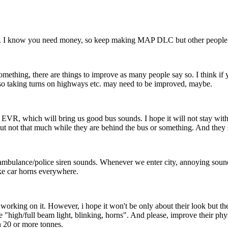
. I know you need money, so keep making MAP DLC but other people con
omething, there are things to improve as many people say so. I think if y
 also taking turns on highways etc. may need to be improved, maybe.
VR, which will bring us good bus sounds. I hope it will not stay with
but not that much while they are behind the bus or something. And they 
bulance/police siren sounds. Whenever we enter city, annoying sounds 
fake car horns everywhere.
rking on it. However, i hope it won't be only about their look but thei
e "high/full beam light, blinking, horns". And please, improve their phys
 20 or more tonnes.