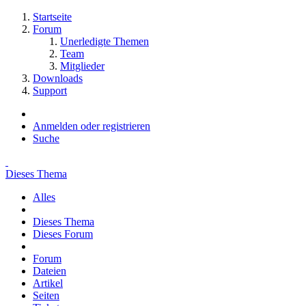
Startseite
Forum
Unerledigte Themen
Team
Mitglieder
Downloads
Support
Anmelden oder registrieren
Suche
Dieses Thema
Alles
Dieses Thema
Dieses Forum
Forum
Dateien
Artikel
Seiten