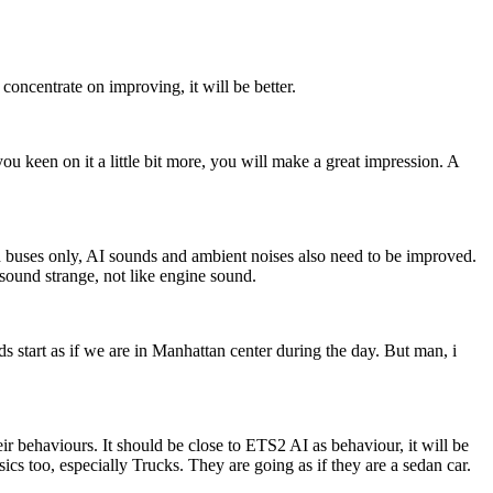
centrate on improving, it will be better.
ou keen on it a little bit more, you will make a great impression. A
 buses only, AI sounds and ambient noises also need to be improved.
sound strange, not like engine sound.
start as if we are in Manhattan center during the day. But man, i
r behaviours. It should be close to ETS2 AI as behaviour, it will be
ics too, especially Trucks. They are going as if they are a sedan car.