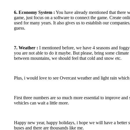
6. Economy System :
You have already mentioned that there wil
game, just focus on a software to connect the game. Create on
used for many years. It also gives us to establish our companie
guess.
7
. Weather :
I mentioned before, we have 4 seasons and foggy we
you are not able to do it maybe. But please, bring some climate 
between mountains, we should feel that cold and snow etc.
Plus, i would love to see Overcast weather and light rain which
First three numbers are so much more essential to improve an
vehicles can wait a little more.
Happy new year, happy holidays, i hope we will have a better s
buses and there are thousands like me.