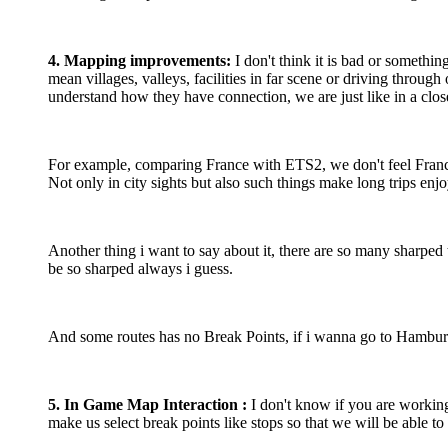
4. Mapping improvements:
I don't think it is bad or somethin
mean villages, valleys, facilities in far scene or driving throug
understand how they have connection, we are just like in a clo
For example, comparing France with ETS2, we don't feel France 
Not only in city sights but also such things make long trips enj
Another thing i want to say about it, there are so many sharped
be so sharped always i guess.
And some routes has no Break Points, if i wanna go to Hamburg f
5. In Game Map Interaction :
I don't know if you are working
make us select break points like stops so that we will be able t