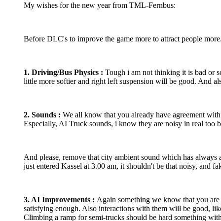
My wishes for the new year from TML-Fernbus:
Before DLC's to improve the game more to attract people more
1. Driving/Bus Physics :
Tough i am not thinking it is bad or s
little more softier and right left suspension will be good. And
2. Sounds :
We all know that you already have agreement with E
Especially, AI Truck sounds, i know they are noisy in real too 
And please, remove that city ambient sound which has always am
just entered Kassel at 3.00 am, it shouldn't be that noisy, and 
3. AI Improvements :
Again something we know that you are wo
satisfying enough. Also interactions with them will be good, lik
Climbing a ramp for semi-trucks should be hard something with