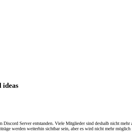
 ideas
em Discord Server entstanden. Viele Mitglieder sind deshalb nicht mehr
iträge werden weiterhin sichtbar sein, aber es wird nicht mehr möglich 