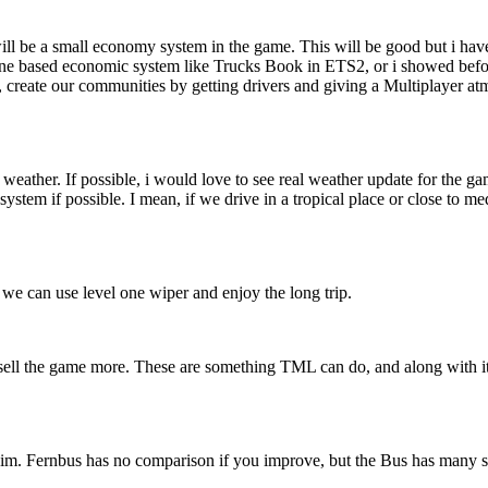
l be a small economy system in the game. This will be good but i have an
line based economic system like Trucks Book in ETS2, or i showed befo
s, create our communities by getting drivers and giving a Multiplayer a
ather. If possible, i would love to see real weather update for the ga
system if possible. I mean, if we drive in a tropical place or close to 
 we can use level one wiper and enjoy the long trip.
d sell the game more. These are something TML can do, and along with
im. Fernbus has no comparison if you improve, but the Bus has many simi