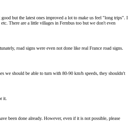
good but the latest ones improved a lot to make us feel "long trips". I
 etc. There are a little villages in Fernbus too but we don't even
nately, road signs were even not done like real France road signs.
mes we should be able to turn with 80-90 km/h speeds, they shouldn't
 it.
ave been done already. However, even if it is not possible, please