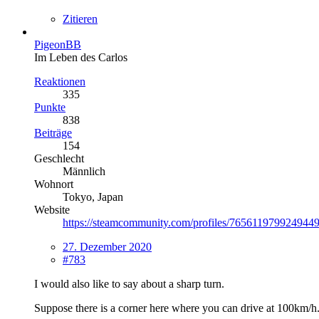
Zitieren
PigeonBB
Im Leben des Carlos
Reaktionen
335
Punkte
838
Beiträge
154
Geschlecht
Männlich
Wohnort
Tokyo, Japan
Website
https://steamcommunity.com/profiles/7656119799249449
27. Dezember 2020
#783
I would also like to say about a sharp turn.
Suppose there is a corner here where you can drive at 100km/h