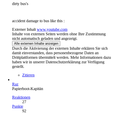
dirty bus's
accident damage to bus like this :
Externer Inhalt
www.youtube.com
Inhalte von externen Seiten werden ohne Ihre Zustimmung
nicht automatisch geladen und angezeigt.
Alle externen Inhalte anzeigen
Durch die Aktivierung der externen Inhalte erklären Sie sich
damit einverstanden, dass personenbezogene Daten an
Drittplattformen übermittelt werden. Mehr Informationen dazu
haben wir in unserer Datenschutzerklärung zur Verfügung
gestellt.
Zitieren
Raz
Papierboot-Kapitän
Reaktionen
27
Punkte
92