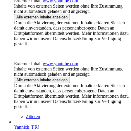
Externer Inhalt
www.youtube.com
Inhalte von externen Seiten werden ohne Ihre Zustimmung
nicht automatisch geladen und angezeigt.
Alle externen Inhalte anzeigen
Durch die Aktivierung der externen Inhalte erklären Sie sich
damit einverstanden, dass personenbezogene Daten an
Drittplattformen übermittelt werden. Mehr Informationen dazu
haben wir in unserer Datenschutzerklärung zur Verfügung
gestellt.
Externer Inhalt
www.youtube.com
Inhalte von externen Seiten werden ohne Ihre Zustimmung
nicht automatisch geladen und angezeigt.
Alle externen Inhalte anzeigen
Durch die Aktivierung der externen Inhalte erklären Sie sich
damit einverstanden, dass personenbezogene Daten an
Drittplattformen übermittelt werden. Mehr Informationen dazu
haben wir in unserer Datenschutzerklärung zur Verfügung
gestellt.
Zitieren
Yannick [FR]