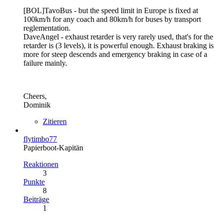
[BOL]TavoBus - but the speed limit in Europe is fixed at
100km/h for any coach and 80km/h for buses by transport
reglementation.
DaveAngel - exhaust retarder is very rarely used, that's for the
retarder is (3 levels), it is powerful enough. Exhaust braking is
more for steep descends and emergency braking in case of a
failure mainly.
Cheers,
Dominik
Zitieren
flytimbo77
Papierboot-Kapitän
Reaktionen
3
Punkte
8
Beiträge
1