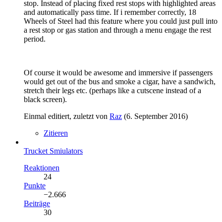
stop. Instead of placing fixed rest stops with highlighted areas
and automatically pass time. If i remember correctly, 18
Wheels of Steel had this feature where you could just pull into
a rest stop or gas station and through a menu engage the rest
period.
Of course it would be awesome and immersive if passengers
would get out of the bus and smoke a cigar, have a sandwich,
stretch their legs etc. (perhaps like a cutscene instead of a
black screen).
Einmal editiert, zuletzt von
Raz
(
6. September 2016
)
Zitieren
Trucket Smiulators
Reaktionen
24
Punkte
−2.666
Beiträge
30