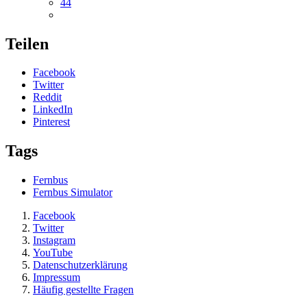
44
Teilen
Facebook
Twitter
Reddit
LinkedIn
Pinterest
Tags
Fernbus
Fernbus Simulator
Facebook
Twitter
Instagram
YouTube
Datenschutzerklärung
Impressum
Häufig gestellte Fragen