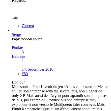
Regards,
Tim
Zitieren
Serge
Papierboot-Kapitän
Punkte
5
Beiträge
1
14. September 2016
#80
Bonjour,
Mon souhait Pour l'avenir du jeu sérums en mesure de Mettre
en lieu son entreprise with the several bus, non Gagner de
only XP, Mais aussi de l'Argent pour agrandir son entreprise
de bus, par exemple Eurotruck ous son entreprise may
exploiteur et non versez le Multijoueur faire convoyes Mais
Plutôt à embaucher Quelqu'un d'écoulement conduire bus