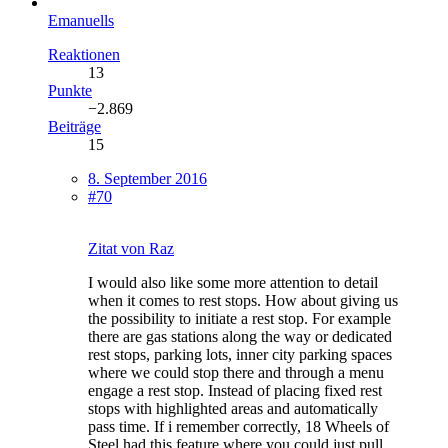
Emanuells
Reaktionen
13
Punkte
−2.869
Beiträge
15
8. September 2016
#70
Zitat von Raz
I would also like some more attention to detail
when it comes to rest stops. How about giving us
the possibility to initiate a rest stop. For example
there are gas stations along the way or dedicated
rest stops, parking lots, inner city parking spaces
where we could stop there and through a menu
engage a rest stop. Instead of placing fixed rest
stops with highlighted areas and automatically
pass time. If i remember correctly, 18 Wheels of
Steel had this feature where you could just pull