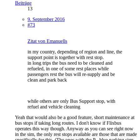
Beiträge
13
9. September 2016
#73
Zitat von Emanuells
in my country, depending of region and line, the
support point is together with rest stop.
in long trips the bus need to be cleaned and
refueled, in one of some rest places while
passengers rest the bus will re-supply and be
clean and park back
while others are only Bus Support stop, with
refuel and vehicle cleaning
Yeah that would also be a good feature, short maintenance at
bus stops if taking long routes. I don't know if Flixbus
operates this way though. Anyway as you can see right now
in the sim, the only rest stops available are those that are made
specifically for this. (The ones with the P - blue parking sign