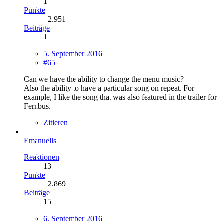
1
Punkte
−2.951
Beiträge
1
5. September 2016
#65
Can we have the ability to change the menu music?
Also the ability to have a particular song on repeat. For
example, I like the song that was also featured in the trailer for
Fernbus.
Zitieren
Emanuells
Reaktionen
13
Punkte
−2.869
Beiträge
15
6. September 2016