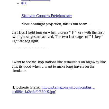
#66
Zitat von Cooper's Freightmaster
More headlight projection, this is full beam...
the HIGH light turn on when u press " F " key with the first
two light stages are actived, The two last stages of " L key "
light are fog light.
___ _ _ _ _ _ _ _ _ _ _
i want to see the stop stations like restaurants on highway like
this, its good when u want to make long travels on the
simulator.
[Blockierte Grafik:
http://s3.amazonaws.com/onibus…
ecd88ce1a2cebf0f360e9.jpg
]