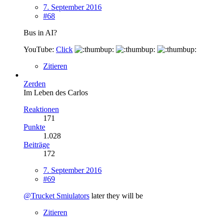
7. September 2016
#68
Bus in AI?
YouTube:
Click
Zitieren
Zerden
Im Leben des Carlos
Reaktionen
171
Punkte
1.028
Beiträge
172
7. September 2016
#69
@Trucket Smiulators
later they will be
Zitieren