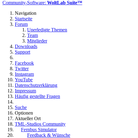
Community-Software:
WoltLab Suite™
Navigation
Startseite
Forum
Unerledigte Themen
Team
Mitglieder
Downloads
Support
Facebook
Twitter
Instagram
YouTube
Datenschutzerklärung
Impressum
Häufig gestellte Fragen
Suche
Optionen
Aktueller Ort
TML-Studios Community
Fernbus Simulator
Feedback & Wünsche