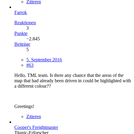
Zitieren
Farrok
Reaktionen
3
Punkte
−2.845
Beiträge
5
5. September 2016
#63
Hello, TML team. Is there any chance that the areas of the
map that had already been driven in could be highlighted with
a different colour??
Greetings!
Zitieren
Cooper's Freightmaster
Titanic-Erforscher