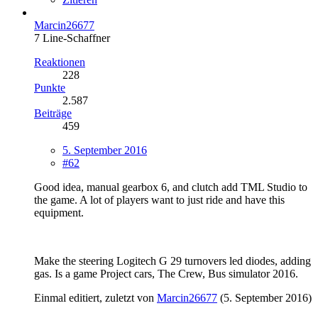
Marcin26677
7 Line-Schaffner
Reaktionen
228
Punkte
2.587
Beiträge
459
5. September 2016
#62
Good idea, manual gearbox 6, and clutch add TML Studio to
the game. A lot of players want to just ride and have this
equipment.
Make the steering Logitech G 29 turnovers led diodes, adding
gas. Is a game Project cars, The Crew, Bus simulator 2016.
Einmal editiert, zuletzt von
Marcin26677
(
5. September 2016
)