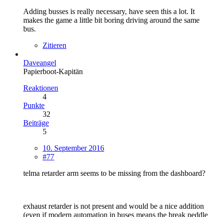
Adding busses is really necessary, have seen this a lot. It
makes the game a little bit boring driving around the same
bus.
Zitieren
Daveangel
Papierboot-Kapitän
Reaktionen
4
Punkte
32
Beiträge
5
10. September 2016
#77
telma retarder arm seems to be missing from the dashboard?
exhaust retarder is not present and would be a nice addition
(even if modern automation in buses means the break peddle