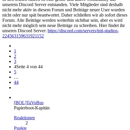
unserem Discord Server entstanden. Viele Mitglieder sind deshalb
nicht mehr aktiv in diesem Forum und Beiträge neuer User wurden
nicht oder nur spät beantwortet. Daher schließen wir ab sofort dieses
Forum. Alte Beiträge werden weiterhin sichtbar sein, aber es wird
nicht mehr möglich sein neue Beiträge zu schreiben. Hier findet ihr
unseren Discord Server:
https://discord.com/servers/tml-studios-
224563159631921152
1
2
3
4
Seite 4 von 44
5
…
44
[BOL]TaVoBus
Papierboot-Kapitän
Reaktionen
2
Punkte