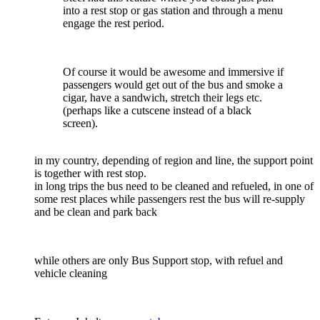
into a rest stop or gas station and through a menu
engage the rest period.
Of course it would be awesome and immersive if
passengers would get out of the bus and smoke a
cigar, have a sandwich, stretch their legs etc.
(perhaps like a cutscene instead of a black
screen).
in my country, depending of region and line, the support point
is together with rest stop.
in long trips the bus need to be cleaned and refueled, in one of
some rest places while passengers rest the bus will re-supply
and be clean and park back
while others are only Bus Support stop, with refuel and
vehicle cleaning