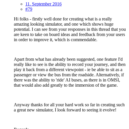
11. September 2016
#79
Hi folks - firstly well done for creating what is a really
amazing looking simulator, and one which shows huge
potential. I can see from your responses in this thread that you
are keen to take on board ideas and feedback from your users
in order to improve it, which is commendable.
Apart from what has already been suggested, one feature I'd
really like to see is the ability to record your journey, and then
play it back from a different viewpoint - ie be able to sit as a
passenger or view the bus from the roadside. Alternatively, if
there was the ability to 'ride' AI buses, as there is in OMSI,
that would also add greatly to the immersion of the game.
Anyway thanks for all your hard work so far in creating such
a great new simulator, I look forward to seeing it evolve!