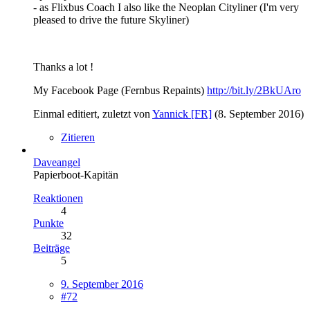
- as Flixbus Coach I also like the Neoplan Cityliner (I'm very
pleased to drive the future Skyliner)
Thanks a lot !
My Facebook Page (Fernbus Repaints)
http://bit.ly/2BkUAro
Einmal editiert, zuletzt von
Yannick [FR]
(
8. September 2016
)
Zitieren
Daveangel
Papierboot-Kapitän
Reaktionen
4
Punkte
32
Beiträge
5
9. September 2016
#72