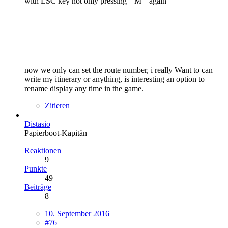
with ESC key not only pressing " M " again
now we only can set the route number, i really Want to can
write my itinerary or anything, is interesting an option to
rename display any time in the game.
Zitieren
Distasio
Papierboot-Kapitän
Reaktionen
9
Punkte
49
Beiträge
8
10. September 2016
#76