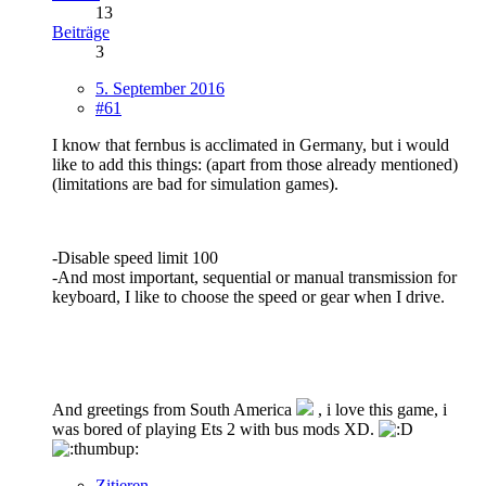
13
Beiträge
3
5. September 2016
#61
I know that fernbus is acclimated in Germany, but i would
like to add this things: (apart from those already mentioned)
(limitations are bad for simulation games).
-Disable speed limit 100
-And most important, sequential or manual transmission for
keyboard, I like to choose the speed or gear when I drive.
And greetings from South America
, i love this game, i
was bored of playing Ets 2 with bus mods XD.
Zitieren