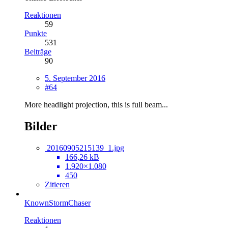
Reaktionen
59
Punkte
531
Beiträge
90
5. September 2016
#64
More headlight projection, this is full beam...
Bilder
20160905215139_1.jpg
166,26 kB
1.920×1.080
450
Zitieren
KnownStormChaser
Reaktionen