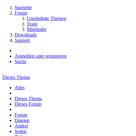
Startseite
Forum
Unerledigte Themen
Team
Mitglieder
Downloads
Support
Anmelden oder registrieren
Suche
Dieses Thema
Alles
Dieses Thema
Dieses Forum
Forum
Dateien
Artikel
Seiten