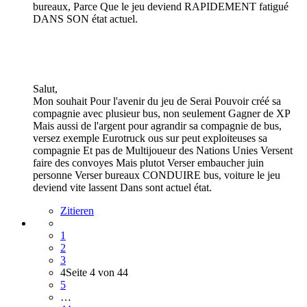
bureaux, Parce Que le jeu deviend RAPIDEMENT fatigué
DANS SON état actuel.
Salut,
Mon souhait Pour l'avenir du jeu de Serai Pouvoir créé sa
compagnie avec plusieur bus, non seulement Gagner de XP
Mais aussi de l'argent pour agrandir sa compagnie de bus,
versez exemple Eurotruck ous sur peut exploiteuses sa
compagnie Et pas de Multijoueur des Nations Unies Versent
faire des convoyes Mais plutot Verser embaucher juin
personne Verser bureaux CONDUIRE bus, voiture le jeu
deviend vite lassent Dans sont actuel état.
Zitieren
1
2
3
4
Seite 4 von 44
5
…