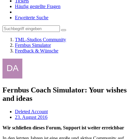
Tickets
Häufig gestellte Fragen
Erweiterte Suche
TML-Studios Community
Fernbus Simulator
Feedback & Wünsche
Fernbus Coach Simulator: Your wishes
and ideas
Deleted Account
23. August 2016
Wir schließen dieses Forum, Support ist weiter erreichbar
In den letzten Jahren ist eine große und aktive Community auf