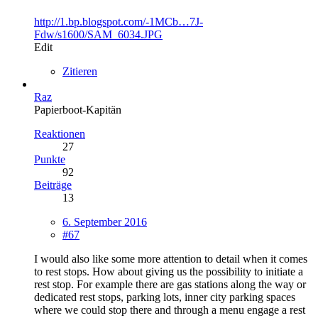
http://1.bp.blogspot.com/-1MCb…7J-
Fdw/s1600/SAM_6034.JPG
Edit
Zitieren
Raz
Papierboot-Kapitän
Reaktionen
27
Punkte
92
Beiträge
13
6. September 2016
#67
I would also like some more attention to detail when it comes
to rest stops. How about giving us the possibility to initiate a
rest stop. For example there are gas stations along the way or
dedicated rest stops, parking lots, inner city parking spaces
where we could stop there and through a menu engage a rest