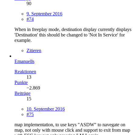
90
9. September 2016
#74
When in freeplay mode, destination display currently displays
'Destination' this should be changed to 'Not In Service' for
example.
Zitieren
Emanuells
Reaktionen
13
Punkte
−2.869
Beiträge
15
10. September 2016
#75
map implementation, to use keys "ASDW" to navegate on
map, not only with mouse click and support to exit from map