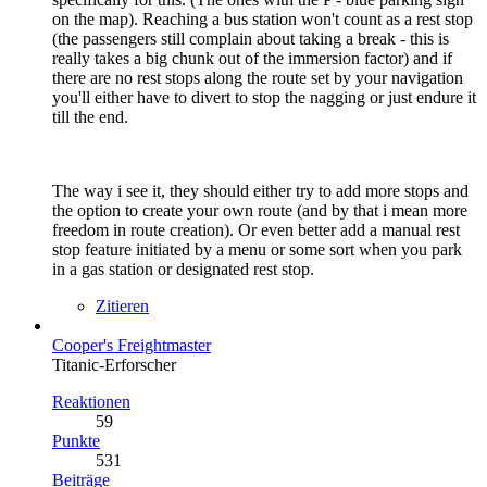
on the map). Reaching a bus station won't count as a rest stop
(the passengers still complain about taking a break - this is
really takes a big chunk out of the immersion factor) and if
there are no rest stops along the route set by your navigation
you'll either have to divert to stop the nagging or just endure it
till the end.
The way i see it, they should either try to add more stops and
the option to create your own route (and by that i mean more
freedom in route creation). Or even better add a manual rest
stop feature initiated by a menu or some sort when you park
in a gas station or designated rest stop.
Zitieren
Cooper's Freightmaster
Titanic-Erforscher
Reaktionen
59
Punkte
531
Beiträge