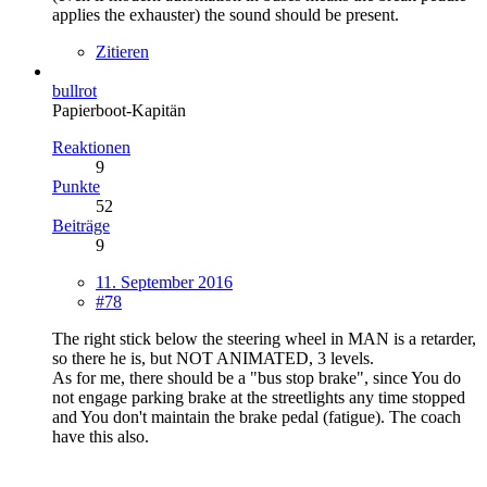
applies the exhauster) the sound should be present.
Zitieren
bullrot
Papierboot-Kapitän
Reaktionen
9
Punkte
52
Beiträge
9
11. September 2016
#78
The right stick below the steering wheel in MAN is a retarder,
so there he is, but NOT ANIMATED, 3 levels.
As for me, there should be a "bus stop brake", since You do
not engage parking brake at the streetlights any time stopped
and You don't maintain the brake pedal (fatigue). The coach
have this also.