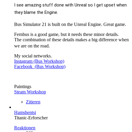
I see amazing stuff done with Unreal so I get upset when
they blame the Engine.
Bus Simulator 21 is built on the Unreal Engine. Great game.
Fernbus is a good game, but it needs these minor details.
The combination of these details makes a big difference when
we are on the road.
My social networks.
Instagram (Bus Workshop)
Facebook (Bus Workshop)
Paintings
Steam Workshop
Zitieren
Hamshentsi
Titanic-Erforscher
Reaktionen