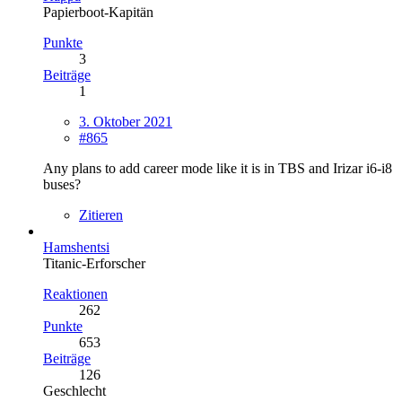
Papierboot-Kapitän
Punkte
3
Beiträge
1
3. Oktober 2021
#865
Any plans to add career mode like it is in TBS and Irizar i6-i8
buses?
Zitieren
Hamshentsi
Titanic-Erforscher
Reaktionen
262
Punkte
653
Beiträge
126
Geschlecht