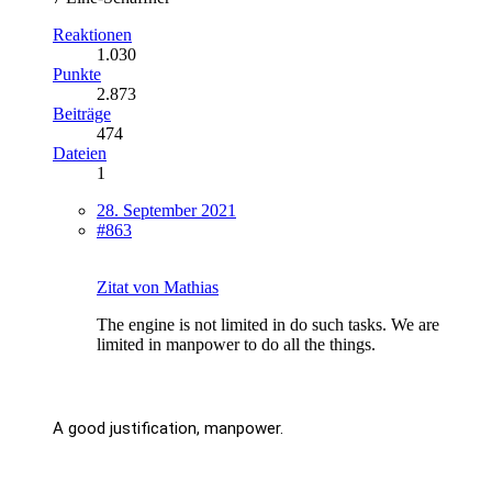
Reaktionen
1.030
Punkte
2.873
Beiträge
474
Dateien
1
28. September 2021
#863
Zitat von Mathias
The engine is not limited in do such tasks. We are
limited in manpower to do all the things.
A good justification, manpower.