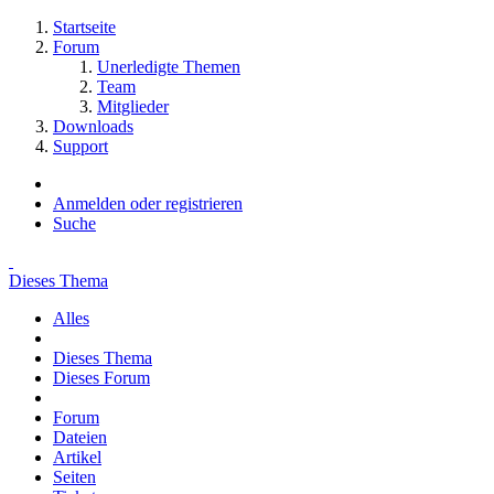
Startseite
Forum
Unerledigte Themen
Team
Mitglieder
Downloads
Support
Anmelden oder registrieren
Suche
Dieses Thema
Alles
Dieses Thema
Dieses Forum
Forum
Dateien
Artikel
Seiten