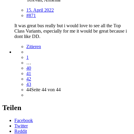
15. April 2022
#871
It was great bus really but i would love to see all the Top
Class Variants, especially for me it would be great because i
dont like DD.
Zitieren
1
…
40
41
42
43
44
Seite 44 von 44
Teilen
Facebook
Twitter
Reddit