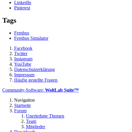
LinkedIn
Pinterest
Tags
Fernbus
Fernbus Simulator
Facebook
Twitter
Instagram
YouTube
Datenschutzerklärung
Impressum
Häufig gestellte Fragen
Community-Software:
WoltLab Suite™
Navigation
Startseite
Forum
Unerledigte Themen
Team
Mitglieder
Downloads