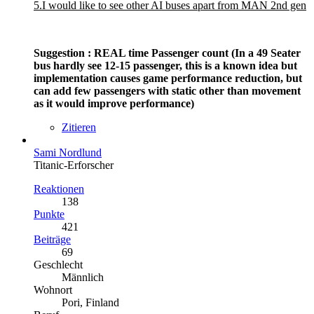
5.I would like to see other AI buses apart from MAN 2nd gen
Suggestion : REAL time Passenger count (In a 49 Seater
bus hardly see 12-15 passenger, this is a known idea but
implementation causes game performance reduction, but
can add few passengers with static other than movement
as it would improve performance)
Zitieren
Sami Nordlund
Titanic-Erforscher
Reaktionen
138
Punkte
421
Beiträge
69
Geschlecht
Männlich
Wohnort
Pori, Finland