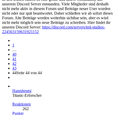
unserem Discord Server entstanden. Viele Mitglieder sind deshalb
nicht mehr aktiv in diesem Forum und Beiträge neuer User wurden
nicht oder nur spät beantwortet. Daher schließen wir ab sofort dieses
Forum. Alte Beiträge werden weiterhin sichtbar sein, aber es wird
nicht mehr möglich sein neue Beiträge zu schreiben. Hier findet ihr
unseren Discord Server:
https://discord.com/servers/tml-studios-
224563159631921152
1
…
40
41
42
43
44
Seite 44 von 44
Hamshentsi
Titanic-Erforscher
Reaktionen
262
Punkte