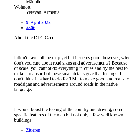
Männlich
Wohnort
Yerevan, Armenia
9. April 2022
#866
About the DLC Czech...
I didn't travel all the map yet but it seems good, however, why
don't you care about road signs and advertisements? Because
of scale, you cannot do everything in cities and try the best to
make it realistic but these small details give that feelings. I
don't think it is hard to do for TML to make good and realistic
roadsigns and advertisements around roads in the native
language.
It would boost the feeling of the country and driving, some
specific features of the map but not only a few well known
buildings.
Zitieren