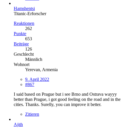
Hamshentsi
Titanic-Erforscher
Reaktionen
262
Punkte
653
Beiträge
126
Geschlecht
Männlich
Wohnort
Yerevan, Armenia
9. April 2022
#867
I said based on Prague but i see Brno and Ostrava wayyy
better than Prague, i got good feeling on the road and in the
cities. Thanks. Surelly, you can improve it better.
Zitieren
Ajith