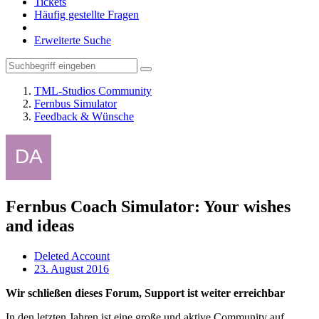
Tickets
Häufig gestellte Fragen
Erweiterte Suche
TML-Studios Community
Fernbus Simulator
Feedback & Wünsche
Fernbus Coach Simulator: Your wishes
and ideas
Deleted Account
23. August 2016
Wir schließen dieses Forum, Support ist weiter erreichbar
In den letzten Jahren ist eine große und aktive Community auf