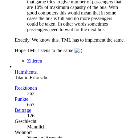
that game tries to give number of passengers that
are 10% of maximum capasity of the bus. With
good computers this would mean that in some
cases the bus is full and no more passengers
could be taken. In other words sometimes
passengers need to wait for the next bus.
Exactly, We know this. TML has to implement the same.
Hope TML listens to the same
Zitieren
Hamshentsi
Titanic-Erforscher
Reaktionen
262
Punkte
653
Beiträge
126
Geschlecht
Männlich
Wohnort
Yerevan, Armenia