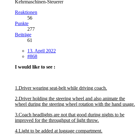
Kehrmaschinen-Steuerer
Reaktionen
56
Punkte
277
Beiträge
61
13. April 2022
#868
I would like to see :
1.Driver wearing seat-belt while driving coach.
2.Driver holding the steering wheel and also animate the
wheel during the steering wheel rotation with the hand usage.
3.Coach headlights are not that good during nights to be
improved for the throughput of light throw.
4.Light to be added at luggage compartment.