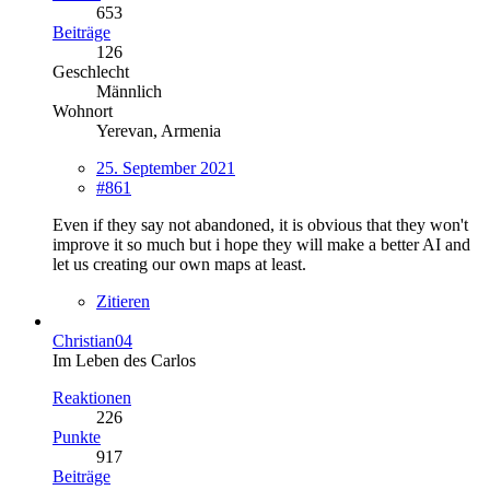
653
Beiträge
126
Geschlecht
Männlich
Wohnort
Yerevan, Armenia
25. September 2021
#861
Even if they say not abandoned, it is obvious that they won't
improve it so much but i hope they will make a better AI and
let us creating our own maps at least.
Zitieren
Christian04
Im Leben des Carlos
Reaktionen
226
Punkte
917
Beiträge