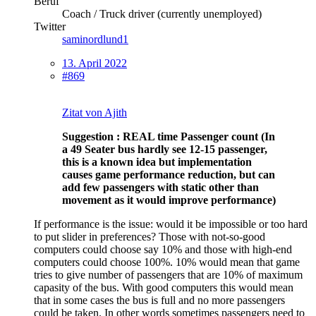
Beruf
Coach / Truck driver (currently unemployed)
Twitter
saminordlund1
13. April 2022
#869
Zitat von Ajith
Suggestion : REAL time Passenger count (In
a 49 Seater bus hardly see 12-15 passenger,
this is a known idea but implementation
causes game performance reduction, but can
add few passengers with static other than
movement as it would improve performance)
If performance is the issue: would it be impossible or too hard
to put slider in preferences? Those with not-so-good
computers could choose say 10% and those with high-end
computers could choose 100%. 10% would mean that game
tries to give number of passengers that are 10% of maximum
capasity of the bus. With good computers this would mean
that in some cases the bus is full and no more passengers
could be taken. In other words sometimes passengers need to