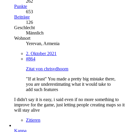
262
Punkte
653
Beiträge
126
Geschlecht
Männlich
Wohnort
Yerevan, Armenia
2. Oktober 2021
#864
Zitat von chrisvdhoorn
"If at least" You made a pretty big mistake there,
you are underestimating what it would take to
add such features
I didn't say it is easy, i said even if no more something to
improve for the game, just letting people creating maps so it
will stay alive
Zitieren
Kappa