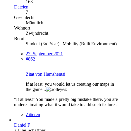
163
Dateien
7
Geschlecht
Männlich
Wohnort
Zwijndrecht
Beruf
Student (3rd Year) | Mobility (Built Environment)
27. September 2021
#862
Zitat von Hamshentsi
If at least, you would let us creating our maps in
the game...
"If at least" You made a pretty big mistake there, you are
underestimating what it would take to add such features
Zitieren
Daniel F
7 Line-Schaffner