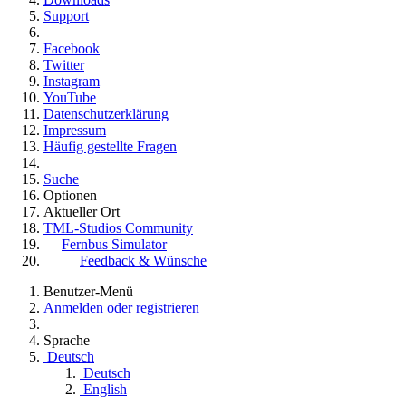
Support
Facebook
Twitter
Instagram
YouTube
Datenschutzerklärung
Impressum
Häufig gestellte Fragen
Suche
Optionen
Aktueller Ort
TML-Studios Community
Fernbus Simulator
Feedback & Wünsche
Benutzer-Menü
Anmelden oder registrieren
Sprache
Deutsch
Deutsch
English