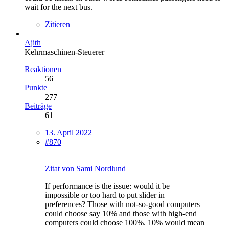
wait for the next bus.
Zitieren
Ajith
Kehrmaschinen-Steuerer
Reaktionen
56
Punkte
277
Beiträge
61
13. April 2022
#870
Zitat von Sami Nordlund
If performance is the issue: would it be
impossible or too hard to put slider in
preferences? Those with not-so-good computers
could choose say 10% and those with high-end
computers could choose 100%. 10% would mean