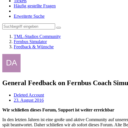
Tickets
Häufig gestellte Fragen
Erweiterte Suche
TML-Studios Community
Fernbus Simulator
Feedback & Wünsche
General Feedback on Fernbus Coach Simu
Deleted Account
23. August 2016
Wir schließen dieses Forum, Support ist weiter erreichbar
In den letzten Jahren ist eine große und aktive Community auf unser
spät beantwortet. Daher schließen wir ab sofort dieses Forum. Alte Be