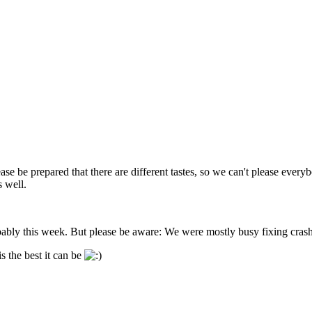
se be prepared that there are different tastes, so we can't please everybo
s well.
bably this week. But please be aware: We were mostly busy fixing cras
s the best it can be