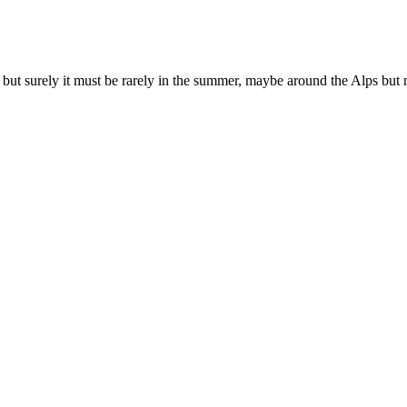
 but surely it must be rarely in the summer, maybe around the Alps but n