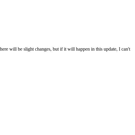
re will be slight changes, but if it will happen in this update, I can't