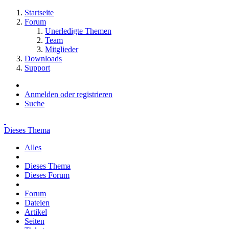
Startseite
Forum
Unerledigte Themen
Team
Mitglieder
Downloads
Support
Anmelden oder registrieren
Suche
Dieses Thema
Alles
Dieses Thema
Dieses Forum
Forum
Dateien
Artikel
Seiten