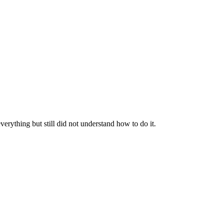
everything but still did not understand how to do it.