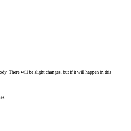
dy. There will be slight changes, but if it will happen in this
hes