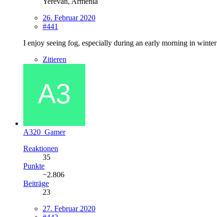
Yerevan, Armenia
26. Februar 2020
#441
I enjoy seeing fog, especially during an early morning in winter
Zitieren
A320_Gamer
Reaktionen
35
Punkte
−2.806
Beiträge
23
27. Februar 2020