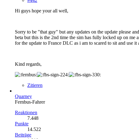
#442
Hi guys hope your all well,
Sorry to be "that guy" but any updates on the update please an
beta but this is the 2nd time the sim has fully locked up on m
for the update to France DLC as i am to scared to sit and use it
Kind regards,
Zitieren
Quarney
Fernbus-Fahrer
Reaktionen
7.448
Punkte
14.522
Beiträge