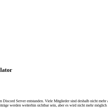
lator
em Discord Server entstanden. Viele Mitglieder sind deshalb nicht mehr
iträge werden weiterhin sichtbar sein, aber es wird nicht mehr möglich 