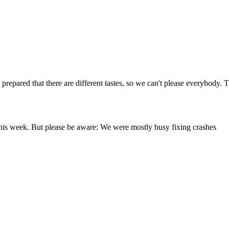
repared that there are different tastes, so we can't please everybody. The
this week. But please be aware: We were mostly busy fixing crashes