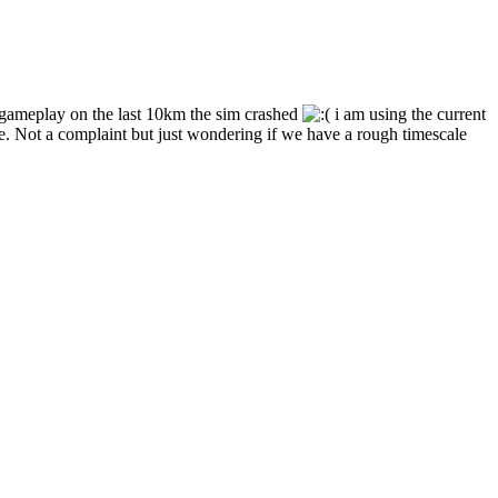
r gameplay on the last 10km the sim crashed
i am using the current
e. Not a complaint but just wondering if we have a rough timescale