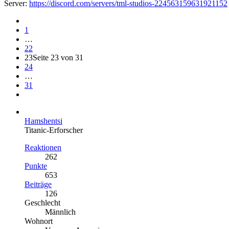
Server:
https://discord.com/servers/tml-studios-224563159631921152
1
…
22
23
Seite 23 von 31
24
…
31
Hamshentsi
Titanic-Erforscher
Reaktionen
262
Punkte
653
Beiträge
126
Geschlecht
Männlich
Wohnort