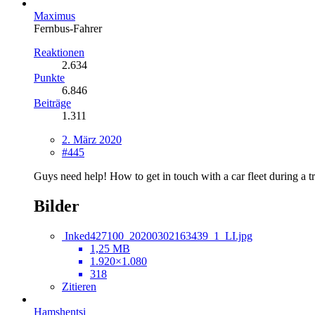
Maximus
Fernbus-Fahrer
Reaktionen
2.634
Punkte
6.846
Beiträge
1.311
2. März 2020
#445
Guys need help! How to get in touch with a car fleet during a tri
Bilder
Inked427100_20200302163439_1_LI.jpg
1,25 MB
1.920×1.080
318
Zitieren
Hamshentsi