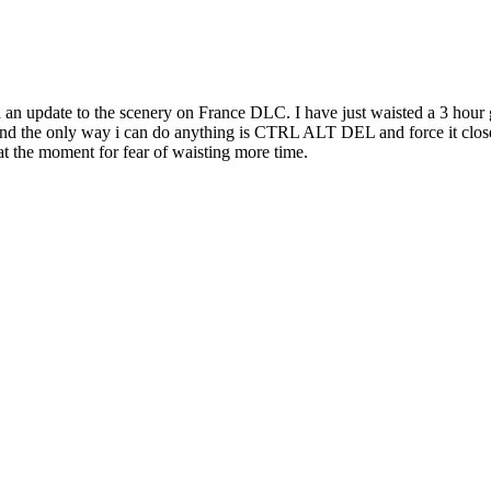
d an update to the scenery on France DLC. I have just waisted a 3 hou
e and the only way i can do anything is CTRL ALT DEL and force it clos
 at the moment for fear of waisting more time.