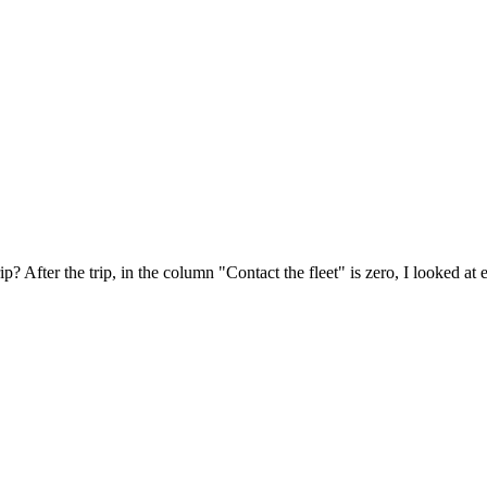
p? After the trip, in the column "Contact the fleet" is zero, I looked at 