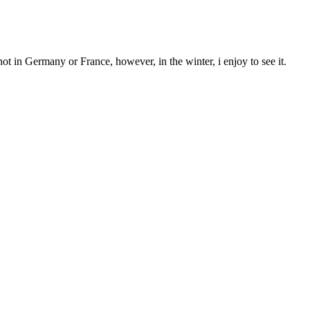
ot in Germany or France, however, in the winter, i enjoy to see it.