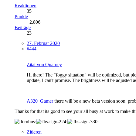
Reaktionen
35
Punkte
−2.806
Beiträge
23
27. Februar 2020
#444
Zitat von Quarney
Hi there! The "foggy situation" will be optimized, but plea
update, I can't promise. The brightness will be adjusted a
A320_Gamer
there will be a new beta version soon, pro
Thanks for that its good to see your all busy at work to make thi
Zitieren