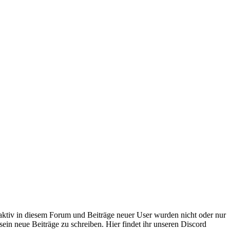
 aktiv in diesem Forum und Beiträge neuer User wurden nicht oder nur
sein neue Beiträge zu schreiben. Hier findet ihr unseren Discord