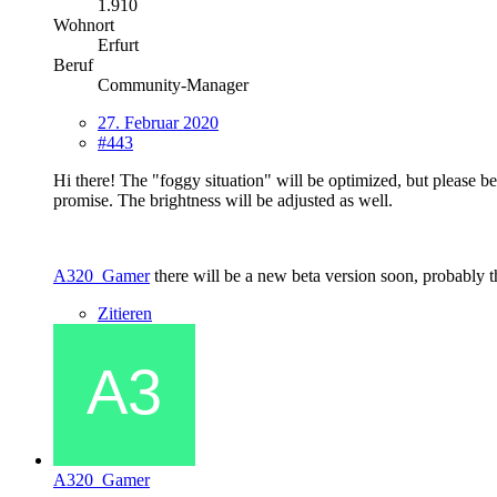
1.910
Wohnort
Erfurt
Beruf
Community-Manager
27. Februar 2020
#443
Hi there! The "foggy situation" will be optimized, but please be p
promise. The brightness will be adjusted as well.
A320_Gamer
there will be a new beta version soon, probably 
Zitieren
A320_Gamer