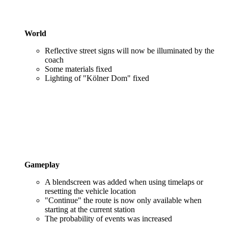
World
Reflective street signs will now be illuminated by the
coach
Some materials fixed
Lighting of "Kölner Dom" fixed
Gameplay
A blendscreen was added when using timelaps or
resetting the vehicle location
"Continue" the route is now only available when
starting at the current station
The probability of events was increased