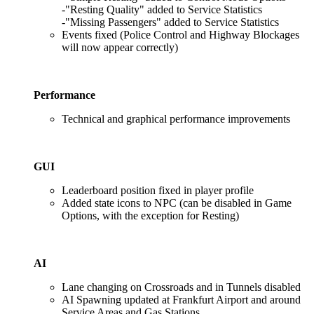
-"Resting Quality" added to Service Statistics
-"Missing Passengers" added to Service Statistics
Events fixed (Police Control and Highway Blockages
will now appear correctly)
Performance
Technical and graphical performance improvements
GUI
Leaderboard position fixed in player profile
Added state icons to NPC (can be disabled in Game
Options, with the exception for Resting)
AI
Lane changing on Crossroads and in Tunnels disabled
AI Spawning updated at Frankfurt Airport and around
Service Areas and Gas Stations