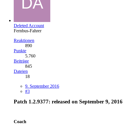
Deleted Account
Fernbus-Fahrer
Reaktionen
890
Punkte
5.760
Beiträge
845
Dateien
18
9. September 2016
#3
Patch 1.2.9377
: released on September 9, 2016
Coach