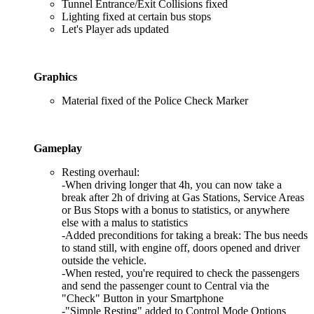
Tunnel Entrance/Exit Collisions fixed
Lighting fixed at certain bus stops
Let's Player ads updated
Graphics
Material fixed of the Police Check Marker
Gameplay
Resting overhaul:
-When driving longer that 4h, you can now take a
break after 2h of driving at Gas Stations, Service Areas
or Bus Stops with a bonus to statistics, or anywhere
else with a malus to statistics
-Added preconditions for taking a break: The bus needs
to stand still, with engine off, doors opened and driver
outside the vehicle.
-When rested, you're required to check the passengers
and send the passenger count to Central via the
"Check" Button in your Smartphone
-"Simple Resting" added to Control Mode Options