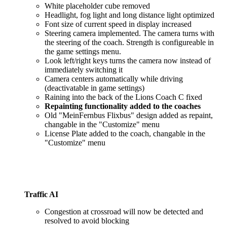
White placeholder cube removed
Headlight, fog light and long distance light optimized
Font size of current speed in display increased
Steering camera implemented. The camera turns with
the steering of the coach. Strength is configureable in
the game settings menu.
Look left/right keys turns the camera now instead of
immediately switching it
Camera centers automatically while driving
(deactivatable in game settings)
Raining into the back of the Lions Coach C fixed
Repainting functionality added to the coaches
Old "MeinFernbus Flixbus" design added as repaint,
changable in the "Customize" menu
License Plate added to the coach, changable in the
"Customize" menu
Traffic AI
Congestion at crossroad will now be detected and
resolved to avoid blocking