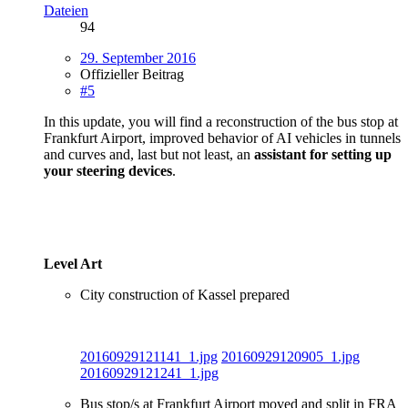
Dateien
94
29. September 2016
Offizieller Beitrag
#5
In this update, you will find a reconstruction of the bus stop at
Frankfurt Airport, improved behavior of AI vehicles in tunnels
and curves and, last but not least, an
assistant for setting up
your steering devices
.
Level Art
City construction of Kassel prepared
20160929121141_1.jpg
20160929120905_1.jpg
20160929121241_1.jpg
Bus stop/s at Frankfurt Airport moved and split in FRA