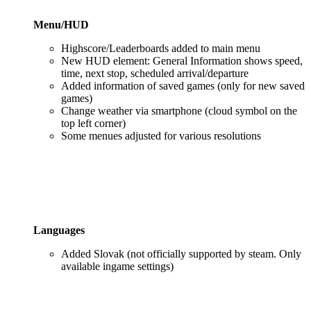
Menu/HUD
Highscore/Leaderboards added to main menu
New HUD element: General Information shows speed,
time, next stop, scheduled arrival/departure
Added information of saved games (only for new saved
games)
Change weather via smartphone (cloud symbol on the
top left corner)
Some menues adjusted for various resolutions
Languages
Added Slovak (not officially supported by steam. Only
available ingame settings)