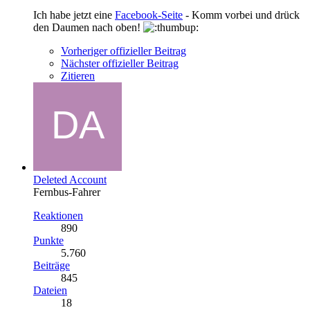
Ich habe jetzt eine
Facebook-Seite
- Komm vorbei und drück
den Daumen nach oben!
Vorheriger offizieller Beitrag
Nächster offizieller Beitrag
Zitieren
Deleted Account
Fernbus-Fahrer
Reaktionen
890
Punkte
5.760
Beiträge
845
Dateien
18