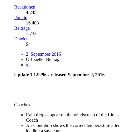
Reaktionen
4.245
Punkte
16.403
Beiträge
1.733
Dateien
94
2. September 2016
Offizieller Beitrag
#2
Update 1.1.9296 - released September 2, 2016
Coaches
Rain drops appear on the windscreen of the Lion's
Coach
Air Condition shows the correct temperasture after
loading a savegame