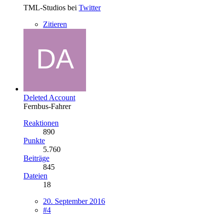
TML-Studios bei
Twitter
Zitieren
Deleted Account
Fernbus-Fahrer
Reaktionen
890
Punkte
5.760
Beiträge
845
Dateien
18
20. September 2016
#4