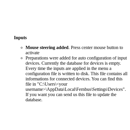
Inputs
Mouse steering added
. Press center mouse button to
activate
Preparations were added for auto configuration of input
devices. Currently the database for devices is empty.
Every time the inputs are applied in the menu a
configuration file is written to disk. This file contains all
informations for connected devices. You can find this
file in "C:\Users\<your
username>\AppData\Local\Fernbus\Settings\Devices".
If you want you can send us this file to update the
database.