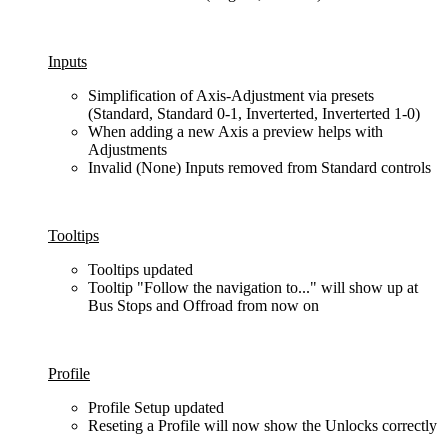
Inputs
Simplification of Axis-Adjustment via presets
(Standard, Standard 0-1, Inverterted, Inverterted 1-0)
When adding a new Axis a preview helps with
Adjustments
Invalid (None) Inputs removed from Standard controls
Tooltips
Tooltips updated
Tooltip "Follow the navigation to..." will show up at
Bus Stops and Offroad from now on
Profile
Profile Setup updated
Reseting a Profile will now show the Unlocks correctly