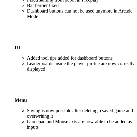
Bar barrier fixed
Dashboard buttons can not be used anymore in Arcade
Mode
UI
Added tool tips added for dashboard buttons
Leaderboards inside the player profile are now correctly
displayed
Menu
Saving is now possible after deleting a saved game and
overwriting it
Gamepad and Mouse axis are now able to be added as
inputs