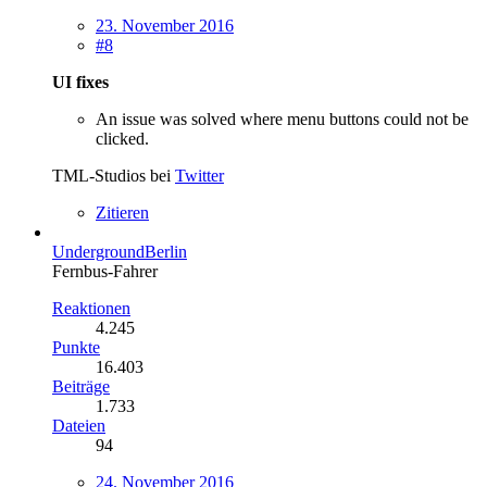
23. November 2016
#8
UI fixes
An issue was solved where menu buttons could not be
clicked.
TML-Studios bei
Twitter
Zitieren
UndergroundBerlin
Fernbus-Fahrer
Reaktionen
4.245
Punkte
16.403
Beiträge
1.733
Dateien
94
24. November 2016