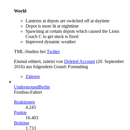
World
Lanterns at depots are switched off at daytime
Depot is more lit at nighttime
Spawning at certain depots which caused the Lions
Coach C to get stuck is fixed
Improved dynamic weather
TML-Studios bei
Twitter
Einmal editiert, zuletzt von
Deleted Account
(
20. September
2016
) aus folgendem Grund: Formatting
Zitieren
UndergroundBerlin
Fernbus-Fahrer
Reaktionen
4.245
Punkte
16.403
Beiträge
1.733