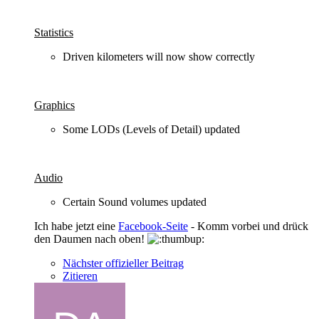
Statistics
Driven kilometers will now show correctly
Graphics
Some LODs (Levels of Detail) updated
Audio
Certain Sound volumes updated
Ich habe jetzt eine
Facebook-Seite
- Komm vorbei und drück
den Daumen nach oben!
Nächster offizieller Beitrag
Zitieren