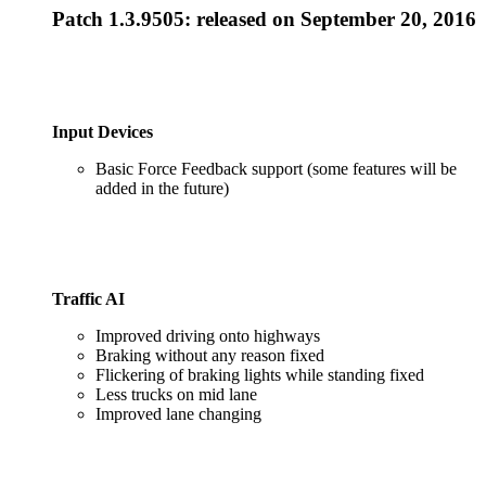
Patch 1.3.9505
: released on September 20, 2016
Input Devices
Basic Force Feedback support (some features will be
added in the future)
Traffic AI
Improved driving onto highways
Braking without any reason fixed
Flickering of braking lights while standing fixed
Less trucks on mid lane
Improved lane changing