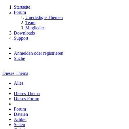
Startseite
Forum
Unerledigte Themen
Team
Mitglieder
Downloads
Support
Anmelden oder registrieren
Suche
Dieses Thema
Alles
Dieses Thema
Dieses Forum
Forum
Dateien
Artikel
Seiten