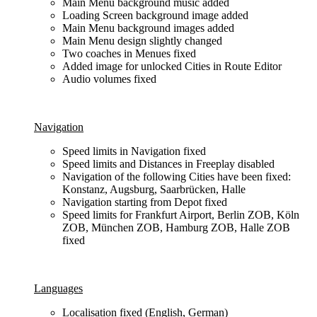
Main Menu background music added
Loading Screen background image added
Main Menu background images added
Main Menu design slightly changed
Two coaches in Menues fixed
Added image for unlocked Cities in Route Editor
Audio volumes fixed
Navigation
Speed limits in Navigation fixed
Speed limits and Distances in Freeplay disabled
Navigation of the following Cities have been fixed:
Konstanz, Augsburg, Saarbrücken, Halle
Navigation starting from Depot fixed
Speed limits for Frankfurt Airport, Berlin ZOB, Köln
ZOB, München ZOB, Hamburg ZOB, Halle ZOB
fixed
Languages
Localisation fixed (English, German)