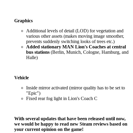
Graphics
Additional levels of detail (LOD) for vegetation and
various other assets (makes moving image smoother,
prevents suddenly switching looks of trees etc.)
Added stationary MAN Lion's Coaches at central
bus stations
(Berlin, Munich, Cologne, Hamburg, and
Halle)
Vehicle
Inside mirror activated (mirror quality has to be set to
"Epic")
Fixed rear fog light in Lion's Coach C
With several updates that have been released until now,
we would be happy to read new Steam reviews based on
your current opinion on the game!