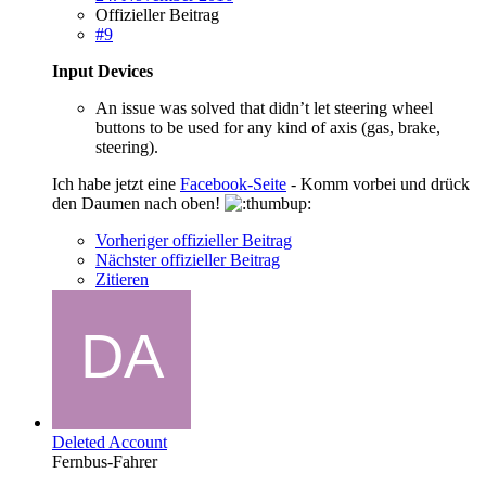
Offizieller Beitrag
#9
Input Devices
An issue was solved that didn’t let steering wheel
buttons to be used for any kind of axis (gas, brake,
steering).
Ich habe jetzt eine
Facebook-Seite
- Komm vorbei und drück
den Daumen nach oben!
Vorheriger offizieller Beitrag
Nächster offizieller Beitrag
Zitieren
Deleted Account
Fernbus-Fahrer