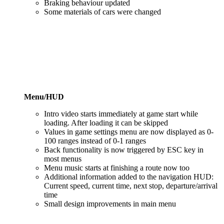
Braking behaviour updated
Some materials of cars were changed
Menu/HUD
Intro video starts immediately at game start while
loading. After loading it can be skipped
Values in game settings menu are now displayed as 0-
100 ranges instead of 0-1 ranges
Back functionality is now triggered by ESC key in
most menus
Menu music starts at finishing a route now too
Additional information added to the navigation HUD:
Current speed, current time, next stop, departure/arrival
time
Small design improvements in main menu