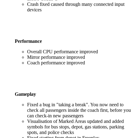
Crash fixed caused through many connected input
devices
Performance
Overall CPU performance improved
Mirror performance improved
Coach performance improved
Gameplay
Fixed a bug in "taking a break". You now need to
check all passengers inside the coach first, before you
can check-in new passengers
Visualisation of Marked Areas updated and added
symbols for bus stops, depot, gas stations, parking
spots, and police checks
Fixed starting from depot in Freeplay