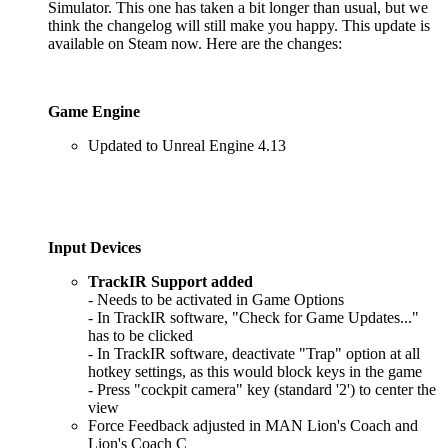
Simulator. This one has taken a bit longer than usual, but we
think the changelog will still make you happy. This update is
available on Steam now. Here are the changes:
Game Engine
Updated to Unreal Engine 4.13
Input Devices
TrackIR Support added
- Needs to be activated in Game Options
- In TrackIR software, "Check for Game Updates..."
has to be clicked
- In TrackIR software, deactivate "Trap" option at all
hotkey settings, as this would block keys in the game
- Press "cockpit camera" key (standard '2') to center the
view
Force Feedback adjusted in MAN Lion's Coach and
Lion's Coach C