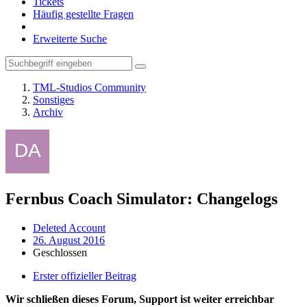
Tickets
Häufig gestellte Fragen
Erweiterte Suche
TML-Studios Community
Sonstiges
Archiv
Fernbus Coach Simulator: Changelogs
Deleted Account
26. August 2016
Geschlossen
Erster offizieller Beitrag
Wir schließen dieses Forum, Support ist weiter erreichbar