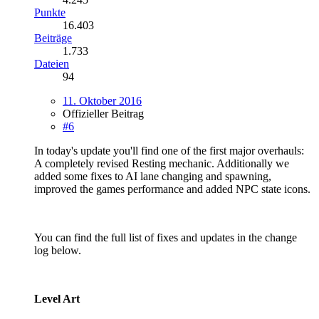
Punkte
16.403
Beiträge
1.733
Dateien
94
11. Oktober 2016
Offizieller Beitrag
#6
In today's update you'll find one of the first major overhauls:
A completely revised Resting mechanic. Additionally we
added some fixes to AI lane changing and spawning,
improved the games performance and added NPC state icons.
You can find the full list of fixes and updates in the change
log below.
Level Art