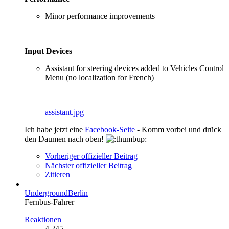
Minor performance improvements
Input Devices
Assistant for steering devices added to Vehicles Control
Menu (no localization for French)
assistant.jpg
Ich habe jetzt eine
Facebook-Seite
- Komm vorbei und drück
den Daumen nach oben!
Vorheriger offizieller Beitrag
Nächster offizieller Beitrag
Zitieren
UndergroundBerlin
Fernbus-Fahrer
Reaktionen
4.245