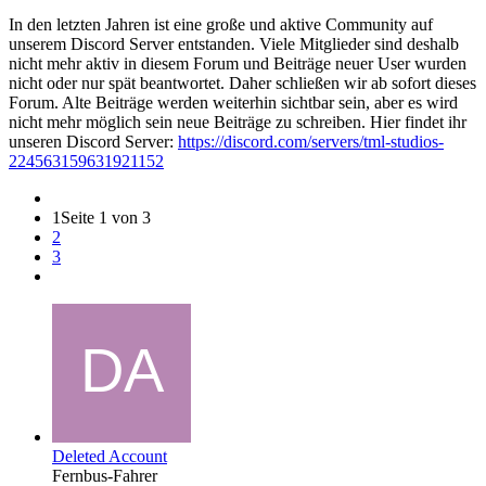
In den letzten Jahren ist eine große und aktive Community auf
unserem Discord Server entstanden. Viele Mitglieder sind deshalb
nicht mehr aktiv in diesem Forum und Beiträge neuer User wurden
nicht oder nur spät beantwortet. Daher schließen wir ab sofort dieses
Forum. Alte Beiträge werden weiterhin sichtbar sein, aber es wird
nicht mehr möglich sein neue Beiträge zu schreiben. Hier findet ihr
unseren Discord Server:
https://discord.com/servers/tml-studios-
224563159631921152
1
Seite 1 von 3
2
3
Deleted Account
Fernbus-Fahrer