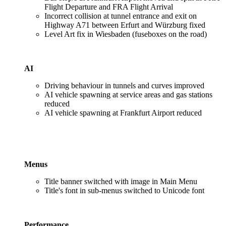
Flight Departure and FRA Flight Arrival
Incorrect collision at tunnel entrance and exit on
Highway A71 between Erfurt and Würzburg fixed
Level Art fix in Wiesbaden (fuseboxes on the road)
AI
Driving behaviour in tunnels and curves improved
AI vehicle spawning at service areas and gas stations
reduced
AI vehicle spawning at Frankfurt Airport reduced
Menus
Title banner switched with image in Main Menu
Title's font in sub-menus switched to Unicode font
Performance