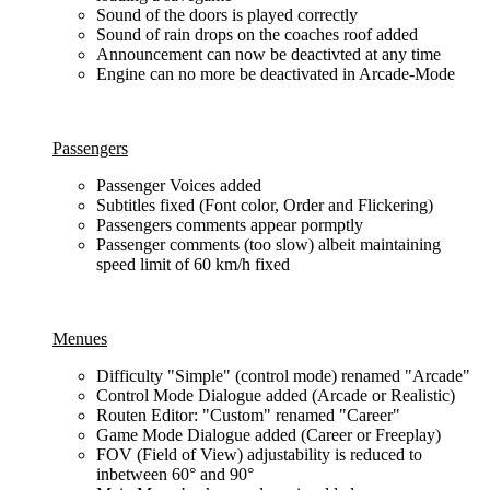
Sound of the doors is played correctly
Sound of rain drops on the coaches roof added
Announcement can now be deactivted at any time
Engine can no more be deactivated in Arcade-Mode
Passengers
Passenger Voices added
Subtitles fixed (Font color, Order and Flickering)
Passengers comments appear pormptly
Passenger comments (too slow) albeit maintaining
speed limit of 60 km/h fixed
Menues
Difficulty "Simple" (control mode) renamed "Arcade"
Control Mode Dialogue added (Arcade or Realistic)
Routen Editor: "Custom" renamed "Career"
Game Mode Dialogue added (Career or Freeplay)
FOV (Field of View) adjustability is reduced to
inbetween 60° and 90°