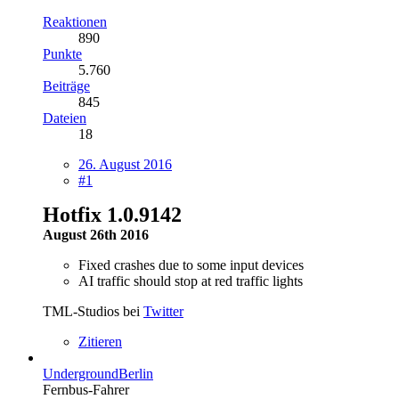
Reaktionen
890
Punkte
5.760
Beiträge
845
Dateien
18
26. August 2016
#1
Hotfix 1.0.9142
August 26th 2016
Fixed crashes due to some input devices
AI traffic should stop at red traffic lights
TML-Studios bei
Twitter
Zitieren
UndergroundBerlin
Fernbus-Fahrer