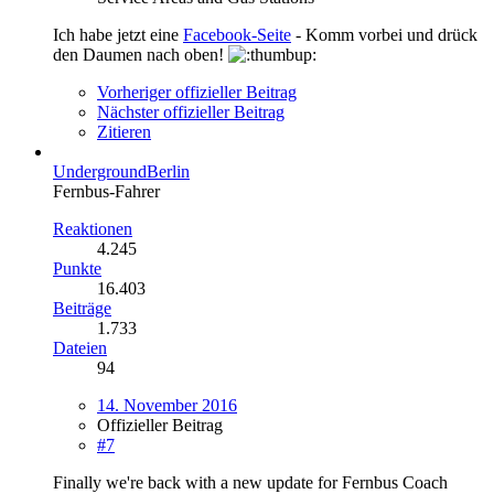
Ich habe jetzt eine
Facebook-Seite
- Komm vorbei und drück
den Daumen nach oben!
Vorheriger offizieller Beitrag
Nächster offizieller Beitrag
Zitieren
UndergroundBerlin
Fernbus-Fahrer
Reaktionen
4.245
Punkte
16.403
Beiträge
1.733
Dateien
94
14. November 2016
Offizieller Beitrag
#7
Finally we're back with a new update for Fernbus Coach