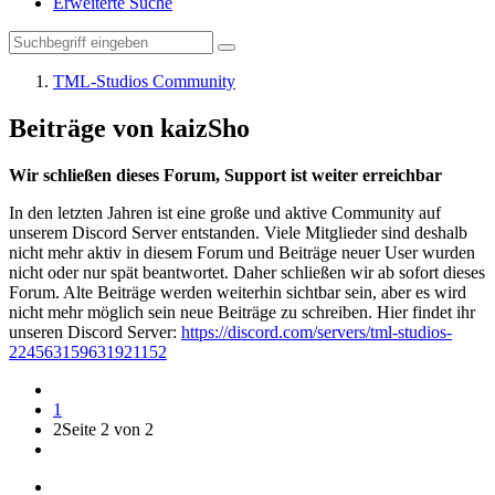
Erweiterte Suche
TML-Studios Community
Beiträge von kaizSho
Wir schließen dieses Forum, Support ist weiter erreichbar
In den letzten Jahren ist eine große und aktive Community auf
unserem Discord Server entstanden. Viele Mitglieder sind deshalb
nicht mehr aktiv in diesem Forum und Beiträge neuer User wurden
nicht oder nur spät beantwortet. Daher schließen wir ab sofort dieses
Forum. Alte Beiträge werden weiterhin sichtbar sein, aber es wird
nicht mehr möglich sein neue Beiträge zu schreiben. Hier findet ihr
unseren Discord Server:
https://discord.com/servers/tml-studios-
224563159631921152
1
2
Seite 2 von 2