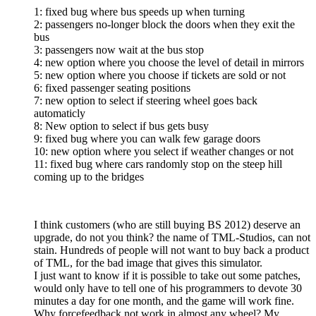
1: fixed bug where bus speeds up when turning
2: passengers no-longer block the doors when they exit the
bus
3: passengers now wait at the bus stop
4: new option where you choose the level of detail in mirrors
5: new option where you choose if tickets are sold or not
6: fixed passenger seating positions
7: new option to select if steering wheel goes back
automaticly
8: New option to select if bus gets busy
9: fixed bug where you can walk few garage doors
10: new option where you select if weather changes or not
11: fixed bug where cars randomly stop on the steep hill
coming up to the bridges
I think customers (who are still buying BS 2012) deserve an
upgrade, do not you think? the name of TML-Studios, can not
stain. Hundreds of people will not want to buy back a product
of TML, for the bad image that gives this simulator.
I just want to know if it is possible to take out some patches,
would only have to tell one of his programmers to devote 30
minutes a day for one month, and the game will work fine.
Why forcefeedback not work in almost any wheel? My