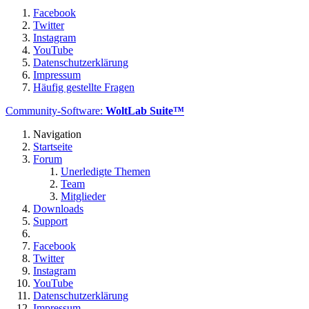
Facebook
Twitter
Instagram
YouTube
Datenschutzerklärung
Impressum
Häufig gestellte Fragen
Community-Software:
WoltLab Suite™
Navigation
Startseite
Forum
Unerledigte Themen
Team
Mitglieder
Downloads
Support
Facebook
Twitter
Instagram
YouTube
Datenschutzerklärung
Impressum