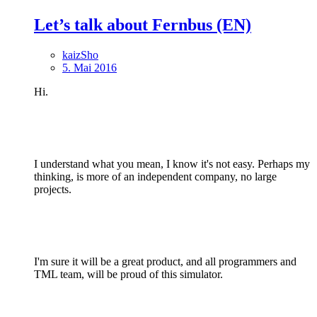
Let’s talk about Fernbus (EN)
kaizSho
5. Mai 2016
Hi.
I understand what you mean, I know it's not easy. Perhaps my
thinking, is more of an independent company, no large
projects.
I'm sure it will be a great product, and all programmers and
TML team, will be proud of this simulator.