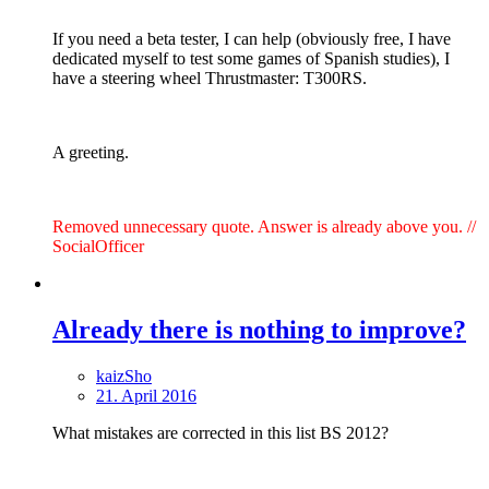
If you need a beta tester, I can help (obviously free, I have
dedicated myself to test some games of Spanish studies), I
have a steering wheel Thrustmaster: T300RS.
A greeting.
Removed unnecessary quote. Answer is already above you. //
SocialOfficer
Already there is nothing to improve?
kaizSho
21. April 2016
What mistakes are corrected in this list BS 2012?