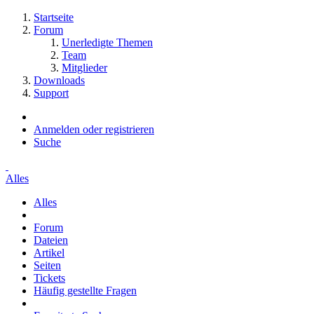
Startseite
Forum
Unerledigte Themen
Team
Mitglieder
Downloads
Support
Anmelden oder registrieren
Suche
Alles
Alles
Forum
Dateien
Artikel
Seiten
Tickets
Häufig gestellte Fragen