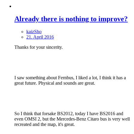
Already there is nothing to improve?
kaizSho
21. April 2016
Thanks for your sincerity.
I saw something about Fernbus, I liked a lot, I think it has a
great future. Physical and sounds are great.
So I think that forsake BS2012, today I have BS2016 and
even OMSI 2, but the Mercedes-Benz Citaro bus is very well
recreated and the map, it's great.