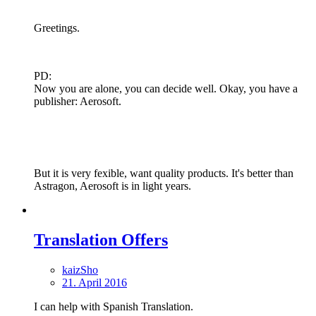
Greetings.
PD:
Now you are alone, you can decide well. Okay, you have a
publisher: Aerosoft.
But it is very fexible, want quality products. It's better than
Astragon, Aerosoft is in light years.
Translation Offers
kaizSho
21. April 2016
I can help with Spanish Translation.