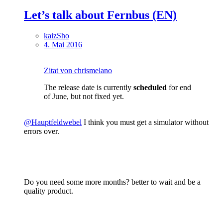
Let’s talk about Fernbus (EN)
kaizSho
4. Mai 2016
Zitat von chrismelano
The release date is currently
scheduled
for end
of June, but not fixed yet.
@Hauptfeldwebel
I think you must get a simulator without
errors over.
Do you need some more months? better to wait and be a
quality product.