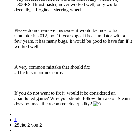
T300RS Thrustmaster, never worked well, only works
decently, a Logitech steering wheel.
Please do not remove this issue, it would be nice to fix
simulator is 2012, not 10 years ago. It is a simulator with a
few years, it has many bugs, it would be good to have fun if it
worked well.
A very common mistake that should fix:
- The bus rebounds curbs.
If you do not want to fix it, would it be considered an
abandoned game? Why you should follow the sale on Steam
does not meet the recommended quality?
1
2
Seite 2 von 2