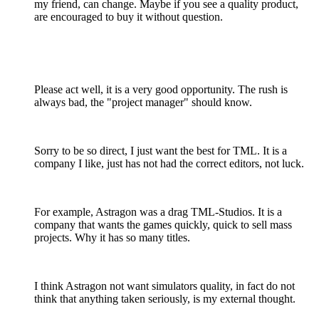
my friend, can change. Maybe if you see a quality product,
are encouraged to buy it without question.
Please act well, it is a very good opportunity. The rush is
always bad, the "project manager" should know.
Sorry to be so direct, I just want the best for TML. It is a
company I like, just has not had the correct editors, not luck.
For example, Astragon was a drag TML-Studios. It is a
company that wants the games quickly, quick to sell mass
projects. Why it has so many titles.
I think Astragon not want simulators quality, in fact do not
think that anything taken seriously, is my external thought.