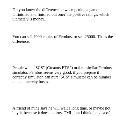
Do you know the difference between getting a game
unfinished and finished out one? the positive ratings, which
ultimately is money.
You can sell 7000 copies of Fernbus, or sell 25000. That's the
difference.
People want "SCS" (Creators ETS2) make a similar Fernbus
simulator. Fernbus seems very good, if you prepare it
correctly simulator, can hurt "SCS" simulator can be number
one on intercity buses.
A friend of mine says he will wait a long time, or maybe not
buy it, because it does not trust TML, but I think the idea of