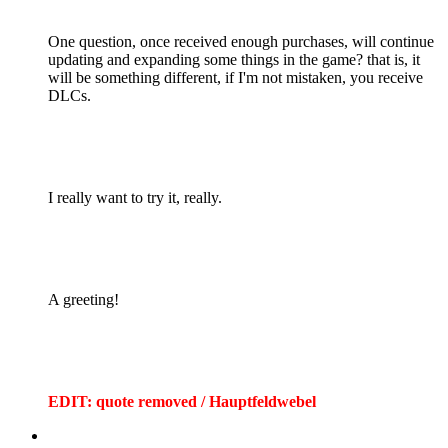
One question, once received enough purchases, will continue
updating and expanding some things in the game? that is, it
will be something different, if I'm not mistaken, you receive
DLCs.
I really want to try it, really.
A greeting!
EDIT: quote removed / Hauptfeldwebel