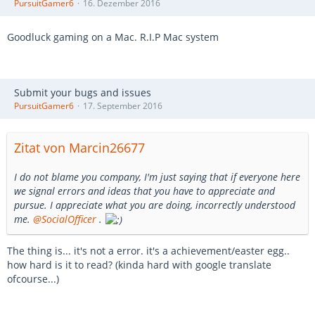
PursuitGamer6
16. Dezember 2016
Goodluck gaming on a Mac. R.I.P Mac system
Submit your bugs and issues
PursuitGamer6
17. September 2016
Zitat von Marcin26677
I do not blame you company, I'm just saying that if everyone here
we signal errors and ideas that you have to appreciate and
pursue. I appreciate what you are doing, incorrectly understood
me.
@SocialOfficer
.
The thing is... it's not a error. it's a achievement/easter egg..
how hard is it to read? (kinda hard with google translate
ofcourse...)