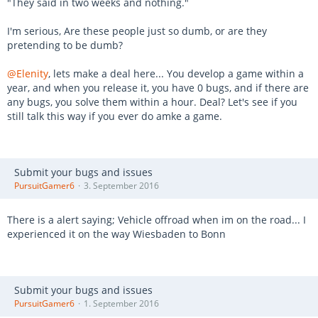
"They said in two weeks and nothing."
I'm serious, Are these people just so dumb, or are they
pretending to be dumb?
@Elenity
, lets make a deal here... You develop a game within a
year, and when you release it, you have 0 bugs, and if there are
any bugs, you solve them within a hour. Deal? Let's see if you
still talk this way if you ever do amke a game.
Submit your bugs and issues
PursuitGamer6
3. September 2016
There is a alert saying; Vehicle offroad when im on the road... I
experienced it on the way Wiesbaden to Bonn
Submit your bugs and issues
PursuitGamer6
1. September 2016