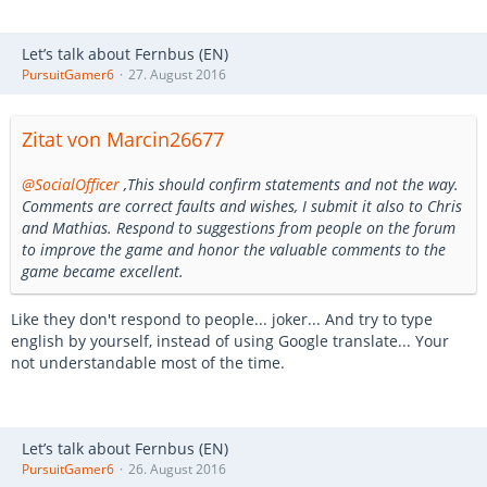
Let’s talk about Fernbus (EN)
PursuitGamer6
27. August 2016
Zitat von Marcin26677
@SocialOfficer
,This should confirm statements and not the way.
Comments are correct faults and wishes, I submit it also to Chris
and Mathias. Respond to suggestions from people on the forum
to improve the game and honor the valuable comments to the
game became excellent.
Like they don't respond to people... joker... And try to type
english by yourself, instead of using Google translate... Your
not understandable most of the time.
Let’s talk about Fernbus (EN)
PursuitGamer6
26. August 2016