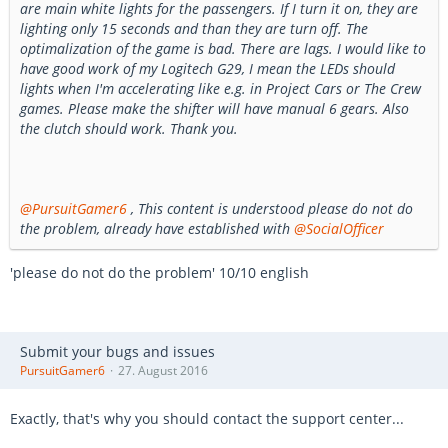
are main white lights for the passengers. If I turn it on, they are
lighting only 15 seconds and than they are turn off. The
optimalization of the game is bad. There are lags. I would like to
have good work of my Logitech G29, I mean the LEDs should
lights when I'm accelerating like e.g. in Project Cars or The Crew
games. Please make the shifter will have manual 6 gears. Also
the clutch should work. Thank you.
@PursuitGamer6
, This content is understood please do not do
the problem, already have established with
@SocialOfficer
'please do not do the problem' 10/10 english
Submit your bugs and issues
PursuitGamer6
27. August 2016
Exactly, that's why you should contact the support center...