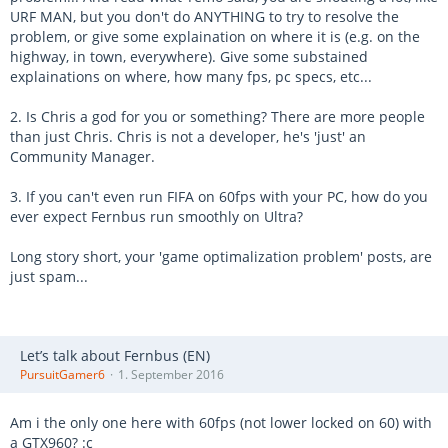
URF MAN, but you don't do ANYTHING to try to resolve the
problem, or give some explaination on where it is (e.g. on the
highway, in town, everywhere). Give some substained
explainations on where, how many fps, pc specs, etc...
2. Is Chris a god for you or something? There are more people
than just Chris. Chris is not a developer, he's 'just' an
Community Manager.
3. If you can't even run FIFA on 60fps with your PC, how do you
ever expect Fernbus run smoothly on Ultra?
Long story short, your 'game optimalization problem' posts, are
just spam...
Let’s talk about Fernbus (EN)
PursuitGamer6
1. September 2016
Am i the only one here with 60fps (not lower locked on 60) with
a GTX960? :c