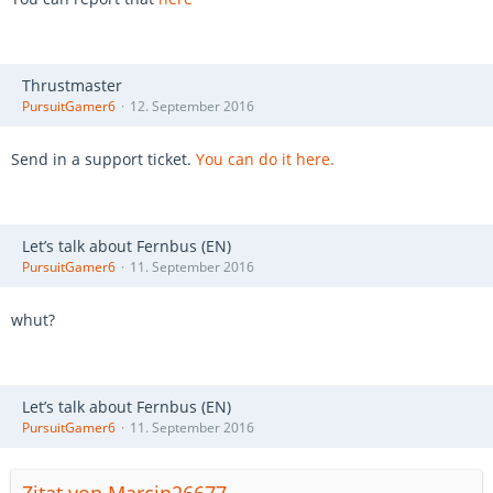
Thrustmaster
PursuitGamer6
12. September 2016
Send in a support ticket.
You can do it here.
Let’s talk about Fernbus (EN)
PursuitGamer6
11. September 2016
whut?
Let’s talk about Fernbus (EN)
PursuitGamer6
11. September 2016