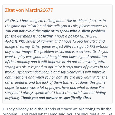
Zitat von Marcin26677
Hi Chris, I have long I'm talking about the problem of errors in
the game optimization of this tells you a Luis, please answer us.
You can not avoid the topic or to speak with a silent problem
for the Germans is not fitting
. I have a pc MSI GE 70 2 PE
APACHE PRO series of gaming, and I have 15 FPS for ultra and
image shearing .Other game project FIFA cars go 40 FPS without
any shear image. The problem exists and is a serious. Or do you
want to play was good and bought and have a good reputation
of the company and it will improve or do not do anything with
saying it's ok. It is good to optimize it says mass of players in the
world. Hyperextended people and say clearly this will improve
optimizations and when you or not. We are also waiting for the
other updates and the lack of them this is not done, this game
hopes to mase was a lot of players here and what is done I'm
sorry but I always speak what I think the truth I will not hiding
anything.
Thank you and answer us specifically Chris.
1, They already said thouzends of times; we are trying to fix the
problem... And read what Temo said, you are shouting a lot, like