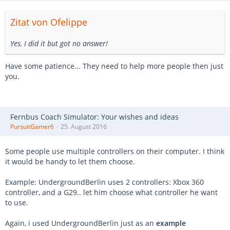
Zitat von Ofelippe
Yes, I did it but got no answer!
Have some patience... They need to help more people then just
you.
Fernbus Coach Simulator: Your wishes and ideas
PursuitGamer6
25. August 2016
Some people use multiple controllers on their computer. I think
it would be handy to let them choose.
Example: UndergroundBerlin uses 2 controllers: Xbox 360
controller, and a G29.. let him choose what controller he want
to use.
Again, i used UndergroundBerlin just as an
example