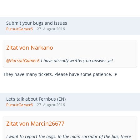
Submit your bugs and issues
PursuitGamer6
27. August 2016
Zitat von Narkano
@PursuitGamer6
I have already written, no answer yet
They have many tickets. Please have some patience. ;P
Let’s talk about Fernbus (EN)
PursuitGamer6
27. August 2016
Zitat von Marcin26677
I want to report the bugs. In the main corridor of the bus, there