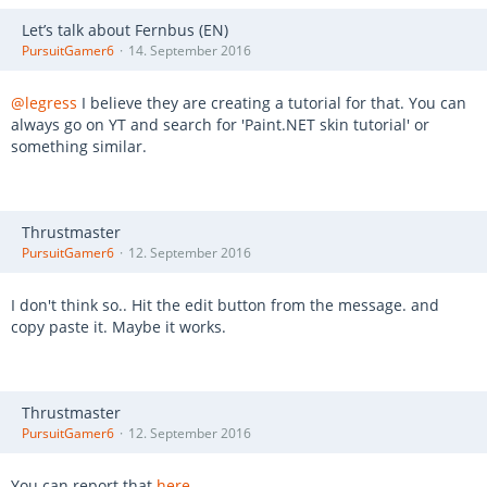
Let’s talk about Fernbus (EN)
PursuitGamer6
14. September 2016
@legress
I believe they are creating a tutorial for that. You can
always go on YT and search for 'Paint.NET skin tutorial' or
something similar.
Thrustmaster
PursuitGamer6
12. September 2016
I don't think so.. Hit the edit button from the message. and
copy paste it. Maybe it works.
Thrustmaster
PursuitGamer6
12. September 2016
You can report that
here