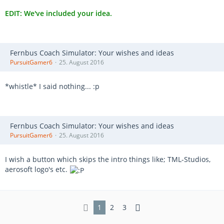
EDIT: We've included your idea.
Fernbus Coach Simulator: Your wishes and ideas
PursuitGamer6
25. August 2016
*whistle* I said nothing... :p
Fernbus Coach Simulator: Your wishes and ideas
PursuitGamer6
25. August 2016
I wish a button which skips the intro things like; TML-Studios,
aerosoft logo's etc.
1
2
3