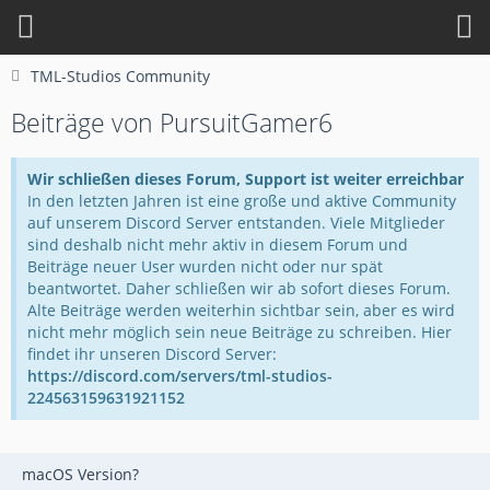
TML-Studios Community
Beiträge von PursuitGamer6
Wir schließen dieses Forum, Support ist weiter erreichbar
In den letzten Jahren ist eine große und aktive Community
auf unserem Discord Server entstanden. Viele Mitglieder
sind deshalb nicht mehr aktiv in diesem Forum und
Beiträge neuer User wurden nicht oder nur spät
beantwortet. Daher schließen wir ab sofort dieses Forum.
Alte Beiträge werden weiterhin sichtbar sein, aber es wird
nicht mehr möglich sein neue Beiträge zu schreiben. Hier
findet ihr unseren Discord Server:
https://discord.com/servers/tml-studios-
224563159631921152
macOS Version?