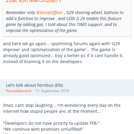
Zitat von Marcin26677
Remember only
@SocialOfficer
, G29 steering wheel, buttons to
add a function to improve , and LEDs G 29 enable this feature
game by adding gas. I told about this TIMO support ,and to
improve the optimization of the game.
and here we go again... spamming forums again with 'G29
Improve' and 'optimalization of the game'... The game is
already good optimized... buy a better pc if it cant handle it,
instead of blaming it on the developers.
Let’s talk about Fernbus (EN)
PursuitGamer6
11. September 2016
lmao. cant stop laughing... I'm wondering every day on the
internet how stupid people are, at the moment...
"Developers do not have priority to update FFB."
"We continue with promises unfulfilled"