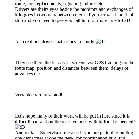
route, bus replacements, signaling failures etc...
Drivers are theirs eyes beside the monitors and exchanges of
info goes in two way between them. If you arrive at the final
stop and you need to pee you call him for more time lol xD
As a real bus driver, that comes in handy
They see there the busses on screens via GPS tracking on the
route map, position and distances between them, delays or
advances etc....
Very nicely represented!
Let's hope many of their work will be put in here since it is
difficult part and on the massive lines with traffic it is needed!!
And make a Supervisor role also if you are plainning putting
one dispatcher at one the desk, for coordination guy! If a