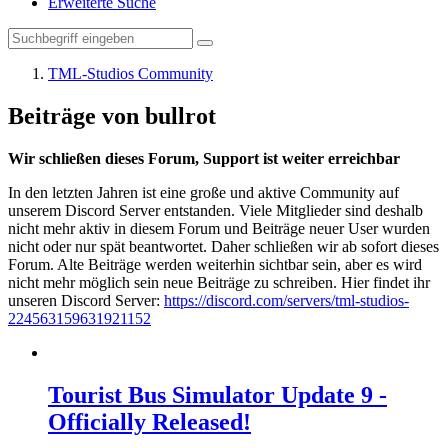
Erweiterte Suche
TML-Studios Community
Beiträge von bullrot
Wir schließen dieses Forum, Support ist weiter erreichbar
In den letzten Jahren ist eine große und aktive Community auf
unserem Discord Server entstanden. Viele Mitglieder sind deshalb
nicht mehr aktiv in diesem Forum und Beiträge neuer User wurden
nicht oder nur spät beantwortet. Daher schließen wir ab sofort dieses
Forum. Alte Beiträge werden weiterhin sichtbar sein, aber es wird
nicht mehr möglich sein neue Beiträge zu schreiben. Hier findet ihr
unseren Discord Server:
https://discord.com/servers/tml-studios-
224563159631921152
Tourist Bus Simulator Update 9 -
Officially Released!