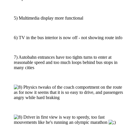
5) Multimedia display more functional
6) TV in the bus interior is now off - not showing route info
7) Autobahn entrances have too tights turns to enter at
reasonable speed and too much loops behind bus stops in
many cities
Physics tweaks of the coach comportment on the route
as for now it seems that it is so easy to drive, and passengers
angry while hard braking
Driver in first view is way to speedy, too fast
mouvements like he's running an olympic marathon