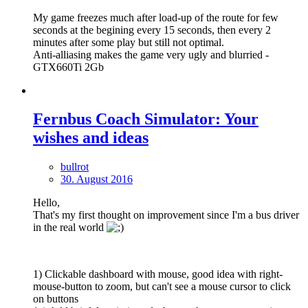
My game freezes much after load-up of the route for few
seconds at the begining every 15 seconds, then every 2
minutes after some play but still not optimal.
Anti-alliasing makes the game very ugly and blurried -
GTX660Ti 2Gb
Fernbus Coach Simulator: Your
wishes and ideas
bullrot
30. August 2016
Hello,
That's my first thought on improvement since I'm a bus driver
in the real world
1) Clickable dashboard with mouse, good idea with right-
mouse-button to zoom, but can't see a mouse cursor to click
on buttons