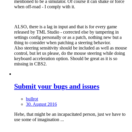
mentioned to be a simulator. Of course it can shake or force
when off-road - I comply with it.
ALSO, there is a lag in input and that is for every game
released by TML Studio - corrected else by tampering in
settings config personally or as a patch, nothing new but a
thing to consider when patching a steering behavior.
Also steering sensitivity should be included as well as mouse
control, but let us please, do the mouse steering while doing
keyboard acceleration option. Should be great as it is so
missing in CBS2.
Submit your bugs and issues
bullrot
30. August 2016
Hehe, that might be an incapacitated person, just we have to
use some of imagination ...