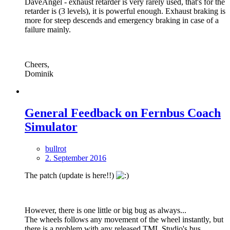
DaveAngel - exhaust retarder is very rarely used, that's for the
retarder is (3 levels), it is powerful enough. Exhaust braking is
more for steep descends and emergency braking in case of a
failure mainly.
Cheers,
Dominik
General Feedback on Fernbus Coach
Simulator
bullrot
2. September 2016
The patch (update is here!!)
However, there is one little or big bug as always...
The wheels follows any movement of the wheel instantly, but
there is a problem with any released TML Studio's bus