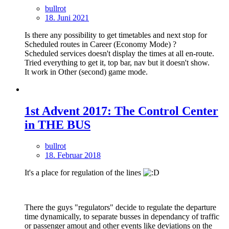
bullrot
18. Juni 2021
Is there any possibility to get timetables and next stop for
Scheduled routes in Career (Economy Mode) ?
Scheduled services doesn't display the times at all en-route.
Tried everything to get it, top bar, nav but it doesn't show.
It work in Other (second) game mode.
1st Advent 2017: The Control Center
in THE BUS
bullrot
18. Februar 2018
It's a place for regulation of the lines
There the guys "regulators" decide to regulate the departure
time dynamically, to separate busses in dependancy of traffic
or passenger amout and other events like deviations on the