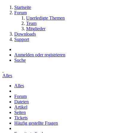
Startseite
Forum
Unerledigte Themen
Team
Mitglieder
Downloads
Support
Anmelden oder registrieren
Suche
Alles
Alles
Forum
Dateien
Artikel
Seiten
Tickets
Häufig gestellte Fragen