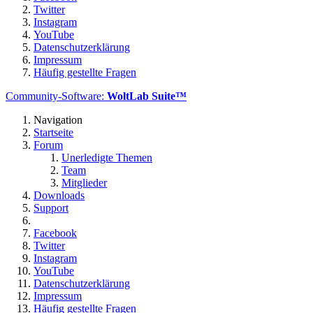
Twitter
Instagram
YouTube
Datenschutzerklärung
Impressum
Häufig gestellte Fragen
Community-Software:
WoltLab Suite™
Navigation
Startseite
Forum
Unerledigte Themen
Team
Mitglieder
Downloads
Support
Facebook
Twitter
Instagram
YouTube
Datenschutzerklärung
Impressum
Häufig gestellte Fragen