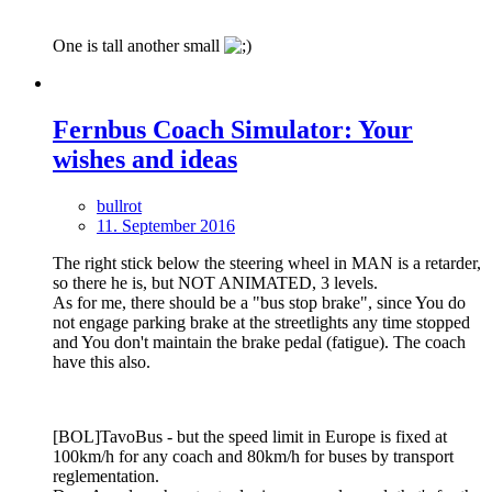
One is tall another small
Fernbus Coach Simulator: Your
wishes and ideas
bullrot
11. September 2016
The right stick below the steering wheel in MAN is a retarder,
so there he is, but NOT ANIMATED, 3 levels.
As for me, there should be a "bus stop brake", since You do
not engage parking brake at the streetlights any time stopped
and You don't maintain the brake pedal (fatigue). The coach
have this also.
[BOL]TavoBus - but the speed limit in Europe is fixed at
100km/h for any coach and 80km/h for buses by transport
reglementation.