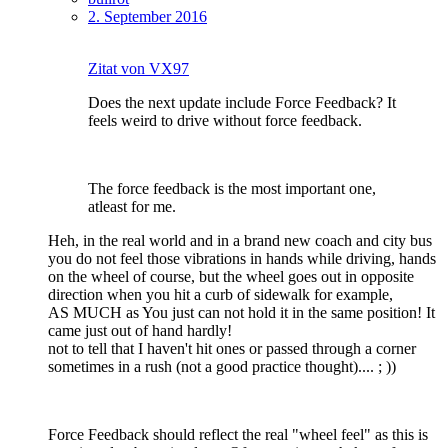
2. September 2016
Zitat von VX97
Does the next update include Force Feedback? It
feels weird to drive without force feedback.
The force feedback is the most important one,
atleast for me.
Heh, in the real world and in a brand new coach and city bus
you do not feel those vibrations in hands while driving, hands
on the wheel of course, but the wheel goes out in opposite
direction when you hit a curb of sidewalk for example,
AS MUCH as You just can not hold it in the same position! It
came just out of hand hardly!
not to tell that I haven't hit ones or passed through a corner
sometimes in a rush (not a good practice thought).... ; ))
Force Feedback should reflect the real "wheel feel" as this is