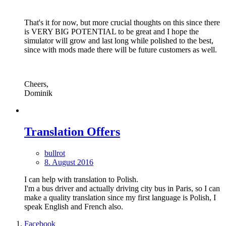
That's it for now, but more crucial thoughts on this since there
is VERY BIG POTENTIAL to be great and I hope the
simulator will grow and last long while polished to the best,
since with mods made there will be future customers as well.
Cheers,
Dominik
Translation Offers
bullrot
8. August 2016
I can help with translation to Polish.
I'm a bus driver and actually driving city bus in Paris, so I can
make a quality translation since my first language is Polish, I
speak English and French also.
Facebook