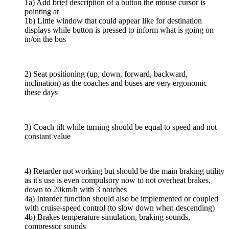
1a) Add brief description of a button the mouse cursor is
pointing at
1b) Little window that could appear like for destination
displays while button is pressed to inform what is going on
in/on the bus
2) Seat positioning (up, down, forward, backward,
inclination) as the coaches and buses are very ergonomic
these days
3) Coach tilt while turning should be equal to speed and not
constant value
4) Retarder not working but should be the main braking utility
as it's use is even compulsory now to not overheat brakes,
down to 20km/h with 3 notches
4a) Intarder function should also be implemented or coupled
with cruise-speed control (to slow down when descending)
4b) Brakes temperature simulation, braking sounds,
compressor sounds