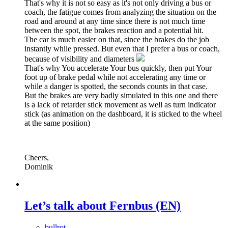
That's why it is not so easy as it's not only driving a bus or
coach, the fatigue comes from analyzing the situation on the
road and around at any time since there is not much time
between the spot, the brakes reaction and a potential hit.
The car is much easier on that, since the brakes do the job
instantly while pressed. But even that I prefer a bus or coach,
because of visibility and diameters
That's why You accelerate Your bus quickly, then put Your
foot up of brake pedal while not accelerating any time or
while a danger is spotted, the seconds counts in that case.
But the brakes are very badly simulated in this one and there
is a lack of retarder stick movement as well as turn indicator
stick (as animation on the dashboard, it is sticked to the wheel
at the same position)
Cheers,
Dominik
Let’s talk about Fernbus (EN)
bullrot