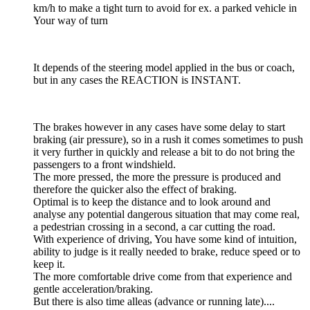
km/h to make a tight turn to avoid for ex. a parked vehicle in
Your way of turn
It depends of the steering model applied in the bus or coach,
but in any cases the REACTION is INSTANT.
The brakes however in any cases have some delay to start
braking (air pressure), so in a rush it comes sometimes to push
it very further in quickly and release a bit to do not bring the
passengers to a front windshield.
The more pressed, the more the pressure is produced and
therefore the quicker also the effect of braking.
Optimal is to keep the distance and to look around and
analyse any potential dangerous situation that may come real,
a pedestrian crossing in a second, a car cutting the road.
With experience of driving, You have some kind of intuition,
ability to judge is it really needed to brake, reduce speed or to
keep it.
The more comfortable drive come from that experience and
gentle acceleration/braking.
But there is also time alleas (advance or running late)....