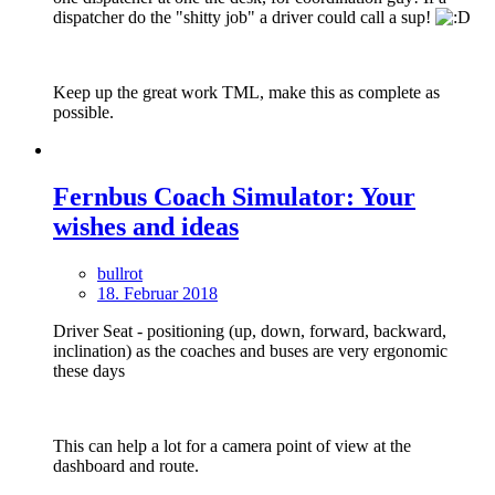
dispatcher do the "shitty job" a driver could call a sup!
Keep up the great work TML, make this as complete as
possible.
Fernbus Coach Simulator: Your
wishes and ideas
bullrot
18. Februar 2018
Driver Seat - positioning (up, down, forward, backward,
inclination) as the coaches and buses are very ergonomic
these days
This can help a lot for a camera point of view at the
dashboard and route.