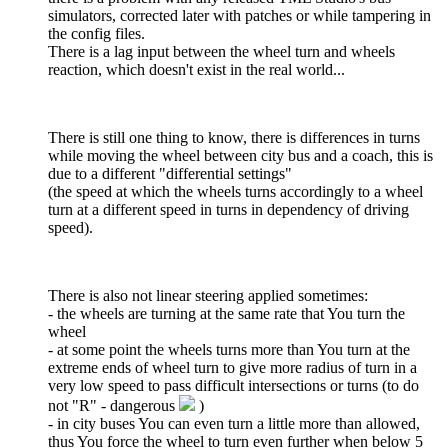
simulators, corrected later with patches or while tampering in
the config files.
There is a lag input between the wheel turn and wheels
reaction, which doesn't exist in the real world...
There is still one thing to know, there is differences in turns
while moving the wheel between city bus and a coach, this is
due to a different "differential settings"
(the speed at which the wheels turns accordingly to a wheel
turn at a different speed in turns in dependency of driving
speed).
There is also not linear steering applied sometimes:
- the wheels are turning at the same rate that You turn the
wheel
- at some point the wheels turns more than You turn at the
extreme ends of wheel turn to give more radius of turn in a
very low speed to pass difficult intersections or turns (to do
not "R" - dangerous
)
- in city buses You can even turn a little more than allowed,
thus You force the wheel to turn even further when below 5