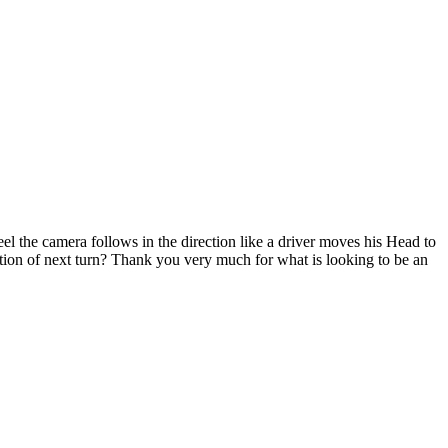
el the camera follows in the direction like a driver moves his Head to
tion of next turn? Thank you very much for what is looking to be an