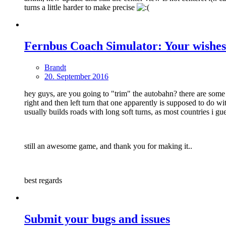
turns a little harder to make precise
Fernbus Coach Simulator: Your wishes
Brandt
20. September 2016
hey guys, are you going to "trim" the autobahn? there are some h
right and then left turn that one apparently is supposed to do 
usually builds roads with long soft turns, as most countries i gue
still an awesome game, and thank you for making it..
best regards
Submit your bugs and issues