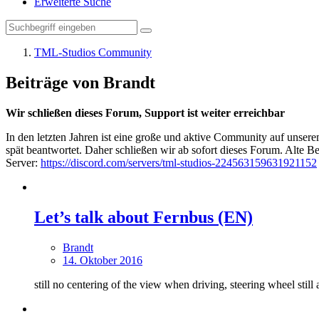
Erweiterte Suche
TML-Studios Community
Beiträge von Brandt
Wir schließen dieses Forum, Support ist weiter erreichbar
In den letzten Jahren ist eine große und aktive Community auf unser
spät beantwortet. Daher schließen wir ab sofort dieses Forum. Alte Be
Server:
https://discord.com/servers/tml-studios-224563159631921152
Let’s talk about Fernbus (EN)
Brandt
14. Oktober 2016
still no centering of the view when driving, steering wheel still a