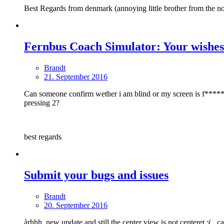
Best Regards from denmark (annoying little brother from the no
Fernbus Coach Simulator: Your wishes
Brandt
21. September 2016
Can someone confirm wether i am blind or my screen is f*****, am 
pressing 2?
best regards
Submit your bugs and issues
Brandt
20. September 2016
århhh, new update and still the center view is not centeret :(.. c