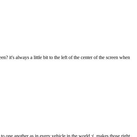
 it's always a little bit to the left of the center of the screen when
d to one another as in every vehicle in the world :(, makes those right