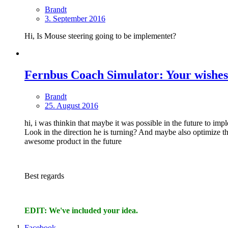
Brandt
3. September 2016
Hi, Is Mouse steering going to be implementet?
Fernbus Coach Simulator: Your wishes
Brandt
25. August 2016
hi, i was thinkin that maybe it was possible in the future to im
Look in the direction he is turning? And maybe also optimize 
awesome product in the future
Best regards
EDIT: We've included your idea.
Facebook