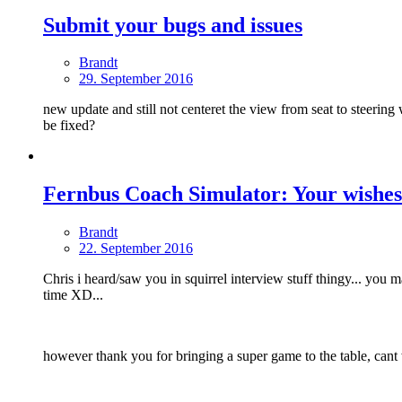
Submit your bugs and issues
Brandt
29. September 2016
new update and still not centeret the view from seat to steering w
be fixed?
Fernbus Coach Simulator: Your wishes
Brandt
22. September 2016
Chris i heard/saw you in squirrel interview stuff thingy... you
time XD...
however thank you for bringing a super game to the table, cant 