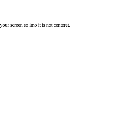
your screen so imo it is not centeret.