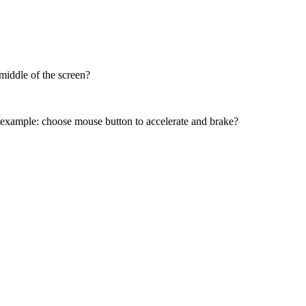
 middle of the screen?
t, example: choose mouse button to accelerate and brake?