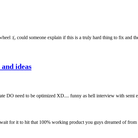
heel :(, could someone explain if this is a truly hard thing to fix and th
 and ideas
 mate DO need to be optimized XD.... funny as hell interview with semi
wait for it to hit that 100% working product you guys dreamed of from t