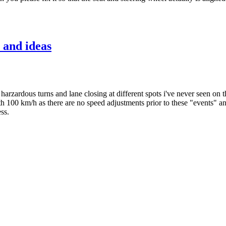
 and ideas
arzardous turns and lane closing at different spots i've never seen on t
with 100 km/h as there are no speed adjustments prior to these "events" 
ss.