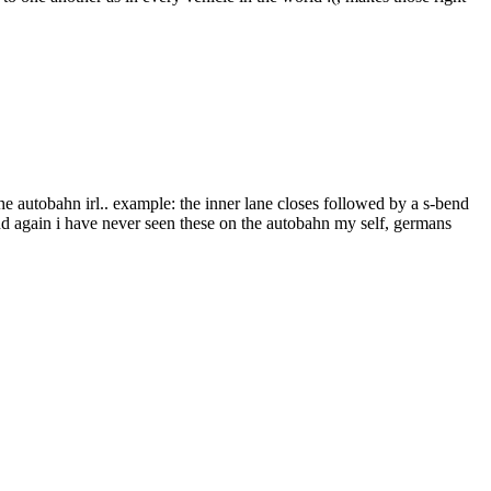
he autobahn irl.. example: the inner lane closes followed by a s-bend
and again i have never seen these on the autobahn my self, germans