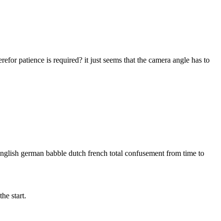
erefor patience is required? it just seems that the camera angle has to
 english german babble dutch french total confusement from time to
he start.