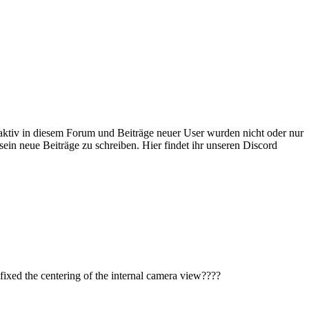
 aktiv in diesem Forum und Beiträge neuer User wurden nicht oder nur
sein neue Beiträge zu schreiben. Hier findet ihr unseren Discord
ot fixed the centering of the internal camera view????