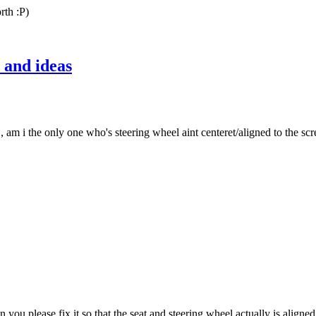
rth :P)
 and ideas
i the only one who's steering wheel aint centeret/aligned to the screen?
an you please fix it so that the seat and steering wheel actually is aligne