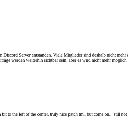
em Discord Server entstanden. Viele Mitglieder sind deshalb nicht mehr
iträge werden weiterhin sichtbar sein, aber es wird nicht mehr möglich 
 bit to the left of the center, truly nice patch tml, but come on... still n