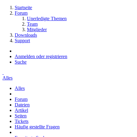
Startseite
Forum
Unerledigte Themen
Team
Mitglieder
Downloads
Support
Anmelden oder registrieren
Suche
Alles
Alles
Forum
Dateien
Artikel
Seiten
Tickets
Häufig gestellte Fragen