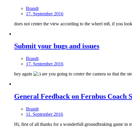
Brandt
17. September 2016
does not center the view according to the wheel m8, if you look at
Submit your bugs and issues
Brandt
17. September 2016
hey again
are you going to center the camera so that the ste
General Feedback on Fernbus Coach S
Brandt
11. September 2016
Hi, first of all thanks for a wonderfull groundbraking game in