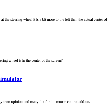
 the steering wheel it is a bit more to the left than the actual center of 
ering wheel is in the center of the screen?
imulator
 my own opinion and many thx for the mouse control add-on.