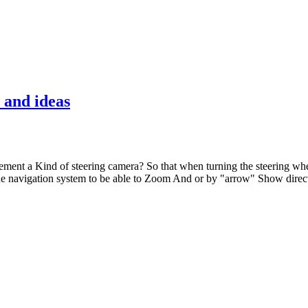
 and ideas
plement a Kind of steering camera? So that when turning the steering whe
the navigation system to be able to Zoom And or by "arrow" Show direc