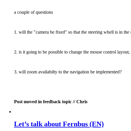
a couple of questions
1. will the "camera be fixed" so that the steering whell is in the
2. is it going to be possible to change the mouse control layou
3. will zoom availabilty to the navigation be implemented?
Post moved in feedback topic // Chris
Let’s talk about Fernbus (EN)