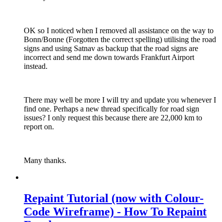
OK so I noticed when I removed all assistance on the way to
Bonn/Bonne (Forgotten the correct spelling) utilising the road
signs and using Satnav as backup that the road signs are
incorrect and send me down towards Frankfurt Airport
instead.
There may well be more I will try and update you whenever I
find one. Perhaps a new thread specifically for road sign
issues? I only request this because there are 22,000 km to
report on.
Many thanks.
Repaint Tutorial (now with Colour-
Code Wireframe) - How To Repaint