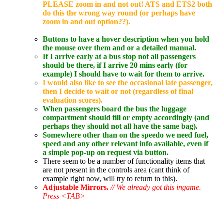
PLEASE zoom in and not out! ATS and ETS2 both
do this the wrong way round (or perhaps have
zoom in and out option??).
Buttons to have a hover description when you hold
the mouse over them and or a detailed manual.
If I arrive early at a bus stop not all passengers
should be there, if I arrive 20 mins early (for
example) I should have to wait for them to arrive.
I would also like to see the occasional late passenger,
then I decide to wait or not (regardless of final
evaluation scores).
When passengers board the bus the luggage
compartment should fill or empty accordingly (and
perhaps they should not all have the same bag).
Somewhere other than on the speedo we need fuel,
speed and any other relevant info available, even if
a simple pop-up on request via button.
There seem to be a number of functionality items that
are not present in the controls area (cant think of
example right now, will try to return to this).
Adjustable Mirrors.
// We already got this ingame.
Press <TAB>