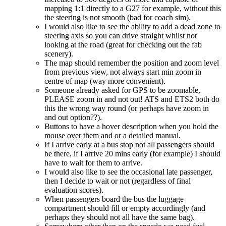
mapping 1:1 directly to a G27 for example, without this
the steering is not smooth (bad for coach sim).
I would also like to see the ability to add a dead zone to
steering axis so you can drive straight whilst not
looking at the road (great for checking out the fab
scenery).
The map should remember the position and zoom level
from previous view, not always start min zoom in
centre of map (way more convenient).
Someone already asked for GPS to be zoomable,
PLEASE zoom in and not out! ATS and ETS2 both do
this the wrong way round (or perhaps have zoom in
and out option??).
Buttons to have a hover description when you hold the
mouse over them and or a detailed manual.
If I arrive early at a bus stop not all passengers should
be there, if I arrive 20 mins early (for example) I should
have to wait for them to arrive.
I would also like to see the occasional late passenger,
then I decide to wait or not (regardless of final
evaluation scores).
When passengers board the bus the luggage
compartment should fill or empty accordingly (and
perhaps they should not all have the same bag).