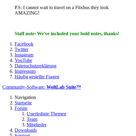
P.S: I cannot wait to travel on a Flixbus they look
AMAZING!
Staff note: We've included your bold notes, thanks!
Facebook
Twitter
Instagram
YouTube
Datenschutzerklärung
Impressum
Häufig gestellte Fragen
Community-Software:
WoltLab Suite™
Navigation
Startseite
Forum
Unerledigte Themen
Team
Mitglieder
Downloads
Support