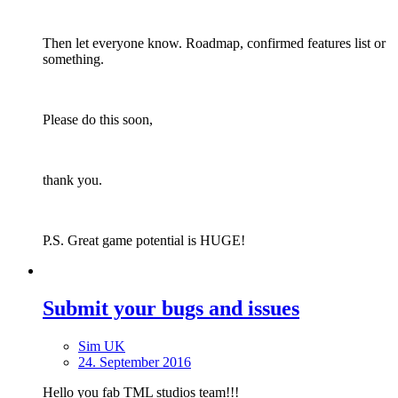
Then let everyone know. Roadmap, confirmed features list or
something.
Please do this soon,
thank you.
P.S. Great game potential is HUGE!
Submit your bugs and issues
Sim UK
24. September 2016
Hello you fab TML studios team!!!