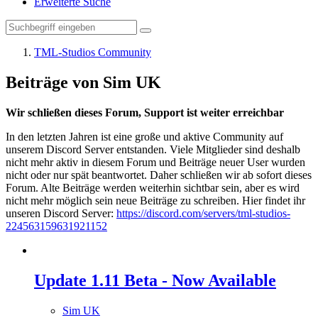
Erweiterte Suche
TML-Studios Community
Beiträge von Sim UK
Wir schließen dieses Forum, Support ist weiter erreichbar
In den letzten Jahren ist eine große und aktive Community auf
unserem Discord Server entstanden. Viele Mitglieder sind deshalb
nicht mehr aktiv in diesem Forum und Beiträge neuer User wurden
nicht oder nur spät beantwortet. Daher schließen wir ab sofort dieses
Forum. Alte Beiträge werden weiterhin sichtbar sein, aber es wird
nicht mehr möglich sein neue Beiträge zu schreiben. Hier findet ihr
unseren Discord Server:
https://discord.com/servers/tml-studios-
224563159631921152
Update 1.11 Beta - Now Available
Sim UK