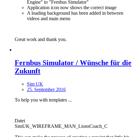
Engine" to "Fernbus Simulator"
Application icon now shows the correct image
A loading background has been added in between
videos and main menu
Great work and thank you.
Fernbus Simulator / Wünsche für die
Zukunft
Sim UK
25. September 2016
To help you with templates ...
Datei
SimUK_WIREFRAME_MAN_LionsCoach_C