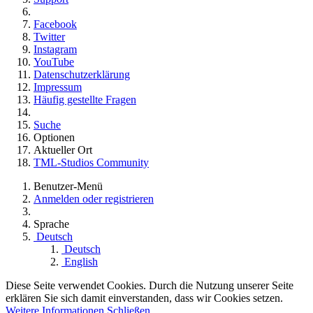
Facebook
Twitter
Instagram
YouTube
Datenschutzerklärung
Impressum
Häufig gestellte Fragen
Suche
Optionen
Aktueller Ort
TML-Studios Community
Benutzer-Menü
Anmelden oder registrieren
Sprache
Deutsch
Deutsch
English
Diese Seite verwendet Cookies. Durch die Nutzung unserer Seite
erklären Sie sich damit einverstanden, dass wir Cookies setzen.
Weitere Informationen
Schließen