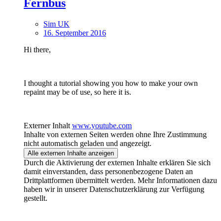
Fernbus
Sim UK
16. September 2016
Hi there,
I thought a tutorial showing you how to make your own
repaint may be of use, so here it is.
Externer Inhalt
www.youtube.com
Inhalte von externen Seiten werden ohne Ihre Zustimmung
nicht automatisch geladen und angezeigt.
Alle externen Inhalte anzeigen
Durch die Aktivierung der externen Inhalte erklären Sie sich
damit einverstanden, dass personenbezogene Daten an
Drittplattformen übermittelt werden. Mehr Informationen dazu
haben wir in unserer Datenschutzerklärung zur Verfügung
gestellt.