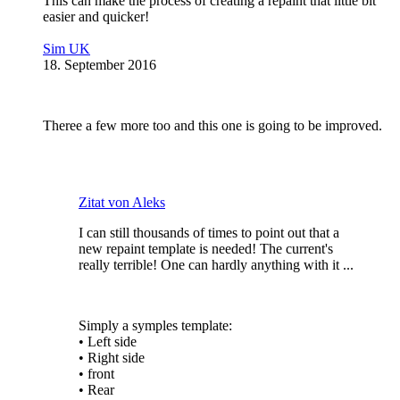
This can make the process of creating a repaint that little bit
easier and quicker!
Sim UK
18. September 2016
Theree a few more too and this one is going to be improved.
Zitat von Aleks
I can still thousands of times to point out that a
new repaint template is needed! The current's
really terrible! One can hardly anything with it ...
Simply a symples template:
• Left side
• Right side
• front
• Rear