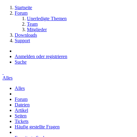
Startseite
Forum
Unerledigte Themen
Team
Mitglieder
Downloads
Support
Anmelden oder registrieren
Suche
Alles
Alles
Forum
Dateien
Artikel
Seiten
Tickets
Häufig gestellte Fragen