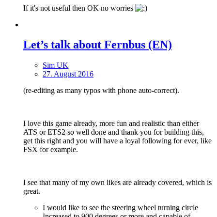
If it's not useful then OK no worries
Let’s talk about Fernbus (EN)
Sim UK
27. August 2016
(re-editing as many typos with phone auto-correct).
I love this game already, more fun and realistic than either
ATS or ETS2 so well done and thank you for building this,
get this right and you will have a loyal following for ever, like
FSX for example.
I see that many of my own likes are already covered, which is
great.
I would like to see the steering wheel turning circle
Increased to 900 degrees or more and capable of