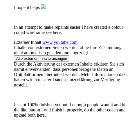
I hope it helps
In an attempt to make repaints easier I have created a colour-
coded wireframe see here:
Externer Inhalt
www.youtube.com
Inhalte von externen Seiten werden ohne Ihre Zustimmung
nicht automatisch geladen und angezeigt.
Alle externen Inhalte anzeigen
Durch die Aktivierung der externen Inhalte erklären Sie sich
damit einverstanden, dass personenbezogene Daten an
Drittplattformen übermittelt werden. Mehr Informationen dazu
haben wir in unserer Datenschutzerklärung zur Verfügung
gestellt.
It's not 100% finished yet but if enough people want it and hit
the like button I will finish it properly, do the other coach and
upload both here.