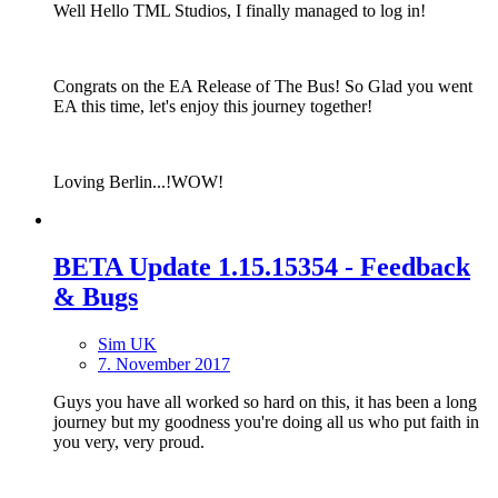
Well Hello TML Studios, I finally managed to log in!
Congrats on the EA Release of The Bus! So Glad you went
EA this time, let's enjoy this journey together!
Loving Berlin...!WOW!
BETA Update 1.15.15354 - Feedback
& Bugs
Sim UK
7. November 2017
Guys you have all worked so hard on this, it has been a long
journey but my goodness you're doing all us who put faith in
you very, very proud.