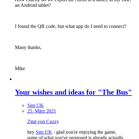
an Android tablet?
I found the QR code, but what app do I need to connect?
Many thanks,
Mike
Your wishes and ideas for "The Bus"
Sim UK
25. März 2021
Zitat von Cuzzy
hey
Sim UK
- glad you're enjoying the game,
some of what you've proposed is already actually