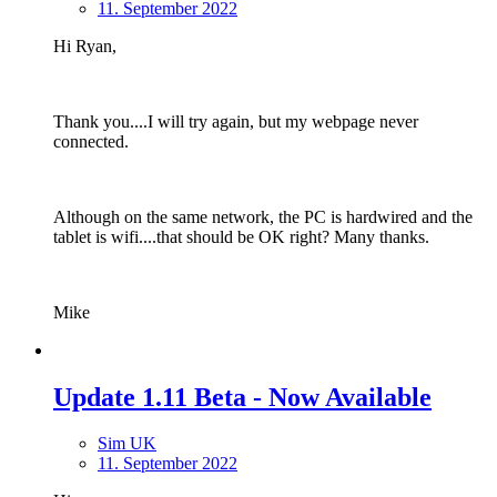
11. September 2022
Hi Ryan,
Thank you....I will try again, but my webpage never
connected.
Although on the same network, the PC is hardwired and the
tablet is wifi....that should be OK right? Many thanks.
Mike
Update 1.11 Beta - Now Available
Sim UK
11. September 2022