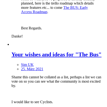
planned, here is the trello roadmap which details
more features etc... to come
The BUS: Early
Access Roadmap
.
Best Regards.
Danke!
Your wishes and ideas for "The Bus"
Sim UK
25. März 2021
Shame this cannot be collated as a list, perhaps a list we can
vote on so you can see what the community is most excited
by.
I would like to see Cyclists.