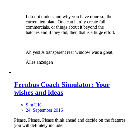
I do not understand why you have done so, the
current template. One can hardly create full
commercials, or things about it beyond the
hatches and if they did, then that is a huge effort.
Ah yes! A transparent rear window was a great.
Alles anzeigen
Fernbus Coach Simulator: Your
wishes and ideas
Sim UK
24. September 2016
Please, Please, Please think ahead and decide on the features
you will definitely include.