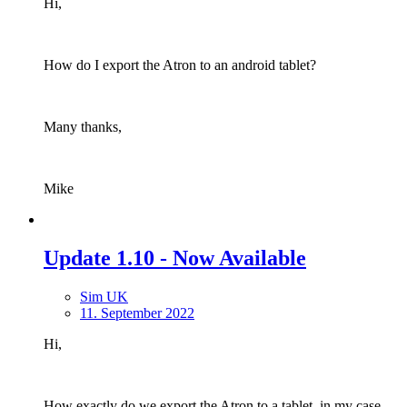
Hi,
How do I export the Atron to an android tablet?
Many thanks,
Mike
Update 1.10 - Now Available
Sim UK
11. September 2022
Hi,
How exactly do we export the Atron to a tablet, in my case,