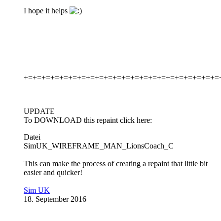
I hope it helps
+=+=+=+=+=+=+=+=+=+=+=+=+=+=+=+=+=+=+=+=+=+=
UPDATE
To DOWNLOAD this repaint click here:
Datei
SimUK_WIREFRAME_MAN_LionsCoach_C
This can make the process of creating a repaint that little bit
easier and quicker!
Sim UK
18. September 2016