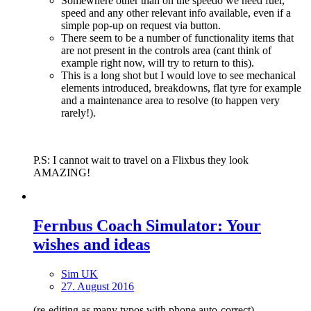
Somewhere other than on the speedo we need fuel,
speed and any other relevant info available, even if a
simple pop-up on request via button.
There seem to be a number of functionality items that
are not present in the controls area (cant think of
example right now, will try to return to this).
This is a long shot but I would love to see mechanical
elements introduced, breakdowns, flat tyre for example
and a maintenance area to resolve (to happen very
rarely!).
P.S: I cannot wait to travel on a Flixbus they look
AMAZING!
Fernbus Coach Simulator: Your
wishes and ideas
Sim UK
27. August 2016
(re-editing as many typos with phone auto-correct).