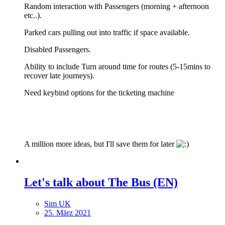
Random interaction with Passengers (morning + afternoon
etc..).
Parked cars pulling out into traffic if space available.
Disabled Passengers.
Ability to include Turn around time for routes (5-15mins to
recover late journeys).
Need keybind options for the ticketing machine
A million more ideas, but I'll save them for later
Let's talk about The Bus (EN)
Sim UK
25. März 2021