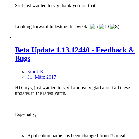
So I just wanted to say thank you for that.
Looking forward to testing this week!
Beta Update 1.13.12440 - Feedback &
Bugs
Sim UK
31. März 2017
Hi Guys, just wanted to say I am really glad about all these
updates in the latest Patch.
Especially;
Application name has been changed from "Unreal