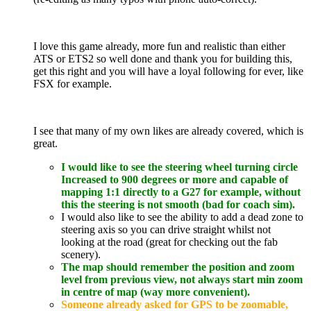
I love this game already, more fun and realistic than either
ATS or ETS2 so well done and thank you for building this,
get this right and you will have a loyal following for ever, like
FSX for example.
I see that many of my own likes are already covered, which is
great.
I would like to see the steering wheel turning circle
Increased to 900 degrees or more and capable of
mapping 1:1 directly to a G27 for example, without
this the steering is not smooth (bad for coach sim).
I would also like to see the ability to add a dead zone to
steering axis so you can drive straight whilst not
looking at the road (great for checking out the fab
scenery).
The map should remember the position and zoom
level from previous view, not always start min zoom
in centre of map (way more convenient).
Someone already asked for GPS to be zoomable,