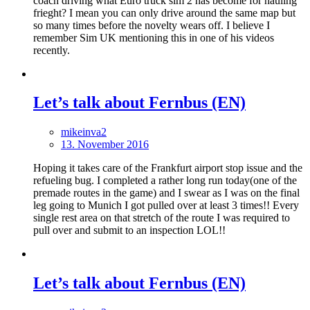
coach driving what Euro truck sim 2 has become for hauling
frieght? I mean you can only drive around the same map but
so many times before the novelty wears off. I believe I
remember Sim UK mentioning this in one of his videos
recently.
Let’s talk about Fernbus (EN)
mikeinva2
13. November 2016
Hoping it takes care of the Frankfurt airport stop issue and the
refueling bug. I completed a rather long run today(one of the
premade routes in the game) and I swear as I was on the final
leg going to Munich I got pulled over at least 3 times!! Every
single rest area on that stretch of the route I was required to
pull over and submit to an inspection LOL!!
Let’s talk about Fernbus (EN)