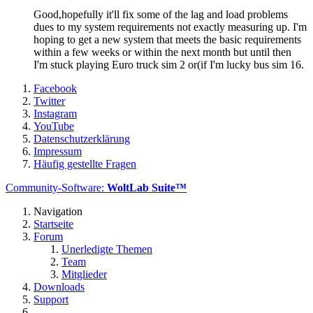
Good,hopefully it'll fix some of the lag and load problems
dues to my system requirements not exactly measuring up. I'm
hoping to get a new system that meets the basic requirements
within a few weeks or within the next month but until then
I'm stuck playing Euro truck sim 2 or(if I'm lucky bus sim 16.
Facebook
Twitter
Instagram
YouTube
Datenschutzerklärung
Impressum
Häufig gestellte Fragen
Community-Software:
WoltLab Suite™
Navigation
Startseite
Forum
Unerledigte Themen
Team
Mitglieder
Downloads
Support