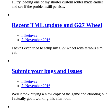
I'll try loading one of my shorter custom routes made earlier
and see if the problem still persists.
Recent TML update and G27 Wheel
mikeinva2
7. November 2016
I havn't even tried to setup my G27 wheel with fernbus sim
yet.
Submit your bugs and issues
mikeinva2
7. November 2016
Well it took buying a n ew copy of the game and ebooting but
I actually got it working this afternoon.