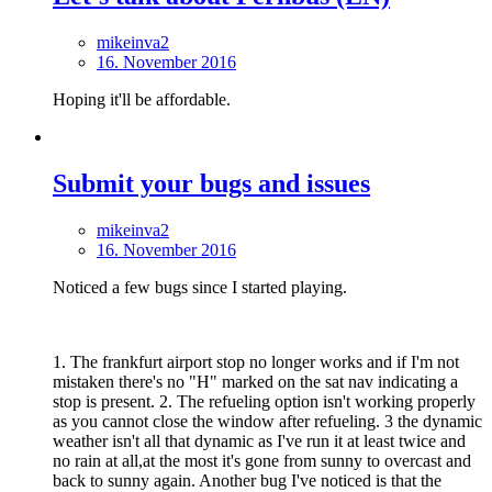
mikeinva2
16. November 2016
Hoping it'll be affordable.
Submit your bugs and issues
mikeinva2
16. November 2016
Noticed a few bugs since I started playing.
1. The frankfurt airport stop no longer works and if I'm not
mistaken there's no "H" marked on the sat nav indicating a
stop is present. 2. The refueling option isn't working properly
as you cannot close the window after refueling. 3 the dynamic
weather isn't all that dynamic as I've run it at least twice and
no rain at all,at the most it's gone from sunny to overcast and
back to sunny again. Another bug I've noticed is that the