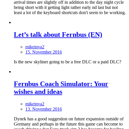
arrival times are slightly off in addition to the day night cycle
being short with it getting light rather early nd last but not
least a lot of the keyboard shortcuts don't seem to be working.
Let’s talk about Fernbus (EN)
mikeinva2
15. November 2016
Is the new skyliner going to be a free DLC or a paid DLC?
Fernbus Coach Simulator: Your
wishes and ideas
mikeinva2
13. November 2016
Dynek has a good suggestion on future expansion outside of
Germany and perhaps in the future this game can become to