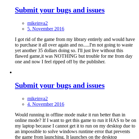
Submit your bugs and issues
mikeinva2
5. November 2016
I got rid of the game from my library entirely and would have
to purchase it all over again and no.....I'm not going to waste
yet another 35 dollars doing so. I'll just live without this
flawed game,it was NOTHING but trouble for me from day
one and now I feel ripped off by the publisher.
Submit your bugs and issues
mikeinva2
4. November 2016
Would running in offline mode make it run better than in
online mode? If I want to get this game to run it HAS to be on
my laptop because I cannot get it to run on my desktop due to
an impossible to solve windows runtime error that prevents
the game from launching. It launches on the desktop