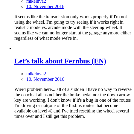
mikeinva2
10. November 2016
It seems like the transmission only works properly if I'm not
using the wheel. I'm going to try seeing if it works right in
realistic mode vs. arcade mode with the steering wheel. It
seems like we can no longer start at the garage anymore either
regardless of what mode we're in.
Let’s talk about Fernbus (EN)
mikeinva2
10. November 2016
Wierd problem here....all of a sudden I have no way to reverse
the coach at all as neither the brake pedal nor the down arrow
key are working. I don't know if it's a bug in one of the routes
I'm driving or not(one of the flixbus routes that become
available on level 4) and I've tried resetting the wheel several
times over and I still get this problem.