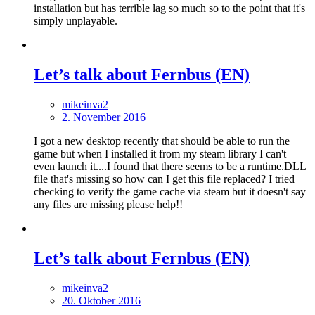
installation but has terrible lag so much so to the point that it's
simply unplayable.
Let’s talk about Fernbus (EN)
mikeinva2
2. November 2016
I got a new desktop recently that should be able to run the
game but when I installed it from my steam library I can't
even launch it....I found that there seems to be a runtime.DLL
file that's missing so how can I get this file replaced? I tried
checking to verify the game cache via steam but it doesn't say
any files are missing please help!!
Let’s talk about Fernbus (EN)
mikeinva2
20. Oktober 2016