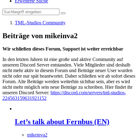
Erweiterte Suche
TML-Studios Community
Beiträge von mikeinva2
Wir schließen dieses Forum, Support ist weiter erreichbar
In den letzten Jahren ist eine große und aktive Community auf
unserem Discord Server entstanden. Viele Mitglieder sind deshalb
nicht mehr aktiv in diesem Forum und Beiträge neuer User wurden
nicht oder nur spät beantwortet. Daher schließen wir ab sofort dieses
Forum. Alte Beiträge werden weiterhin sichtbar sein, aber es wird
nicht mehr möglich sein neue Beiträge zu schreiben. Hier findet ihr
unseren Discord Server:
https://discord.com/servers/tml-studios-
224563159631921152
Let’s talk about Fernbus (EN)
mikeinva2