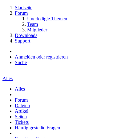
Startseite
Forum
Unerledigte Themen
Team
Mitglieder
Downloads
Support
Anmelden oder registrieren
Suche
Alles
Alles
Forum
Dateien
Artikel
Seiten
Tickets
Häufig gestellte Fragen