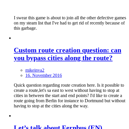
I swear this game is about to join all the other defective games
on my steam list that I've had to get rid of recently because of
this garbage.
Custom route creation question: can
you bypass cities along the route?
mikeinva2
16. November 2016
Quick question regarding route creation here. Is it possible to
create a route,let's sa east to west without having to stop at
cities in between the start and end points? I'd like to create a
route going from Berlin for instance to Dortmund but without
having to stop at the cities along the way.
Let’s talk about Fernbus (EN)