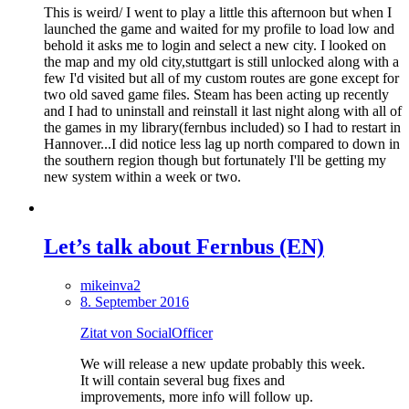
This is weird/ I went to play a little this afternoon but when I
launched the game and waited for my profile to load low and
behold it asks me to login and select a new city. I looked on
the map and my old city,stuttgart is still unlocked along with a
few I'd visited but all of my custom routes are gone except for
two old saved game files. Steam has been acting up recently
and I had to uninstall and reinstall it last night along with all of
the games in my library(fernbus included) so I had to restart in
Hannover...I did notice less lag up north compared to down in
the southern region though but fortunately I'll be getting my
new system within a week or two.
Let’s talk about Fernbus (EN)
mikeinva2
8. September 2016
Zitat von SocialOfficer
We will release a new update probably this week.
It will contain several bug fixes and
improvements, more info will follow up.