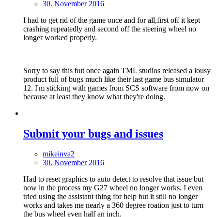
30. November 2016
I had to get rid of the game once and for all,first off it kept
crashing repeatedly and second off the steering wheel no
longer worked properly.
Sorry to say this but once again TML studios released a lousy
product full of bugs much like their last game bus simulator
12. I'm sticking with games from SCS software from now on
because at least they know what they're doing.
Submit your bugs and issues
mikeinva2
30. November 2016
Had to reset graphics to auto detect to resolve that issue but
now in the process my G27 wheel no longer works. I even
tried using the assistant thing for help but it still no longer
works and takes me nearly a 360 degree roation just to turn
the bus wheel even half an inch.