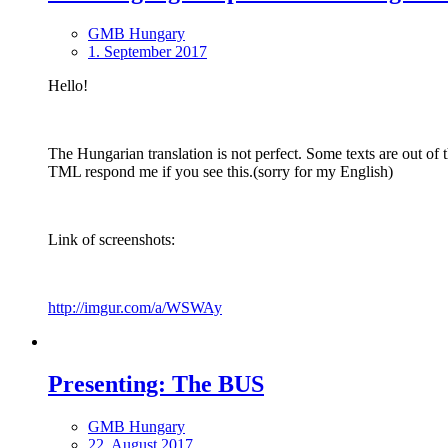
GMB Hungary
1. September 2017
Hello!
The Hungarian translation is not perfect. Some texts are out of
TML respond me if you see this.(sorry for my English)
Link of screenshots:
http://imgur.com/a/WSWAy
Presenting: The BUS
GMB Hungary
22. August 2017