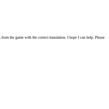
from the game with the correct translation. I hope I can help. Please