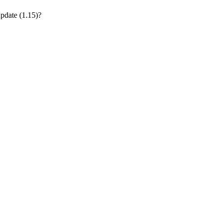
update (1.15)?