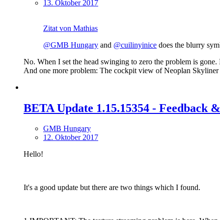
13. Oktober 2017
Zitat von Mathias
@GMB Hungary
and
@cuilinyinice
does the blurry sym
No. When I set the head swinging to zero the problem is gone. B
And one more problem: The cockpit view of Neoplan Skyliner 
BETA Update 1.15.15354 - Feedback &
GMB Hungary
12. Oktober 2017
Hello!
It's a good update but there are two things which I found.