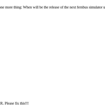
e more thing: When will be the release of the next fernbus simulator 
 Please fix this!!!