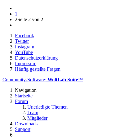
1
2
Seite 2 von 2
Facebook
Twitter
Instagram
YouTube
Datenschutzerklärung
Impressum
Häufig gestellte Fragen
Community-Software:
WoltLab Suite™
Navigation
Startseite
Forum
Unerledigte Themen
Team
Mitglieder
Downloads
Support