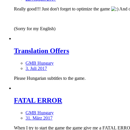
Really good!!! Just don't forget to optimize the game
And on
(Sorry for my English)
Translation Offers
GMB Hungary
3. Juli 2017
Please Hungarian subtitles to the game.
FATAL ERROR
GMB Hungary
31. März 2017
When I try to start the game the game give me a FATAL ERROR.