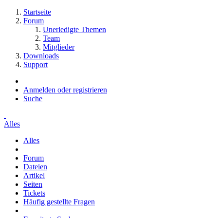
Startseite
Forum
Unerledigte Themen
Team
Mitglieder
Downloads
Support
Anmelden oder registrieren
Suche
Alles
Alles
Forum
Dateien
Artikel
Seiten
Tickets
Häufig gestellte Fragen