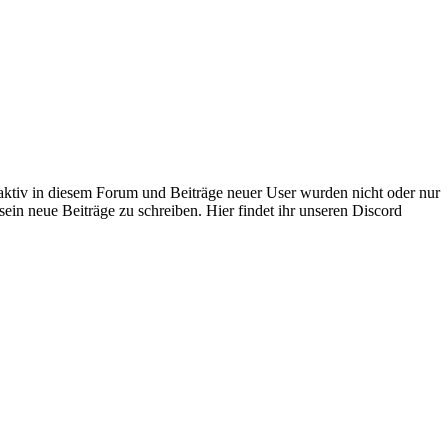
 aktiv in diesem Forum und Beiträge neuer User wurden nicht oder nur
sein neue Beiträge zu schreiben. Hier findet ihr unseren Discord