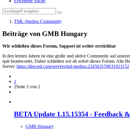
Erweiterte Suche
TML-Studios Community
Beiträge von GMB Hungary
Wir schließen dieses Forum, Support ist weiter erreichbar
In den letzten Jahren ist eine große und aktive Community auf unser
spät beantwortet. Daher schließen wir ab sofort dieses Forum. Alte Be
Server:
https://discord.com/servers/tml-studios-224563159631921152
1
2
Seite 2 von 2
BETA Update 1.15.15354 - Feedback &
GMB Hungary