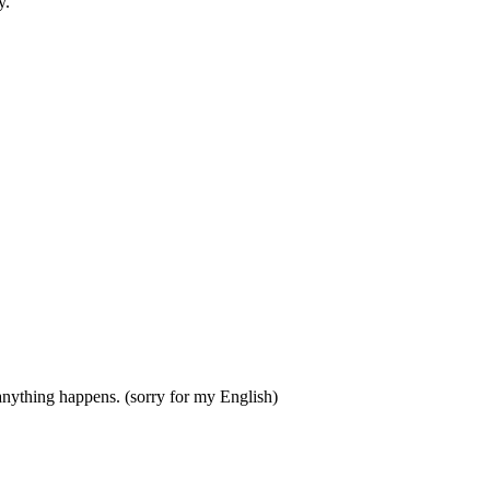
y.
anything happens. (sorry for my English)