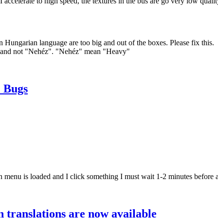
elerate to high speed, the textures in the bus are go very low qualit
ian language are too big and out of the boxes. Please fix this.
s" and not "Nehéz". "Nehéz" mean "Heavy"
 Bugs
 menu is loaded and I click something I must wait 1-2 minutes before 
translations are now available