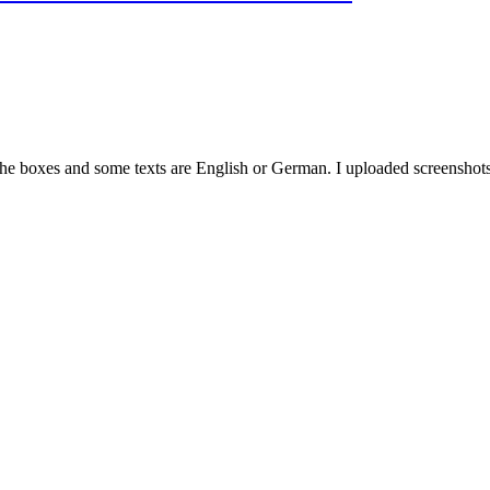
 the boxes and some texts are English or German. I uploaded screenshots 