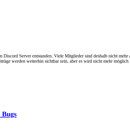
em Discord Server entstanden. Viele Mitglieder sind deshalb nicht mehr
iträge werden weiterhin sichtbar sein, aber es wird nicht mehr möglich 
 Bugs