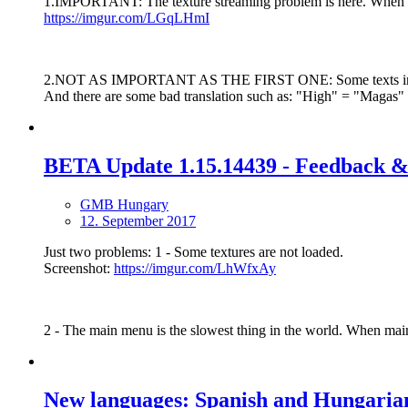
1.IMPORTANT: The texture streaming problem is here. When I acc
https://imgur.com/LGqLHmI
2.NOT AS IMPORTANT AS THE FIRST ONE: Some texts in Hungar
And there are some bad translation such as: "High" = "Maga
BETA Update 1.15.14439 - Feedback &
GMB Hungary
12. September 2017
Just two problems: 1 - Some textures are not loaded.
Screenshot:
https://imgur.com/LhWfxAy
2 - The main menu is the slowest thing in the world. When main
New languages: Spanish and Hungarian 