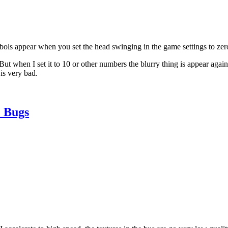
bols appear when you set the head swinging in the game settings to zer
ut when I set it to 10 or other numbers the blurry thing is appear again
is very bad.
 Bugs