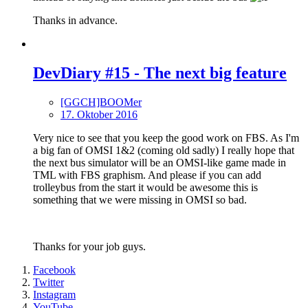
Thanks in advance.
DevDiary #15 - The next big feature
[GGCH]BOOMer
17. Oktober 2016
Very nice to see that you keep the good work on FBS. As I'm
a big fan of OMSI 1&2 (coming old sadly) I really hope that
the next bus simulator will be an OMSI-like game made in
TML with FBS graphism. And please if you can add
trolleybus from the start it would be awesome this is
something that we were missing in OMSI so bad.
Thanks for your job guys.
Facebook
Twitter
Instagram
YouTube