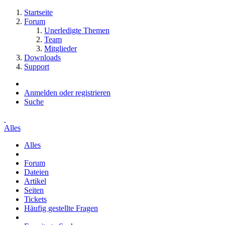
Startseite
Forum
Unerledigte Themen
Team
Mitglieder
Downloads
Support
Anmelden oder registrieren
Suche
Alles
Alles
Forum
Dateien
Artikel
Seiten
Tickets
Häufig gestellte Fragen