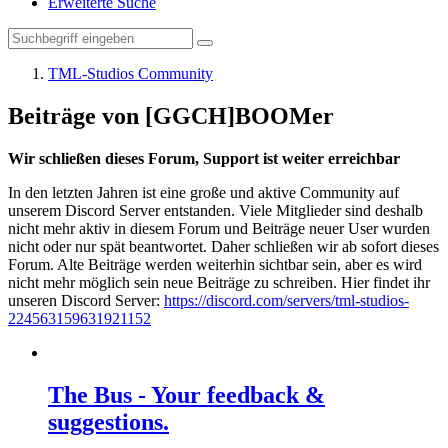
Erweiterte Suche
TML-Studios Community
Beiträge von [GGCH]BOOMer
Wir schließen dieses Forum, Support ist weiter erreichbar
In den letzten Jahren ist eine große und aktive Community auf
unserem Discord Server entstanden. Viele Mitglieder sind deshalb
nicht mehr aktiv in diesem Forum und Beiträge neuer User wurden
nicht oder nur spät beantwortet. Daher schließen wir ab sofort dieses
Forum. Alte Beiträge werden weiterhin sichtbar sein, aber es wird
nicht mehr möglich sein neue Beiträge zu schreiben. Hier findet ihr
unseren Discord Server:
https://discord.com/servers/tml-studios-
224563159631921152
The Bus - Your feedback &
suggestions.