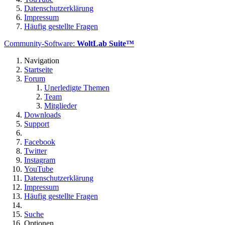
Datenschutzerklärung
Impressum
Häufig gestellte Fragen
Community-Software:
WoltLab Suite™
Navigation
Startseite
Forum
Unerledigte Themen
Team
Mitglieder
Downloads
Support
Facebook
Twitter
Instagram
YouTube
Datenschutzerklärung
Impressum
Häufig gestellte Fragen
Suche
Optionen