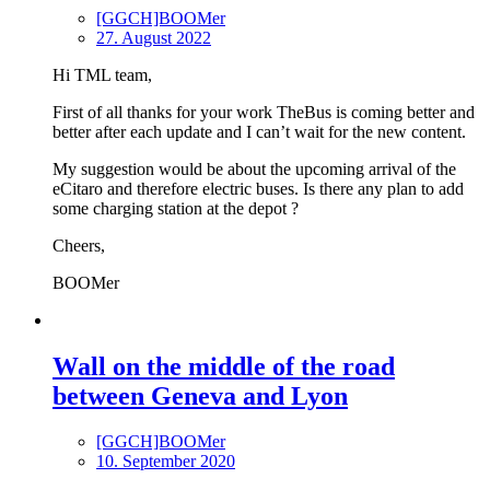
[GGCH]BOOMer
27. August 2022
Hi TML team,
First of all thanks for your work TheBus is coming better and
better after each update and I can’t wait for the new content.
My suggestion would be about the upcoming arrival of the
eCitaro and therefore electric buses. Is there any plan to add
some charging station at the depot ?
Cheers,
BOOMer
Wall on the middle of the road
between Geneva and Lyon
[GGCH]BOOMer
10. September 2020