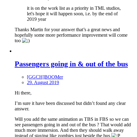
it is on the work list as a priority in TML studios,
let's hope it will happen soon, i.e. by the end of
2019 year
Thanks Martin for your answer that’s a great news and
hopefully some more performance improvement will come
too
Passengers going in & out of the bus
[GGCH]BOOMer
29. August 2019
Hi there,
I’m sure it have been discussed but didn’t found any clear
answer.
Will you add the same animation as TBS in FBS so we can
see passengers going in and out of the bus ? That would add
much more immersion. And then they should walk away
instead of staying like zombies just beside the bus