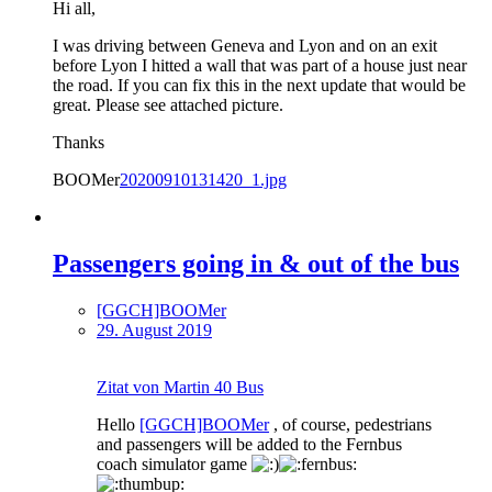
Hi all,
I was driving between Geneva and Lyon and on an exit
before Lyon I hitted a wall that was part of a house just near
the road. If you can fix this in the next update that would be
great. Please see attached picture.
Thanks
BOOMer
20200910131420_1.jpg
Passengers going in & out of the bus
[GGCH]BOOMer
29. August 2019
Zitat von Martin 40 Bus
Hello
[GGCH]BOOMer
, of course, pedestrians
and passengers will be added to the Fernbus
coach simulator game