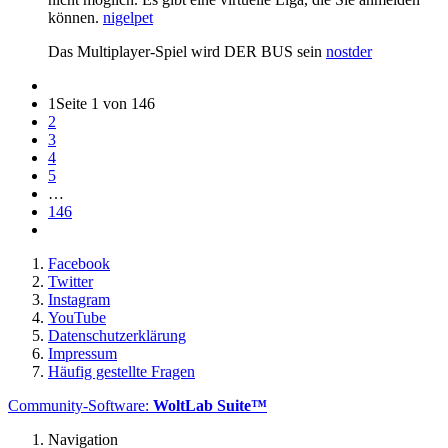
können.
nigelpet
Das Multiplayer-Spiel wird DER BUS sein
nostder
1
Seite 1 von 146
2
3
4
5
…
146
Facebook
Twitter
Instagram
YouTube
Datenschutzerklärung
Impressum
Häufig gestellte Fragen
Community-Software:
WoltLab Suite™
Navigation