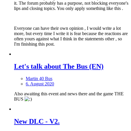
it. The forum probably has a purpose, not blocking everyone's
lips and closing topics. You only apply something like this .
Everyone can have their own opinion , I would write a lot
more, but every time I write it is fear because the reactions are
often yours against what I think in the statements other , so
I'm finishing this post.
Let's talk about The Bus (EN)
Martin 40 Bus
6. August 2020
Also awaiting this event and news there and the game THE
BUS
New DLС - V2.