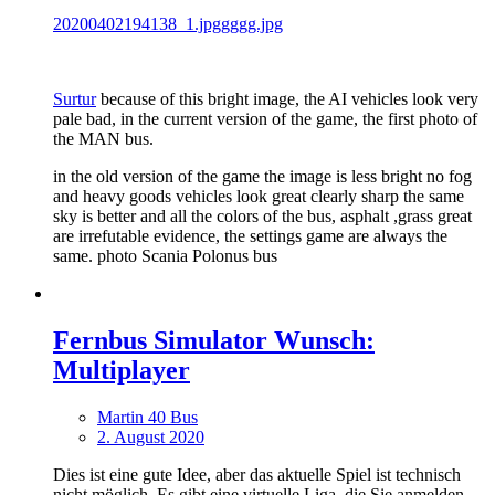
20200402194138_1.jpggggg.jpg
Surtur
because of this bright image, the AI vehicles look very
pale bad, in the current version of the game, the first photo of
the MAN bus.
in the old version of the game the image is less bright no fog
and heavy goods vehicles look great clearly sharp the same
sky is better and all the colors of the bus, asphalt ,grass great
are irrefutable evidence, the settings game are always the
same. photo Scania Polonus bus
Fernbus Simulator Wunsch:
Multiplayer
Martin 40 Bus
2. August 2020
Dies ist eine gute Idee, aber das aktuelle Spiel ist technisch
nicht möglich. Es gibt eine virtuelle Liga, die Sie anmelden