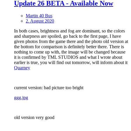
Update 26 BETA - Available Now
Martin 40 Bus
2. August 2020
In both cases, brightness and fog are dominant, so the colors
and sharpness are spoiled, go back to the first page, I have
given photos from the game there and the photo old version at
the bottom for comparison is definitely better there. There is
nothing to come up with, the image will be changed because
it is confirmed by TML STUDIOS and what I wrote about
earlier is true, you will find out tomorrow, will inform about it
Quarney
current version: bad picture too bright
ggg.jpg
old version very good