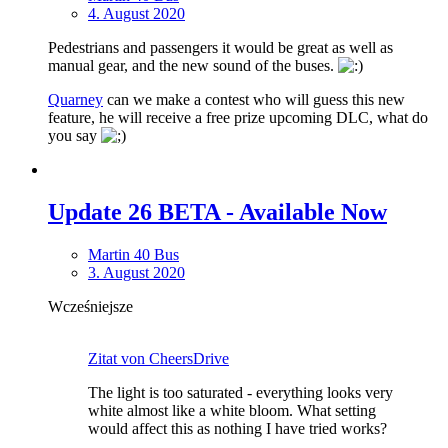
4. August 2020
Pedestrians and passengers it would be great as well as
manual gear, and the new sound of the buses.
Quarney
can we make a contest who will guess this new
feature, he will receive a free prize upcoming DLC, what do
you say
Update 26 BETA - Available Now
Martin 40 Bus
3. August 2020
Wcześniejsze
Zitat von CheersDrive
The light is too saturated - everything looks very
white almost like a white bloom. What setting
would affect this as nothing I have tried works?