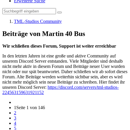
Erweiterte Suche
TML-Studios Community
Beiträge von Martin 40 Bus
Wir schließen dieses Forum, Support ist weiter erreichbar
In den letzten Jahren ist eine große und aktive Community auf
unserem Discord Server entstanden. Viele Mitglieder sind deshalb
nicht mehr aktiv in diesem Forum und Beiträge neuer User wurden
nicht oder nur spät beantwortet. Daher schließen wir ab sofort dieses
Forum. Alte Beiträge werden weiterhin sichtbar sein, aber es wird
nicht mehr möglich sein neue Beiträge zu schreiben. Hier findet ihr
unseren Discord Server:
https://discord.com/servers/tml-studios-
224563159631921152
1
Seite 1 von 146
2
3
4
5