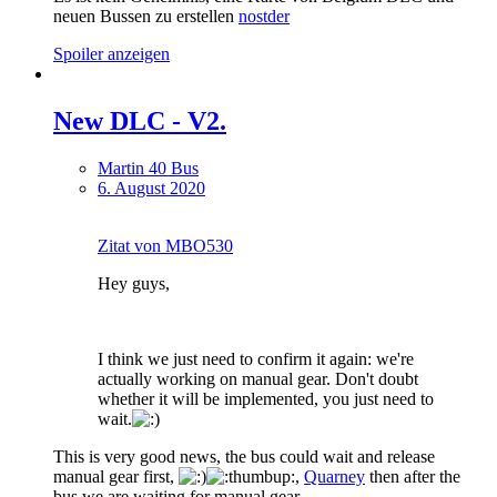
neuen Bussen zu erstellen
nostder
Spoiler anzeigen
New DLС - V2.
Martin 40 Bus
6. August 2020
Zitat von MBO530
Hey guys,
I think we just need to confirm it again: we're
actually working on manual gear. Don't doubt
whether it will be implemented, you just need to
wait.
This is very good news, the bus could wait and release
manual gear first,
,
Quarney
then after the
bus we are waiting for manual gear.