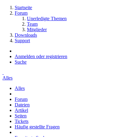
Startseite
Forum
Unerledigte Themen
Team
Mitglieder
Downloads
Support
Anmelden oder registrieren
Suche
Alles
Alles
Forum
Dateien
Artikel
Seiten
Tickets
Häufig gestellte Fragen