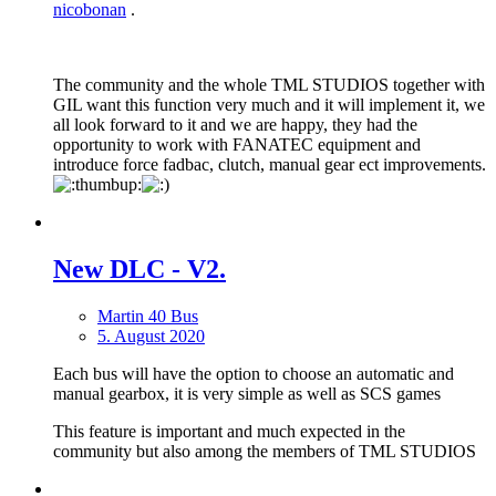
nicobonan
.
The community and the whole TML STUDIOS together with
GIL want this function very much and it will implement it, we
all look forward to it and we are happy, they had the
opportunity to work with FANATEC equipment and
introduce force fadbac, clutch, manual gear ect improvements.
New DLС - V2.
Martin 40 Bus
5. August 2020
Each bus will have the option to choose an automatic and
manual gearbox, it is very simple as well as SCS games
This feature is important and much expected in the
community but also among the members of TML STUDIOS