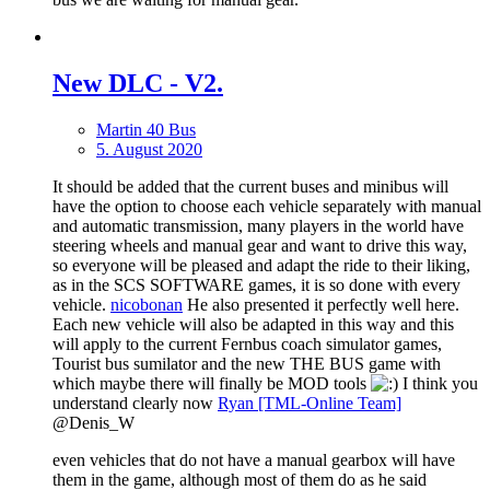
New DLС - V2.
Martin 40 Bus
5. August 2020
It should be added that the current buses and minibus will
have the option to choose each vehicle separately with manual
and automatic transmission, many players in the world have
steering wheels and manual gear and want to drive this way,
so everyone will be pleased and adapt the ride to their liking,
as in the SCS SOFTWARE games, it is so done with every
vehicle.
nicobonan
He also presented it perfectly well here.
Each new vehicle will also be adapted in this way and this
will apply to the current Fernbus coach simulator games,
Tourist bus sumilator and the new THE BUS game with
which maybe there will finally be MOD tools
I think you
understand clearly now
Ryan [TML-Online Team]
@Denis_W
even vehicles that do not have a manual gearbox will have
them in the game, although most of them do as he said