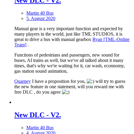
New DLС - V2.
Martin 40 Bus
5. August 2020
Manual gear is a very important function and expected by
many players in the world, just like TML STUDIOS, it is
great to drive a bus with manual gearbox
Ryan [TML-Online
Team]
.
Functions of pedestrians and passengers, new sound for
buses, AI trains as well, but we've all talked about it many
times, that's why we're waiting for it, car wash, econnomy,
gas station sound animation,
Quarney
I have a proposition for you,
will try to guess
the new feature in one statement, will you reward me with
free DLC , do you agree
New DLС - V2.
Martin 40 Bus
4. August 2020