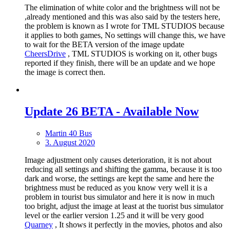
The elimination of white color and the brightness will not be
,already mentioned and this was also said by the testers here,
the problem is known as I wrote for TML STUDIOS because
it applies to both games, No settings will change this, we have
to wait for the BETA version of the image update
CheersDrive
, TML STUDIOS is working on it, other bugs
reported if they finish, there will be an update and we hope
the image is correct then.
Update 26 BETA - Available Now
Martin 40 Bus
3. August 2020
Image adjustment only causes deterioration, it is not about
reducing all settings and shifting the gamma, because it is too
dark and worse, the settings are kept the same and here the
brightness must be reduced as you know very well it is a
problem in tourist bus simulator and here it is now in much
too bright, adjust the image at least at the tuorist bus simulator
level or the earlier version 1.25 and it will be very good
Quarney
, It shows it perfectly in the movies, photos and also