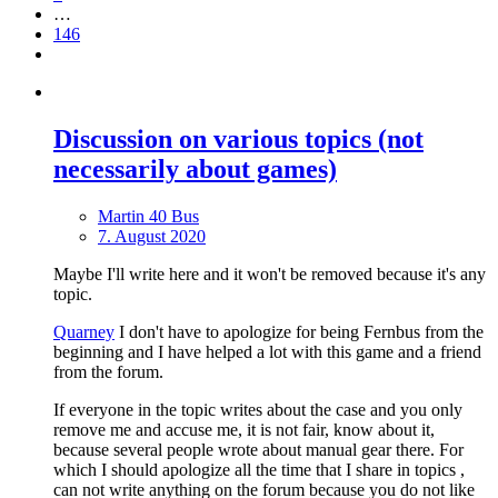
…
146
Discussion on various topics (not
necessarily about games)
Martin 40 Bus
7. August 2020
Maybe I'll write here and it won't be removed because it's any
topic.
Quarney
I don't have to apologize for being Fernbus from the
beginning and I have helped a lot with this game and a friend
from the forum.
If everyone in the topic writes about the case and you only
remove me and accuse me, it is not fair, know about it,
because several people wrote about manual gear there. For
which I should apologize all the time that I share in topics ,
can not write anything on the forum because you do not like