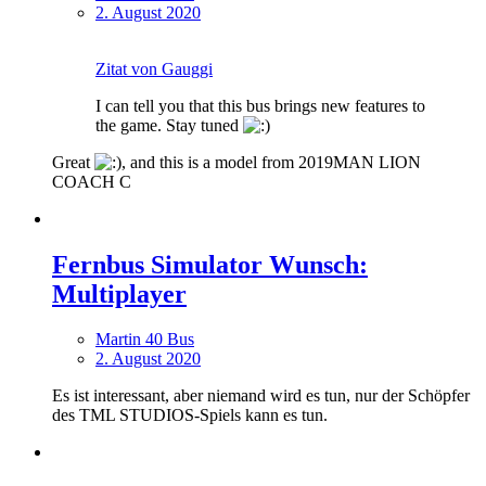
2. August 2020
Zitat von Gauggi
I can tell you that this bus brings new features to
the game. Stay tuned
Great
, and this is a model from 2019MAN LION
COACH C
Fernbus Simulator Wunsch:
Multiplayer
Martin 40 Bus
2. August 2020
Es ist interessant, aber niemand wird es tun, nur der Schöpfer
des TML STUDIOS-Spiels kann es tun.