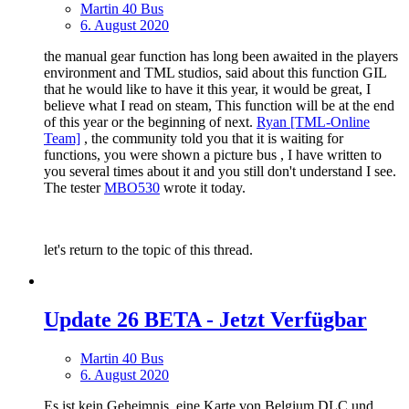
Martin 40 Bus
6. August 2020
the manual gear function has long been awaited in the players
environment and TML studios, said about this function GIL
that he would like to have it this year, it would be great, I
believe what I read on steam, This function will be at the end
of this year or the beginning of next.
Ryan [TML-Online
Team]
, the community told you that it is waiting for
functions, you were shown a picture bus , I have written to
you several times about it and you still don't understand I see.
The tester
MBO530
wrote it today.
let's return to the topic of this thread.
Update 26 BETA - Jetzt Verfügbar
Martin 40 Bus
6. August 2020
Es ist kein Geheimnis, eine Karte von Belgium DLC und