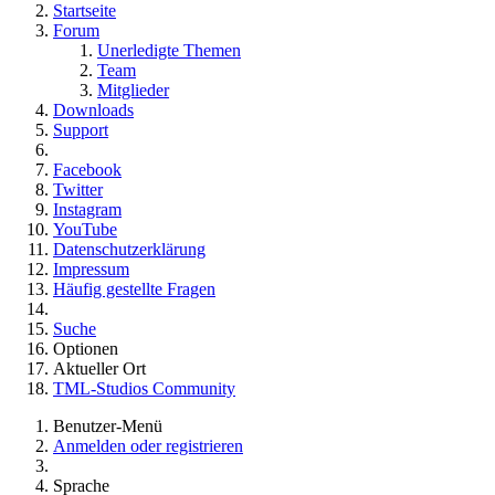
Startseite
Forum
Unerledigte Themen
Team
Mitglieder
Downloads
Support
Facebook
Twitter
Instagram
YouTube
Datenschutzerklärung
Impressum
Häufig gestellte Fragen
Suche
Optionen
Aktueller Ort
TML-Studios Community
Benutzer-Menü
Anmelden oder registrieren
Sprache