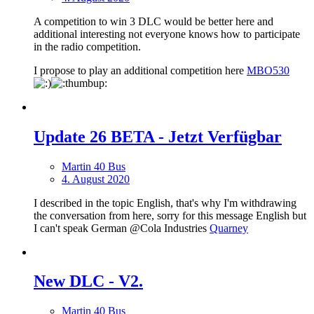
A competition to win 3 DLC would be better here and
additional interesting not everyone knows how to participate
in the radio competition.
I propose to play an additional competition here
MBO530
Update 26 BETA - Jetzt Verfügbar
Martin 40 Bus
4. August 2020
I described in the topic English, that's why I'm withdrawing
the conversation from here, sorry for this message English but
I can't speak German @Cola Industries
Quarney
New DLС - V2.
Martin 40 Bus