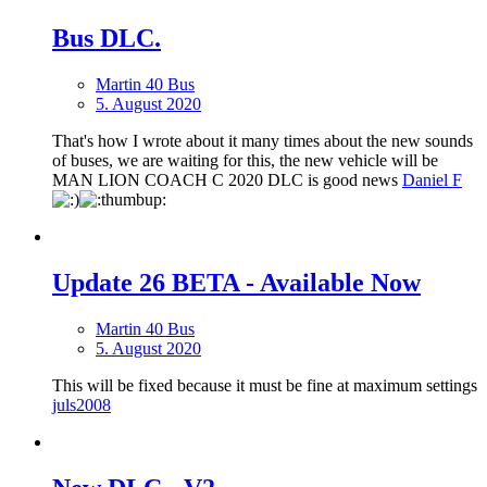
Bus DLC.
Martin 40 Bus
5. August 2020
That's how I wrote about it many times about the new sounds
of buses, we are waiting for this, the new vehicle will be
MAN LION COACH C 2020 DLC is good news
Daniel F
Update 26 BETA - Available Now
Martin 40 Bus
5. August 2020
This will be fixed because it must be fine at maximum settings
juls2008