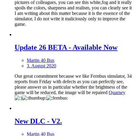
pictures of colleagues, you can see this white,fog and it really
spoils the colors, sharpness and realism, you can clearly see it
I am writing about this matter because it is the essence of the
simulator, I do not write it maliciously only to improve the
game.
Update 26 BETA - Available Now
Martin 40 Bus
3. August 2020
Our great commitment because we like Fernbus simulator, 34
reports from Friday with defects as you can perfectly see,
please answer us in particular whether the brightness of the
game will be reduced, the image will be repaired
Quarney
New DLС - V2.
Martin 40 Bus