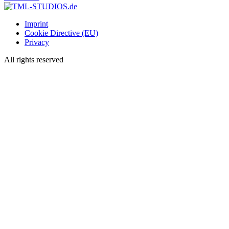
Imprint
Cookie Directive (EU)
Privacy
All rights reserved