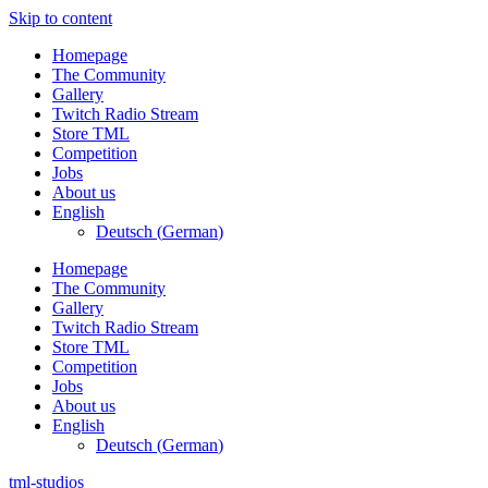
Skip to content
Homepage
The Community
Gallery
Twitch Radio Stream
Store TML
Competition
Jobs
About us
English
Deutsch
(
German
)
Homepage
The Community
Gallery
Twitch Radio Stream
Store TML
Competition
Jobs
About us
English
Deutsch
(
German
)
tml-studios