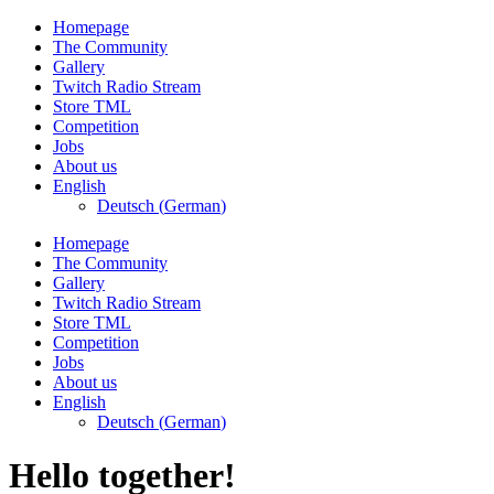
Skip
Homepage
to
The Community
content
Gallery
Twitch Radio Stream
Store TML
Competition
Jobs
About us
English
Deutsch
(
German
)
Homepage
The Community
Gallery
Twitch Radio Stream
Store TML
Competition
Jobs
About us
English
Deutsch
(
German
)
Hello together!