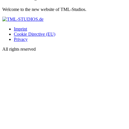
Welcome to the new website of TML-Studios.
Imprint
Cookie Directive (EU)
Privacy
All rights reserved