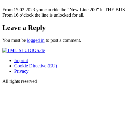
From 15.02.2023 you can ride the “New Line 200” in THE BUS.
From 16 o’clock the line is unlocked for all.
Leave a Reply
You must be
logged in
to post a comment.
Imprint
Cookie Directive (EU)
Privacy
All rights reserved