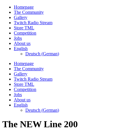
Skip
Homepage
to
The Community
content
Gallery
Twitch Radio Stream
Store TML
Competition
Jobs
About us
English
Deutsch
(
German
)
Homepage
The Community
Gallery
Twitch Radio Stream
Store TML
Competition
Jobs
About us
English
Deutsch
(
German
)
The NEW Line 200