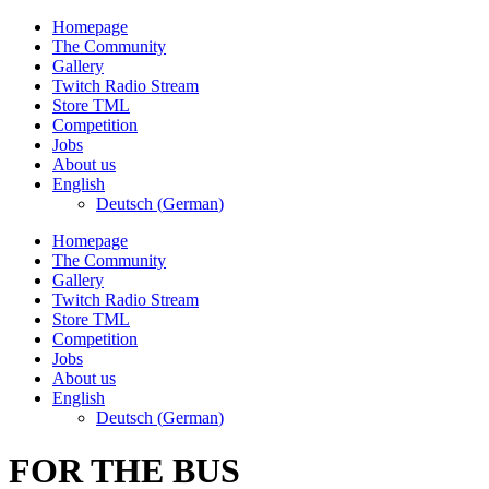
Skip
Homepage
to
The Community
content
Gallery
Twitch Radio Stream
Store TML
Competition
Jobs
About us
English
Deutsch
(
German
)
Homepage
The Community
Gallery
Twitch Radio Stream
Store TML
Competition
Jobs
About us
English
Deutsch
(
German
)
FOR THE BUS