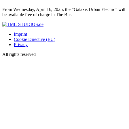
From Wednesday, April 16, 2025, the “Galaxis Urban Electric” will
be available free of charge in The Bus
Imprint
Cookie Directive (EU)
Privacy
All rights reserved