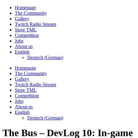
Skip
Homepage
to
The Community
content
Gallery
Twitch Radio Stream
Store TML
Competition
Jobs
About us
English
Deutsch
(
German
)
Homepage
The Community
Gallery
Twitch Radio Stream
Store TML
Competition
Jobs
About us
English
Deutsch
(
German
)
The Bus – DevLog 10: In-game