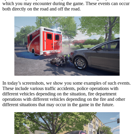
which you may encounter during the game. These events can occur
both directly on the road and off the road.
In today’s screenshots, we show you some examples of such events.
These include various traffic accidents, police operations with
different vehicles depending on the situation, fire department
operations with different vehicles depending on the fire and other
different situations that may occur in the game in the future.