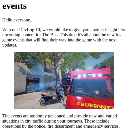
events
Hello everyone,
With our DevLog 10, we would like to give you another insight into
upcoming content for The Bus. This time it’s all about the new in-
game events that will find their way into the game with the next
updates.
The events are randomly generated and provide new and varied
situations in city traffic during your journeys. These include
operations by the police, fire department and emergency services,