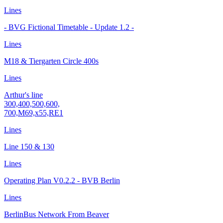
Lines
- BVG Fictional Timetable - Update 1.2 -
Lines
M18 & Tiergarten Circle 400s
Lines
Arthur's line
300,400,500,600,
700,M69,x55,RE1
Lines
Line 150 & 130
Lines
Operating Plan V0.2.2 - BVB Berlin
Lines
BerlinBus Network From Beaver