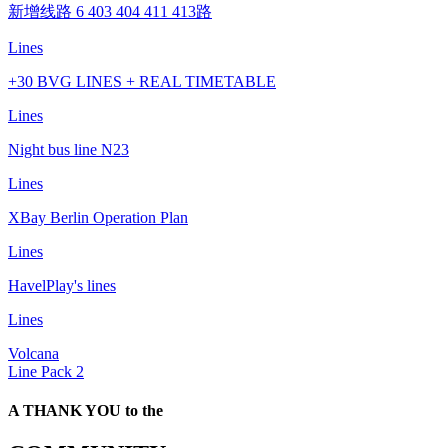
新增线路 6 403 404 411 413路
Lines
+30 BVG LINES + REAL TIMETABLE
Lines
Night bus line N23
Lines
XBay Berlin Operation Plan
Lines
HavelPlay's lines
Lines
Volcana
Line Pack 2
A THANK YOU to the