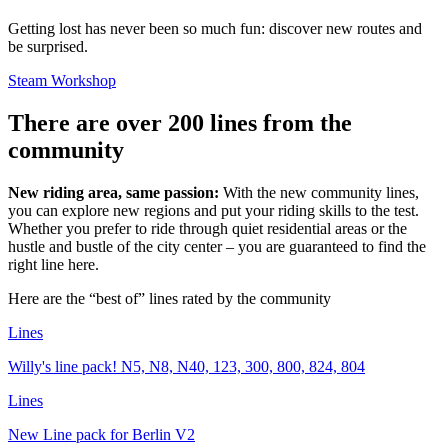
Getting lost has never been so much fun: discover new routes and
be surprised.
Steam Workshop
There are over 200 lines from the
community
New riding area, same passion:
With the new community lines,
you can explore new regions and put your riding skills to the test.
Whether you prefer to ride through quiet residential areas or the
hustle and bustle of the city center – you are guaranteed to find the
right line here.
Here are the “best of” lines rated by the community
Lines
Willy's line pack! N5, N8, N40, 123, 300, 800, 824, 804
Lines
New Line pack for Berlin V2