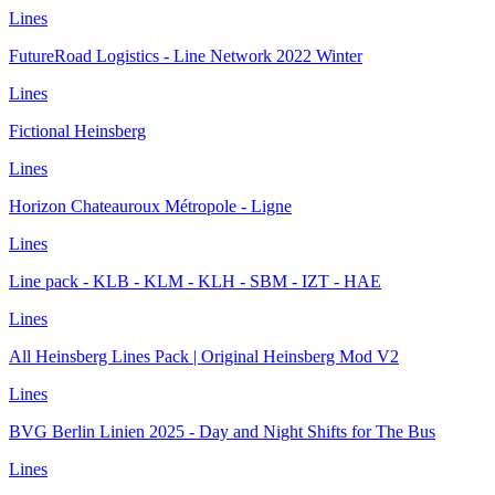
Lines
FutureRoad Logistics - Line Network 2022 Winter
Lines
Fictional Heinsberg
Lines
Horizon Chateauroux Métropole - Ligne
Lines
Line pack - KLB - KLM - KLH - SBM - IZT - HAE
Lines
All Heinsberg Lines Pack | Original Heinsberg Mod V2
Lines
BVG Berlin Linien 2025 - Day and Night Shifts for The Bus
Lines