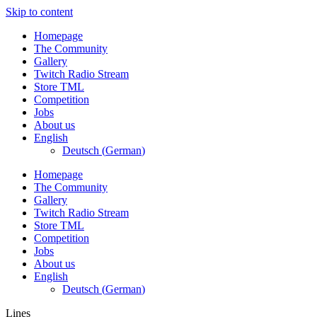
Skip to content
Homepage
The Community
Gallery
Twitch Radio Stream
Store TML
Competition
Jobs
About us
English
Deutsch
(
German
)
Homepage
The Community
Gallery
Twitch Radio Stream
Store TML
Competition
Jobs
About us
English
Deutsch
(
German
)
Lines