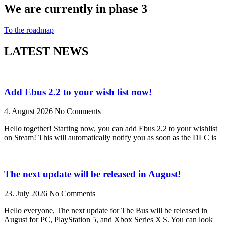
We are currently in phase 3
To the roadmap
LATEST NEWS
Add Ebus 2.2 to your wish list now!
4. August 2026
No Comments
Hello together! Starting now, you can add Ebus 2.2 to your wishlist
on Steam! This will automatically notify you as soon as the DLC is
The next update will be released in August!
23. July 2026
No Comments
Hello everyone, The next update for The Bus will be released in
August for PC, PlayStation 5, and Xbox Series X|S. You can look