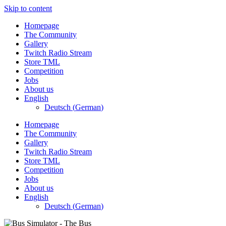
Skip to content
Homepage
The Community
Gallery
Twitch Radio Stream
Store TML
Competition
Jobs
About us
English
Deutsch
(
German
)
Homepage
The Community
Gallery
Twitch Radio Stream
Store TML
Competition
Jobs
About us
English
Deutsch
(
German
)