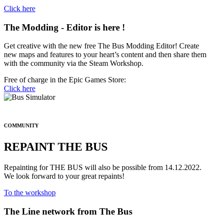
Click here
The
Modding - Editor
is here !
Get creative with the new free The Bus Modding Editor! Create
new maps and features to your heart’s content and then share them
with the community via the Steam Workshop.
Free of charge in the Epic Games Store:
Click here
COMMUNITY
REPAINT THE BUS
Repainting for THE BUS will also be possible from 14.12.2022.
We look forward to your great repaints!
To the workshop
The
Line network
from The Bus