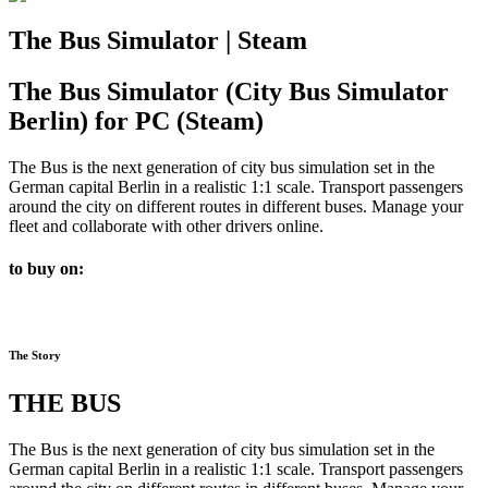
The Bus Simulator | Steam
The Bus Simulator (City Bus Simulator
Berlin) for PC (Steam)
The Bus is the next generation of city bus simulation set in the
German capital Berlin in a realistic 1:1 scale. Transport passengers
around the city on different routes in different buses. Manage your
fleet and collaborate with other drivers online.
to buy on:
The Story
THE BUS
The Bus is the next generation of city bus simulation set in the
German capital Berlin in a realistic 1:1 scale. Transport passengers