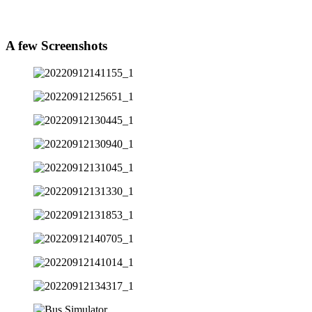
A few
Screenshots