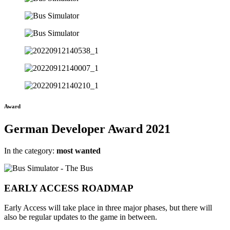
Award
German Developer Award 2021
In the category:
most wanted
EARLY ACCESS
ROADMAP
Early Access will take place in three major phases, but there will
also be regular updates to the game in between.