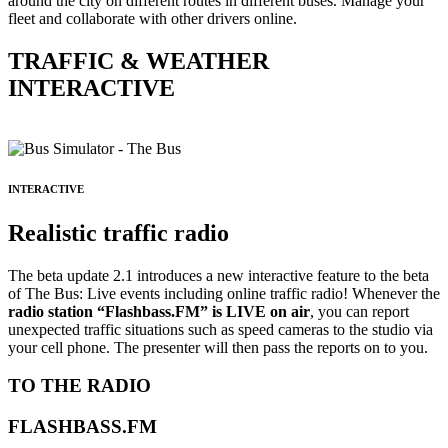
around the city on different routes in different buses. Manage your
fleet and collaborate with other drivers online.
TRAFFIC & WEATHER
INTERACTIVE
INTERACTIVE
Realistic traffic radio
The beta update 2.1 introduces a new interactive feature to the beta
of The Bus: Live events including online traffic radio! Whenever the
radio station “Flashbass.FM” is LIVE on air
, you can report
unexpected traffic situations such as speed cameras to the studio via
your cell phone. The presenter will then pass the reports on to you.
TO THE RADIO
FLASHBASS.FM