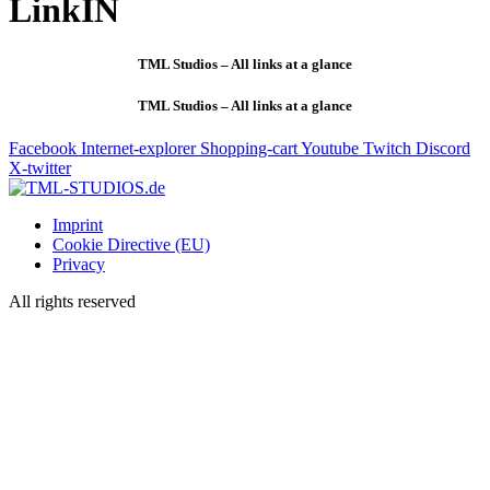
LinkIN
TML Studios – All links at a glance
TML Studios – All links at a glance
Facebook
Internet-explorer
Shopping-cart
Youtube
Twitch
Discord
X-twitter
Imprint
Cookie Directive (EU)
Privacy
All rights reserved