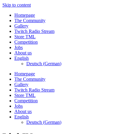
Skip to content
Homepage
The Community
Gallery
Twitch Radio Stream
Store TML
Competition
Jobs
About us
English
Deutsch
(
German
)
Homepage
The Community
Gallery
Twitch Radio Stream
Store TML
Competition
Jobs
About us
English
Deutsch
(
German
)