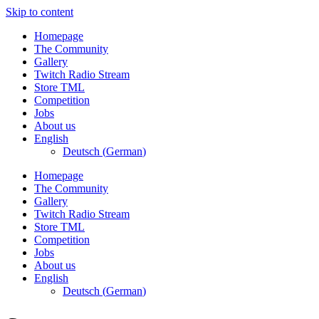
Skip to content
Homepage
The Community
Gallery
Twitch Radio Stream
Store TML
Competition
Jobs
About us
English
Deutsch
(
German
)
Homepage
The Community
Gallery
Twitch Radio Stream
Store TML
Competition
Jobs
About us
English
Deutsch
(
German
)