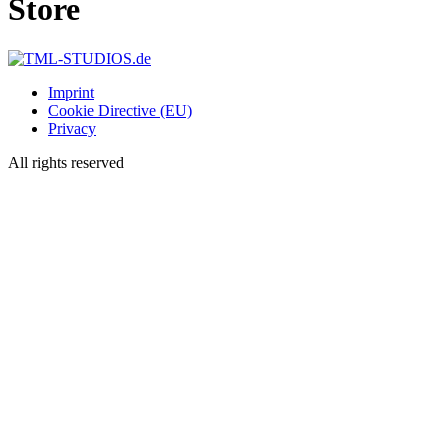
Store
Imprint
Cookie Directive (EU)
Privacy
All rights reserved