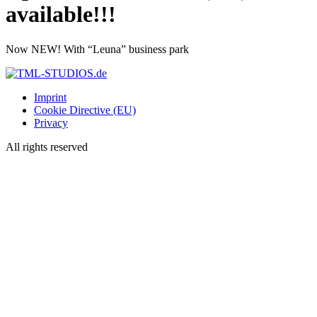
available!!!
Now NEW! With “Leuna” business park
Imprint
Cookie Directive (EU)
Privacy
All rights reserved