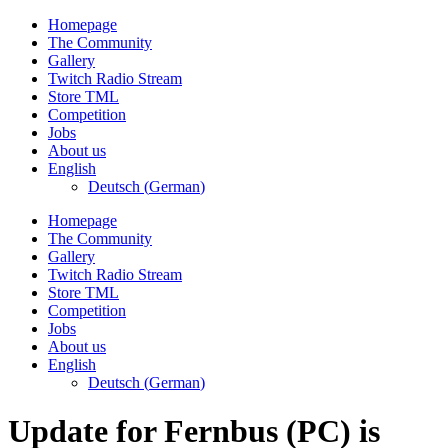
Skip
Homepage
to
The Community
content
Gallery
Twitch Radio Stream
Store TML
Competition
Jobs
About us
English
Deutsch
(
German
)
Homepage
The Community
Gallery
Twitch Radio Stream
Store TML
Competition
Jobs
About us
English
Deutsch
(
German
)
Update for Fernbus (PC) is