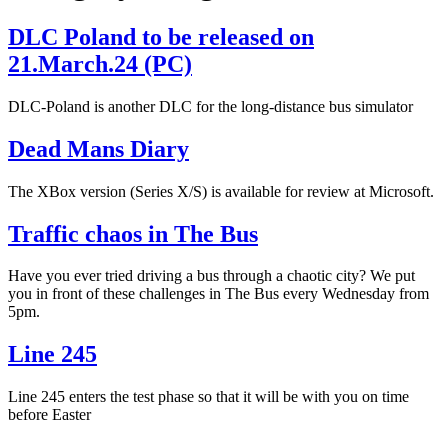
DLC Poland to be released on
21.March.24 (PC)
DLC-Poland is another DLC for the long-distance bus simulator
Dead Mans Diary
The XBox version (Series X/S) is available for review at Microsoft.
Traffic chaos in The Bus
Have you ever tried driving a bus through a chaotic city? We put
you in front of these challenges in The Bus every Wednesday from
5pm.
Line 245
Line 245 enters the test phase so that it will be with you on time
before Easter