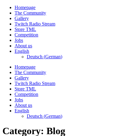
Skip
Homepage
to
The Community
content
Gallery
Twitch Radio Stream
Store TML
Competition
Jobs
About us
English
Deutsch
(
German
)
Homepage
The Community
Gallery
Twitch Radio Stream
Store TML
Competition
Jobs
About us
English
Deutsch
(
German
)
Category:
Blog