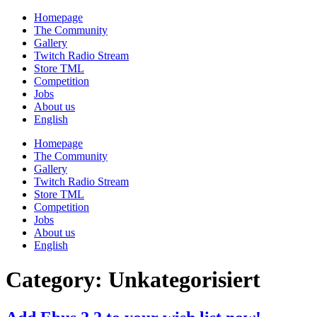
Skip
Homepage
to
The Community
content
Gallery
Twitch Radio Stream
Store TML
Competition
Jobs
About us
English
Homepage
The Community
Gallery
Twitch Radio Stream
Store TML
Competition
Jobs
About us
English
Category:
Unkategorisiert