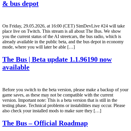
& bus depot
On Friday, 29.05.2026, at 16:00 (CET) SimDevLive #24 will take
place live on Twitch. This stream is all about The Bus. We show
you the current status of the AI streetcars, the bus radio, which is
already available in the public beta, and the bus depot in economy
mode, where you will later be able […]
The Bus | Beta update 1.1.96190 now
available
Before you switch to the beta version, please make a backup of your
game saves, as these may not be compatible with the current
version. Important note: This is a beta version that is still in the
testing phase. Technical problems or instabilities may occur. Please
also check your installed mods to make sure they […]
The Bus – Official Roadmap