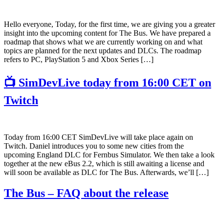
Hello everyone, Today, for the first time, we are giving you a greater
insight into the upcoming content for The Bus. We have prepared a
roadmap that shows what we are currently working on and what
topics are planned for the next updates and DLCs. The roadmap
refers to PC, PlayStation 5 and Xbox Series […]
📺 SimDevLive today from 16:00 CET on
Twitch
Today from 16:00 CET SimDevLive will take place again on
Twitch. Daniel introduces you to some new cities from the
upcoming England DLC for Fernbus Simulator. We then take a look
together at the new eBus 2.2, which is still awaiting a license and
will soon be available as DLC for The Bus. Afterwards, we’ll […]
The Bus – FAQ about the release