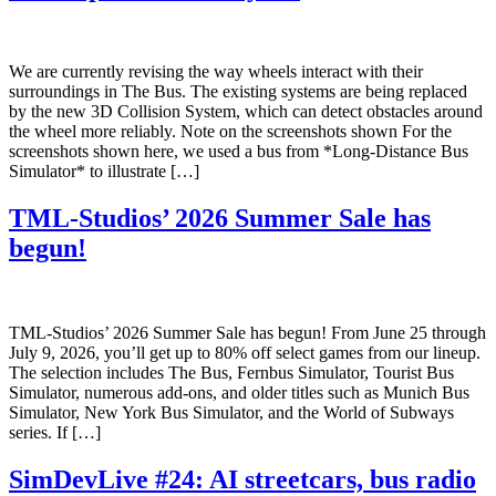
We are currently revising the way wheels interact with their
surroundings in The Bus. The existing systems are being replaced
by the new 3D Collision System, which can detect obstacles around
the wheel more reliably. Note on the screenshots shown For the
screenshots shown here, we used a bus from *Long-Distance Bus
Simulator* to illustrate […]
TML-Studios’ 2026 Summer Sale has
begun!
TML-Studios’ 2026 Summer Sale has begun! From June 25 through
July 9, 2026, you’ll get up to 80% off select games from our lineup.
The selection includes The Bus, Fernbus Simulator, Tourist Bus
Simulator, numerous add-ons, and older titles such as Munich Bus
Simulator, New York Bus Simulator, and the World of Subways
series. If […]
SimDevLive #24: AI streetcars, bus radio