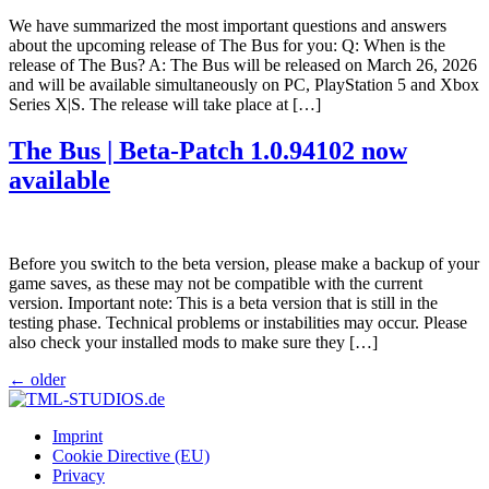
We have summarized the most important questions and answers
about the upcoming release of The Bus for you: Q: When is the
release of The Bus? A: The Bus will be released on March 26, 2026
and will be available simultaneously on PC, PlayStation 5 and Xbox
Series X|S. The release will take place at […]
The Bus | Beta-Patch 1.0.94102 now
available
Before you switch to the beta version, please make a backup of your
game saves, as these may not be compatible with the current
version. Important note: This is a beta version that is still in the
testing phase. Technical problems or instabilities may occur. Please
also check your installed mods to make sure they […]
←
older
Imprint
Cookie Directive (EU)
Privacy