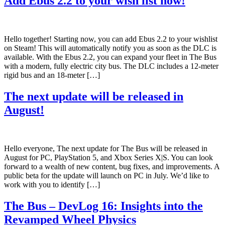
Add Ebus 2.2 to your wish list now!
Hello together! Starting now, you can add Ebus 2.2 to your wishlist
on Steam! This will automatically notify you as soon as the DLC is
available. With the Ebus 2.2, you can expand your fleet in The Bus
with a modern, fully electric city bus. The DLC includes a 12-meter
rigid bus and an 18-meter […]
The next update will be released in
August!
Hello everyone, The next update for The Bus will be released in
August for PC, PlayStation 5, and Xbox Series X|S. You can look
forward to a wealth of new content, bug fixes, and improvements. A
public beta for the update will launch on PC in July. We’d like to
work with you to identify […]
The Bus – DevLog 16: Insights into the
Revamped Wheel Physics