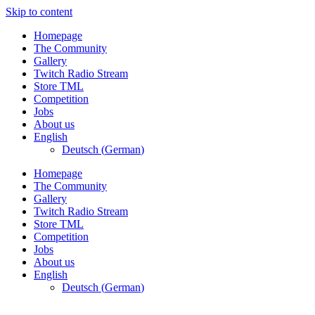
Skip to content
Homepage
The Community
Gallery
Twitch Radio Stream
Store TML
Competition
Jobs
About us
English
Deutsch
(
German
)
Homepage
The Community
Gallery
Twitch Radio Stream
Store TML
Competition
Jobs
About us
English
Deutsch
(
German
)