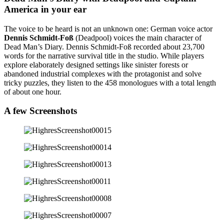
America in your ear
The voice to be heard is not an unknown one: German voice actor
Dennis Schmidt-Foß
(Deadpool) voices the main character of
Dead Man’s Diary. Dennis Schmidt-Foß recorded about 23,700
words for the narrative survival title in the studio. While players
explore elaborately designed settings like sinister forests or
abandoned industrial complexes with the protagonist and solve
tricky puzzles, they listen to the 458 monologues with a total length
of about one hour.
A few
Screenshots