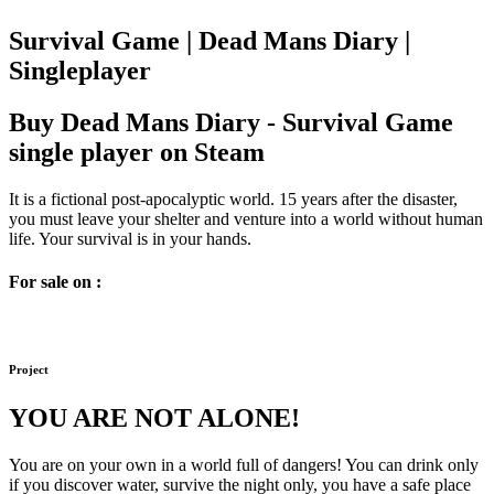
Survival Game | Dead Mans Diary |
Singleplayer
Buy Dead Mans Diary - Survival Game
single player on Steam
It is a fictional post-apocalyptic world. 15 years after the disaster,
you must leave your shelter and venture into a world without human
life. Your survival is in your hands.
For sale on :
Project
YOU ARE NOT ALONE!
You are on your own in a world full of dangers! You can drink only
if you discover water, survive the night only, you have a safe place