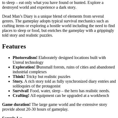
to sleep – eat only what you have found or hunted. Explore a
destroyed world and experience a dark story.
Dead Man’s Diary is a unique blend of elements from several
genres. The gameplay adopts typical survival mechanics such as
crafting items or exploring a hostile world including the need to find
places to sleep or food, but enriches the gameplay with a grippingly
told story and realistic puzzles.
Features
Photorealism!
Elaborately designed locations built with
Unreal technology
Exploration! D
unsmall forests, ruins of cities and abandoned
industrial complexes
Think!
Tricky but realistic puzzles
Story.
A rich story told as fully synchronized diary entries and
soliloquies of the protagonist
Survival!
Food, water, sleep – the hero has realistic needs.
Crafting!
All equipment can be upgraded at a workbench
Game duration!
The large game world and the extensive story
provide about 20-30 hours of gameplay.