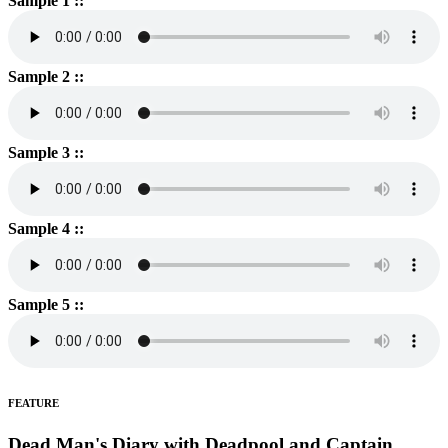
Sample 1 ::
Sample 2 ::
Sample 3 ::
Sample 4 ::
Sample 5 ::
FEATURE
Dead Man's Diary with Deadpool and Captain