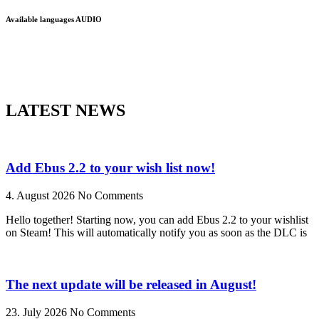
Available languages AUDIO
LATEST NEWS
Add Ebus 2.2 to your wish list now!
4. August 2026
No Comments
Hello together! Starting now, you can add Ebus 2.2 to your wishlist
on Steam! This will automatically notify you as soon as the DLC is
The next update will be released in August!
23. July 2026
No Comments