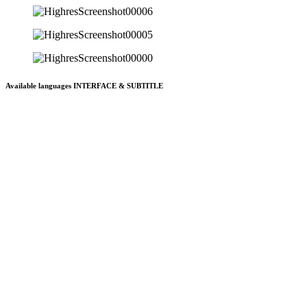
Available languages INTERFACE & SUBTITLE