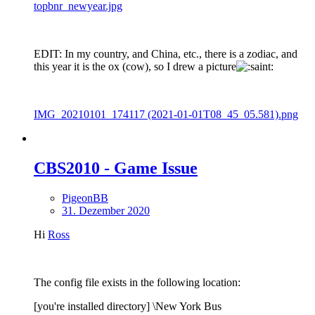
topbnr_newyear.jpg
EDIT: In my country, and China, etc., there is a zodiac, and
this year it is the ox (cow), so I drew a picture
IMG_20210101_174117 (2021-01-01T08_45_05.581).png
CBS2010 - Game Issue
PigeonBB
31. Dezember 2020
Hi
Ross
The config file exists in the following location:
[you're installed directory] \New York Bus