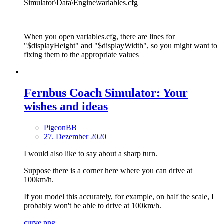
Simulator\Data\Engine\variables.cfg
When you open variables.cfg, there are lines for
"$displayHeight" and "$displayWidth", so you might want to
fixing them to the appropriate values
Fernbus Coach Simulator: Your
wishes and ideas
PigeonBB
27. Dezember 2020
I would also like to say about a sharp turn.
Suppose there is a corner here where you can drive at
100km/h.
If you model this accurately, for example, on half the scale, I
probably won't be able to drive at 100km/h.
curve.png