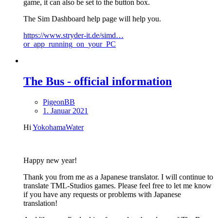
game, it can also be set to the button box.
The Sim Dashboard help page will help you.
https://www.stryder-it.de/simd…
or_app_running_on_your_PC
The Bus - official information
PigeonBB
1. Januar 2021
Hi
YokohamaWater
Happy new year!
Thank you from me as a Japanese translator. I will continue to
translate TML-Studios games. Please feel free to let me know
if you have any requests or problems with Japanese
translation!