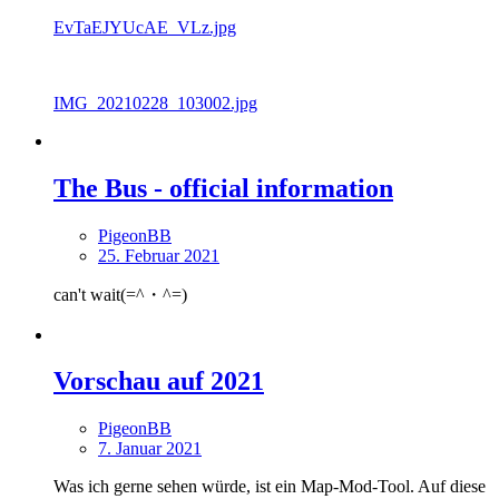
EvTaEJYUcAE_VLz.jpg
IMG_20210228_103002.jpg
The Bus - official information
PigeonBB
25. Februar 2021
can't wait(=^・^=)
Vorschau auf 2021
PigeonBB
7. Januar 2021
Was ich gerne sehen würde, ist ein Map-Mod-Tool. Auf diese