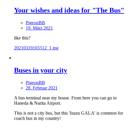
Your wishes and ideas for "The Bus"
PigeonBB
19. März 2021
like this?
20210319165512_1.jpg
Buses in your city
PigeonBB
28. Februar 2021
A bus terminal near my house. From here you can go to
Haneda & Narita Airport.
This is not a city bus, but this 'Isuzu GALA' is common for
coach bus in my country!