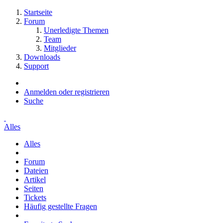
Startseite
Forum
Unerledigte Themen
Team
Mitglieder
Downloads
Support
Anmelden oder registrieren
Suche
Alles
Alles
Forum
Dateien
Artikel
Seiten
Tickets
Häufig gestellte Fragen