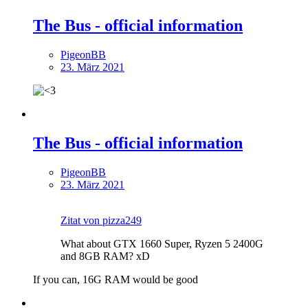
The Bus - official information
PigeonBB
23. März 2021
The Bus - official information
PigeonBB
23. März 2021
Zitat von pizza249
What about GTX 1660 Super, Ryzen 5 2400G
and 8GB RAM? xD
If you can, 16G RAM would be good