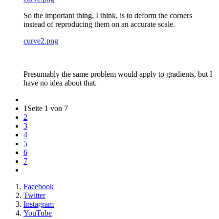
So the important thing, I think, is to deform the corners
instead of reproducing them on an accurate scale.
curve2.png
Presumably the same problem would apply to gradients, but I
have no idea about that.
1
Seite 1 von 7
2
3
4
5
6
7
Facebook
Twitter
Instagram
YouTube