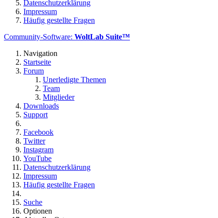
Datenschutzerklärung
Impressum
Häufig gestellte Fragen
Community-Software:
WoltLab Suite™
Navigation
Startseite
Forum
Unerledigte Themen
Team
Mitglieder
Downloads
Support
Facebook
Twitter
Instagram
YouTube
Datenschutzerklärung
Impressum
Häufig gestellte Fragen
Suche
Optionen