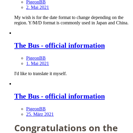
PigeonBB
2. Mai 2021
My wish is for the date format to change depending on the
region. Y/M/D format is commonly used in Japan and China.
The Bus - official information
PigeonBB
1. Mai 2021
I'd like to translate it myself.
The Bus - official information
PigeonBB
25. März 2021
Congratulations on the