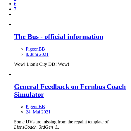
6
7
The Bus - official information
PigeonBB
8. Juni 2021
Wow! Lion's City DD! Wow!
General Feedback on Fernbus Coach
Simulator
PigeonBB
24. Mai 2021
Some UVs are missing from the repaint template of
LionsCoach_3rdGen_L
.