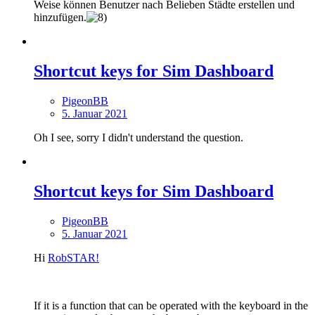
Weise können Benutzer nach Belieben Städte erstellen und
hinzufügen.
Shortcut keys for Sim Dashboard
PigeonBB
5. Januar 2021
Oh I see, sorry I didn't understand the question.
Shortcut keys for Sim Dashboard
PigeonBB
5. Januar 2021
Hi
RobSTAR!
If it is a function that can be operated with the keyboard in the