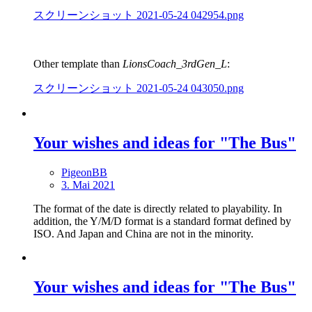
スクリーンショット 2021-05-24 042954.png
Other template than
LionsCoach_3rdGen_L
:
スクリーンショット 2021-05-24 043050.png
Your wishes and ideas for "The Bus"
PigeonBB
3. Mai 2021
The format of the date is directly related to playability. In
addition, the Y/M/D format is a standard format defined by
ISO. And Japan and China are not in the minority.
Your wishes and ideas for "The Bus"