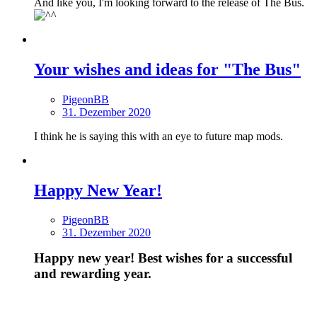
And like you, I'm looking forward to the release of The Bus.
Your wishes and ideas for "The Bus"
PigeonBB
31. Dezember 2020
I think he is saying this with an eye to future map mods.
Happy New Year!
PigeonBB
31. Dezember 2020
Happy new year! Best wishes for a successful
and rewarding year.