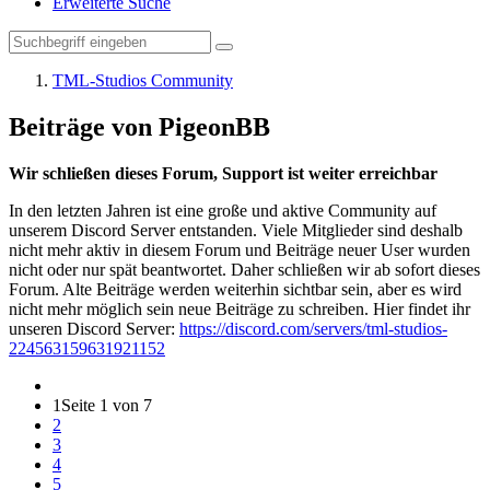
Erweiterte Suche
TML-Studios Community
Beiträge von PigeonBB
Wir schließen dieses Forum, Support ist weiter erreichbar
In den letzten Jahren ist eine große und aktive Community auf
unserem Discord Server entstanden. Viele Mitglieder sind deshalb
nicht mehr aktiv in diesem Forum und Beiträge neuer User wurden
nicht oder nur spät beantwortet. Daher schließen wir ab sofort dieses
Forum. Alte Beiträge werden weiterhin sichtbar sein, aber es wird
nicht mehr möglich sein neue Beiträge zu schreiben. Hier findet ihr
unseren Discord Server:
https://discord.com/servers/tml-studios-
224563159631921152
1
Seite 1 von 7
2
3
4
5