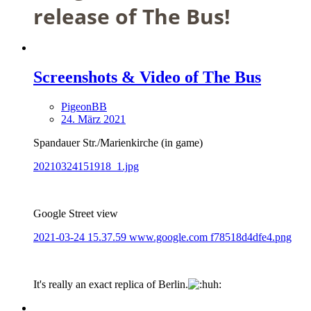
release of The Bus!
Screenshots & Video of The Bus
PigeonBB
24. März 2021
Spandauer Str./Marienkirche (in game)
20210324151918_1.jpg
Google Street view
2021-03-24 15.37.59 www.google.com f78518d4dfe4.png
It's really an exact replica of Berlin.